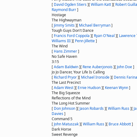
[
David Ogden Stiers
]
[
William Katt
]
[
Robert Guil
Raymond Burr
]
Hostage
The Highwayman
[
Jimmy Smits
]
[
Michael Berryman
]
Tough Guys Don't Dance
[
Francis Ford Coppola
]
[
Ryan O'Neal
]
[
Lawrence 
Williams III
]
[
Penn Jillette
]
The Wind
[
Hans Zimmer
]
No Safe Haven
3:15
[
Adam Baldwin
]
[
Rene Auberjonois
]
[
John Doe
]
Jo Jo Dancer, Your Life Is Calling
[
Richard Pryor
]
[
Michael Ironside
]
[
Dennis Farin
The Last Precinct
[
Adam West
]
[
Ernie Hudson
]
[
Keenan Wynn
]
The Big Squeeze
Reflections of the Mind
The Long Hot Summer
[
Don Johnson
]
[
Jason Robards
]
[
William Russ
]
[
J
Davies
]
Command 5
[
John Matuszak
]
[
William Russ
]
[
Bruce Abbott
]
Dark Horse
Sweet Revenge