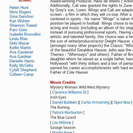
screen:
Award-winning Producer, Hans de Weers ("Antoni
Additionally, Cali was granted the rights to Zane
Helen Hunt
by Grey's son, Loren. Wings and Cali are adaptin
Mimi Rogers
screen - a film in which they will co-star. After 
Gina Gershon
centered in sports - his name "Wings" is taken 
Kari Wuhrer
position he played in football. Wings chose to le
Shannon Tweed
acting and music (including an album of his orig
Pam Grier
instead of pursuing professional sports. Havin
Isabella Rossellini
artistic and talented family, this choice was a he
Linda Blair
the son of writer/producer/actor Dwight Hauser,
Debi Mazar
(amongst many other projects) the Classic "Whis
Kellie Martin
of the beautiful Geraldine Hauser, (who was the
Ava Gardener
Thienes - "Whimseys" and others). Father of Bri
Ava Gardner
daughter whom he raised as a single father, havi
Danielle Harris
Hollywood "with thirty dollars and a box of pampe
Kelly McGillis
earned his career accomplishments with hard wo
Cybill Shepherd
Father of Cole Hauser.
Colleen Camp
Movie Credits
Mystery Woman: Wild West Mystery
[
Clarence Williams III
]
Irish Eyes
[
Daniel Baldwin
]
[
Curtis Armstrong
]
[
Ojani Noa
]
The Ruining
[
Patrick Warburton
]
The Blue Lizard
[
Lou Milione
]
Savage Season
[
Martin Kove
]