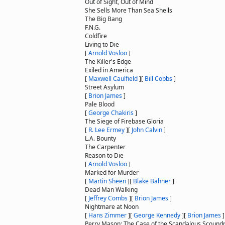
Out of Sight, Out of Mind
She Sells More Than Sea Shells
The Big Bang
F.N.G.
Coldfire
Living to Die
[
Arnold Vosloo
]
The Killer's Edge
Exiled in America
[
Maxwell Caulfield
]
[
Bill Cobbs
]
Street Asylum
[
Brion James
]
Pale Blood
[
George Chakiris
]
The Siege of Firebase Gloria
[
R. Lee Ermey
]
[
John Calvin
]
L.A. Bounty
The Carpenter
Reason to Die
[
Arnold Vosloo
]
Marked for Murder
[
Martin Sheen
]
[
Blake Bahner
]
Dead Man Walking
[
Jeffrey Combs
]
[
Brion James
]
Nightmare at Noon
[
Hans Zimmer
]
[
George Kennedy
]
[
Brion James
]
Perry Mason: The Case of the Scandalous Scoundr