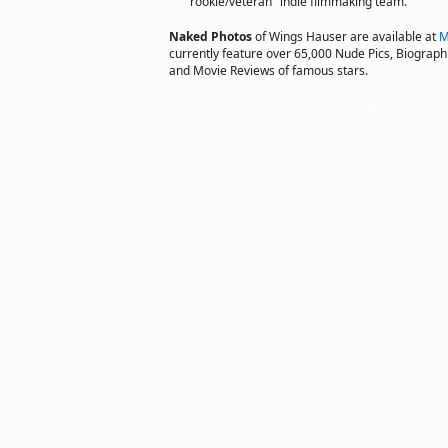
"rookie/veteran" indie filmmaking team.
Naked Photos
of Wings Hauser are available at
M
currently feature over 65,000 Nude Pics, Biographie
and Movie Reviews of famous stars.
Copyright © 2002 actorsofhollywood.com, Inc. All rights reserved