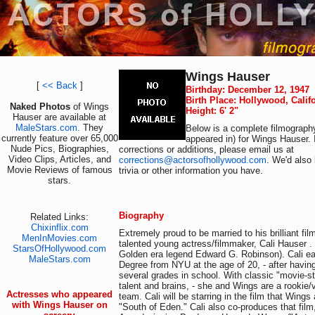
Wings Hauser
[
<< Back
]
Birthday: December 12, 1947
Birth Place: Hollywood, Calif
Naked Photos
of Wings
Height: 6' 2"
Hauser are available at
MaleStars.com
. They
Below is a complete filmography
currently feature over 65,000
appeared in) for Wings Hauser. 
Nude Pics, Biographies,
corrections or additions, please email us at
Video Clips, Articles, and
corrections@actorsofhollywood.com
. We'd also 
Movie Reviews of famous
trivia or other information you have.
stars.
Biography
Related Links:
Chixinflix.com
Extremely proud to be married to his brilliant fi
MenInMovies.com
talented young actress/filmmaker, Cali Hauser . 
StarsOfHollywood.com
Golden era legend Edward G. Robinson). Cali ea
MaleStars.com
Degree from NYU at the age of 20, - after havin
several grades in school. With classic "movie-s
talent and brains, - she and Wings are a rookie
Actresses who appeared
team. Cali will be starring in the film that Wing
with Wings Hauser on
"South of Eden." Cali also co-produces that fil