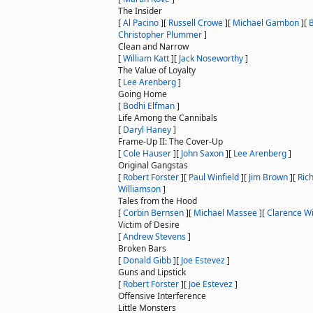
The Insider
[
Al Pacino
]
[
Russell Crowe
]
[
Michael Gambon
]
[
Christopher Plummer
]
Clean and Narrow
[
William Katt
]
[
Jack Noseworthy
]
The Value of Loyalty
[
Lee Arenberg
]
Going Home
[
Bodhi Elfman
]
Life Among the Cannibals
[
Daryl Haney
]
Frame-Up II: The Cover-Up
[
Cole Hauser
]
[
John Saxon
]
[
Lee Arenberg
]
Original Gangstas
[
Robert Forster
]
[
Paul Winfield
]
[
Jim Brown
]
[
Ric
Williamson
]
Tales from the Hood
[
Corbin Bernsen
]
[
Michael Massee
]
[
Clarence Wil
Victim of Desire
[
Andrew Stevens
]
Broken Bars
[
Donald Gibb
]
[
Joe Estevez
]
Guns and Lipstick
[
Robert Forster
]
[
Joe Estevez
]
Offensive Interference
Little Monsters