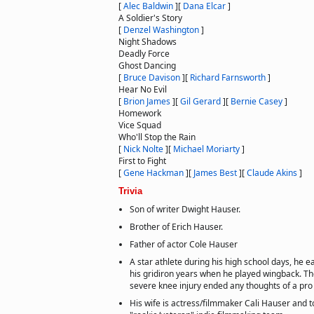
[
Alec Baldwin
]
[
Dana Elcar
]
A Soldier's Story
[
Denzel Washington
]
Night Shadows
Deadly Force
Ghost Dancing
[
Bruce Davison
]
[
Richard Farnsworth
]
Hear No Evil
[
Brion James
]
[
Gil Gerard
]
[
Bernie Casey
]
Homework
Vice Squad
Who'll Stop the Rain
[
Nick Nolte
]
[
Michael Moriarty
]
First to Fight
[
Gene Hackman
]
[
James Best
]
[
Claude Akins
]
Trivia
Son of writer Dwight Hauser.
Brother of Erich Hauser.
Father of actor Cole Hauser
A star athlete during his high school days, he 
his gridiron years when he played wingback. Th
severe knee injury ended any thoughts of a pro 
His wife is actress/filmmaker Cali Hauser and 