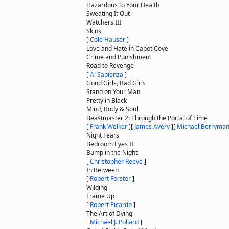
Hazardous to Your Health
Sweating It Out
Watchers III
Skins
[
Cole Hauser
]
Love and Hate in Cabot Cove
Crime and Punishment
Road to Revenge
[
Al Sapienza
]
Good Girls, Bad Girls
Stand on Your Man
Pretty in Black
Mind, Body & Soul
Beastmaster 2: Through the Portal of Time
[
Frank Welker
]
[
James Avery
]
[
Michael Berryma
Night Fears
Bedroom Eyes II
Bump in the Night
[
Christopher Reeve
]
In Between
[
Robert Forster
]
Wilding
Frame Up
[
Robert Picardo
]
The Art of Dying
[
Michael J. Pollard
]