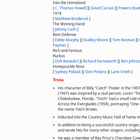
Into the Homeland
[
C. Thomas Howell
]
[
David Caruso
]
[
Powers Boo
1918
[
Matthew Broderick
]
The Winning Hand
[
Johnny Cash
]
Best Defense
[
Eddie Murphy
]
[
Dudley Moore
]
[
Tom Noonan
]
[
Paymer
]
Rich and Famous
Ruckus
[
Dirk Benedict
]
[
Richard Farnsworth
]
[
Ben Johns
Honeysuckle Rose
[
Sydney Pollack
]
[
Slim Pickens
]
[
Lane Smith
]
Trivia
His character of Billy "Catch" Pooler in the 199
(1997) was inspired by a real person, Loren "T
Chokoloskee, Florida. "Totch" had a small role 
Across the Everglades (1958), portraying "One
the name Totch Brown.
Inducted into the Country Music Hall of Fame i
In addition to being a successful country singer,
and wrote hits for many other singers, including
He was a member of Ray Price's Cherokee Cowbo