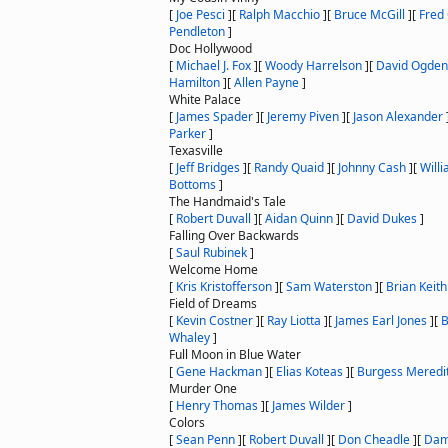
[
Joe Pesci
]
[
Ralph Macchio
]
[
Bruce McGill
]
[
Fred
Pendleton
]
Doc Hollywood
[
Michael J. Fox
]
[
Woody Harrelson
]
[
David Ogden 
Hamilton
]
[
Allen Payne
]
White Palace
[
James Spader
]
[
Jeremy Piven
]
[
Jason Alexander
Parker
]
Texasville
[
Jeff Bridges
]
[
Randy Quaid
]
[
Johnny Cash
]
[
Will
Bottoms
]
The Handmaid's Tale
[
Robert Duvall
]
[
Aidan Quinn
]
[
David Dukes
]
Falling Over Backwards
[
Saul Rubinek
]
Welcome Home
[
Kris Kristofferson
]
[
Sam Waterston
]
[
Brian Keith
Field of Dreams
[
Kevin Costner
]
[
Ray Liotta
]
[
James Earl Jones
]
[
B
Whaley
]
Full Moon in Blue Water
[
Gene Hackman
]
[
Elias Koteas
]
[
Burgess Meredi
Murder One
[
Henry Thomas
]
[
James Wilder
]
Colors
[
Sean Penn
]
[
Robert Duvall
]
[
Don Cheadle
]
[
Dam