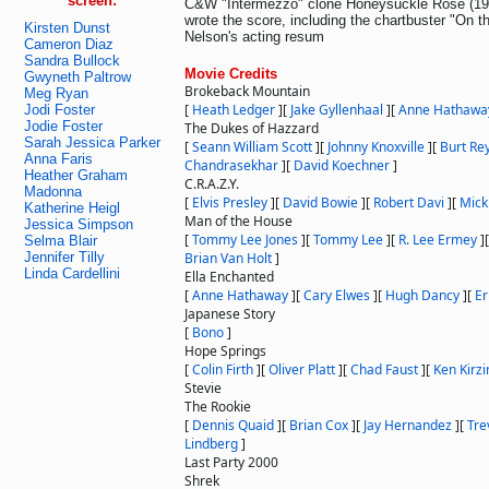
screen:
C&W "Intermezzo" clone Honeysuckle Rose (1980
wrote the score, including the chartbuster "On t
Kirsten Dunst
Nelson's acting resum
Cameron Diaz
Sandra Bullock
Movie Credits
Gwyneth Paltrow
Brokeback Mountain
Meg Ryan
[
Heath Ledger
]
[
Jake Gyllenhaal
]
[
Anne Hathawa
Jodi Foster
Jodie Foster
The Dukes of Hazzard
Sarah Jessica Parker
[
Seann William Scott
]
[
Johnny Knoxville
]
[
Burt Re
Anna Faris
Chandrasekhar
]
[
David Koechner
]
Heather Graham
C.R.A.Z.Y.
Madonna
[
Elvis Presley
]
[
David Bowie
]
[
Robert Davi
]
[
Mick
Katherine Heigl
Man of the House
Jessica Simpson
[
Tommy Lee Jones
]
[
Tommy Lee
]
[
R. Lee Ermey
]
Selma Blair
Jennifer Tilly
Brian Van Holt
]
Linda Cardellini
Ella Enchanted
[
Anne Hathaway
]
[
Cary Elwes
]
[
Hugh Dancy
]
[
Er
Japanese Story
[
Bono
]
Hope Springs
[
Colin Firth
]
[
Oliver Platt
]
[
Chad Faust
]
[
Ken Kirz
Stevie
The Rookie
[
Dennis Quaid
]
[
Brian Cox
]
[
Jay Hernandez
]
[
Tre
Lindberg
]
Last Party 2000
Shrek