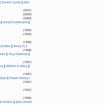
[
Vincent Cassel
]
[
John
(2001)
(2000)
(2000)
]
[
Donald Sutherland
]
[
(1999)
(1999)
(1998)
 Zombie
]
[
Ronny Yu
]
(1998)
ones
]
[
Tony Shalhoub
]
[
(1997)
acy
]
[
William H. Macy
]
[
(1997)
daya
]
[
Shawn Hatosy
]
(1997)
(1997)
(1996)
b Hoskins
]
[
John Lennon