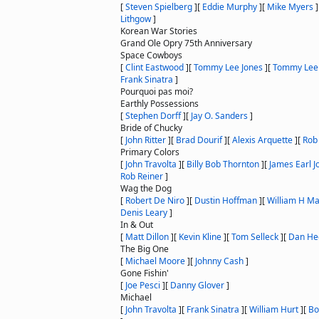
[
Steven Spielberg
]
[
Eddie Murphy
]
[
Mike Myers
]
Lithgow
]
Korean War Stories
Grand Ole Opry 75th Anniversary
Space Cowboys
[
Clint Eastwood
]
[
Tommy Lee Jones
]
[
Tommy Lee
Frank Sinatra
]
Pourquoi pas moi?
Earthly Possessions
[
Stephen Dorff
]
[
Jay O. Sanders
]
Bride of Chucky
[
John Ritter
]
[
Brad Dourif
]
[
Alexis Arquette
]
[
Rob
Primary Colors
[
John Travolta
]
[
Billy Bob Thornton
]
[
James Earl J
Rob Reiner
]
Wag the Dog
[
Robert De Niro
]
[
Dustin Hoffman
]
[
William H M
Denis Leary
]
In & Out
[
Matt Dillon
]
[
Kevin Kline
]
[
Tom Selleck
]
[
Dan He
The Big One
[
Michael Moore
]
[
Johnny Cash
]
Gone Fishin'
[
Joe Pesci
]
[
Danny Glover
]
Michael
[
John Travolta
]
[
Frank Sinatra
]
[
William Hurt
]
[
Bo