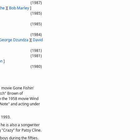
(1987)
the
]
[
Bob Marley
]
(1985)
(1985)
(1984)
George Dzundza
]
[
David
(1981)
(1981)
on
]
(1980)
7 movie Gone Fishin'
otch" Brown of
in the 1958 movie Wind
-Note" and acting under
n 1993.
 he is also a songwriter
 "Crazy" for Patsy Cline.
ys during the fifties.