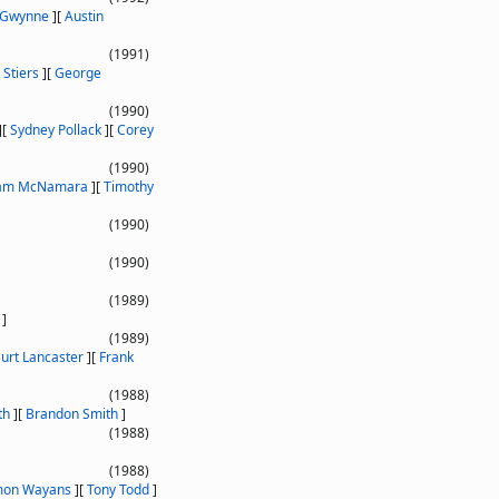
 Gwynne
]
[
Austin
(1991)
Stiers
]
[
George
(1990)
]
[
Sydney Pollack
]
[
Corey
(1990)
iam McNamara
]
[
Timothy
(1990)
(1990)
(1989)
]
(1989)
urt Lancaster
]
[
Frank
(1988)
th
]
[
Brandon Smith
]
(1988)
(1988)
on Wayans
]
[
Tony Todd
]