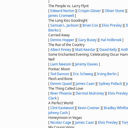
]
The People vs. Larry Flynt
[
Edward Norton
]
[
Crispin Glover
]
[
Oliver Stone
]
James Cromwell
]
The Long Kiss Goodnight
[
Samuel L. Jackson
]
[
Brian Cox
]
[
Elvis Presley
]
[
D
Bierko
]
Carried Away
[
Dennis Hopper
]
[
Gary Busey
]
[
Hal Holbrook
]
The Run of the Country
[
Albert Finney
]
[
Matt Keeslar
]
[
David Kelly
]
[
Ant
Some Enchanted Evening: Celebrating Oscar Hamm
Nell
[
Liam Neeson
]
[
Jeremy Davies
]
Pontiac Moon
[
Ted Danson
]
[
Eric Schweig
]
[
Irving Berlin
]
Flesh and Bone
[
Dennis Quaid
]
[
James Caan
]
[
Sydney Pollack
]
[
J
The Thing Called Love
[
River Phoenix
]
[
Dermot Mulroney
]
[
Elvis Presley
Clark
]
A Perfect World
[
Clint Eastwood
]
[
Kevin Costner
]
[
Bradley Whitfo
Johnny Cash
]
Honeymoon in Vegas
[
Nicolas Cage
]
[
James Caan
]
[
Elvis Presley
]
[
Ton
My Cousin Vinny