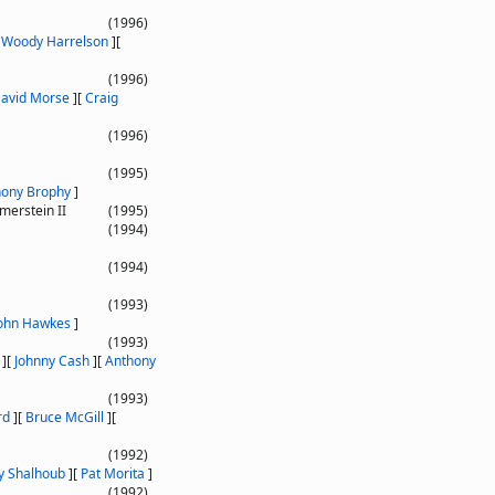
(1996)
[
Woody Harrelson
]
[
(1996)
avid Morse
]
[
Craig
(1996)
(1995)
hony Brophy
]
erstein II
(1995)
(1994)
(1994)
(1993)
ohn Hawkes
]
(1993)
]
[
Johnny Cash
]
[
Anthony
(1993)
rd
]
[
Bruce McGill
]
[
(1992)
y Shalhoub
]
[
Pat Morita
]
(1992)