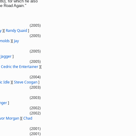
), for which he also
he Road Again."
(2005)
y
]
[
Randy Quaid
]
(2005)
ynolds
]
[
Jay
(2005)
 Jagger
]
(2005)
[
Cedric the Entertainer
]
[
(2004)
ic Idle
]
[
Steve Coogan
]
(2003)
(2003)
inger
]
(2002)
(2002)
vor Morgan
]
[
Chad
(2001)
(2001)