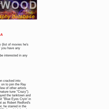
SA
 (list of movies he's
If you have any
be interested in any
on cracked into
 on to join the Ray
lew of other artists
nature tune "Crazy").
ayed the tanktown and
it "Blue Eyes Cryin' in
ut as Robert Redford's
, he starred in the