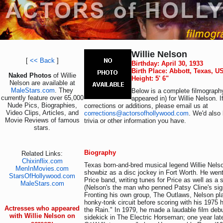
Willie Nelson
[
<< Back
]
Birthday: April 30, 1933
Birth Place: Abbott, Texas, U
Naked Photos
of Willie
Height: 5' 6"
Nelson are available at
MaleStars.com
. They
Below is a complete filmography
currently feature over 65,000
appeared in) for Willie Nelson. 
Nude Pics, Biographies,
corrections or additions, please email us at
Video Clips, Articles, and
corrections@actorsofhollywood.com
. We'd also 
Movie Reviews of famous
trivia or other information you have.
stars.
Biography
Related Links:
Chixinflix.com
Texas born-and-bred musical legend Willie Nels
MenInMovies.com
showbiz as a disc jockey in Fort Worth. He went
StarsOfHollywood.com
Price band, writing tunes for Price as well as a s
MaleStars.com
(Nelson's the man who penned Patsy Cline's sig
Fronting his own group, The Outlaws, Nelson pl
honky-tonk circuit before scoring with his 1975 h
Actresses who appeared
the Rain." In 1979, he made a laudable film deb
with Willie Nelson on
sidekick in The Electric Horseman; one year later