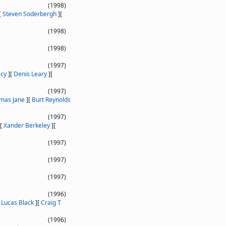
(1998)
[
Steven Soderbergh
]
[
(1998)
(1998)
(1997)
acy
]
[
Denis Leary
]
[
(1997)
mas Jane
]
[
Burt Reynolds
(1997)
[
Xander Berkeley
]
[
(1997)
(1997)
(1997)
(1996)
[
Lucas Black
]
[
Craig T
(1996)