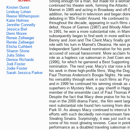
screen:
Strong enough for a man, but made for a woman
continued his theater work, forming the Atlanti
Kirsten Dunst
Mamet in 1985 and acting in Broadway and off-
Lindsay Lohan
addition, he worked in television and began doing
Reese Witherspoon
debuting in '80s Foolin' Around. He continued to 
Katie Holmes
throughout the decade, appearing in such films 
Jennifer Connelly
debut, House of Games (1987) and Woody Allen'
Jessica Biel
In 1991, he won a more substantial role, in Ma
Demi Moore
subsequently began to find work in more well-kn
Renee Zellweger
Benny and Joon and The Client.Macy finally got 
Renée Zellweger
role with his turn in Mamet's Oleanna. He won p
Elisha Cuthbert
Independent Spirit Award nomination for his port
Sharon Stone
accused of sexual harassment. More acclaim fol
Julia Stiles
role as a hapless car salesman in Joel Coen an
Denise Richards
(1996), for which he garnered a Best Supporting
Jodi Foster
nomination. The next year, Macy's star rose a lit
Jodie Foster
his work in three high-profile films, Wag the Do
Sarah Jessica Parker
Paul Thomas Anderson's Boogie Nights. He was s
his versatility through work in such films as Ps
and in 1999 he continued his winning streak as
superhero in Mystery Men, a gay sheriff in Happ
member of the ensemble cast of Paul Thomas A
Despite the fact that Macy drew praise for his tu
man in the 2000 drama Panic, the film went larg
next substantial role found him running from din
Park III. As always Macy continued to intercut
efforts with such decidedly non-mainstream far
Stealing Sinatra. Surprisingly, it was just such
some of his most glowing reviews. Case in poi
performance as a disabled traveling salesman i