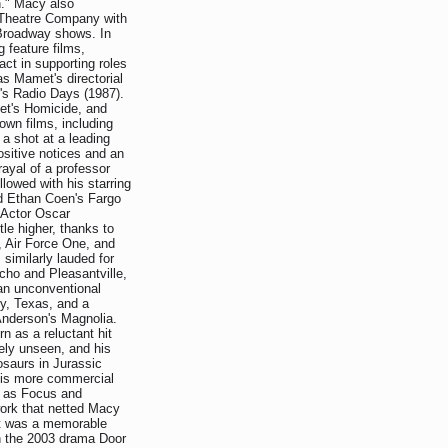
." Macy also
c Theatre Company with
Broadway shows. In
 feature films,
act in supporting roles
as Mamet's directorial
s Radio Days (1987).
met's Homicide, and
own films, including
a shot at a leading
ositive notices and an
rayal of a professor
lowed with his starring
d Ethan Coen's Fargo
 Actor Oscar
tle higher, thanks to
g, Air Force One, and
imilarly lauded for
ycho and Pleasantville,
 an unconventional
y, Texas, and a
nderson's Magnolia.
rn as a reluctant hit
ely unseen, and his
osaurs in Jurassic
 his more commercial
e as Focus and
 work that netted Macy
nt was a memorable
n the 2003 drama Door