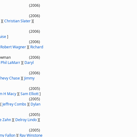
(2006)
(2006)
]
[
Christian Slater
]
[
(2006)
uise
]
(2006)
[
Robert Wagner
]
[
Richard
nowman
(2006)
[
Phil LaMarr
]
[
Daryl
(2006)
hevy Chase
]
[
Jimmy
(2005)
am H Macy
]
[
Sam Elliott
]
(2005)
]
[
Jeffrey Combs
]
[
Dylan
(2005)
e Zahn
]
[
Delroy Lindo
]
[
(2005)
my Fallon
]
[
Ray Winstone