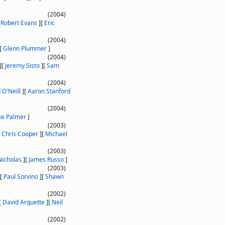
(2004)
[
Robert Evans
]
[
Eric
(2004)
[
Glenn Plummer
]
(2004)
]
[
Jeremy Sisto
]
[
Sam
(2004)
 O'Neill
]
[
Aaron Stanford
(2004)
ke Palmer
]
(2003)
[
Chris Cooper
]
[
Michael
(2003)
icholas
]
[
James Russo
]
(2003)
[
Paul Sorvino
]
[
Shawn
(2002)
[
David Arquette
]
[
Neil
(2002)