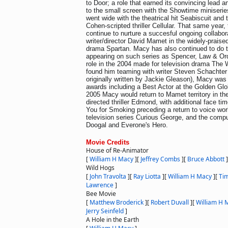
to Door; a role that earned its convincing lead 
to the small screen with the Showtime miniseri
went wide with the theatrical hit Seabiscuit and 
Cohen-scripted thriller Cellular. That same year,
continue to nurture a succesful ongoing collabor
writer/director David Mamet in the widely-praised
drama Spartan. Macy has also continued to do t
appearing on such series as Spencer, Law & Ord
role in the 2004 made for television drama The
found him teaming with writer Steven Schachter 
originally written by Jackie Gleason), Macy was
awards including a Best Actor at the Golden G
2005 Macy would return to Mamet territory in th
directed thriller Edmond, with additional face t
You for Smoking preceding a return to voice wor
television series Curious George, and the compu
Doogal and Everone's Hero.
Movie Credits
House of Re-Animator
[
William H Macy
]
[
Jeffrey Combs
]
[
Bruce Abbott
]
Wild Hogs
[
John Travolta
]
[
Ray Liotta
]
[
William H Macy
]
[
Tim
Lawrence
]
Bee Movie
[
Matthew Broderick
]
[
Robert Duvall
]
[
William H 
Jerry Seinfeld
]
A Hole in the Earth