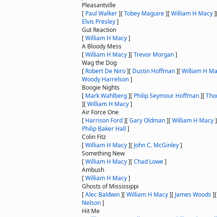
Pleasantville
[
Paul Walker
]
[
Tobey Maguire
]
[
William H Macy
]
Elvis Presley
]
Gut Reaction
[
William H Macy
]
A Bloody Mess
[
William H Macy
]
[
Trevor Morgan
]
Wag the Dog
[
Robert De Niro
]
[
Dustin Hoffman
]
[
William H M
Woody Harrelson
]
Boogie Nights
[
Mark Wahlberg
]
[
Philip Seymour Hoffman
]
[
Tho
]
[
William H Macy
]
Air Force One
[
Harrison Ford
]
[
Gary Oldman
]
[
William H Macy
]
Philip Baker Hall
]
Colin Fitz
[
William H Macy
]
[
John C. McGinley
]
Something New
[
William H Macy
]
[
Chad Lowe
]
Ambush
[
William H Macy
]
Ghosts of Mississippi
[
Alec Baldwin
]
[
William H Macy
]
[
James Woods
]
Nelson
]
Hit Me