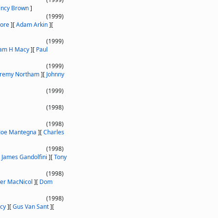
ancy Brown
]
(1999)
tore
]
[
Adam Arkin
]
[
(1999)
iam H Macy
]
[
Paul
(1999)
eremy Northam
]
[
Johnny
(1999)
(1998)
(1998)
Joe Mantegna
]
[
Charles
(1998)
[
James Gandolfini
]
[
Tony
(1998)
ter MacNicol
]
[
Dom
(1998)
cy
]
[
Gus Van Sant
]
[