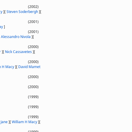
(2002)
cy
]
[
Steven Soderbergh
]
[
(2001)
ay
]
(2001)
[
Alessandro Nivola
]
[
(2000)
r
]
[
Nick Cassavetes
]
[
(2000)
m H Macy
]
[
David Mamet
(2000)
(2000)
(1999)
(1999)
(1999)
Jane
]
[
William H Macy
]
[
(1999)