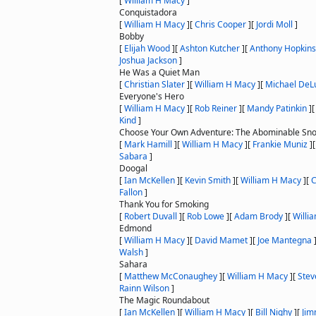
[
William H Macy
]
Conquistadora
[
William H Macy
]
[
Chris Cooper
]
[
Jordi Moll
]
Bobby
[
Elijah Wood
]
[
Ashton Kutcher
]
[
Anthony Hopkins
Joshua Jackson
]
He Was a Quiet Man
[
Christian Slater
]
[
William H Macy
]
[
Michael DeL
Everyone's Hero
[
William H Macy
]
[
Rob Reiner
]
[
Mandy Patinkin
]
Kind
]
Choose Your Own Adventure: The Abominable S
[
Mark Hamill
]
[
William H Macy
]
[
Frankie Muniz
]
Sabara
]
Doogal
[
Ian McKellen
]
[
Kevin Smith
]
[
William H Macy
]
[
C
Fallon
]
Thank You for Smoking
[
Robert Duvall
]
[
Rob Lowe
]
[
Adam Brody
]
[
Willi
Edmond
[
William H Macy
]
[
David Mamet
]
[
Joe Mantegna
Walsh
]
Sahara
[
Matthew McConaughey
]
[
William H Macy
]
[
Stev
Rainn Wilson
]
The Magic Roundabout
[
Ian McKellen
]
[
William H Macy
]
[
Bill Nighy
]
[
Jim