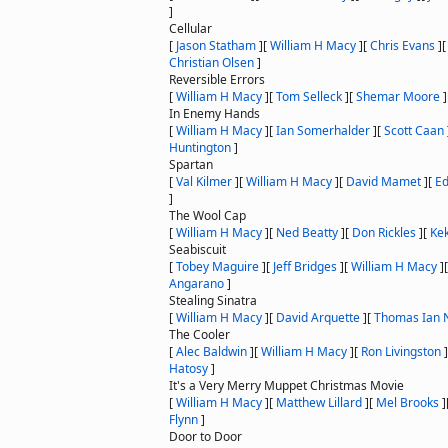
]
Cellular
[
Jason Statham
]
[
William H Macy
]
[
Chris Evans
]
Christian Olsen
]
Reversible Errors
[
William H Macy
]
[
Tom Selleck
]
[
Shemar Moore
]
In Enemy Hands
[
William H Macy
]
[
Ian Somerhalder
]
[
Scott Caan
Huntington
]
Spartan
[
Val Kilmer
]
[
William H Macy
]
[
David Mamet
]
[
Ed
]
The Wool Cap
[
William H Macy
]
[
Ned Beatty
]
[
Don Rickles
]
[
Ke
Seabiscuit
[
Tobey Maguire
]
[
Jeff Bridges
]
[
William H Macy
]
Angarano
]
Stealing Sinatra
[
William H Macy
]
[
David Arquette
]
[
Thomas Ian N
The Cooler
[
Alec Baldwin
]
[
William H Macy
]
[
Ron Livingston
]
Hatosy
]
It's a Very Merry Muppet Christmas Movie
[
William H Macy
]
[
Matthew Lillard
]
[
Mel Brooks
]
Flynn
]
Door to Door