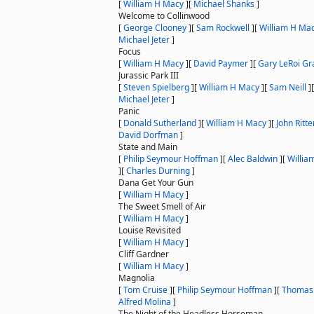
[
William H Macy
]
[
Michael Shanks
]
Welcome to Collinwood
[
George Clooney
]
[
Sam Rockwell
]
[
William H Ma
Michael Jeter
]
Focus
[
William H Macy
]
[
David Paymer
]
[
Gary LeRoi Gr
Jurassic Park III
[
Steven Spielberg
]
[
William H Macy
]
[
Sam Neill
]
Michael Jeter
]
Panic
[
Donald Sutherland
]
[
William H Macy
]
[
John Ritte
David Dorfman
]
State and Main
[
Philip Seymour Hoffman
]
[
Alec Baldwin
]
[
Willia
]
[
Charles Durning
]
Dana Get Your Gun
[
William H Macy
]
The Sweet Smell of Air
[
William H Macy
]
Louise Revisited
[
William H Macy
]
Cliff Gardner
[
William H Macy
]
Magnolia
[
Tom Cruise
]
[
Philip Seymour Hoffman
]
[
Thomas 
Alfred Molina
]
The Night of the Headless Horseman