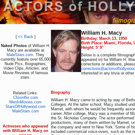
William H. Macy
[
<< Back
]
Birthday: March 13, 1950
Birth Place: Miami, Florida,
Naked Photos
of William H.
Height: 5' 9"
Macy are available at
MaleStars.com
. They
Below is a complete filmograph
currently feature over 65,000
appeared in) for William H. Ma
Nude Pics, Biographies,
corrections or additions, pleas
Video Clips, Articles, and
corrections@actorsofhollywoo
Movie Reviews of famous
interested in any trivia or othe
stars.
Biography
Related Links:
Chixinflix.com
William H. Macy came to acting by way of Bet
MenInMovies.com
Colleges. At the latter school, Macy studied und
StarsOfHollywood.com
Mamet, with whom he would be frequently assoc
MaleStars.com
career. After college, Macy was a member of Ma
the St. Nicholas Company. The actor performed 
productions, many of them written by Mamet, unt
Actresses who appeared
the company and went to New York. Some of his 
with William H. Macy on
included commercial voice-overs, such as the 