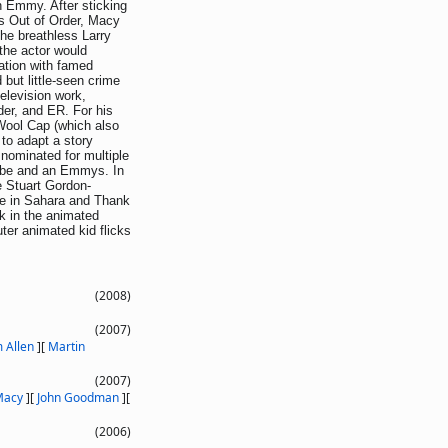
an Emmy. After sticking
es Out of Order, Macy
the breathless Larry
 the actor would
ation with famed
 but little-seen crime
elevision work,
er, and ER. For his
 Wool Cap (which also
to adapt a story
 nominated for multiple
lobe and an Emmys. In
e Stuart Gordon-
ime in Sahara and Thank
k in the animated
ter animated kid flicks
(2008)
(2007)
 Allen
]
[
Martin
(2007)
Macy
]
[
John Goodman
]
[
(2006)