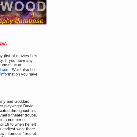
 USA
y (list of movies he's
cy. If you have any
e email us at
d.com
. We'd also be
r information you have.
hany and Goddard
er playwright David
iated throughout his
met's theater troupe,
in a number of
il 1978 when he left
earliest work there
now infamous "Secret: