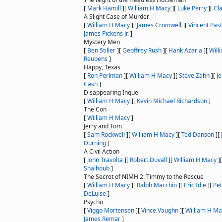
[
Mark Hamill
]
[
William H Macy
]
[
Luke Perry
]
[
Cl
A Slight Case of Murder
[
William H Macy
]
[
James Cromwell
]
[
Vincent Pas
James Pickens Jr.
]
Mystery Men
[
Ben Stiller
]
[
Geoffrey Rush
]
[
Hank Azaria
]
[
Will
Reubens
]
Happy, Texas
[
Ron Perlman
]
[
William H Macy
]
[
Steve Zahn
]
[
J
Cash
]
Disappearing Inque
[
William H Macy
]
[
Kevin Michael Richardson
]
The Con
[
William H Macy
]
Jerry and Tom
[
Sam Rockwell
]
[
William H Macy
]
[
Ted Danson
]
[
Durning
]
A Civil Action
[
John Travolta
]
[
Robert Duvall
]
[
William H Macy
]
Shalhoub
]
The Secret of NIMH 2: Timmy to the Rescue
[
William H Macy
]
[
Ralph Macchio
]
[
Eric Idle
]
[
Pe
DeLuise
]
Psycho
[
Viggo Mortensen
]
[
Vince Vaughn
]
[
William H Ma
James Remar
]