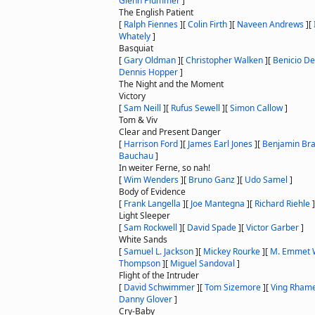
Glenn Plummer
]
The English Patient
[
Ralph Fiennes
]
[
Colin Firth
]
[
Naveen Andrews
]
[
Whately
]
Basquiat
[
Gary Oldman
]
[
Christopher Walken
]
[
Benicio De
Dennis Hopper
]
The Night and the Moment
Victory
[
Sam Neill
]
[
Rufus Sewell
]
[
Simon Callow
]
Tom & Viv
Clear and Present Danger
[
Harrison Ford
]
[
James Earl Jones
]
[
Benjamin Bra
Bauchau
]
In weiter Ferne, so nah!
[
Wim Wenders
]
[
Bruno Ganz
]
[
Udo Samel
]
Body of Evidence
[
Frank Langella
]
[
Joe Mantegna
]
[
Richard Riehle
]
Light Sleeper
[
Sam Rockwell
]
[
David Spade
]
[
Victor Garber
]
White Sands
[
Samuel L. Jackson
]
[
Mickey Rourke
]
[
M. Emmet 
Thompson
]
[
Miguel Sandoval
]
Flight of the Intruder
[
David Schwimmer
]
[
Tom Sizemore
]
[
Ving Rham
Danny Glover
]
Cry-Baby