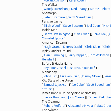
[
Rowan Atkinson
]
[
Karel Roden
]
The Walker
[
Woody Harrelson
]
[
Ned Beatty
]
[
Moritz Bleibtre
Anamorph
[
Peter Stormare
]
[
Scott Speedman
]
Paris, je t'aime
[
Elijah Wood
]
[
Steve Buscemi
]
[
Joel Coen
]
[
Nick 
Inside Man
[
Denzel Washington
]
[
Clive Owen
]
[
Spike Lee
]
[
C
Chiwetel Ejiofor
]
American Dreamz
[
Hugh Grant
]
[
Dennis Quaid
]
[
Chris Klein
]
[
Chris
Ripley Under Ground
[
Alan Cumming
]
[
Barry Pepper
]
[
Tom Wilkinson
]
Henshall
]
Before It Had a Name
[
Seymour Cassel
]
[
Isaach De Bankolé
]
Manderlay
[
John Hurt
]
[
Lars von Trier
]
[
Danny Glover
]
[
Jere
xXx: State of the Union
[
Samuel L. Jackson
]
[
Ice Cube
]
[
Scott Speedman
Strauss
]
James Bond 007: Everything or Nothing
[
Pierce Brosnan
]
[
John Cleese
]
[
Richard Kiel
]
[
Ia
The Clearing
[
Robert Redford
]
[
Alessandro Nivola
]
[
Matt Crav
The Aviator