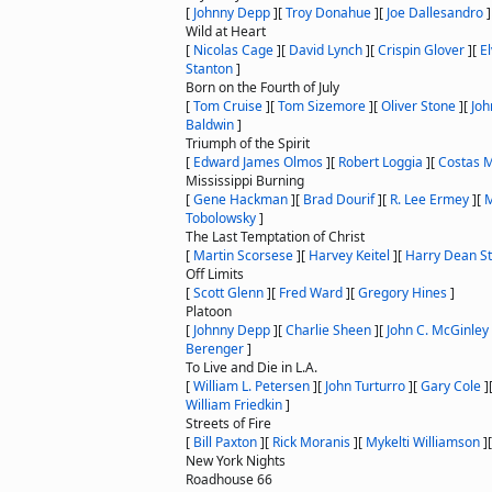
[
Johnny Depp
]
[
Troy Donahue
]
[
Joe Dallesandro
]
Wild at Heart
[
Nicolas Cage
]
[
David Lynch
]
[
Crispin Glover
]
[
El
Stanton
]
Born on the Fourth of July
[
Tom Cruise
]
[
Tom Sizemore
]
[
Oliver Stone
]
[
Joh
Baldwin
]
Triumph of the Spirit
[
Edward James Olmos
]
[
Robert Loggia
]
[
Costas 
Mississippi Burning
[
Gene Hackman
]
[
Brad Dourif
]
[
R. Lee Ermey
]
[
M
Tobolowsky
]
The Last Temptation of Christ
[
Martin Scorsese
]
[
Harvey Keitel
]
[
Harry Dean S
Off Limits
[
Scott Glenn
]
[
Fred Ward
]
[
Gregory Hines
]
Platoon
[
Johnny Depp
]
[
Charlie Sheen
]
[
John C. McGinley
Berenger
]
To Live and Die in L.A.
[
William L. Petersen
]
[
John Turturro
]
[
Gary Cole
]
William Friedkin
]
Streets of Fire
[
Bill Paxton
]
[
Rick Moranis
]
[
Mykelti Williamson
]
New York Nights
Roadhouse 66