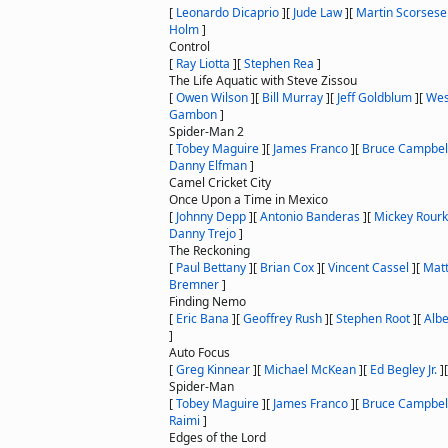
[
Leonardo Dicaprio
]
[
Jude Law
]
[
Martin Scorsese
Holm
]
Control
[
Ray Liotta
]
[
Stephen Rea
]
The Life Aquatic with Steve Zissou
[
Owen Wilson
]
[
Bill Murray
]
[
Jeff Goldblum
]
[
Wes
Gambon
]
Spider-Man 2
[
Tobey Maguire
]
[
James Franco
]
[
Bruce Campbel
Danny Elfman
]
Camel Cricket City
Once Upon a Time in Mexico
[
Johnny Depp
]
[
Antonio Banderas
]
[
Mickey Rour
Danny Trejo
]
The Reckoning
[
Paul Bettany
]
[
Brian Cox
]
[
Vincent Cassel
]
[
Mat
Bremner
]
Finding Nemo
[
Eric Bana
]
[
Geoffrey Rush
]
[
Stephen Root
]
[
Albe
]
Auto Focus
[
Greg Kinnear
]
[
Michael McKean
]
[
Ed Begley Jr.
]
Spider-Man
[
Tobey Maguire
]
[
James Franco
]
[
Bruce Campbel
Raimi
]
Edges of the Lord