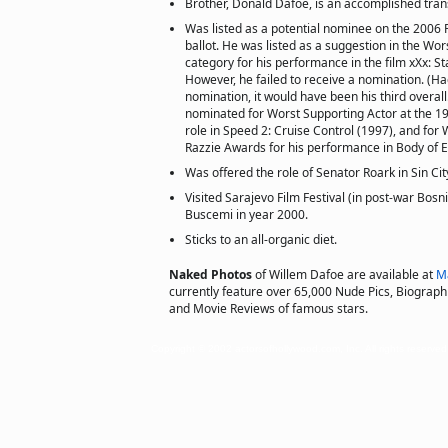
Brother, Donald Dafoe, is an accomplished tran
Was listed as a potential nominee on the 2006
ballot. He was listed as a suggestion in the Wo
category for his performance in the film xXx: St
However, he failed to receive a nomination. (Ha
nomination, it would have been his third overal
nominated for Worst Supporting Actor at the 19
role in Speed 2: Cruise Control (1997), and for 
Razzie Awards for his performance in Body of E
Was offered the role of Senator Roark in Sin Cit
Visited Sarajevo Film Festival (in post-war Bosn
Buscemi in year 2000.
Sticks to an all-organic diet.
Naked Photos
of Willem Dafoe are available at
M
currently feature over 65,000 Nude Pics, Biographie
and Movie Reviews of famous stars.
Copyright © 2002 actorsofhollywood.com, Inc. All rights reserved