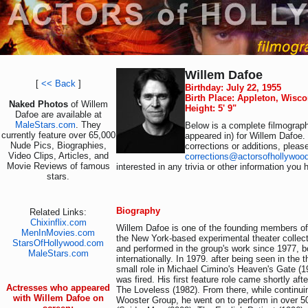
Willem Dafoe
[
<< Back
]
Birthday: July 22, 1955
Birth Place: Appleton, Wisc
Naked Photos
of Willem
Height: 5' 9"
Dafoe are available at
MaleStars.com
. They
Below is a complete filmograph
currently feature over 65,000
appeared in) for Willem Dafoe.
Nude Pics, Biographies,
corrections or additions, pleas
Video Clips, Articles, and
corrections@actorsofhollywoo
Movie Reviews of famous
interested in any trivia or other information you 
stars.
Biography
Related Links:
Chixinflix.com
Willem Dafoe is one of the founding members o
MenInMovies.com
the New York-based experimental theater collec
StarsOfHollywood.com
and performed in the group's work since 1977, b
MaleStars.com
internationally. In 1979. after being seen in the 
small role in Michael Cimino's Heaven's Gate (1
was fired. His first feature role came shortly aft
Actresses who appeared
The Loveless (1982). From there, while continui
with Willem Dafoe on
Wooster Group, he went on to perform in over 50