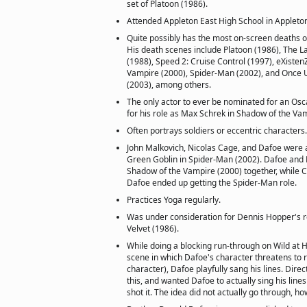
set of Platoon (1986).
Attended Appleton East High School in Appleton
Quite possibly has the most on-screen deaths o
His death scenes include Platoon (1986), The La
(1988), Speed 2: Cruise Control (1997), eXisten
Vampire (2000), Spider-Man (2002), and Once 
(2003), among others.
The only actor to ever be nominated for an Osca
for his role as Max Schrek in Shadow of the Va
Often portrays soldiers or eccentric characters.
John Malkovich, Nicolas Cage, and Dafoe were a
Green Goblin in Spider-Man (2002). Dafoe and 
Shadow of the Vampire (2000) together, while C
Dafoe ended up getting the Spider-Man role.
Practices Yoga regularly.
Was under consideration for Dennis Hopper's ro
Velvet (1986).
While doing a blocking run-through on Wild at H
scene in which Dafoe's character threatens to 
character), Dafoe playfully sang his lines. Dire
this, and wanted Dafoe to actually sing his line
shot it. The idea did not actually go through, ho