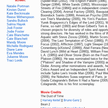
screen:
(Spider-Man (2002), The English Patient (1996),
Danger (1994), White Sands (1992), Mississippi 
Natalie Portman
Streets of Fire (1984)) and in independent cine
Kirsten Dunst
Clearing (2004), Animal Factory (2000), Basquia
Kate Beckinsale
Boondock Saints (1999), American Psycho (2000
Reese Witherspoon
von Trier's Manderlay (2005), Ho Yim's Pavilio
Sandra Bullock
Yurek Bogayevicz's Edges of the Lord (2001), W
Salma Hayek
Ferne, so nah! (1993) and Brian Gilbert's Tom &
Jodi Foster
chosen projects for diversity of roles and opport
Jodie Foster
strong directors. He has worked in the films of
Cate Blanchette
Aquatic with Steve Zissou (2004)), Martin Scors
Cate Blanchett
(2004), The Last Temptation of Christ (1988)), 
Mandy Moore
Focus (2002), Affliction (1997), Light Sleeper (1
Michelle Rodriguez
Cronenberg (eXistenZ (1999)), Abel Ferrara (New
Diane Lane
David Lynch (Wild at Heart (1990)), William Frie
Eva Mendes
L.A. (1985)) and Oliver Stone (Born on the Fourt
Julianne Moore
Platoon (1986)). He was nominated twice for t
Traci Lords
("Platoon" and Shadow of the Vampire (2000)) a
Globe. Among other nominations and awards, he
Critics Award and an Independent Spirit Award.
include Spike Lee's Inside Man (2006), Paul W
(2006), the Nobuhiro Suwa segment of Paris, je 
Giada Colagrande's Before It Had a Name (2005)
Colagrande, this is his first screenplay.
Movie Credits
The Dust of Time
[
Harvey Keitel
]
[
Bruno Ganz
]
Bean 2