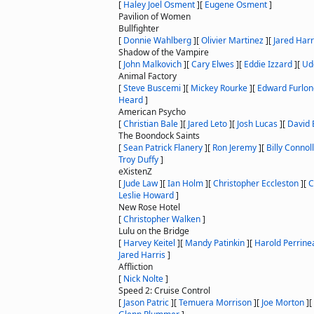
[
Haley Joel Osment
]
[
Eugene Osment
]
Pavilion of Women
Bullfighter
[
Donnie Wahlberg
]
[
Olivier Martinez
]
[
Jared Harr
Shadow of the Vampire
[
John Malkovich
]
[
Cary Elwes
]
[
Eddie Izzard
]
[
Ud
Animal Factory
[
Steve Buscemi
]
[
Mickey Rourke
]
[
Edward Furlon
Heard
]
American Psycho
[
Christian Bale
]
[
Jared Leto
]
[
Josh Lucas
]
[
David 
The Boondock Saints
[
Sean Patrick Flanery
]
[
Ron Jeremy
]
[
Billy Connol
Troy Duffy
]
eXistenZ
[
Jude Law
]
[
Ian Holm
]
[
Christopher Eccleston
]
[
C
Leslie Howard
]
New Rose Hotel
[
Christopher Walken
]
Lulu on the Bridge
[
Harvey Keitel
]
[
Mandy Patinkin
]
[
Harold Perrine
Jared Harris
]
Affliction
[
Nick Nolte
]
Speed 2: Cruise Control
[
Jason Patric
]
[
Temuera Morrison
]
[
Joe Morton
]
[