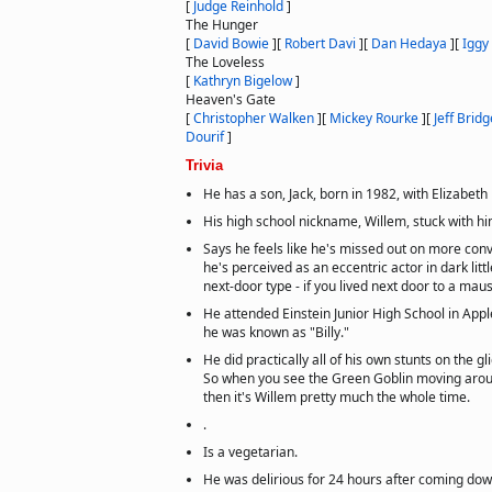
[
Judge Reinhold
]
The Hunger
[
David Bowie
]
[
Robert Davi
]
[
Dan Hedaya
]
[
Iggy
The Loveless
[
Kathryn Bigelow
]
Heaven's Gate
[
Christopher Walken
]
[
Mickey Rourke
]
[
Jeff Brid
Dourif
]
Trivia
He has a son, Jack, born in 1982, with Elizabet
His high school nickname, Willem, stuck with hi
Says he feels like he's missed out on more con
he's perceived as an eccentric actor in dark littl
next-door type - if you lived next door to a ma
He attended Einstein Junior High School in App
he was known as "Billy."
He did practically all of his own stunts on the g
So when you see the Green Goblin moving around
then it's Willem pretty much the whole time.
.
Is a vegetarian.
He was delirious for 24 hours after coming dow