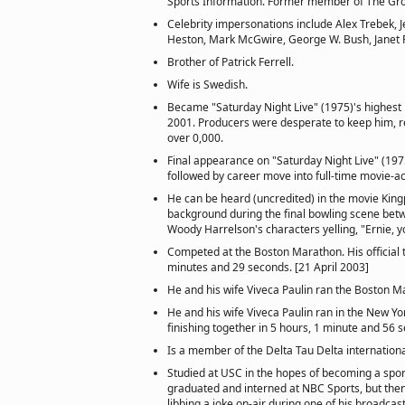
Sports Information. Former member of The Gro
Celebrity impersonations include Alex Trebek, 
Heston, Mark McGwire, George W. Bush, Janet 
Brother of Patrick Ferrell.
Wife is Swedish.
Became "Saturday Night Live" (1975)'s highest
2001. Producers were desperate to keep him, res
over 0,000.
Final appearance on "Saturday Night Live" (197
followed by career move into full-time movie-ac
He can be heard (uncredited) in the movie Kingp
background during the final bowling scene bet
Woody Harrelson's characters yelling, "Ernie, y
Competed at the Boston Marathon. His official 
minutes and 29 seconds. [21 April 2003]
He and his wife Viveca Paulin ran the Boston M
He and his wife Viveca Paulin ran in the New Yo
finishing together in 5 hours, 1 minute and 56 
Is a member of the Delta Tau Delta internationa
Studied at USC in the hopes of becoming a spor
graduated and interned at NBC Sports, but then
libbing a joke on-air during one of his broadca