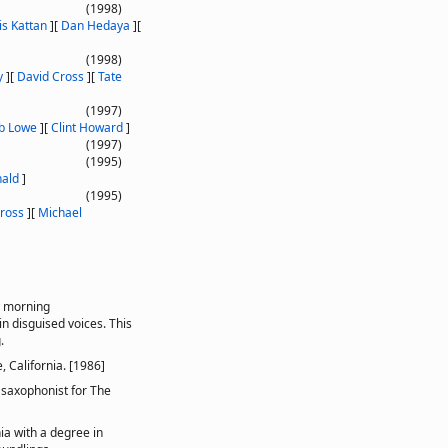
(1998)
is Kattan
]
[
Dan Hedaya
]
[
(1998)
y
]
[
David Cross
]
[
Tate
(1997)
b Lowe
]
[
Clint Howard
]
(1997)
(1995)
ald
]
(1995)
ross
]
[
Michael
y morning
n disguised voices. This
.
, California. [1986]
 saxophonist for The
ia with a degree in