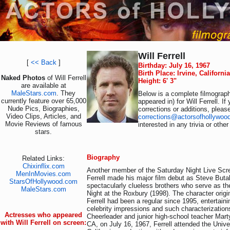
Will Ferrell
[
<< Back
]
Birthday: July 16, 1967
Birth Place: Irvine, Californi
Naked Photos
of Will Ferrell
Height: 6' 3"
are available at
MaleStars.com
. They
Below is a complete filmograph
currently feature over 65,000
appeared in) for Will Ferrell. I
Nude Pics, Biographies,
corrections or additions, pleas
Video Clips, Articles, and
corrections@actorsofhollywoo
Movie Reviews of famous
interested in any trivia or othe
stars.
Biography
Related Links:
Chixinflix.com
Another member of the Saturday Night Live Scre
MenInMovies.com
Ferrell made his major film debut as Steve Butab
StarsOfHollywood.com
spectacularly clueless brothers who serve as th
MaleStars.com
Night at the Roxbury (1998). The character orig
Ferrell had been a regular since 1995, entertain
celebrity impressions and such characterization
Actresses who appeared
Cheerleader and junior high-school teacher Marty
with Will Ferrell on screen:
CA, on July 16, 1967, Ferrell attended the Unive