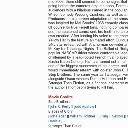
mid-2006, there still seemed to be no signs that
going before the cameras anytime soon, Ferrell 
audiences with a hilarious cameo in the popul
Wilson comedy Weddng Crashers, as well as a 
Producers - a big screen adaptation of the smas
was inspired by Mel Brooks' 1968 comedy class
Of course for true Ferrell fans, nothing compares
see the seasoned comic sink his teeth into an or
own creation. After lending his voice to the char
Yellow Hat in the feature animated effort Curiou
SNL star re-teamed with Anchorman co-writer a
McKay for Talladega Nights: The Ballad of Ricky
popular NASCAR driver whose comfortable lead 
challenged by a lead-footed French rival (playe
Sasha Baron Cohen). His fans turned out in full 
one of the biggest successes of his career, and 
would immediately reteam with co-star John C. R
Step Brothers. The same year as Talladega, Ferr
alongside Oscar winners Dustin Hoffman and 
Stranger Than Fiction, as a fictional character 
the author (Thompson) trying to kill him.
Movie Credits
Step Brothers
[
John C. Reilly
]
[
Judd Apatow
]
Blades of Glory
[
Jon Heder
]
[
William Fichtner
]
[
Craig T Nelson
]
[
Daniels
]
Stranger Than Fiction