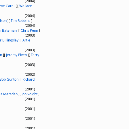
(2004)
eve Carell
]
[
Wallace
(2004)
lson
]
[
Tim Robbins
]
(2004)
n Bateman
]
[
Chris Penn
]
(2003)
r Billingsley
]
[
Artie
(2003)
on
]
[
Jeremy Piven
]
[
Terry
(2003)
(2002)
Bob Gunton
]
[
Richard
(2001)
es Marsden
]
[
Jon Voight
]
(2001)
(2001)
(2001)
(2001)