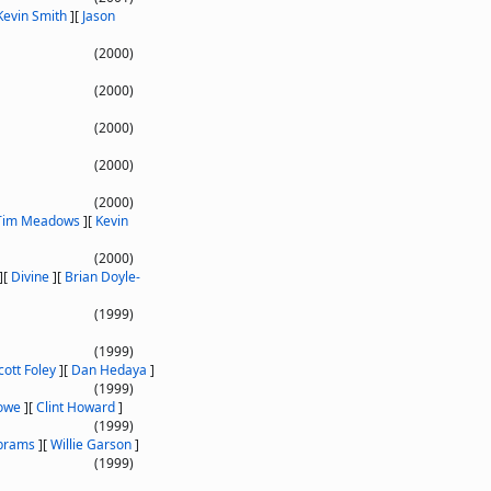
Kevin Smith
]
[
Jason
(2000)
(2000)
(2000)
(2000)
(2000)
Tim Meadows
]
[
Kevin
(2000)
]
[
Divine
]
[
Brian Doyle-
(1999)
(1999)
cott Foley
]
[
Dan Hedaya
]
(1999)
owe
]
[
Clint Howard
]
(1999)
Abrams
]
[
Willie Garson
]
(1999)