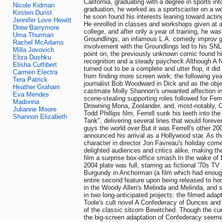
California, graduating with a degree in sports in
Nicole Kidman
graduation, he worked as a sportscaster on a w
Kirsten Dunst
he soon found his interests leaning toward act
Jennifer Love Hewitt
He enrolled in classes and workshops given at 
Drew Barrymore
college, and after only a year of training, he was 
Uma Thurman
Groundlings, an infamous L.A. comedy improv gr
Rachel McAdams
involvement with the Groundlings led to his SNL
Milla Jovovich
point on, the previously unknown comic found h
Eliza Dushku
recognition and a steady paycheck.Although A N
Elisha Cuthbert
turned out to be a complete and utter flop, it did l
Carmen Electra
from finding more screen work; the following ye
Tera Patrick
journalist Bob Woodward in Dick and as the obje
Heather Graham
castmate Molly Shannon's unwanted affection in 
Eva Mendes
scene-stealing supporting roles followed for Ferr
Madonna
Drowning Mona, Zoolander, and, most-notably, O
Julianne Moore
Todd Phillips film, Ferrell sunk his teeth into th
Shannon Elizabeth
Tank", delivering several lines that would foreve
guys the world over.But it was Ferrell's other 200
announced his arrival as a Hollywood star. As the
character in director Jon Favreau's holiday come
delighted audiences and critics alike, making t
film a surprise box-office smash.In the wake of E
2004 plate was full, starring as fictional '70s 
Burgundy in Anchorman (a film which had enough
entire second feature upon being released to hom
in the Woody Allen's Melinda and Melinda, and si
in two long-anticipated projects: the filmed ada
Toole's cult novel A Confederacy of Dunces and 
of the classic sitcom Bewitched. Though the cu
the big-screen adaptation of Confederacy seeme