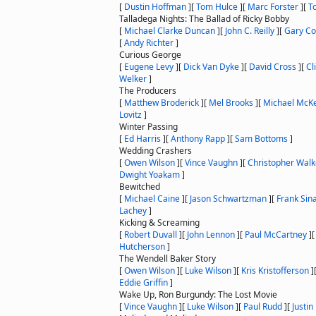
[
Dustin Hoffman
]
[
Tom Hulce
]
[
Marc Forster
]
[
T
Talladega Nights: The Ballad of Ricky Bobby
[
Michael Clarke Duncan
]
[
John C. Reilly
]
[
Gary Co
[
Andy Richter
]
Curious George
[
Eugene Levy
]
[
Dick Van Dyke
]
[
David Cross
]
[
Cl
Welker
]
The Producers
[
Matthew Broderick
]
[
Mel Brooks
]
[
Michael McK
Lovitz
]
Winter Passing
[
Ed Harris
]
[
Anthony Rapp
]
[
Sam Bottoms
]
Wedding Crashers
[
Owen Wilson
]
[
Vince Vaughn
]
[
Christopher Wal
Dwight Yoakam
]
Bewitched
[
Michael Caine
]
[
Jason Schwartzman
]
[
Frank Sin
Lachey
]
Kicking & Screaming
[
Robert Duvall
]
[
John Lennon
]
[
Paul McCartney
]
Hutcherson
]
The Wendell Baker Story
[
Owen Wilson
]
[
Luke Wilson
]
[
Kris Kristofferson
]
Eddie Griffin
]
Wake Up, Ron Burgundy: The Lost Movie
[
Vince Vaughn
]
[
Luke Wilson
]
[
Paul Rudd
]
[
Justin