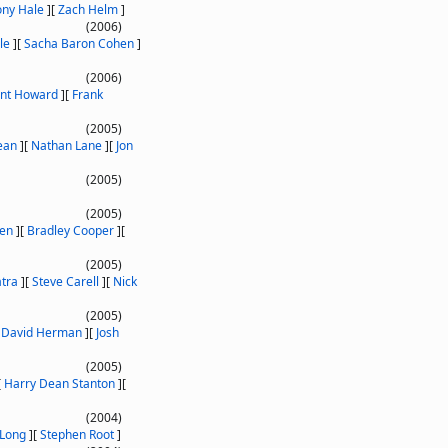
ony Hale
]
[
Zach Helm
]
(2006)
le
]
[
Sacha Baron Cohen
]
(2006)
int Howard
]
[
Frank
(2005)
ean
]
[
Nathan Lane
]
[
Jon
(2005)
(2005)
ken
]
[
Bradley Cooper
]
[
(2005)
atra
]
[
Steve Carell
]
[
Nick
(2005)
[
David Herman
]
[
Josh
(2005)
[
Harry Dean Stanton
]
[
(2004)
 Long
]
[
Stephen Root
]