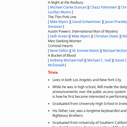
A Night at the Roxbury
[
Michael Clarke Duncan
]
[
Chazz Palminteri
]
[
Chr
Lochlyn Munro
]
The Thin Pink Line
[
Mike Myers
]
[
David Schwimmer
]
[
Jason Priestle
Donovan
]
Austin Powers: International Man of Mystery
[
Seth Green
]
[
Mike Myers
]
[
Christian Slater
]
[
Ro
Men Seeking Women
Criminal Hearts
[
Kevin Dillon
]
[
M. Emmet Walsh
]
[
Michael McDon
A Bucket of Blood
[
Anthony Michael Hall
]
[
Michael C. Hall
]
[
David C
McDonald
]
Trivia
Lives in both Los Angeles and New York City.
While he was in high school, Will made the dail
announcements over the public access system i
is how he first became interested in performing
Graduated from University High School in Irvine
His father, Lee, was a longtime keyboardist and
Righteous Brothers.
Graduated from University of Southern Californ