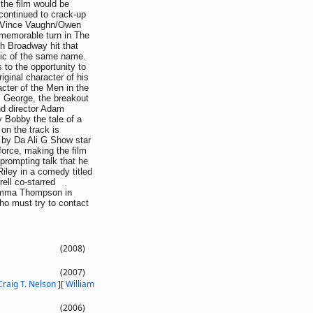
 the film would be
continued to crack-up
ar Vince Vaughn/Owen
memorable turn in The
h Broadway hit that
ic of the same name.
 to the opportunity to
iginal character of his
acter of the Men in the
s George, the breakout
nd director Adam
 Bobby the tale of a
on the track is
d by Da Ali G Show star
force, making the film
prompting talk that he
iley in a comedy titled
ell co-starred
Emma Thompson in
who must try to contact
(2008)
(2007)
Craig T. Nelson
]
[
William
(2006)