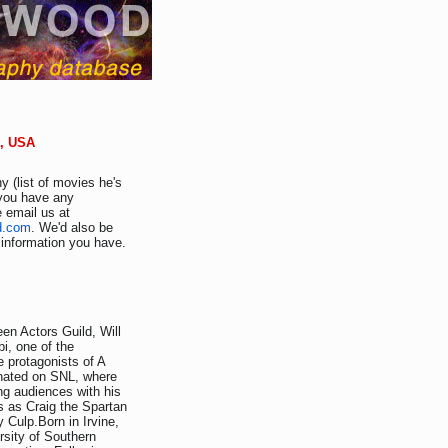
a, USA
y (list of movies he's
f you have any
e email us at
d.com
. We'd also be
r information you have.
en Actors Guild, Will
i, one of the
e protagonists of A
inated on SNL, where
ing audiences with his
s as Craig the Spartan
 Culp.Born in Irvine,
rsity of Southern