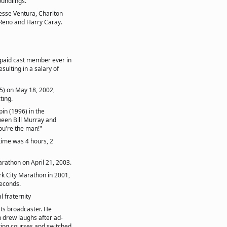
undlings.
Jesse Ventura, Charlton
Reno and Harry Caray.
 paid cast member ever in
ulting in a salary of
5) on May 18, 2002,
ting.
in (1996) in the
ween Bill Murray and
ou're the man!"
time was 4 hours, 2
arathon on April 21, 2003.
rk City Marathon in 2001,
seconds.
l fraternity
ts broadcaster. He
 drew laughs after ad-
sting courses and switched