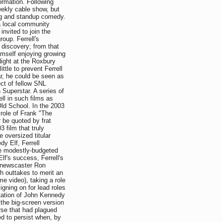
formation. Following
eekly cable show, but
ing and standup comedy.
a local community
invited to join the
oup. Ferrell's
 discovery; from that
imself enjoying growing
ight at the Roxbury
ittle to prevent Ferrell
ar, he could be seen as
ct of fellow SNL
Superstar. A series of
ell in such films as
ld School. In the 2003
e role of Frank "The
r be quoted by frat
3 film that truly
 oversized titular
dy Elf, Ferrell
he modestly-budgeted
lf's success, Ferrell's
TV newscaster Ron
 outtakes to merit an
e video), taking a role
gning on for lead roles
ptation of John Kennedy
the big-screen version
rse that had plagued
d to persist when, by