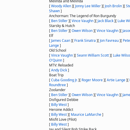
Melinda and Melinda
[
Woody Allen
]
[
Jonny Lee Miller
]
[
Josh Brolin
]
[
St
Shawn
]
Anchorman: The Legend of Ron Burgundy
[
Ben Stiller
]
[
Vince Vaughn
]
[
Jack Black
]
[
Luke Wi
Starsky & Hutch
[
Ben Stiller
]
[
Owen Wilson
]
[
Vince Vaughn
]
[
Jaso
Elf
[
James Caan
]
[
Frank Sinatra
]
[
Jon Favreau
]
[
Pete
Lange
]
Old School
[
Vince Vaughn
]
[
Seann William Scott
]
[
Luke Wils
O'Quinn
]
MTV: Reloaded
[
Andy Dick
]
Boat Trip
[
Cuba Gooding Jr.
]
[
Roger Moore
]
[
Artie Lange
]
[
Roundtree
]
Zoolander
[
Ben Stiller
]
[
Owen Wilson
]
[
Vince Vaughn
]
[
Jam
Disfigured Debbie
[
Billy West
]
Heroine Addict
[
Billy West
]
[
Maurice LaMarche
]
Misfit Love (Pilot)
[
Billy West
]
Jay and Silent Bob Strike Back