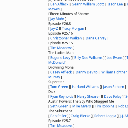
[
Ben Affleck
]
[
Seann William Scott
]
[
Jason Lee
]
[
Mewes
]
Fifteen Minutes of Shame
[
Jay Mohr
]
Episode #26.8
[
Jay-Z
]
[
Tracy Morgan
]
Episode #25.16
[
Christopher Walken
]
[
Dana Carvey
]
Episode #25.15
[
Tim Meadows
]
The Ladies Man
[
Eugene Levy
]
[
Billy Dee Williams
]
[
Lee Evans
]
[
McDonald
]
Drowning Mona
[
Casey Affleck
]
[
Danny DeVito
]
[
William Fichtner
Murray
]
Superstar
[
Tom Green
]
[
Harland Williams
]
[
Jason Sehorn
]
Dick
[
Ryan Reynolds
]
[
Harry Shearer
]
[
Dave Foley
]
[
S
Austin Powers: The Spy Who Shagged Me
[
Seth Green
]
[
Mike Myers
]
[
Tim Robbins
]
[
Rob L
The Suburbans
[
Ben Stiller
]
[
Craig Bierko
]
[
Robert Loggia
]
[
J.J. 
Episode #25.7
[
Tim Meadows
]