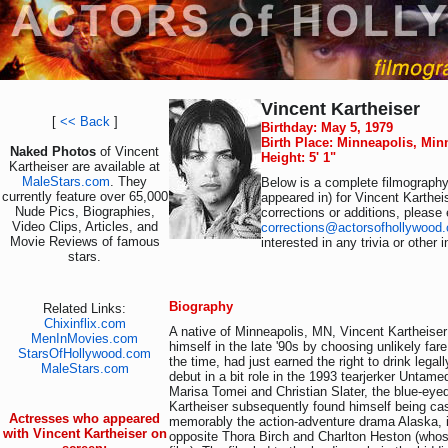
Vincent Kartheiser
[
<< Back
]
Birthday: May 5, 1979
Birth Place: Minneapolis, Mi
Naked Photos
of Vincent
Height: 5' 1"
Kartheiser are available at
MaleStars.com
. They
Below is a complete filmography 
currently feature over 65,000
appeared in) for Vincent Karthei
Nude Pics, Biographies,
corrections or additions, please 
Video Clips, Articles, and
corrections@actorsofhollywood
Movie Reviews of famous
interested in any trivia or other
stars.
Biography
Related Links:
Chixinflix.com
A native of Minneapolis, MN, Vincent Kartheise
MenInMovies.com
himself in the late '90s by choosing unlikely fare
StarsOfHollywood.com
the time, had just earned the right to drink legal
MaleStars.com
debut in a bit role in the 1993 tearjerker Untame
Marisa Tomei and Christian Slater, the blue-eye
Kartheiser subsequently found himself being cas
Actresses who appeared
memorably the action-adventure drama Alaska, i
with Vincent Kartheiser on
opposite Thora Birch and Charlton Heston (whos