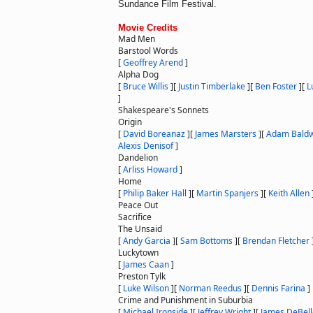
Sundance Film Festival.
Movie Credits
Mad Men
Barstool Words
[
Geoffrey Arend
]
Alpha Dog
[
Bruce Willis
]
[
Justin Timberlake
]
[
Ben Foster
]
[
L
]
Shakespeare's Sonnets
Origin
[
David Boreanaz
]
[
James Marsters
]
[
Adam Baldw
Alexis Denisof
]
Dandelion
[
Arliss Howard
]
Home
[
Philip Baker Hall
]
[
Martin Spanjers
]
[
Keith Allen
Peace Out
Sacrifice
The Unsaid
[
Andy Garcia
]
[
Sam Bottoms
]
[
Brendan Fletcher
Luckytown
[
James Caan
]
Preston Tylk
[
Luke Wilson
]
[
Norman Reedus
]
[
Dennis Farina
]
Crime and Punishment in Suburbia
[
Michael Ironside
]
[
Jeffrey Wright
]
[
James DeBell