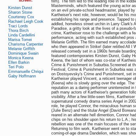
screen:
film). The film led to the leading role in the kiddie
Masterminds, which featured the young actor as
Kirsten Dunst
on an evil private-school headmaster, played by
Sharon Stone
Kartheiser's next role, however, would be his mo
Courteney Cox
establishing his range and presence. Tapped to 
Rachael Leigh Cook
addled, homeless street urchin in Larry Clark's 
Traci Lords
Paradise, a gritty look at the lives of a pseudo-
Thora Birch
crime, Kartheiser rose to the challenge with a fe
Linda Cardellini
performance, acting with such established pro
Marisa Tomei
Melanie Griffith. The film earned many accolades
Charisma Carpenter
who then appeared in Strike! (later retitled All I
Melanie Griffith
released comedy set in a 1960s female boarding
Dominique Swain
featured contemporaries Kirsten Dunst, Gaby 
Monica Keena
Keena, the last of whom was co-star of Kartheise
Ellen Barkin
Crime & Punishment in Suburbia.Screened at t
Teri Polo
Festival, Crime & Punishment in Suburbia was 
Emmanuelle Chriqui
on Dostoyevsky's Crime and Punishment, set in
Gaby Hoffmann
Kartheiser played Vincent, a reticent teenager o
(Keena) who is slowly going over the edge. The f
reputation as a daring performer uninterested in 
path many actors of Kartheiser's generation foll
visibility. After a few little-seen films, Kartheise
supernatural comedy drama series Angel in 2002. 
role, he played Connor, the miraculous human s
(Julie Benz) and the titular Angel (David Borean
reared in an alternate hell dimention, Connor ha
chips on his shoulder upon his return to L.A.; h
rebellion was one of the main focuses of the ser
Returning to film work, Kartheiser went on to sta
coming-of-age drama Dandelion, which was sho