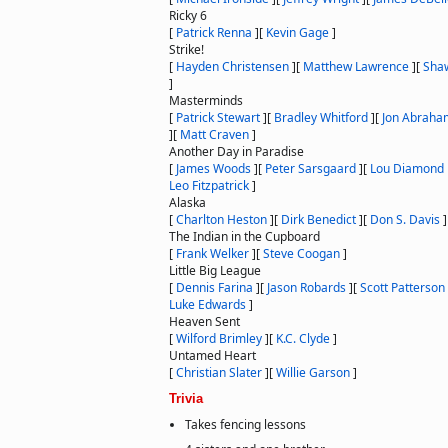
Ricky 6
[
Patrick Renna
]
[
Kevin Gage
]
Strike!
[
Hayden Christensen
]
[
Matthew Lawrence
]
[
Sha
]
Masterminds
[
Patrick Stewart
]
[
Bradley Whitford
]
[
Jon Abraha
]
[
Matt Craven
]
Another Day in Paradise
[
James Woods
]
[
Peter Sarsgaard
]
[
Lou Diamond P
Leo Fitzpatrick
]
Alaska
[
Charlton Heston
]
[
Dirk Benedict
]
[
Don S. Davis
]
The Indian in the Cupboard
[
Frank Welker
]
[
Steve Coogan
]
Little Big League
[
Dennis Farina
]
[
Jason Robards
]
[
Scott Patterson
Luke Edwards
]
Heaven Sent
[
Wilford Brimley
]
[
K.C. Clyde
]
Untamed Heart
[
Christian Slater
]
[
Willie Garson
]
Trivia
Takes fencing lessons