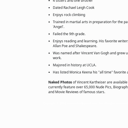
4 sisters and one brother
Dated Rachael Leigh Cook
Enjoys rock climbing
Trained in martial arts in preparation for the 
'Angel'.
Failed the 9th grade.
Enjoys reading and learning. His favorite write
Allan Poe and Shakespeare.
Was named after Vincent Van Gogh and grew u
work.
Majored in history at UCLA.
Has listed Monica Keena his "all time" favorite 
Naked Photos
of Vincent Kartheiser are available
currently feature over 65,000 Nude Pics, Biographie
and Movie Reviews of famous stars.
Copyright © 2002 actorsofhollywood.com, Inc. All rights reserved