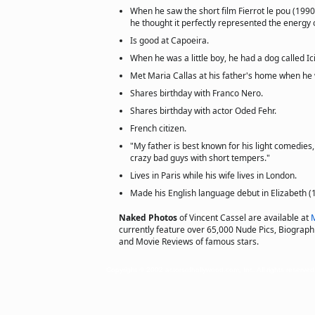
When he saw the short film Fierrot le pou (1990
he thought it perfectly represented the energy o
Is good at Capoeira.
When he was a little boy, he had a dog called Ici
Met Maria Callas at his father's home when he 
Shares birthday with Franco Nero.
Shares birthday with actor Oded Fehr.
French citizen.
"My father is best known for his light comedies
crazy bad guys with short tempers."
Lives in Paris while his wife lives in London.
Made his English language debut in Elizabeth (
Naked Photos
of Vincent Cassel are available at
currently feature over 65,000 Nude Pics, Biographie
and Movie Reviews of famous stars.
Copyright © 2002 actorsofhollywood.com, Inc. All rights reserved