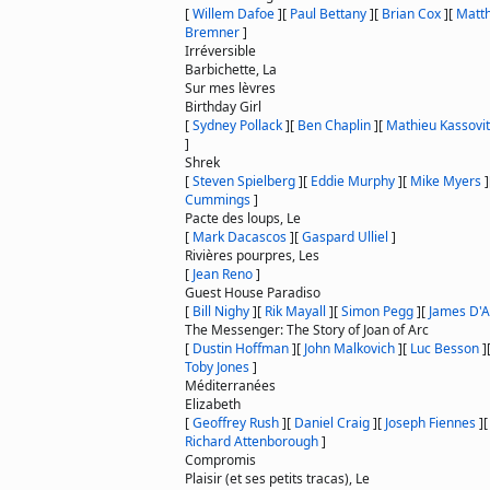
[
Willem Dafoe
]
[
Paul Bettany
]
[
Brian Cox
]
[
Matt
Bremner
]
Irréversible
Barbichette, La
Sur mes lèvres
Birthday Girl
[
Sydney Pollack
]
[
Ben Chaplin
]
[
Mathieu Kassovi
]
Shrek
[
Steven Spielberg
]
[
Eddie Murphy
]
[
Mike Myers
]
Cummings
]
Pacte des loups, Le
[
Mark Dacascos
]
[
Gaspard Ulliel
]
Rivières pourpres, Les
[
Jean Reno
]
Guest House Paradiso
[
Bill Nighy
]
[
Rik Mayall
]
[
Simon Pegg
]
[
James D'A
The Messenger: The Story of Joan of Arc
[
Dustin Hoffman
]
[
John Malkovich
]
[
Luc Besson
]
Toby Jones
]
Méditerranées
Elizabeth
[
Geoffrey Rush
]
[
Daniel Craig
]
[
Joseph Fiennes
]
Richard Attenborough
]
Compromis
Plaisir (et ses petits tracas), Le