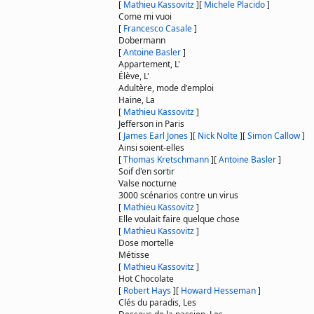
[
Mathieu Kassovitz
]
[
Michele Placido
]
Come mi vuoi
[
Francesco Casale
]
Dobermann
[
Antoine Basler
]
Appartement, L'
Élève, L'
Adultère, mode d'emploi
Haine, La
[
Mathieu Kassovitz
]
Jefferson in Paris
[
James Earl Jones
]
[
Nick Nolte
]
[
Simon Callow
]
Ainsi soient-elles
[
Thomas Kretschmann
]
[
Antoine Basler
]
Soif d'en sortir
Valse nocturne
3000 scénarios contre un virus
[
Mathieu Kassovitz
]
Elle voulait faire quelque chose
[
Mathieu Kassovitz
]
Dose mortelle
Métisse
[
Mathieu Kassovitz
]
Hot Chocolate
[
Robert Hays
]
[
Howard Hesseman
]
Clés du paradis, Les