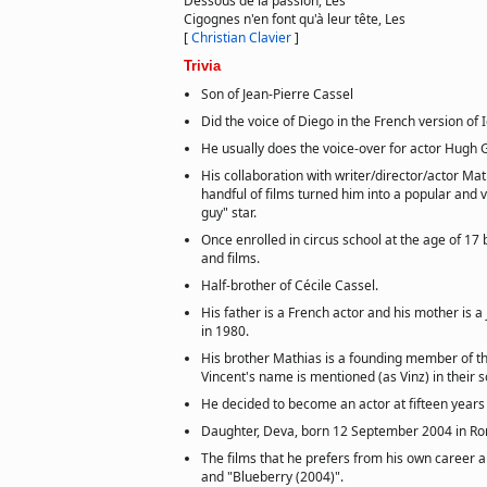
Dessous de la passion, Les
Cigognes n'en font qu'à leur tête, Les
[
Christian Clavier
]
Trivia
Son of Jean-Pierre Cassel
Did the voice of Diego in the French version of 
He usually does the voice-over for actor Hugh G
His collaboration with writer/director/actor Mat
handful of films turned him into a popular and 
guy" star.
Once enrolled in circus school at the age of 17 
and films.
Half-brother of Cécile Cassel.
His father is a French actor and his mother is a
in 1980.
His brother Mathias is a founding member of th
Vincent's name is mentioned (as Vinz) in their s
He decided to become an actor at fifteen years 
Daughter, Deva, born 12 September 2004 in Rom
The films that he prefers from his own career a
and "Blueberry (2004)".