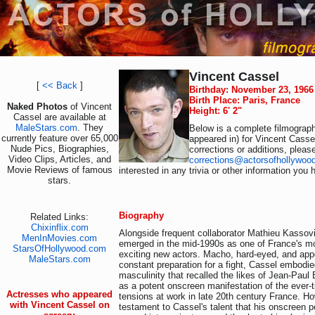
Vincent Cassel
[
<< Back
]
Birthday: November 23, 1966
Birth Place: Paris, France
Naked Photos
of Vincent
Height: 6' 2"
Cassel are available at
MaleStars.com
. They
Below is a complete filmograph
currently feature over 65,000
appeared in) for Vincent Casse
Nude Pics, Biographies,
corrections or additions, pleas
Video Clips, Articles, and
corrections@actorsofhollywoo
Movie Reviews of famous
interested in any trivia or other information you 
stars.
Biography
Related Links:
Chixinflix.com
Alongside frequent collaborator Mathieu Kassov
MenInMovies.com
emerged in the mid-1990s as one of France's mo
StarsOfHollywood.com
exciting new actors. Macho, hard-eyed, and appe
MaleStars.com
constant preparation for a fight, Cassel embodie
masculinity that recalled the likes of Jean-Pau
as a potent onscreen manifestation of the ever-t
Actresses who appeared
tensions at work in late 20th century France. How
with Vincent Cassel on
testament to Cassel's talent that his onscreen 