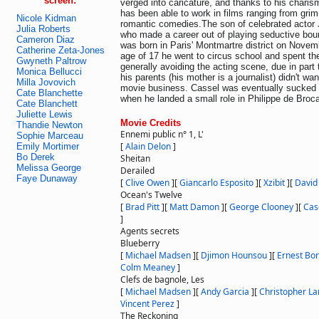
screen:
verged into caricature, and thanks to his charism
has been able to work in films ranging from grim
Nicole Kidman
romantic comedies.The son of celebrated actor 
Julia Roberts
who made a career out of playing seductive bo
Cameron Diaz
was born in Paris' Montmartre district on Novem
Catherine Zeta-Jones
age of 17 he went to circus school and spent th
Gwyneth Paltrow
generally avoiding the acting scene, due in part 
Monica Bellucci
his parents (his mother is a journalist) didn't wan
Milla Jovovich
movie business. Cassel was eventually sucked i
Cate Blanchette
when he landed a small role in Philippe de Broca
Cate Blanchett
Juliette Lewis
Movie Credits
Thandie Newton
Ennemi public n° 1, L'
Sophie Marceau
[
Alain Delon
]
Emily Mortimer
Bo Derek
Sheitan
Melissa George
Derailed
Faye Dunaway
[
Clive Owen
]
[
Giancarlo Esposito
]
[
Xzibit
]
[
David
Ocean's Twelve
[
Brad Pitt
]
[
Matt Damon
]
[
George Clooney
]
[
Cas
]
Agents secrets
Blueberry
[
Michael Madsen
]
[
Djimon Hounsou
]
[
Ernest Bo
Colm Meaney
]
Clefs de bagnole, Les
[
Michael Madsen
]
[
Andy Garcia
]
[
Christopher L
Vincent Perez
]
The Reckoning