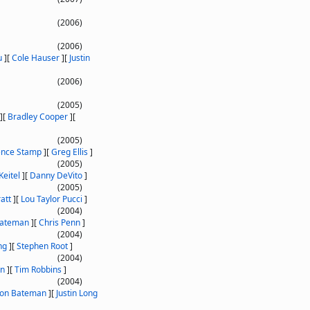
(2006)
(2006)
u
]
[
Cole Hauser
]
[
Justin
(2006)
(2005)
]
[
Bradley Cooper
]
[
(2005)
ence Stamp
]
[
Greg Ellis
]
(2005)
Keitel
]
[
Danny DeVito
]
(2005)
att
]
[
Lou Taylor Pucci
]
(2004)
Bateman
]
[
Chris Penn
]
(2004)
ng
]
[
Stephen Root
]
(2004)
on
]
[
Tim Robbins
]
(2004)
son Bateman
]
[
Justin Long