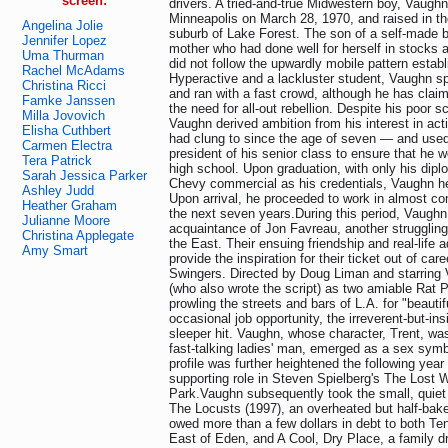
screen:
drivers. A tried-and-true Midwestern boy, Vaugh
Minneapolis on March 28, 1970, and raised in t
Angelina Jolie
suburb of Lake Forest. The son of a self-made
Jennifer Lopez
mother who had done well for herself in stocks 
Uma Thurman
did not follow the upwardly mobile pattern estab
Rachel McAdams
Hyperactive and a lackluster student, Vaughn sp
Christina Ricci
and ran with a fast crowd, although he has claim
Famke Janssen
the need for all-out rebellion. Despite his poor 
Milla Jovovich
Vaughn derived ambition from his interest in act
Elisha Cuthbert
had clung to since the age of seven — and used
Carmen Electra
president of his senior class to ensure that he 
Tera Patrick
high school. Upon graduation, with only his dipl
Sarah Jessica Parker
Chevy commercial as his credentials, Vaughn h
Ashley Judd
Upon arrival, he proceeded to work in almost co
Heather Graham
the next seven years.During this period, Vaugh
Julianne Moore
acquaintance of Jon Favreau, another struggling
Christina Applegate
the East. Their ensuing friendship and real-life
Amy Smart
provide the inspiration for their ticket out of car
Swingers. Directed by Doug Liman and starring
(who also wrote the script) as two amiable Rat
prowling the streets and bars of L.A. for "beauti
occasional job opportunity, the irreverent-but-i
sleeper hit. Vaughn, whose character, Trent, was
fast-talking ladies' man, emerged as a sex symb
profile was further heightened the following yea
supporting role in Steven Spielberg's The Lost W
Park.Vaughn subsequently took the small, quiet f
The Locusts (1997), an overheated but half-bak
owed more than a few dollars in debt to both T
East of Eden, and A Cool, Dry Place, a family d