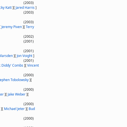
(2003)
cky Katt
]
[
Jared Harris
]
(2003)
(2003)
[
Jeremy Piven
]
[
Terry
(2002)
(2001)
(2001)
Marsden
]
[
Jon Voight
]
(2001)
P. Diddy' Combs
]
[
Vincent
(2000)
tephen Tobolowsky
]
[
(2000)
ker
]
[
Jake Weber
]
[
(2000)
]
[
Michael Jeter
]
[
Bud
(2000)