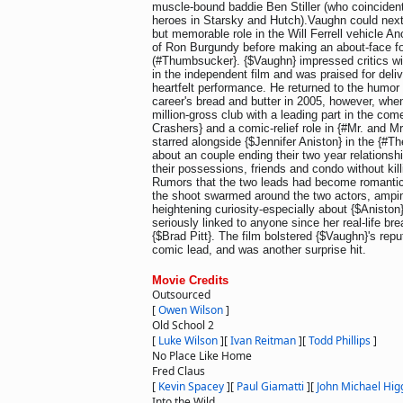
muscle-bound baddie Ben Stiller (who coincident
heroes in Starsky and Hutch).Vaughn could next
but memorable role in the Will Ferrell vehicle 
of Ron Burgundy before making an about-face 
(#Thumbsucker}. {$Vaughn} impressed critics wit
in the independent film and was praised for deli
heartfelt performance. He returned to the humor
career's bread and butter in 2005, however, when
million-gross club with a leading part in the c
Crashers} and a comic-relief role in {#Mr. and M
starred alongside {$Jennifer Aniston} in the {#
about an couple ending their two year relationshi
their possessions, friends and condo without kill
Rumors that the two leads had become romantica
the shoot swarmed around the two actors, ampin
heightening curiosity-especially about {$Anisto
seriously linked to anyone since her real-life b
{$Brad Pitt}. The film bolstered {$Vaughn}'s repu
comic lead, and was another surprise hit.
Movie Credits
Outsourced
[
Owen Wilson
]
Old School 2
[
Luke Wilson
]
[
Ivan Reitman
]
[
Todd Phillips
]
No Place Like Home
Fred Claus
[
Kevin Spacey
]
[
Paul Giamatti
]
[
John Michael Hig
Into the Wild