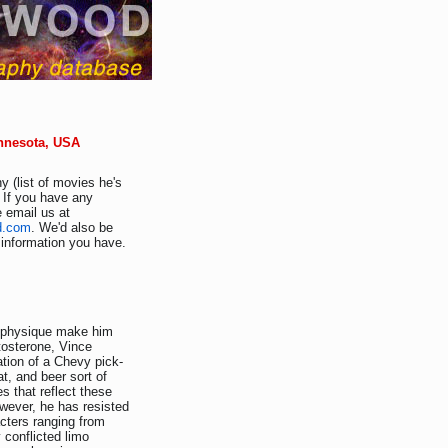
innesota, USA
y (list of movies he's
 If you have any
e email us at
d.com
. We'd also be
r information you have.
" physique make him
tosterone, Vince
tion of a Chevy pick-
at, and beer sort of
s that reflect these
owever, he has resisted
acters ranging from
 conflicted limo