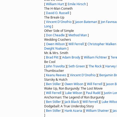
[
William Hurt
]
[
Emile Hirsch
]
The H-Man Cometh
[
David O. Russell
]
The Break-Up
[
Vincent D'Onofrio
]
[
Jason Bateman
]
[
Jon Favrea
Long
]
Other Side of Simple
[
Don Cheadle
]
[
Method Man
]
Wedding Crashers
[
Owen Wilson
]
[
Will Ferrell
]
[
Christopher Walken
Dwight Yoakam
]
Mr. & Mrs. Smith
[
Brad Pitt
]
[
Adam Brody
]
[
William Fichtner
]
[
Ter
Be Cool
[
John Travolta
]
[
Seth Green
]
[
The Rock
]
[
Harvey 
Thumbsucker
[
Keanu Reeves
]
[
Vincent D'Onofrio
]
[
Benjamin Br
Starsky & Hutch
[
Ben Stiller
]
[
Owen Wilson
]
[
Will Ferrell
]
[
Jason 
Wake Up, Ron Burgundy: The Lost Movie
[
Will Ferrell
]
[
Luke Wilson
]
[
Paul Rudd
]
[
Justin Lo
Anchorman: The Legend of Ron Burgundy
[
Ben Stiller
]
[
Jack Black
]
[
Will Ferrell
]
[
Luke Wils
Dodgeball: A True Underdog Story
[
Ben Stiller
]
[
Hank Azaria
]
[
William Shatner
]
[
Ja
]