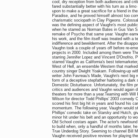
cool, dry reception from both audiences and criti
fared substantially better with his turn as a limo
upon to make a great sacrifice for a friend in th
Paradise, and he proved himself almost too con
charismatic sociopath in Clay Pigeons. Colossa
was the defining aspect of Vaughn's most public
when he starred as Norman Bates in Gus Van Sa
remake of Psycho that same year. Vaughn earne
his work, and the film itself was treated with a t
indifference and bewilderment. After the disapp
Vaughn took a couple of years off before re-eme
projects in 2000. Included among them were The C
starring Jennifer Lopez and Vincent D'Onofrio, 
starred Vaughn as California's best telemarkete
West of Hell, an ensemble Western that marked t
country singer Dwight Yoakam. Following-up with
writer John Favreau's Made, Vaughn's next big r
form of a deceptive stepfather harboring a dark se
Domestic Disturbance. Unfortunately, the film p
critics and audiences and Vaughn would again 
theaters for more than a year.Teaming with Will 
Wilson for director Todd Phillips' 2003 comedy
scored his first big hit in years and found his ca
momentum. The following year, Vaughn would star
Phillips' comedic take on Starsky and Hutch, giv
minor hit under his belt and an opportunity to w
Old School costars again. The actor's newfou
to build when, only a handful of months later, he
True Underdog Story. Seeming to channel Bill M
Vaughn received positive reviews for playing th