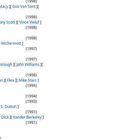
(1998)
 Macy
]
[
Gus Van Sant
]
[
(1998)
ony Scott
]
[
Vince Vieluf
]
(1998)
(1998)
 McDermott
]
(1997)
(1997)
borough
]
[
John Williams
]
[
(1996)
on
]
[
Flea
]
[
Mike Starr
]
(1996)
(1994)
(1993)
 S. Dutton
]
(1991)
 Dick
]
[
Xander Berkeley
]
(1991)
8.