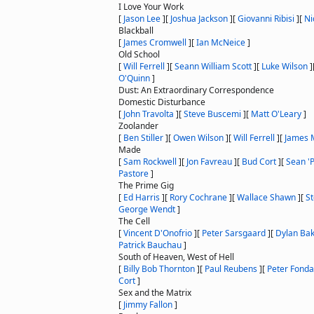
I Love Your Work
[
Jason Lee
]
[
Joshua Jackson
]
[
Giovanni Ribisi
]
[
Ni
Blackball
[
James Cromwell
]
[
Ian McNeice
]
Old School
[
Will Ferrell
]
[
Seann William Scott
]
[
Luke Wilson
]
O'Quinn
]
Dust: An Extraordinary Correspondence
Domestic Disturbance
[
John Travolta
]
[
Steve Buscemi
]
[
Matt O'Leary
]
Zoolander
[
Ben Stiller
]
[
Owen Wilson
]
[
Will Ferrell
]
[
James 
Made
[
Sam Rockwell
]
[
Jon Favreau
]
[
Bud Cort
]
[
Sean '
Pastore
]
The Prime Gig
[
Ed Harris
]
[
Rory Cochrane
]
[
Wallace Shawn
]
[
S
George Wendt
]
The Cell
[
Vincent D'Onofrio
]
[
Peter Sarsgaard
]
[
Dylan Ba
Patrick Bauchau
]
South of Heaven, West of Hell
[
Billy Bob Thornton
]
[
Paul Reubens
]
[
Peter Fonda
Cort
]
Sex and the Matrix
[
Jimmy Fallon
]