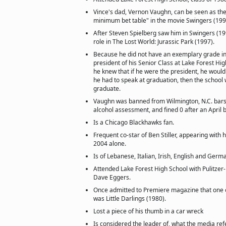
Vince's dad, Vernon Vaughn, can be seen as the 
minimum bet table" in the movie Swingers (199
After Steven Spielberg saw him in Swingers (199
role in The Lost World: Jurassic Park (1997).
Because he did not have an exemplary grade i
president of his Senior Class at Lake Forest Hi
he knew that if he were the president, he would
he had to speak at graduation, then the school 
graduate.
Vaughn was banned from Wilmington, N.C. bars
alcohol assessment, and fined 0 after an April 
Is a Chicago Blackhawks fan.
Frequent co-star of Ben Stiller, appearing with 
2004 alone.
Is of Lebanese, Italian, Irish, English and Germ
Attended Lake Forest High School with Pulitzer
Dave Eggers.
Once admitted to Premiere magazine that one o
was Little Darlings (1980).
Lost a piece of his thumb in a car wreck
Is considered the leader of, what the media refe