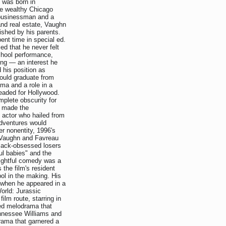
n was born in
he wealthy Chicago
 businessman and a
and real estate, Vaughn
lished by his parents.
ent time in special ed.
ed that he never felt
school performance,
ing — an interest he
 his position as
would graduate from
oma and a role in a
eaded for Hollywood.
mplete obscurity for
n made the
 actor who hailed from
 adventures would
eer nonentity, 1996's
 Vaughn and Favreau
 Pack-obsessed losers
ful babies" and the
nsightful comedy was a
 the film's resident
ol in the making. His
r when he appeared in a
orld: Jurassic
ilm route, starring in
ed melodrama that
ennessee Williams and
rama that garnered a