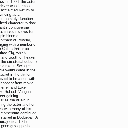
cs. In 1998, the actor
 driver who is called
e acclaimed Return to
vincing as a
l mental dysfunction
ized character to date
nt's controversial
d mixed reviews for
epid blend of
ointment of Psycho,
rging with a number of
ell, a thriller co-
Prime Gig, which
r, and South of Heaven,
he directorial debut of
 a role in Swingers
ole would come in the
cret in the thriller
roved to be a dud with
disappear from movie
Ferrell and Luke
 Old School, Vaughn
reer gaining
 as the villain in
ing the actor another
ork with many of his
nd momentum continued
 starred in Dodgeball: A
urray circa-1985,
e good-guy opposite