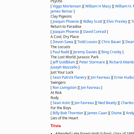
Psycho
[
Viggo Mortensen
]
[
William H Macy
]
[
William H.
James Remar
]
Clay Pigeons
[
Joaquin Phoenix
]
[
Ridley Scott
]
[
Elvis Presley
]
[
T
Return to Paradise
[
Joaquin Phoenix
]
[
David Conrad
]
A Cool, Dry Place
[
Devon Sawa
]
[
Todd Louiso
]
[
Chris Bauer
]
[
Dean
The Locusts
[
Paul Rudd
]
[
Jeremy Davies
]
[
Bing Crosby
]
The Lost World: Jurassic Park
[
Jeff Goldblum
]
[
Peter Stormare
]
[
Richard Atten
Joseph Mazzello
]
Just Your Luck
[
Sean Patrick Flanery
]
[
Jon Favreau
]
[
Ernie Huds
Swingers
[
Ron Livingston
]
[
Jon Favreau
]
At Risk
Rudy
[
Sean Astin
]
[
Jon Favreau
]
[
Ned Beatty
]
[
Charles
For the Boys
[
Billy Bob Thornton
]
[
James Caan
]
[
Divine
]
[
Andy
Lies of the Heart
Trivia
Attended Lake Forest High School, class of 198