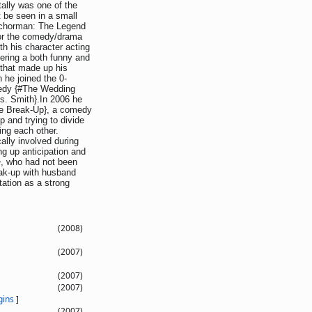
ally was one of the
 be seen in a small
Anchorman: The Legend
for the comedy/drama
h his character acting
vering a both funny and
 that made up his
 he joined the 0-
omedy {#The Wedding
rs. Smith}.In 2006 he
The Break-Up}, a comedy
p and trying to divide
ing each other.
lly involved during
g up anticipation and
n}, who had not been
reak-up with husband
tation as a strong
(2008)
(2007)
(2007)
(2007)
gins
]
(2007)