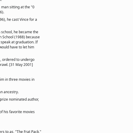
man sitting at the "0
6).
6), he cast Vince for a
n school, he became the
gh School (1988) because
 speak at graduation. If
would have to let him
, ordered to undergo
brawl. [31 May 2001]
him in three movies in
an ancestry.
-prize nominated author,
f his favorite movies
rs to as, "The Frat Pack,"