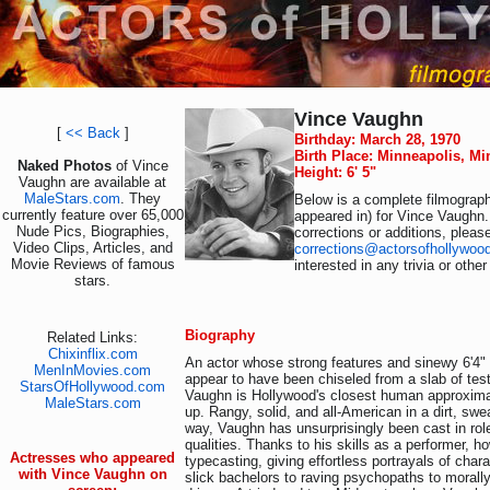
Vince Vaughn
[
<< Back
]
Birthday: March 28, 1970
Birth Place: Minneapolis, M
Naked Photos
of Vince
Height: 6' 5"
Vaughn are available at
MaleStars.com
. They
Below is a complete filmograph
currently feature over 65,000
appeared in) for Vince Vaughn.
Nude Pics, Biographies,
corrections or additions, pleas
Video Clips, Articles, and
corrections@actorsofhollywoo
Movie Reviews of famous
interested in any trivia or othe
stars.
Biography
Related Links:
Chixinflix.com
An actor whose strong features and sinewy 6'4
MenInMovies.com
appear to have been chiseled from a slab of tes
StarsOfHollywood.com
Vaughn is Hollywood's closest human approxima
MaleStars.com
up. Rangy, solid, and all-American in a dirt, swe
way, Vaughn has unsurprisingly been cast in role
qualities. Thanks to his skills as a performer, h
Actresses who appeared
typecasting, giving effortless portrayals of char
with Vince Vaughn on
slick bachelors to raving psychopaths to morally