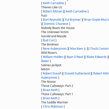
[
Keith Carradine
]
Thieves Like Us
[
Robert Altman
]
[
Keith Carradine
]
Fuzz
[
Burt Reynolds
]
[
Yul Brynner
]
[
Brian Doyle-Murr
]
[
Dominic Chianese
]
Nobody Beats the House
The Unknown Victim
Harold and Maude
[
Bud Cort
]
The Birdmen
[
Rene Auberjonois
]
[
Max Baer Jr.
]
[
Chuck Connor
Wild Rovers
[
William Holden
]
[
Ryan O'Neal
]
[
Blake Edwards
]
Baker
]
Salinas Jackpot
MASH
[
Robert Duvall
]
[
Donald Sutherland
]
[
Robert Alt
Auberjonois
]
The Noose
Those Calloways: Part 2
[
Brian Keith
]
Those Calloways: Part 1
[
Brian Keith
]
The Saddle Warmer
[
Chris Robinson
]