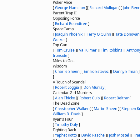
Poker Alice
[
George Hamilton
]
[
Richard Mulligan
]
[
John Benn
Parent Trap II
Opposing Force
[
Richard Roundtree
]
SpaceCamp
[
Joaquin Phoenix
]
[
Terry O'Quinn
]
[
Tate Donovan
Welker
]
Top Gun
[
Tom Cruise
]
[
Val Kilmer
]
[
Tim Robbins
]
[
Anthon
Ironside
]
Miles to Go...
Wisdom
[
Charlie Sheen
]
[
Emilio Estevez
]
[
Danny Elfman
]
]
A Touch of Scandal
[
Robert Loggia
]
[
Don Murray
]
Calendar Girl Murders
[
Alan Thicke
]
[
Robert Culp
]
[
Robert Beltran
]
The Dead Zone
[
Christopher Walken
]
[
Martin Sheen
]
[
Stephen K
William B. Davis
]
Ryan's Four
[
Timothy Daly
]
Fighting Back
[
Yaphet Kotto
]
[
David Rasche
]
[
Josh Mostel
]
[
Fra