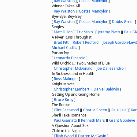
[
Ray Walston
]
[
Costas Mandylor
]
Winner Takes All
[
Ray Walston
]
[
Costas Mandylor
]
Bye-Bye, Bey-Bey
[
Ray Walston
]
[
Costas Mandylor
]
[
Dabbs Greer
]
Singles
[
Matt Dillon
]
[
Eric Stoltz
]
[
Jeremy Piven
]
[
Paul Gi
A River Runs Through It
[
Brad Pitt
]
[
Robert Redford
]
[
Joseph Gordon-Levit
Michael Cudlitz
]
Poison Ivy
[
Leonardo Dicaprio
]
Wild Orchid II: Two Shades of Blue
[
Christopher McDonald
]
[
Joe Dallesandro
]
In Sickness and in Health
[
Ross Malinger
]
Knight Moves
[
Christopher Lambert
]
[
Daniel Baldwin
]
Getting Up and Going Home
[
Bruce Kirby
]
The Rookie
[
Clint Eastwood
]
[
Charlie Sheen
]
[
Raul Julia
]
[
Xan
She'll Take Romance
[
Paul Giamatti
]
[
Kenneth Mars
]
[
Grant Goodeve
A Question About Sex
Child in the Night
[
Elijah Wood
]
[
Darren McGavin
]