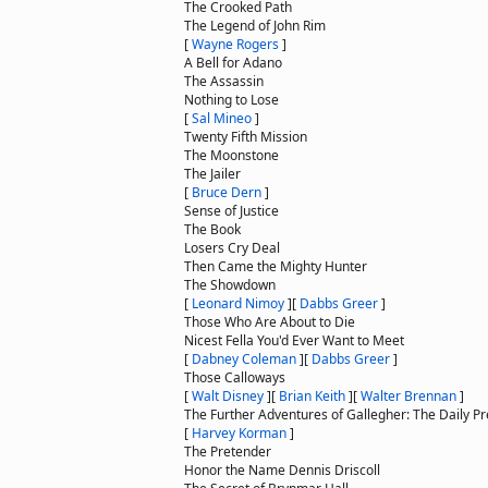
The Crooked Path
The Legend of John Rim
[
Wayne Rogers
]
A Bell for Adano
The Assassin
Nothing to Lose
[
Sal Mineo
]
Twenty Fifth Mission
The Moonstone
The Jailer
[
Bruce Dern
]
Sense of Justice
The Book
Losers Cry Deal
Then Came the Mighty Hunter
The Showdown
[
Leonard Nimoy
]
[
Dabbs Greer
]
Those Who Are About to Die
Nicest Fella You'd Ever Want to Meet
[
Dabney Coleman
]
[
Dabbs Greer
]
Those Calloways
[
Walt Disney
]
[
Brian Keith
]
[
Walter Brennan
]
The Further Adventures of Gallegher: The Daily Pre
[
Harvey Korman
]
The Pretender
Honor the Name Dennis Driscoll