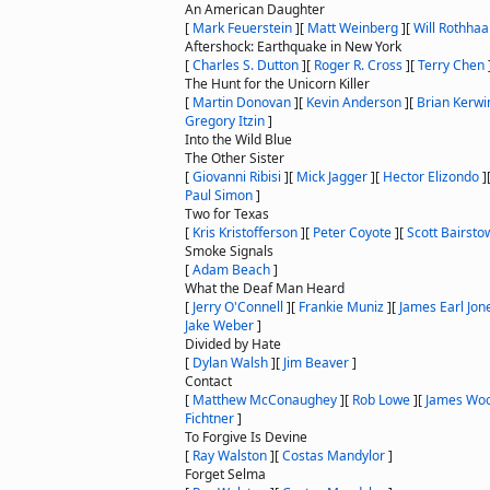
An American Daughter
[
Mark Feuerstein
]
[
Matt Weinberg
]
[
Will Rothhaa
Aftershock: Earthquake in New York
[
Charles S. Dutton
]
[
Roger R. Cross
]
[
Terry Chen
The Hunt for the Unicorn Killer
[
Martin Donovan
]
[
Kevin Anderson
]
[
Brian Kerwi
Gregory Itzin
]
Into the Wild Blue
The Other Sister
[
Giovanni Ribisi
]
[
Mick Jagger
]
[
Hector Elizondo
]
Paul Simon
]
Two for Texas
[
Kris Kristofferson
]
[
Peter Coyote
]
[
Scott Bairsto
Smoke Signals
[
Adam Beach
]
What the Deaf Man Heard
[
Jerry O'Connell
]
[
Frankie Muniz
]
[
James Earl Jon
Jake Weber
]
Divided by Hate
[
Dylan Walsh
]
[
Jim Beaver
]
Contact
[
Matthew McConaughey
]
[
Rob Lowe
]
[
James Wo
Fichtner
]
To Forgive Is Devine
[
Ray Walston
]
[
Costas Mandylor
]
Forget Selma