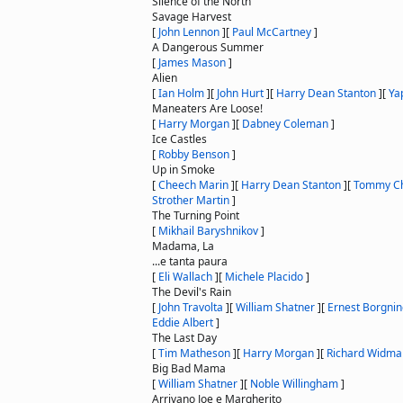
Silence of the North
Savage Harvest
[
John Lennon
]
[
Paul McCartney
]
A Dangerous Summer
[
James Mason
]
Alien
[
Ian Holm
]
[
John Hurt
]
[
Harry Dean Stanton
]
[
Ya
Maneaters Are Loose!
[
Harry Morgan
]
[
Dabney Coleman
]
Ice Castles
[
Robby Benson
]
Up in Smoke
[
Cheech Marin
]
[
Harry Dean Stanton
]
[
Tommy C
Strother Martin
]
The Turning Point
[
Mikhail Baryshnikov
]
Madama, La
...e tanta paura
[
Eli Wallach
]
[
Michele Placido
]
The Devil's Rain
[
John Travolta
]
[
William Shatner
]
[
Ernest Borgnin
Eddie Albert
]
The Last Day
[
Tim Matheson
]
[
Harry Morgan
]
[
Richard Widma
Big Bad Mama
[
William Shatner
]
[
Noble Willingham
]
Arrivano Joe e Margherito