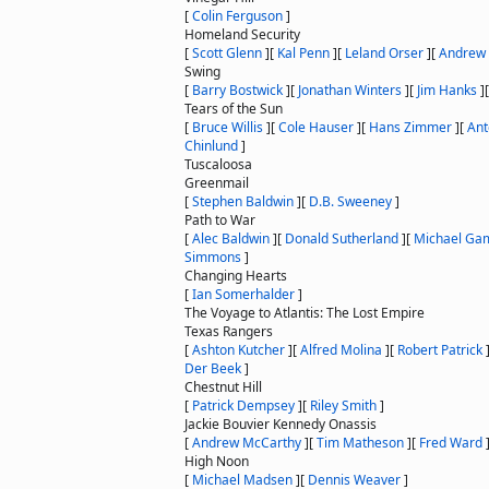
[
Colin Ferguson
]
Homeland Security
[
Scott Glenn
]
[
Kal Penn
]
[
Leland Orser
]
[
Andrew 
Swing
[
Barry Bostwick
]
[
Jonathan Winters
]
[
Jim Hanks
]
Tears of the Sun
[
Bruce Willis
]
[
Cole Hauser
]
[
Hans Zimmer
]
[
Ant
Chinlund
]
Tuscaloosa
Greenmail
[
Stephen Baldwin
]
[
D.B. Sweeney
]
Path to War
[
Alec Baldwin
]
[
Donald Sutherland
]
[
Michael Ga
Simmons
]
Changing Hearts
[
Ian Somerhalder
]
The Voyage to Atlantis: The Lost Empire
Texas Rangers
[
Ashton Kutcher
]
[
Alfred Molina
]
[
Robert Patrick
Der Beek
]
Chestnut Hill
[
Patrick Dempsey
]
[
Riley Smith
]
Jackie Bouvier Kennedy Onassis
[
Andrew McCarthy
]
[
Tim Matheson
]
[
Fred Ward
High Noon
[
Michael Madsen
]
[
Dennis Weaver
]