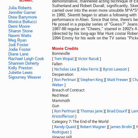
screen:
demonstrative, mannered acting technique of Ell
Sutherland and Robert Duvall; significantly, Sker
Julia Roberts
carried over into the even more unsubtle M*A*S*
Jennifer Garner
in 1980, Skerritt began to attain a following with 
Drew Barrymore
performance in Alien. Since that time, there's b
Monica Bellucci
He posed in a popular series of "Guess?" Jeans
Demi Moore
1987-88 regular on "Cheers," starred in 1992's 
Sharon Stone
(directed by his long-ago War Hunt costar Rober
Naomi Watts
1994 Emmy for his work on the TV series "Pick
Meg Ryan
Jodi Foster
Movie Credits
Jodie Foster
Bonneville
Diane Lane
[
Tom Wopat
]
[
Victor Rasuk
]
Rachael Leigh Cook
Shannen Doherty
Fallen
Kelly Preston
[
Nicholas Lea
]
[
Alex Ferris
]
[
Byron Lawson
]
Juliette Lewis
Desperation
Sigourney Weaver
[
Ron Perlman
]
[
Stephen King
]
[
Matt Frewer
]
[
Ch
Weber
]
Breach of Contract
Red Meat
Mammoth
Gun
[
Ron Perlman
]
[
Thomas Jane
]
[
Brad Dourif
]
[
Lan
Kristofferson
]
Category 7: The End of the World
[
Randy Quaid
]
[
Robert Wagner
]
[
James Brolin
]
[
N
Rodriguez
]
Vinegar Hill