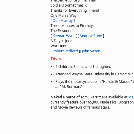
The Secret of Brynmar Hall
Soldiers Sometimes Kill
Thanks for Everything, Friend
One Man's Way
[
Don Murray
]
Three Minutes to Eternity
The Prisoner
[
Keenan Wynn
]
[
Andrew Prine
]
A Day in June
War Hunt
[
Robert Redford
]
[
John Saxon
]
Trivia
4 children: 3 sons and 1 daughter.
Attended Wayne State University in Detroit Mic
Plays the motorcycle cop in "Harold & Maude" but
as "M. Borman."
Naked Photos
of Tom Skerritt are available at
Ma
currently feature over 65,000 Nude Pics, Biographie
and Movie Reviews of famous stars.
Copyright © 2002 actorsofhollywood.com, Inc. All rights reserved