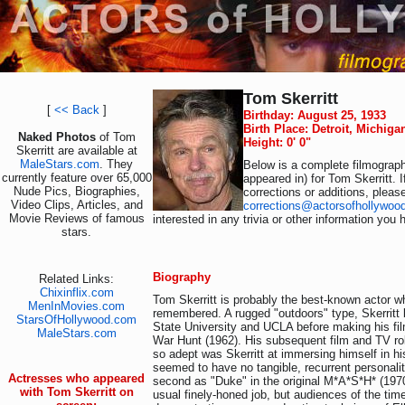
Tom Skerritt
[
<< Back
]
Birthday: August 25, 1933
Birth Place: Detroit, Michig
Naked Photos
of Tom
Height: 0' 0"
Skerritt are available at
MaleStars.com
. They
Below is a complete filmograph
currently feature over 65,000
appeared in) for Tom Skerritt. 
Nude Pics, Biographies,
corrections or additions, pleas
Video Clips, Articles, and
corrections@actorsofhollywoo
Movie Reviews of famous
interested in any trivia or other information you 
stars.
Biography
Related Links:
Chixinflix.com
Tom Skerritt is probably the best-known actor 
MenInMovies.com
remembered. A rugged "outdoors" type, Skerritt
StarsOfHollywood.com
State University and UCLA before making his fi
MaleStars.com
War Hunt (1962). His subsequent film and TV ro
so adept was Skerritt at immersing himself in hi
seemed to have no tangible, recurrent personalit
Actresses who appeared
second as "Duke" in the original M*A*S*H* (1970)
with Tom Skerritt on
usual finely-honed job, but audiences of the time