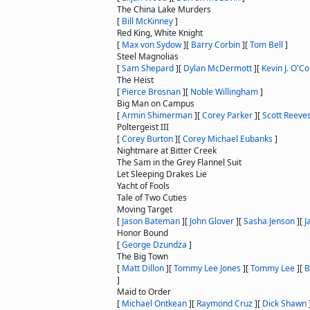
The China Lake Murders
[
Bill McKinney
]
Red King, White Knight
[
Max von Sydow
]
[
Barry Corbin
]
[
Tom Bell
]
Steel Magnolias
[
Sam Shepard
]
[
Dylan McDermott
]
[
Kevin J. O'C
The Heist
[
Pierce Brosnan
]
[
Noble Willingham
]
Big Man on Campus
[
Armin Shimerman
]
[
Corey Parker
]
[
Scott Reeve
Poltergeist III
[
Corey Burton
]
[
Corey Michael Eubanks
]
Nightmare at Bitter Creek
The Sam in the Grey Flannel Suit
Let Sleeping Drakes Lie
Yacht of Fools
Tale of Two Cuties
Moving Target
[
Jason Bateman
]
[
John Glover
]
[
Sasha Jenson
]
[
J
Honor Bound
[
George Dzundza
]
The Big Town
[
Matt Dillon
]
[
Tommy Lee Jones
]
[
Tommy Lee
]
[
B
]
Maid to Order
[
Michael Ontkean
]
[
Raymond Cruz
]
[
Dick Shawn