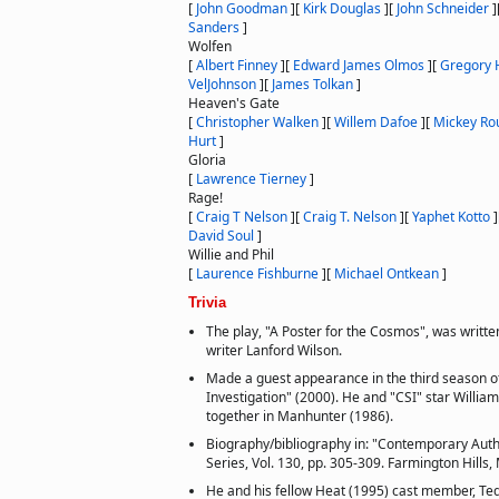
[
John Goodman
]
[
Kirk Douglas
]
[
John Schneider
]
Sanders
]
Wolfen
[
Albert Finney
]
[
Edward James Olmos
]
[
Gregory 
VelJohnson
]
[
James Tolkan
]
Heaven's Gate
[
Christopher Walken
]
[
Willem Dafoe
]
[
Mickey Ro
Hurt
]
Gloria
[
Lawrence Tierney
]
Rage!
[
Craig T Nelson
]
[
Craig T. Nelson
]
[
Yaphet Kotto
]
David Soul
]
Willie and Phil
[
Laurence Fishburne
]
[
Michael Ontkean
]
Trivia
The play, "A Poster for the Cosmos", was written
writer Lanford Wilson.
Made a guest appearance in the third season o
Investigation" (2000). He and "CSI" star William
together in Manhunter (1986).
Biography/bibliography in: "Contemporary Auth
Series, Vol. 130, pp. 305-309. Farmington Hills
He and his fellow Heat (1995) cast member, Ted