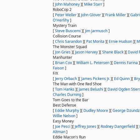
[
John Mahoney
]
[
Mike Starr
]
RoboCop 2
[
Peter Weller
]
[
John Glover
]
[
Frank Miller
]
[
Gabr
O'Herlihy
]
Mystery Train
[
Steve Buscemi
]
[
Jim Jarmusch
]
Collision Course
[
Chris Sarandon
]
[
Pat Morita
]
[
Ernie Hudson
]
[
M
The Monster Squad
[
Jon Gries
]
[
Jason Hervey
]
[
Shane Black
]
[
David 
Manhunter
[
Brian Cox
]
[
William L. Petersen
]
[
Dennis Farina
]
Faison
]
F/X
[
Jerry Orbach
]
[
James Pickens Jr.
]
[
Ed Quinn
]
[
Br
The Man with One Red Shoe
[
Tom Hanks
]
[
James Belushi
]
[
David Ogden Stier
Charles Durning
]
Tom Goes to the Bar
Best Defense
[
Eddie Murphy
]
[
Dudley Moore
]
[
George Dzundz
Willie Nelson
]
Easy Money
[
Joe Pesci
]
[
Jeffrey Jones
]
[
Rodney Dangerfield
]
[
Altman
]
Eddie Macon's Run