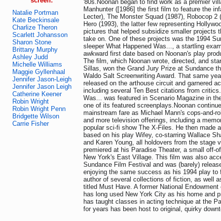
screen:
'80s.Noonan began to find work as a premier vill
Manhunter ([1986] the first film to feature the i
Natalie Portman
Lecter), The Monster Squad (1987), Robocop 2 (
Kate Beckinsale
Hero (1993), the latter few representing Hollywo
Charlize Theron
pictures that helped subsidize smaller projects t
Scarlett Johansson
take on. One of these projects was the 1994 Su
Sharon Stone
sleeper What Happened Was..., a startling exami
Brittany Murphy
awkward first date based on Noonan's play prod
Ashley Judd
The film, which Noonan wrote, directed, and sta
Michelle Williams
Sillas, won the Grand Jury Prize at Sundance tha
Maggie Gyllenhaal
Waldo Salt Screenwriting Award. That same year
Jennifer Jason-Leigh
released on the arthouse circuit and garnered a
Jennifer Jason Leigh
including several Ten Best citations from criti
Catherine Keener
Was... was featured in Scenario Magazine in th
Robin Wright
one of its featured screenplays.Noonan continue
Robin Wright Penn
mainstream fare as Michael Mann's cops-and-ro
Bridgette Wilson
and more television offerings, including a memor
Carrie Fisher
popular sci-fi show The X-Files. He then made a
based on his play Wifey, co-starring Wallace Sh
and Karen Young, all holdovers from the stage v
premiered at his Paradise Theater, a small off-
New York's East Village. This film was also acc
Sundance Film Festival and was (barely) released
enjoying the same success as his 1994 play to 
author of several collections of fiction, as well
titled Must Have. A former National Endowment o
has long used New York City as his home and p
has taught classes in acting technique at the P
for years has been host to original, quirky down