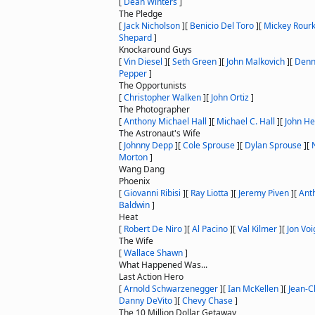
[
Dean Winters
]
The Pledge
[
Jack Nicholson
]
[
Benicio Del Toro
]
[
Mickey Rour
Shepard
]
Knockaround Guys
[
Vin Diesel
]
[
Seth Green
]
[
John Malkovich
]
[
Denn
Pepper
]
The Opportunists
[
Christopher Walken
]
[
John Ortiz
]
The Photographer
[
Anthony Michael Hall
]
[
Michael C. Hall
]
[
John H
The Astronaut's Wife
[
Johnny Depp
]
[
Cole Sprouse
]
[
Dylan Sprouse
]
[
Morton
]
Wang Dang
Phoenix
[
Giovanni Ribisi
]
[
Ray Liotta
]
[
Jeremy Piven
]
[
Ant
Baldwin
]
Heat
[
Robert De Niro
]
[
Al Pacino
]
[
Val Kilmer
]
[
Jon Voi
The Wife
[
Wallace Shawn
]
What Happened Was...
Last Action Hero
[
Arnold Schwarzenegger
]
[
Ian McKellen
]
[
Jean-
Danny DeVito
]
[
Chevy Chase
]
The 10 Million Dollar Getaway