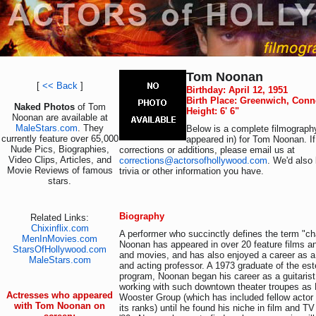
Tom Noonan
[
<< Back
]
Birthday: April 12, 1951
Birth Place: Greenwich, Conn
Naked Photos
of Tom
Height: 6' 6"
Noonan are available at
MaleStars.com
. They
Below is a complete filmography
currently feature over 65,000
appeared in) for Tom Noonan. I
Nude Pics, Biographies,
corrections or additions, please email us at
Video Clips, Articles, and
corrections@actorsofhollywood.com
. We'd also 
Movie Reviews of famous
trivia or other information you have.
stars.
Biography
Related Links:
Chixinflix.com
A performer who succinctly defines the term "ch
MenInMovies.com
Noonan has appeared in over 20 feature films 
StarsOfHollywood.com
and movies, and has also enjoyed a career as a p
MaleStars.com
and acting professor. A 1973 graduate of the es
program, Noonan began his career as a guitaris
working with such downtown theater troupes a
Actresses who appeared
Wooster Group (which has included fellow acto
with Tom Noonan on
its ranks) until he found his niche in film and TV