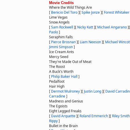
Movie Credits
Where the Wild Things Are
[
Benicio Del Toro
]
[
Spike Jonze
]
[
Forest Whitaker
Lime Vegas
Snow Angels
[
Sam Rockwell
]
[
Nicky Katt
]
[
Michael Angarano
]
Paolo
]
Seraphim Falls
[
Pierce Brosnan
]
[
Liam Neeson
]
[
Michael Wincot
Jimmi Simpson
]
Ice Cream Ants
Mercy Seed
They're Made Out of Meat
The Roost
A Buck's Worth
[
Philip Baker Hall
]
Pedalfoot
Hair High
[
Dermot Mulroney
]
[
Justin Long
]
[
David Carradin
Carradine
]
Madness and Genius
The Egoists
Eight Legged Freaks
[
David Arquette
]
[
Roland Emmerich
]
[
Riley Smith
Rippy
]
Bullet in the Brain