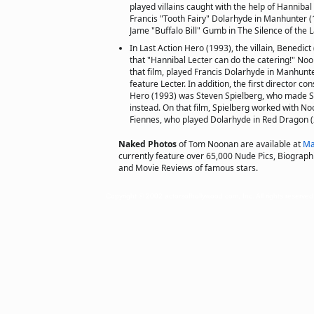
played villains caught with the help of Hanniba
Francis "Tooth Fairy" Dolarhyde in Manhunter (
Jame "Buffalo Bill" Gumb in The Silence of the 
In Last Action Hero (1993), the villain, Benedic
that "Hannibal Lecter can do the catering!" No
that film, played Francis Dolarhyde in Manhunter 
feature Lecter. In addition, the first director co
Hero (1993) was Steven Spielberg, who made Sch
instead. On that film, Spielberg worked with No
Fiennes, who played Dolarhyde in Red Dragon (
Naked Photos
of Tom Noonan are available at
Ma
currently feature over 65,000 Nude Pics, Biographie
and Movie Reviews of famous stars.
Copyright © 2002 actorsofhollywood.com, Inc. All rights reserved