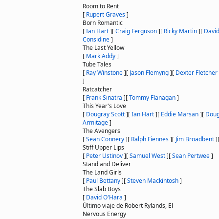
Room to Rent
[
Rupert Graves
]
Born Romantic
[
Ian Hart
]
[
Craig Ferguson
]
[
Ricky Martin
]
[
David
Considine
]
The Last Yellow
[
Mark Addy
]
Tube Tales
[
Ray Winstone
]
[
Jason Flemyng
]
[
Dexter Fletcher
]
Ratcatcher
[
Frank Sinatra
]
[
Tommy Flanagan
]
This Year's Love
[
Dougray Scott
]
[
Ian Hart
]
[
Eddie Marsan
]
[
Doug
Armitage
]
The Avengers
[
Sean Connery
]
[
Ralph Fiennes
]
[
Jim Broadbent
]
Stiff Upper Lips
[
Peter Ustinov
]
[
Samuel West
]
[
Sean Pertwee
]
Stand and Deliver
The Land Girls
[
Paul Bettany
]
[
Steven Mackintosh
]
The Slab Boys
[
David O'Hara
]
Último viaje de Robert Rylands, El
Nervous Energy