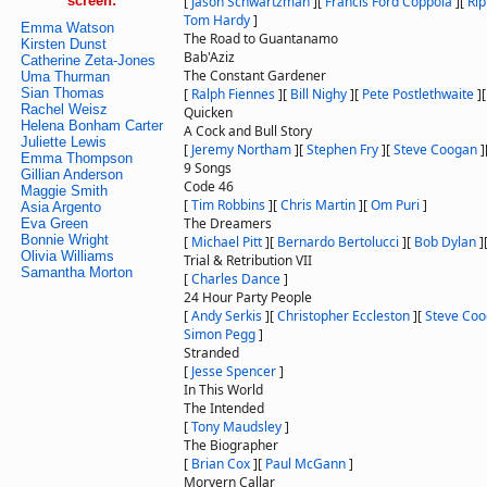
screen:
[
Jason Schwartzman
]
[
Francis Ford Coppola
]
[
Rip
Tom Hardy
]
Emma Watson
The Road to Guantanamo
Kirsten Dunst
Bab'Aziz
Catherine Zeta-Jones
The Constant Gardener
Uma Thurman
Sian Thomas
[
Ralph Fiennes
]
[
Bill Nighy
]
[
Pete Postlethwaite
]
Rachel Weisz
Quicken
Helena Bonham Carter
A Cock and Bull Story
Juliette Lewis
[
Jeremy Northam
]
[
Stephen Fry
]
[
Steve Coogan
]
Emma Thompson
9 Songs
Gillian Anderson
Code 46
Maggie Smith
[
Tim Robbins
]
[
Chris Martin
]
[
Om Puri
]
Asia Argento
The Dreamers
Eva Green
Bonnie Wright
[
Michael Pitt
]
[
Bernardo Bertolucci
]
[
Bob Dylan
]
Olivia Williams
Trial & Retribution VII
Samantha Morton
[
Charles Dance
]
24 Hour Party People
[
Andy Serkis
]
[
Christopher Eccleston
]
[
Steve Co
Simon Pegg
]
Stranded
[
Jesse Spencer
]
In This World
The Intended
[
Tony Maudsley
]
The Biographer
[
Brian Cox
]
[
Paul McGann
]
Morvern Callar