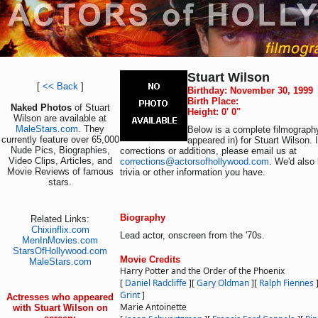
Stuart Wilson
[
<< Back
]
Birthday: November 30, 1999
Birth Place:
Naked Photos
of Stuart
Height: 0' 0"
Wilson are available at
MaleStars.com
. They
Below is a complete filmography
currently feature over 65,000
appeared in) for Stuart Wilson. 
Nude Pics, Biographies,
corrections or additions, please email us at
Video Clips, Articles, and
corrections@actorsofhollywood.com
. We'd also 
Movie Reviews of famous
trivia or other information you have.
stars.
Biography
Related Links:
Chixinflix.com
Lead actor, onscreen from the '70s.
MenInMovies.com
StarsOfHollywood.com
Movie Credits
MaleStars.com
Harry Potter and the Order of the Phoenix
[
Daniel Radcliffe
]
[
Gary Oldman
]
[
Ralph Fiennes
Grint
]
Actresses who appeared
Marie Antoinette
with Stuart Wilson on