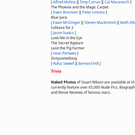
[
Alfred Molina
]
[
Tony Curran
]
[
Cal Macaninch
]
The Phoenix and the Magic Carpet
[
Ewen Bremner
]
[
Peter Ustinov
]
Blue Juice
[
Ewan McGregor
]
[
Steven Mackintosh
]
[
Keith All
Solitaire for 2
[
Jason Isaacs
]
Look Me in the Eye
The Secret Rapture
Leon the Pig Farmer
[
Sean Pertwee
]
Dirtysomething
[
Rufus Sewell
]
[
Bernard Hill
]
Trivia
Naked Photos
of Stuart Wilson are available at
Ma
currently feature over 65,000 Nude Pics, Biographie
and Movie Reviews of famous stars.
Copyright © 2002 actorsofhollywood.com, Inc. All rights reserved