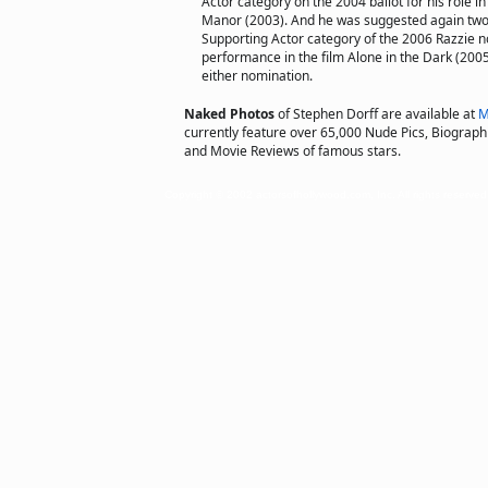
Actor category on the 2004 ballot for his role in
Manor (2003). And he was suggested again two 
Supporting Actor category of the 2006 Razzie no
performance in the film Alone in the Dark (2005)
either nomination.
Naked Photos
of Stephen Dorff are available at
M
currently feature over 65,000 Nude Pics, Biographie
and Movie Reviews of famous stars.
Copyright © 2002 actorsofhollywood.com, Inc. All rights reserved