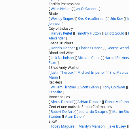
Earthly Possessions
[
Willie Nelson
]
[
Jay O. Sanders
]
Blade
[
Wesley Snipes
]
[
Kris Kristofferson
]
[
Udo Kier
]
[
M
Johnson
]
City of Industry
[
Harvey Keitel
]
[
Timothy Hutton
]
[
Elliott Gould
]
[
Alexander
]
Space Truckers
[
Dennis Hopper
]
[
Charles Dance
]
[
George Wend
Blood and Wine
[
Jack Nicholson
]
[
Michael Caine
]
[
Harold Perrine
Starr
]
I Shot Andy Warhol
[
Justin Theroux
]
[
Michael Imperioli
]
[
Eric Mabius
Mann
]
Reckless
[
William Fichtner
]
[
Scott Glenn
]
[
Tony Goldwyn
]
[
Esposito
]
Innocent Lies
[
Alexis Denisof
]
[
Adrian Dunbar
]
[
Donal McCann
Cent et une nuits de Simon Cinéma, Les
[
Robert De Niro
]
[
Leonardo Dicaprio
]
[
Martin Sh
Stanton
]
[
Alain Delon
]
S.F.W.
[
Tobey Maguire
]
[
Marilyn Manson
]
[
Jake Busey
]