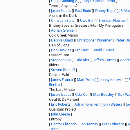
[
Cuba Gooding Jr.
]
[
Joseph Gordon-Levitt
]
Tennis, Anyone...?
[
Jason Isaacs
]
[
Paul Rudd
]
[
Danny Trejo
]
[
J.P. M
Alone in the Dark
[
Christian Slater
]
[
Uwe Boll
]
[
Brendan Fletcher
]
Britney Spears: Greatest Hits - My Prerogative
[
Adrian Grenier
]
Cold Creek Manor
[
Dennis Quaid
]
[
Christopher Plummer
]
[
Peter Ou
Den of Lions
[
Bob Hoskins
]
[
Ian Hart
]
[
David O'Hara
]
FeardotCom
[
Stephen Rea
]
[
Udo Kier
]
[
Jeffrey Combs
]
[
Andre
Riders
[
Steven Berkoff
]
Deuces Wild
[
James Franco
]
[
Matt Dillon
]
[
Johnny Knoxville
]
[
Renfro
]
The Last Minute
[
Jason Isaacs
]
[
Udo Kier
]
[
Max Beesley
]
[
Rick W
Cecil B. DeMented
[
Eric Roberts
]
[
Adrian Grenier
]
[
John Waters
]
[
Ja
Quantum Project
[
John Cleese
]
Entropy
[
Hector Elizondo
]
[
Jon Tenney
]
[
Frank Vincent
]
[
A
Tyler
]