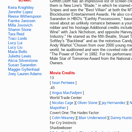
screen:
Griffith.Dorff has an impressive list of screen c
them is New Line's "Blade," in which he starred
Keira Knightley
Snipes and won the "Best Villain" at both the 
Jennifer Lopez
Blockbuster Entertainment Awards. He also co-s
Reese Witherspoon
Sarandon in HBO's "Earthly Possessions," base
Famke Janssen
novel about an unlikely romance between a you
Milla Jovovich
robber and his hostage.Additional credits includ
Sharon Stone
Wine" with Jack Nicholson, and opposite Harvey 
Tara Reid
Industry." He starred as the fifth Beatle, Stuart Su
Traci Lords
Softley's "Backbeat" and as the notorious Candy
Lucy Lui
Andy Warhol."Chosen from over 2000 young me
Lucy Liu
world, he auditioned and won the coveted role o
Maria Bello
"The Power of One" in 1992. For his performan
Juliette Lewis
Male Star of Tomorrow Award from the National 
Alicia Silverstone
Owners.
Susan Sarandon
Maggie Gyllenhaal
Movie Credits
Joey Lauren Adams
13
[
Sean Pertwee
]
.45
[
Angus MacFadyen
]
World Trade Center
[
Nicolas Cage
]
[
Oliver Stone
]
[
Jay Hernandez
]
[
N
Mapother
]
Covert One: The Hades Factor
[
Colm Meaney
]
[
Blair Underwood
]
[
Danny Husto
Far Cry Instincts
Shadowboxer