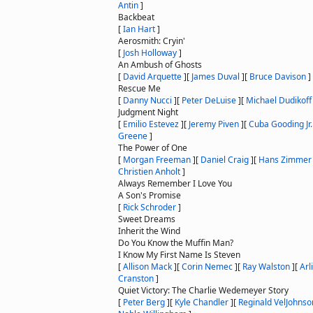
Antin
]
Backbeat
[
Ian Hart
]
Aerosmith: Cryin'
[
Josh Holloway
]
An Ambush of Ghosts
[
David Arquette
]
[
James Duval
]
[
Bruce Davison
]
Rescue Me
[
Danny Nucci
]
[
Peter DeLuise
]
[
Michael Dudikoff
Judgment Night
[
Emilio Estevez
]
[
Jeremy Piven
]
[
Cuba Gooding Jr.
Greene
]
The Power of One
[
Morgan Freeman
]
[
Daniel Craig
]
[
Hans Zimmer
Christien Anholt
]
Always Remember I Love You
A Son's Promise
[
Rick Schroder
]
Sweet Dreams
Inherit the Wind
Do You Know the Muffin Man?
I Know My First Name Is Steven
[
Allison Mack
]
[
Corin Nemec
]
[
Ray Walston
]
[
Arl
Cranston
]
Quiet Victory: The Charlie Wedemeyer Story
[
Peter Berg
]
[
Kyle Chandler
]
[
Reginald VelJohnso