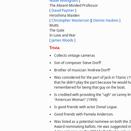
Noble Willingham
]
The Absent-Minded Professor
[
David Paymer
]
Hiroshima Maiden
[
Christopher Masterson
]
[
Dennis Haskins
]
Mutts
The Gate
In Love and War
[
James Woods
]
Trivia
Collects vintage cameras
Son of composer Steve Dorff
Brother of musician 'Andrew Dorff'
Was considered for the part of Jack in Titanic 
that he didn't play the part because he would 
remembered for being that guy on the boat.
Is credited with providing the "ugh" on Lenny Kr
"American Woman" (1999)
Is good friends with actor Donal Logue.
Good friends with Pamela Anderson.
Was listed as a potential nominee on both the
Award nominating ballots. He was suggested in