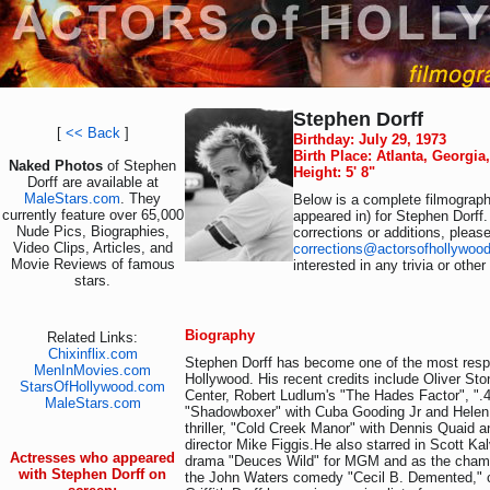
Stephen Dorff
[
<< Back
]
Birthday: July 29, 1973
Birth Place: Atlanta, Georgia
Naked Photos
of Stephen
Height: 5' 8"
Dorff are available at
MaleStars.com
. They
Below is a complete filmography
currently feature over 65,000
appeared in) for Stephen Dorff.
Nude Pics, Biographies,
corrections or additions, pleas
Video Clips, Articles, and
corrections@actorsofhollywoo
Movie Reviews of famous
interested in any trivia or othe
stars.
Biography
Related Links:
Chixinflix.com
Stephen Dorff has become one of the most resp
MenInMovies.com
Hollywood. His recent credits include Oliver St
StarsOfHollywood.com
Center, Robert Ludlum's "The Hades Factor", ".4
MaleStars.com
"Shadowboxer" with Cuba Gooding Jr and Helen 
thriller, "Cold Creek Manor" with Dennis Quaid 
director Mike Figgis.He also starred in Scott Kal
Actresses who appeared
drama "Deuces Wild" for MGM and as the champ
with Stephen Dorff on
the John Waters comedy "Cecil B. Demented," c