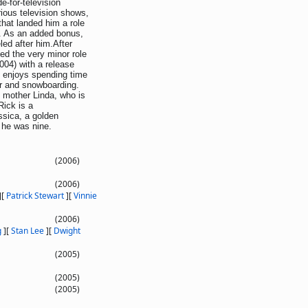
-for-television
ious television shows,
that landed him a role
m. As an added bonus,
led after him.After
ed the very minor role
004) with a release
n enjoys spending time
tar and snowboarding.
is mother Linda, who is
Rick is a
sica, a golden
 he was nine.
(2006)
(2006)
]
[
Patrick Stewart
]
[
Vinnie
(2006)
g
]
[
Stan Lee
]
[
Dwight
(2005)
(2005)
(2005)