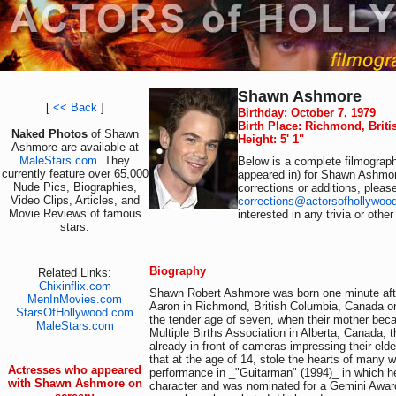
Shawn Ashmore
[
<< Back
]
Birthday: October 7, 1979
Birth Place: Richmond, Brit
Naked Photos
of Shawn
Height: 5' 1"
Ashmore are available at
MaleStars.com
. They
Below is a complete filmograph
currently feature over 65,000
appeared in) for Shawn Ashmor
Nude Pics, Biographies,
corrections or additions, pleas
Video Clips, Articles, and
corrections@actorsofhollywoo
Movie Reviews of famous
interested in any trivia or othe
stars.
Biography
Related Links:
Chixinflix.com
Shawn Robert Ashmore was born one minute after
MenInMovies.com
Aaron in Richmond, British Columbia, Canada on
StarsOfHollywood.com
the tender age of seven, when their mother beca
MaleStars.com
Multiple Births Association in Alberta, Canada,
already in front of cameras impressing their eld
that at the age of 14, stole the hearts of many w
Actresses who appeared
performance in _"Guitarman" (1994)_ in which h
with Shawn Ashmore on
character and was nominated for a Gemini Award