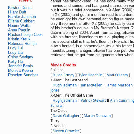
screen:
career has skyrocketed. He has done many made
movies and series, and has guest starred on var
Kirsten Dunst
but it was his brief appearance in X-Men (2000) 
Hilary Duff
in X2 (2003) and got him on the road to stardo
Famke Janssen
he even got his own personal action figure mode
Elisha Cuthbert
only three months after X2 (2003) he easily earn
Naomi Watts
of his brother's double in My Brother's Keeper (2
Anna Paquin
date in spring of 2004. Apart from acting, Shaw
Rachael Leigh Cook
with his brother, listening to music, playing gui
Kristin Kreuk
His special skill is that he's fluent in French. H
Rebecca Romijn
a twin herself, is a homemaker, while his father 
Lucy Lui
manufacturing manager. Shawn has one pet, Jes
Lucy Liu
retriever, that he got from his grandmother when
Chloe Sevigny
Kelly Hu
Movie Credits
Jennifer Beals
Solstice
Monica Keena
[
R. Lee Ermey
]
[
Tyler Hoechlin
]
[
Matt O'Leary
]
Roselyn Sanchez
X-Men: The Last Stand
[
Hugh Jackman
]
[
Ian McKellen
]
[
James Marsden
Jones
]
X-Men: The Official Game
[
Hugh Jackman
]
[
Patrick Stewart
]
[
Alan Cummin
Schultz
]
The Quiet
[
David Gallagher
]
[
Martin Donovan
]
Terry
3 Needles
[
Steven Crowder
]