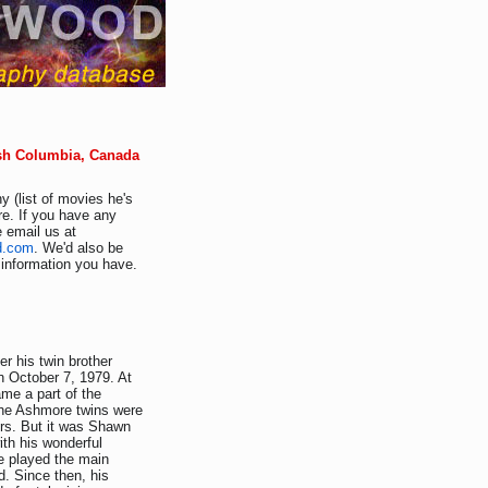
ish Columbia, Canada
y (list of movies he's
e. If you have any
e email us at
d.com
. We'd also be
r information you have.
 his twin brother
 October 7, 1979. At
me a part of the
 the Ashmore twins were
ers. But it was Shawn
ith his wonderful
e played the main
. Since then, his