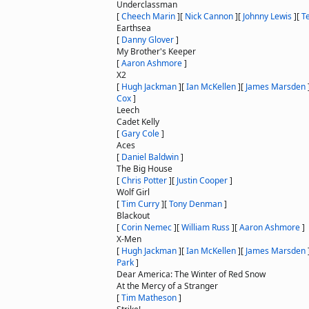
Underclassman
[
Cheech Marin
]
[
Nick Cannon
]
[
Johnny Lewis
]
[
T
Earthsea
[
Danny Glover
]
My Brother's Keeper
[
Aaron Ashmore
]
X2
[
Hugh Jackman
]
[
Ian McKellen
]
[
James Marsden
Cox
]
Leech
Cadet Kelly
[
Gary Cole
]
Aces
[
Daniel Baldwin
]
The Big House
[
Chris Potter
]
[
Justin Cooper
]
Wolf Girl
[
Tim Curry
]
[
Tony Denman
]
Blackout
[
Corin Nemec
]
[
William Russ
]
[
Aaron Ashmore
]
X-Men
[
Hugh Jackman
]
[
Ian McKellen
]
[
James Marsden
Park
]
Dear America: The Winter of Red Snow
At the Mercy of a Stranger
[
Tim Matheson
]