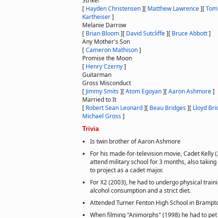
Strike!
[
Hayden Christensen
]
[
Matthew Lawrence
]
[
Tom
Kartheiser
]
Melanie Darrow
[
Brian Bloom
]
[
David Sutcliffe
]
[
Bruce Abbott
]
Any Mother's Son
[
Cameron Mathison
]
Promise the Moon
[
Henry Czerny
]
Guitarman
Gross Misconduct
[
Jimmy Smits
]
[
Atom Egoyan
]
[
Aaron Ashmore
]
Married to It
[
Robert Sean Leonard
]
[
Beau Bridges
]
[
Lloyd Bri
Michael Gross
]
Trivia
Is twin brother of Aaron Ashmore
For his made-for-television movie, Cadet Kelly (
attend military school for 3 months, also taking
to project as a cadet major.
For X2 (2003), he had to undergo physical train
alcohol consumption and a strict diet.
Attended Turner Fenton High School in Brampto
When filming "Animorphs" (1998) he had to pet 