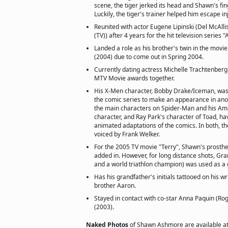
scene, the tiger jerked its head and Shawn's fin
Luckily, the tiger's trainer helped him escape in
Reunited with actor Eugene Lipinski (Del McAlli
(TV)) after 4 years for the hit television series
Landed a role as his brother's twin in the movi
(2004) due to come out in Spring 2004.
Currently dating actress Michelle Trachtenberg
MTV Movie awards together.
His X-Men character, Bobby Drake/Iceman, was 
the comic series to make an appearance in an
the main characters on Spider-Man and his Ama
character, and Ray Park's character of Toad, h
animated adaptations of the comics. In both, t
voiced by Frank Welker.
For the 2005 TV movie "Terry", Shawn's prosthet
added in. However, for long distance shots, Gr
and a world triathlon champion) was used as a 
Has his grandfather's initials tattooed on his wr
brother Aaron.
Stayed in contact with co-star Anna Paquin (Rog
(2003).
Naked Photos
of Shawn Ashmore are available a