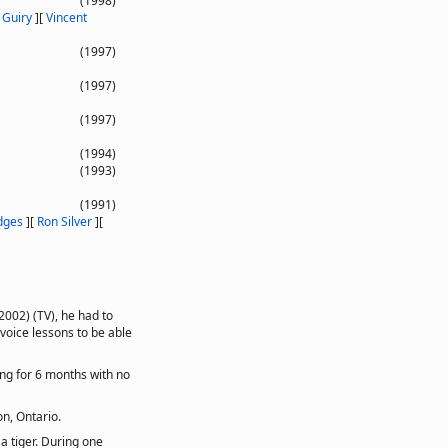
(1998)
 Guiry
]
[
Vincent
(1997)
(1997)
(1997)
(1994)
(1993)
(1991)
dges
]
[
Ron Silver
]
[
2002) (TV), he had to
 voice lessons to be able
ing for 6 months with no
n, Ontario.
a tiger. During one