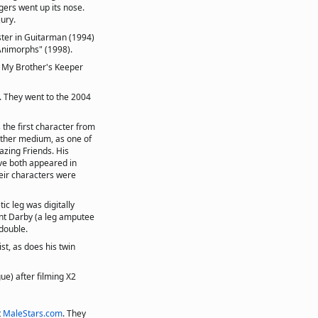
gers went up its nose.
jury.
ster in Guitarman (1994)
 "Animorphs" (1998).
e My Brother's Keeper
. They went to the 2004
the first character from
other medium, as one of
zing Friends. His
ave both appeared in
heir characters were
ic leg was digitally
ant Darby (a leg amputee
double.
ist, as does his twin
ue) after filming X2
t
MaleStars.com
. They