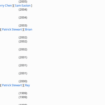
(2005)
erry Chen
]
[
Sam Easton
]
(2004)
(2004)
(2003)
]
[
Patrick Stewart
]
[
Brian
(2002)
(2002)
(2002)
(2001)
(2001)
(2001)
(2000)
]
[
Patrick Stewart
]
[
Ray
(1999)
(1999)