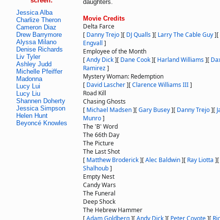
screen:
daughters.
Jessica Alba
Movie Credits
Charlize Theron
Delta Farce
Cameron Diaz
[
Danny Trejo
]
[
DJ Qualls
]
[
Larry The Cable Guy
]
[
Drew Barrymore
Alyssa Milano
Engvall
]
Denise Richards
Employee of the Month
Liv Tyler
[
Andy Dick
]
[
Dane Cook
]
[
Harland Williams
]
[
Da
Ashley Judd
Ramirez
]
Michelle Pfeiffer
Mystery Woman: Redemption
Madonna
[
David Lascher
]
[
Clarence Williams III
]
Lucy Lui
Road Kill
Lucy Liu
Shannen Doherty
Chasing Ghosts
Jessica Simpson
[
Michael Madsen
]
[
Gary Busey
]
[
Danny Trejo
]
[
J
Helen Hunt
Munro
]
Beyoncé Knowles
The 'B' Word
The 66th Day
The Picture
The Last Shot
[
Matthew Broderick
]
[
Alec Baldwin
]
[
Ray Liotta
]
Shalhoub
]
Empty Nest
Candy Wars
The Funeral
Deep Shock
The Hebrew Hammer
[
Adam Goldberg
]
[
Andy Dick
]
[
Peter Coyote
]
[
Ri