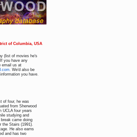
trict of Columbia, USA
y (list of movies he's
 If you have any
e email us at
d.com
. We'd also be
r information you have.
 of four, he was
duated from Sherwood
m UCLA four years
hile studying and
s break came doing
 the Stairs (1991).
stage. He also earns
ied and has two