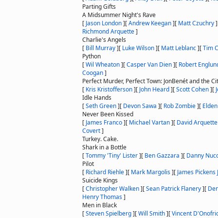
Parting Gifts
A Midsummer Night's Rave
[
Jason London
]
[
Andrew Keegan
]
[
Matt Czuchry
]
Richmond Arquette
]
Charlie's Angels
[
Bill Murray
]
[
Luke Wilson
]
[
Matt Leblanc
]
[
Tim C
Python
[
Wil Wheaton
]
[
Casper Van Dien
]
[
Robert Englun
Coogan
]
Perfect Murder, Perfect Town: JonBenét and the Ci
[
Kris Kristofferson
]
[
John Heard
]
[
Scott Cohen
]
[
Idle Hands
[
Seth Green
]
[
Devon Sawa
]
[
Rob Zombie
]
[
Elde
Never Been Kissed
[
James Franco
]
[
Michael Vartan
]
[
David Arquette
Covert
]
Turkey. Cake.
Shark in a Bottle
[
Tommy 'Tiny' Lister
]
[
Ben Gazzara
]
[
Danny Nucc
Pilot
[
Richard Riehle
]
[
Mark Margolis
]
[
James Pickens J
Suicide Kings
[
Christopher Walken
]
[
Sean Patrick Flanery
]
[
Den
Henry Thomas
]
Men in Black
[
Steven Spielberg
]
[
Will Smith
]
[
Vincent D'Onofri