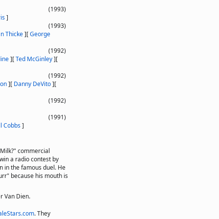
(1993)
is
]
(1993)
an Thicke
]
[
George
(1992)
ine
]
[
Ted McGinley
]
[
(1992)
ton
]
[
Danny DeVito
]
[
(1992)
(1991)
ll Cobbs
]
 Milk?" commercial
in a radio contest by
n in the famous duel. He
urr" because his mouth is
er Van Dien.
leStars.com
. They