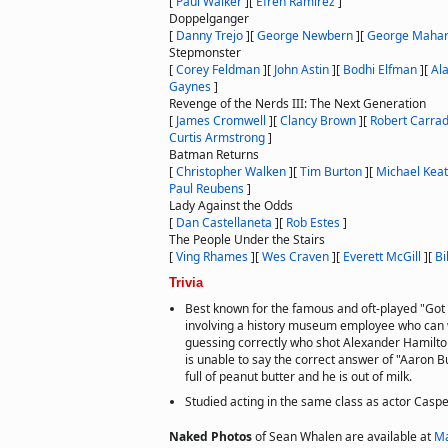
[
Paul Walker
]
[
Efren Ramirez
]
Doppelganger
[
Danny Trejo
]
[
George Newbern
]
[
George Mahar
Stepmonster
[
Corey Feldman
]
[
John Astin
]
[
Bodhi Elfman
]
[
Al
Gaynes
]
Revenge of the Nerds III: The Next Generation
[
James Cromwell
]
[
Clancy Brown
]
[
Robert Carrad
Curtis Armstrong
]
Batman Returns
[
Christopher Walken
]
[
Tim Burton
]
[
Michael Kea
Paul Reubens
]
Lady Against the Odds
[
Dan Castellaneta
]
[
Rob Estes
]
The People Under the Stairs
[
Ving Rhames
]
[
Wes Craven
]
[
Everett McGill
]
[
Bi
Trivia
Best known for the famous and oft-played "Got
involving a history museum employee who can w
guessing correctly who shot Alexander Hamilto
is unable to say the correct answer of "Aaron B
full of peanut butter and he is out of milk.
Studied acting in the same class as actor Casp
Naked Photos
of Sean Whalen are available at
Ma