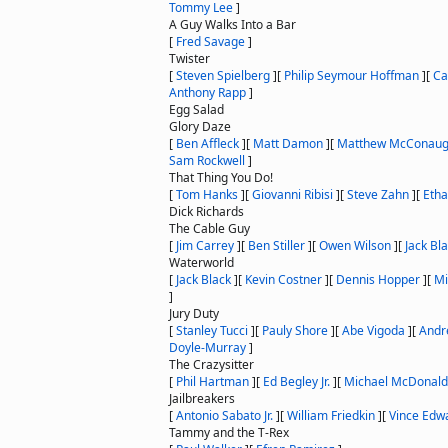
Tommy Lee
]
A Guy Walks Into a Bar
[
Fred Savage
]
Twister
[
Steven Spielberg
]
[
Philip Seymour Hoffman
]
[
Ca
Anthony Rapp
]
Egg Salad
Glory Daze
[
Ben Affleck
]
[
Matt Damon
]
[
Matthew McConau
Sam Rockwell
]
That Thing You Do!
[
Tom Hanks
]
[
Giovanni Ribisi
]
[
Steve Zahn
]
[
Eth
Dick Richards
The Cable Guy
[
Jim Carrey
]
[
Ben Stiller
]
[
Owen Wilson
]
[
Jack Bl
Waterworld
[
Jack Black
]
[
Kevin Costner
]
[
Dennis Hopper
]
[
Mi
]
Jury Duty
[
Stanley Tucci
]
[
Pauly Shore
]
[
Abe Vigoda
]
[
Andr
Doyle-Murray
]
The Crazysitter
[
Phil Hartman
]
[
Ed Begley Jr.
]
[
Michael McDonald
Jailbreakers
[
Antonio Sabato Jr.
]
[
William Friedkin
]
[
Vince Edw
Tammy and the T-Rex