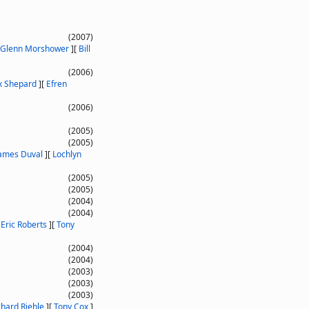
(2007)
Glenn Morshower
]
[
Bill
(2006)
x Shepard
]
[
Efren
(2006)
(2005)
(2005)
ames Duval
]
[
Lochlyn
(2005)
(2005)
(2004)
(2004)
[
Eric Roberts
]
[
Tony
(2004)
(2004)
(2003)
(2003)
(2003)
chard Riehle
]
[
Tony Cox
]