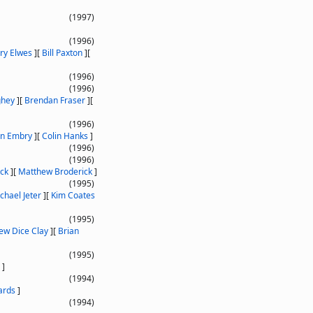
(1997)
(1996)
ry Elwes
]
[
Bill Paxton
]
[
(1996)
(1996)
ghey
]
[
Brendan Fraser
]
[
(1996)
an Embry
]
[
Colin Hanks
]
(1996)
(1996)
ack
]
[
Matthew Broderick
]
(1995)
chael Jeter
]
[
Kim Coates
(1995)
ew Dice Clay
]
[
Brian
(1995)
]
(1994)
ards
]
(1994)