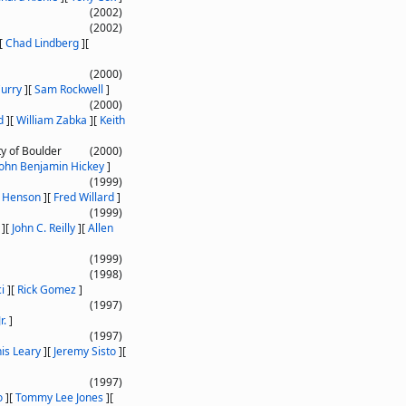
(2002)
(2002)
[
Chad Lindberg
]
[
(2000)
urry
]
[
Sam Rockwell
]
(2000)
d
]
[
William Zabka
]
[
Keith
ty of Boulder
(2000)
John Benjamin Hickey
]
(1999)
n Henson
]
[
Fred Willard
]
(1999)
]
[
John C. Reilly
]
[
Allen
(1999)
(1998)
i
]
[
Rick Gomez
]
(1997)
r.
]
(1997)
is Leary
]
[
Jeremy Sisto
]
[
(1997)
o
]
[
Tommy Lee Jones
]
[