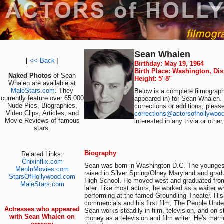
Sean Whalen
[
<< Back
]
Birthday: May 19, 1964
Birth Place: Washington, Dis
Naked Photos
of Sean
Height: 5' 8"
Whalen are available at
MaleStars.com
. They
Below is a complete filmograph
currently feature over 65,000
appeared in) for Sean Whalen.
Nude Pics, Biographies,
corrections or additions, pleas
Video Clips, Articles, and
corrections@actorsofhollywoo
Movie Reviews of famous
interested in any trivia or othe
stars.
Biography
Related Links:
Chixinflix.com
Sean was born in Washington D.C. The youngest
MenInMovies.com
raised in Silver Spring/Olney Maryland and gra
StarsOfHollywood.com
High School. He moved west and graduated fro
MaleStars.com
later. Like most actors, he worked as a waiter w
performing at the famed Groundling Theater. Hi
commercials and his first film, The People Under
Actresses who appeared
Sean works steadily in film, television, and on 
with Sean Whalen on
money as a television and film writer. He's marr