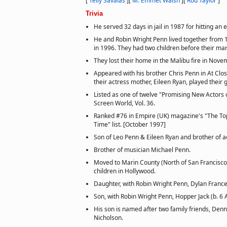
[
Telly Savalas
]
[
M. Emmet Walsh
]
[
Rod Taylor
]
Trivia
He served 32 days in jail in 1987 for hitting an e
He and Robin Wright Penn lived together from 1
in 1996. They had two children before their mar
They lost their home in the Malibu fire in Nov
Appeared with his brother Chris Penn in At Clo
their actress mother, Eileen Ryan, played their
Listed as one of twelve "Promising New Actors of
Screen World, Vol. 36.
Ranked #76 in Empire (UK) magazine's "The Top
Time" list. [October 1997]
Son of Leo Penn & Eileen Ryan and brother of a
Brother of musician Michael Penn.
Moved to Marin County (North of San Francisco) 
children in Hollywood.
Daughter, with Robin Wright Penn, Dylan Frances
Son, with Robin Wright Penn, Hopper Jack (b. 6 
His son is named after two family friends, Den
Nicholson.