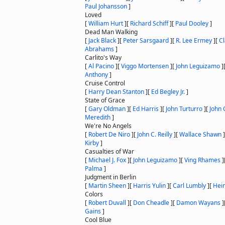
Paul Johansson
]
Loved
[
William Hurt
]
[
Richard Schiff
]
[
Paul Dooley
]
Dead Man Walking
[
Jack Black
]
[
Peter Sarsgaard
]
[
R. Lee Ermey
]
[
C
Abrahams
]
Carlito's Way
[
Al Pacino
]
[
Viggo Mortensen
]
[
John Leguizamo
]
Anthony
]
Cruise Control
[
Harry Dean Stanton
]
[
Ed Begley Jr.
]
State of Grace
[
Gary Oldman
]
[
Ed Harris
]
[
John Turturro
]
[
John C
Meredith
]
We're No Angels
[
Robert De Niro
]
[
John C. Reilly
]
[
Wallace Shawn
]
Kirby
]
Casualties of War
[
Michael J. Fox
]
[
John Leguizamo
]
[
Ving Rhames
]
Palma
]
Judgment in Berlin
[
Martin Sheen
]
[
Harris Yulin
]
[
Carl Lumbly
]
[
Hei
Colors
[
Robert Duvall
]
[
Don Cheadle
]
[
Damon Wayans
]
Gains
]
Cool Blue