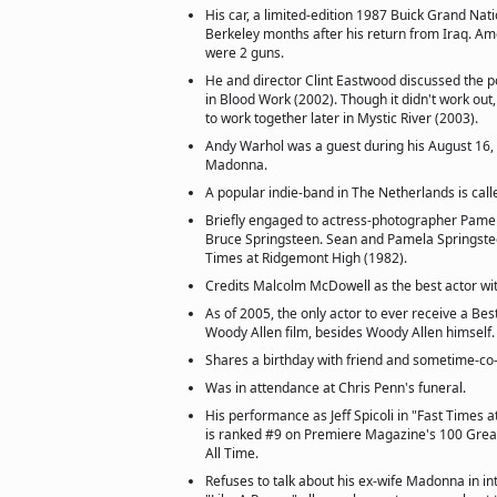
His car, a limited-edition 1987 Buick Grand Nati
Berkeley months after his return from Iraq. Am
were 2 guns.
He and director Clint Eastwood discussed the po
in Blood Work (2002). Though it didn't work out,
to work together later in Mystic River (2003).
Andy Warhol was a guest during his August 16,
Madonna.
A popular indie-band in The Netherlands is cal
Briefly engaged to actress-photographer Pamela
Bruce Springsteen. Sean and Pamela Springstee
Times at Ridgemont High (1982).
Credits Malcolm McDowell as the best actor w
As of 2005, the only actor to ever receive a Bes
Woody Allen film, besides Woody Allen himself.
Shares a birthday with friend and sometime-co-
Was in attendance at Chris Penn's funeral.
His performance as Jeff Spicoli in "Fast Times 
is ranked #9 on Premiere Magazine's 100 Grea
All Time.
Refuses to talk about his ex-wife Madonna in i