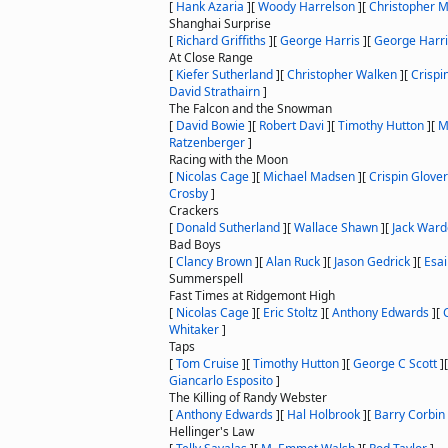
[
Hank Azaria
]
[
Woody Harrelson
]
[
Christopher 
Shanghai Surprise
[
Richard Griffiths
]
[
George Harris
]
[
George Harr
At Close Range
[
Kiefer Sutherland
]
[
Christopher Walken
]
[
Crispi
David Strathairn
]
The Falcon and the Snowman
[
David Bowie
]
[
Robert Davi
]
[
Timothy Hutton
]
[
M
Ratzenberger
]
Racing with the Moon
[
Nicolas Cage
]
[
Michael Madsen
]
[
Crispin Glover
Crosby
]
Crackers
[
Donald Sutherland
]
[
Wallace Shawn
]
[
Jack War
Bad Boys
[
Clancy Brown
]
[
Alan Ruck
]
[
Jason Gedrick
]
[
Esai
Summerspell
Fast Times at Ridgemont High
[
Nicolas Cage
]
[
Eric Stoltz
]
[
Anthony Edwards
]
[
Whitaker
]
Taps
[
Tom Cruise
]
[
Timothy Hutton
]
[
George C Scott
]
Giancarlo Esposito
]
The Killing of Randy Webster
[
Anthony Edwards
]
[
Hal Holbrook
]
[
Barry Corbin
Hellinger's Law