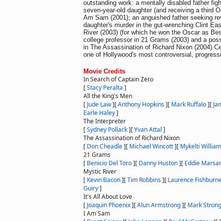
outstanding work: a mentally disabled father figh
seven-year-old daughter (and receiving a third O
Am Sam (2001); an anguished father seeking re
daughter's murder in the gut-wrenching Clint Ea
River (2003) (for which he won the Oscar as Best 
college professor in 21 Grams (2003) and a p
in The Assassination of Richard Nixon (2004).C
one of Hollywood's most controversial, progressi
Movie Credits
In Search of Captain Zero
[
Stacy Peralta
]
All the King's Men
[
Jude Law
]
[
Anthony Hopkins
]
[
Mark Ruffalo
]
[
Ja
Earle Haley
]
The Interpreter
[
Sydney Pollack
]
[
Yvan Attal
]
The Assassination of Richard Nixon
[
Don Cheadle
]
[
Michael Wincott
]
[
Mykelti Willia
21 Grams
[
Benicio Del Toro
]
[
Danny Huston
]
[
Eddie Marsa
Mystic River
[
Kevin Bacon
]
[
Tim Robbins
]
[
Laurence Fishburn
Guiry
]
It's All About Love
[
Joaquin Phoenix
]
[
Alun Armstrong
]
[
Mark Stron
I Am Sam