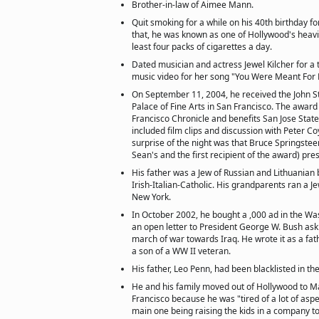
Brother-in-law of Aimee Mann.
Quit smoking for a while on his 40th birthday fo
that, he was known as one of Hollywood's heav
least four packs of cigarettes a day.
Dated musician and actress Jewel Kilcher for a 
music video for her song "You Were Meant For 
On September 11, 2004, he received the John S
Palace of Fine Arts in San Francisco. The award 
Francisco Chronicle and benefits San Jose State
included film clips and discussion with Peter Co
surprise of the night was that Bruce Springstee
Sean's and the first recipient of the award) pres
His father was a Jew of Russian and Lithuanian
Irish-Italian-Catholic. His grandparents ran a J
New York.
In October 2002, he bought a ,000 ad in the Wa
an open letter to President George W. Bush ask
march of war towards Iraq. He wrote it as a fat
a son of a WW II veteran.
His father, Leo Penn, had been blacklisted in t
He and his family moved out of Hollywood to Ma
Francisco because he was "tired of a lot of aspe
main one being raising the kids in a company t