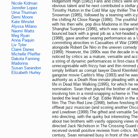
Ridgemont High (1982).Fans and critics were en
Nicole Kidman
obvious talent and he next contributed a stellar
Jennifer Lopez
Timothy Hutton in the Cold War spy thriller The
Uma Thurman
Snowman (1985), followed by a teaming with icy
Demi Moore
the chilling At Close Range (1986). The youthfu
Kate Winslet
with his then wife, pop diva Madonna in the woef
Alyssa Milano
Shanghai Surprise (1986), which was savaged by
Naomi Watts
bounced back with a great job as a hot-headed 
Meg Ryan
(1988), gave another searing performance as a 
Anna Paquin
committing atrocities in Casualties of War (198
Liv Tyler
alongside Robert De Niro in the uneven comedy
Claire Danes
(1989). However, the 1990s was the decade in w
Michelle Pfeiffer
noticed by critics as a mature, versatile and ac
Dakota Fanning
a string of dynamic performances in first-class 
Madonna
unrecognisable with frizzy hair and thin rimme
Susan Sarandon
simply brilliant as corrupt lawyer David Kleinfel
Elizabeth Hurley
gangster movie Carlito's Way (1993) and he was st
authority as a Death Row inmate pleading with a
life in Dead Man Walking (1995), for which he re
nomination. Sean then played the brother of we
involving him in a mind-snapping scheme in Th
landed the lead role of Sgt. Eddie Walsh in the 
film The Thin Red Line (1998), before finishing 
offbeat jazz musician (and scoring another Osc
and Lowdown (1999).The gifted and versatile S
into directing, with the quirky but interesting Th
about two brothers with vastly opposing views on
directed Jack Nicholson in The Crossing Guard 
received overall positive reviews from critics. M
century, Sean remained busy in front of the ca