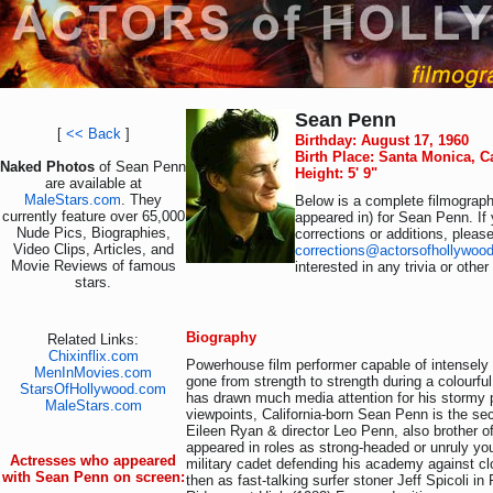
Sean Penn
[
<< Back
]
Birthday: August 17, 1960
Birth Place: Santa Monica, C
Naked Photos
of Sean Penn
Height: 5' 9"
are available at
MaleStars.com
. They
Below is a complete filmography
currently feature over 65,000
appeared in) for Sean Penn. If
Nude Pics, Biographies,
corrections or additions, pleas
Video Clips, Articles, and
corrections@actorsofhollywoo
Movie Reviews of famous
interested in any trivia or othe
stars.
Biography
Related Links:
Chixinflix.com
Powerhouse film performer capable of intensel
MenInMovies.com
gone from strength to strength during a colourful
StarsOfHollywood.com
has drawn much media attention for his stormy pri
MaleStars.com
viewpoints, California-born Sean Penn is the se
Eileen Ryan & director Leo Penn, also brother of
appeared in roles as strong-headed or unruly yo
Actresses who appeared
military cadet defending his academy against cl
with Sean Penn on screen:
then as fast-talking surfer stoner Jeff Spicoli in