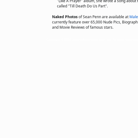
"Like A Prayer" album, she wrote a song about 
called "Till Death Do Us Part".
Naked Photos
of Sean Penn are available at
Male
currently feature over 65,000 Nude Pics, Biographie
and Movie Reviews of famous stars.
Copyright © 2002 actorsofhollywood.com, Inc. All rights reserved