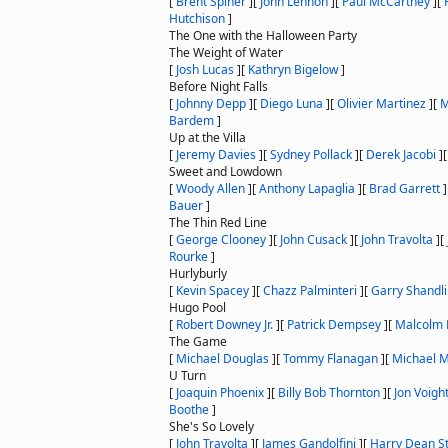
[
Brent Spiner
]
[
John Lennon
]
[
Paul McCartney
]
[
Hutchison
]
The One with the Halloween Party
The Weight of Water
[
Josh Lucas
]
[
Kathryn Bigelow
]
Before Night Falls
[
Johnny Depp
]
[
Diego Luna
]
[
Olivier Martinez
]
[
M
Bardem
]
Up at the Villa
[
Jeremy Davies
]
[
Sydney Pollack
]
[
Derek Jacobi
]
Sweet and Lowdown
[
Woody Allen
]
[
Anthony Lapaglia
]
[
Brad Garrett
]
Bauer
]
The Thin Red Line
[
George Clooney
]
[
John Cusack
]
[
John Travolta
]
[
Rourke
]
Hurlyburly
[
Kevin Spacey
]
[
Chazz Palminteri
]
[
Garry Shandl
Hugo Pool
[
Robert Downey Jr.
]
[
Patrick Dempsey
]
[
Malcolm 
The Game
[
Michael Douglas
]
[
Tommy Flanagan
]
[
Michael 
U Turn
[
Joaquin Phoenix
]
[
Billy Bob Thornton
]
[
Jon Voigh
Boothe
]
She's So Lovely
[
John Travolta
]
[
James Gandolfini
]
[
Harry Dean S