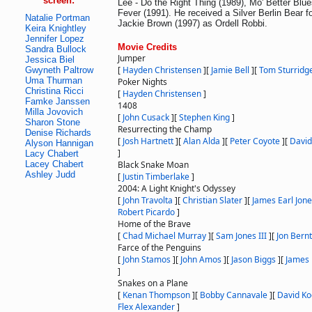
screen:
Lee - Do the Right Thing (1989), Mo' Better Blu
Fever (1991). He received a Silver Berlin Bear fo
Natalie Portman
Jackie Brown (1997) as Ordell Robbi.
Keira Knightley
Jennifer Lopez
Movie Credits
Sandra Bullock
Jumper
Jessica Biel
[
Hayden Christensen
]
[
Jamie Bell
]
[
Tom Sturridg
Gwyneth Paltrow
Uma Thurman
Poker Nights
Christina Ricci
[
Hayden Christensen
]
Famke Janssen
1408
Milla Jovovich
[
John Cusack
]
[
Stephen King
]
Sharon Stone
Resurrecting the Champ
Denise Richards
[
Josh Hartnett
]
[
Alan Alda
]
[
Peter Coyote
]
[
Davi
Alyson Hannigan
]
Lacy Chabert
Lacey Chabert
Black Snake Moan
Ashley Judd
[
Justin Timberlake
]
2004: A Light Knight's Odyssey
[
John Travolta
]
[
Christian Slater
]
[
James Earl Jon
Robert Picardo
]
Home of the Brave
[
Chad Michael Murray
]
[
Sam Jones III
]
[
Jon Bernt
Farce of the Penguins
[
John Stamos
]
[
John Amos
]
[
Jason Biggs
]
[
James 
]
Snakes on a Plane
[
Kenan Thompson
]
[
Bobby Cannavale
]
[
David K
Flex Alexander
]