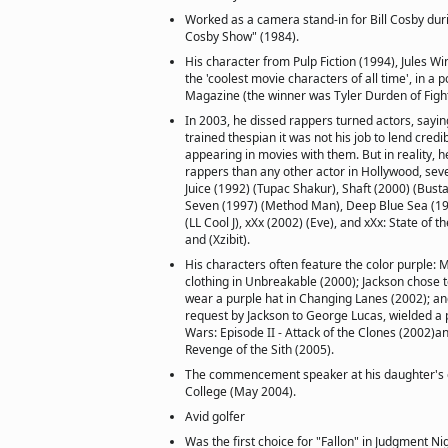
Worked as a camera stand-in for Bill Cosby duri
Cosby Show" (1984).
His character from Pulp Fiction (1994), Jules Wi
the 'coolest movie characters of all time', in a 
Magazine (the winner was Tyler Durden of Fight
In 2003, he dissed rappers turned actors, saying
trained thespian it was not his job to lend credib
appearing in movies with them. But in reality,
rappers than any other actor in Hollywood, seven
Juice (1992) (Tupac Shakur), Shaft (2000) (Bus
Seven (1997) (Method Man), Deep Blue Sea (199
(LL Cool J), xXx (2002) (Eve), and xXx: State of 
and (Xzibit).
His characters often feature the color purple: 
clothing in Unbreakable (2000); Jackson chose 
wear a purple hat in Changing Lanes (2002); 
request by Jackson to George Lucas, wielded a p
Wars: Episode II - Attack of the Clones (2002)an
Revenge of the Sith (2005).
The commencement speaker at his daughter's 
College (May 2004).
Avid golfer
Was the first choice for "Fallon" in Judgment Ni