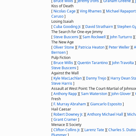
[
Bruce Willis
]
[
Jeremy Irons
]
[
Graham Greene
]
[
Kiss of Death
[
Nicolas Cage
]
[
Ving Rhames
]
[
Michael Rapaport
Caruso
]
Losing Isaiah
[
Cuba Gooding Jr.
]
[
David Strathairn
]
[
Stephen Gy
The Search for One-eye Jimmy
[
Steve Buscemi
]
[
Sam Rockwell
]
[
John Turturro
]
The New Age
[
Oliver Stone
]
[
Patricia Heaton
]
[
Peter Weller
]
[
Bernsen
]
Pulp Fiction
[
Bruce Willis
]
[
Quentin Tarantino
]
[
John Travolta
]
Steve Buscemi
]
Against the Wall
[
Kyle MacLachlan
]
[
Danny Trejo
]
[
Harry Dean St
Steve Harris
]
Assault at West Point: The Court-Martial of Johnso
[
Anthony Rapp
]
[
Sam Waterston
]
[
John Glover
]
[
Fresh
[
F. Murray Abraham
]
[
Giancarlo Esposito
]
Hail Caesar
[
Robert Downey Jr.
]
[
Anthony Michael Hall
]
[
Micha
[
Grant Cramer
]
Menace II Society
[
Clifton Collins Jr.
]
[
Larenz Tate
]
[
Charles S. Dutt
Plummer
]