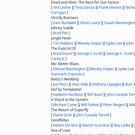
Dead and Alive: The Race for Gus Farace
[
Ted Levine
]
[
Tony Danza
]
[
Frank Vincent
]
[
Nicho
Corrigan
]
Strictly Business
[
Sam Rockwell
]
[
Denis Leary
]
[
Isaiah Washingto
Johnny Suede
[
Brad Pitt
]
Jungle Fever
[
Tim Robbins
]
[
Wesley Snipes
]
[
Spike Lee
]
[
John 
The Exorcist III
[
Brad Dourif
]
[
George C Scott
]
[
George C. Scott
]
Carey Jr.
]
Mo' Better Blues
[
Denzel Washington
]
[
Wesley Snipes
]
[
Spike Lee
Giancarlo Esposito
]
Betsy's Wedding
[
Joe Pesci
]
[
Alan Alda
]
[
Anthony Lapaglia
]
[
Burt 
Def by Temptation
[
Kadeem Hardison
]
[
Bill Nunn
]
[
John Canada Terr
A Shock to the System
[
Michael Caine
]
[
Will Patton
]
[
Peter Riegert
]
[
Mik
The Return of Superfly
[
David Groh
]
[
John Canada Terrell
]
Goodfellas
[
Robert De Niro
]
[
Martin Scorsese
]
[
Ray Liotta
]
[
Sea of Love