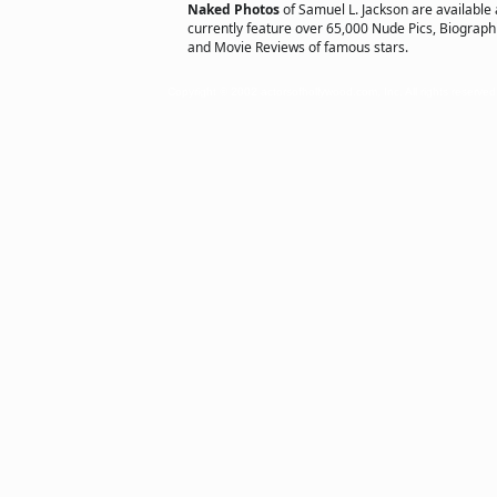
Naked Photos
of Samuel L. Jackson are available
currently feature over 65,000 Nude Pics, Biographie
and Movie Reviews of famous stars.
Copyright © 2002 actorsofhollywood.com, Inc. All rights reserved