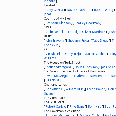
Ri'chard
]
Twisted
[
Andy Garcia
]
[
David Strathairn
]
[
Russell Wong
]
Jones
]
Country of My Skull
[
Brendan Gleeson
]
[
Charley Boorman
]
S.W.A.T.
[
Colin Farrell
]
[
LL Cool J
]
[
Olivier Martinez
]
[
Josh
Basic
[
John Travolta
]
[
Giovanni Ribisi
]
[
Taye Diggs
]
[
Ti
Connick Jr.
]
xXx
[
Vin Diesel
]
[
Danny Trejo
]
[
Marton Csokas
]
[
Ton
Williams
]
The House on Turk Street
[
Stellan Skarsgård
]
[
Doug Hutchison
]
[
Joss Ackl
Star Wars: Episode II - Attack of the Clones
[
Ewan McGregor
]
[
Hayden Christensen
]
[
Christ
]
[
Frank Oz
]
Changing Lanes
[
Ben Affleck
]
[
William Hurt
]
[
Dylan Baker
]
[
Bob 
Hickey
]
The Comeback
The 51st State
[
Robert Carlyle
]
[
Rhys Ifans
]
[
Ronny Yu
]
[
Sean P
The Caveman's Valentine
[
Anthony Michael Hall
]
[
Michael C. Hall
]
[
Andrew