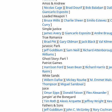
Amos & Andrew
[
Nicolas Cage
]
[
Brad Dourif
]
[
Bob Balaban
]
[
Dab
Giancarlo Esposito
]
Loaded Weapon 1
[
Bruce Willis
]
[
Charlie Sheen
]
[
Emilio Estevez
]
[
C
Curry
]
Simple Justice
[
James Avery
]
[
Giancarlo Esposito
]
[
Andre Braug
True Romance
[
Brad Pitt
]
[
Gary Oldman
]
[
Jack Black
]
[
Val Kilme
Jurassic Park
[
Jeff Goldblum
]
[
Sam Neill
]
[
Richard Attenboroug
Williams
]
Ghost Story: Part 1
Patriot Games
[
Harrison Ford
]
[
Sean Bean
]
[
Richard Harris
]
[
Ja
Raimi
]
White Sands
[
Willem Dafoe
]
[
Mickey Rourke
]
[
M. Emmet Wals
Thompson
]
[
Miguel Sandoval
]
Juice
[
Omar Epps
]
[
Donald Faison
]
[
Flex Alexander
]
Jumpin' at the Boneyard
[
Tim Roth
]
[
Alexis Arquette
]
[
Jeffrey Wright
]
[
Kev
Fathers & Sons
[
Jeff Goldblum
]
[
John C. McGinley
]
[
Rory Cochran