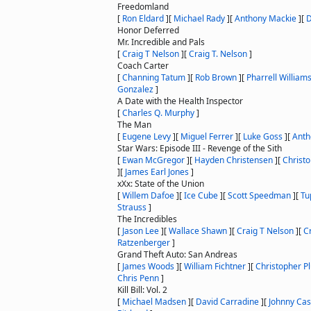
Freedomland
[
Ron Eldard
]
[
Michael Rady
]
[
Anthony Mackie
]
[
D
Honor Deferred
Mr. Incredible and Pals
[
Craig T Nelson
]
[
Craig T. Nelson
]
Coach Carter
[
Channing Tatum
]
[
Rob Brown
]
[
Pharrell William
Gonzalez
]
A Date with the Health Inspector
[
Charles Q. Murphy
]
The Man
[
Eugene Levy
]
[
Miguel Ferrer
]
[
Luke Goss
]
[
Anth
Star Wars: Episode III - Revenge of the Sith
[
Ewan McGregor
]
[
Hayden Christensen
]
[
Christ
]
[
James Earl Jones
]
xXx: State of the Union
[
Willem Dafoe
]
[
Ice Cube
]
[
Scott Speedman
]
[
Tu
Strauss
]
The Incredibles
[
Jason Lee
]
[
Wallace Shawn
]
[
Craig T Nelson
]
[
C
Ratzenberger
]
Grand Theft Auto: San Andreas
[
James Woods
]
[
William Fichtner
]
[
Christopher 
Chris Penn
]
Kill Bill: Vol. 2
[
Michael Madsen
]
[
David Carradine
]
[
Johnny Ca