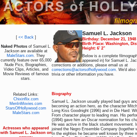
Samuel L. Jackson
[
<< Back
]
Birthday: December 21, 1948
Birth Place: Washington, Dis
Naked Photos
of Samuel L.
Height: 6' 2"
Jackson are available at
MaleStars.com
. They
Below is a complete filmograph
currently feature over 65,000
appeared in) for Samuel L. Jac
Nude Pics, Biographies,
corrections or additions, please email us at
Video Clips, Articles, and
corrections@actorsofhollywood.com
. We'd also 
Movie Reviews of famous
trivia or other information you have.
stars.
Biography
Related Links:
Chixinflix.com
Samuel L. Jackson usually played bad guys and
MenInMovies.com
becoming an action hero, as the character Mitc
StarsOfHollywood.com
Long Kiss Goodnight (1996) and in Die Hard: Wi
MaleStars.com
From character player to leading man. His perfo
(1994) gave him an Oscar nomination for his cha
He was active in the black student movement. I
Actresses who appeared
joined the Negro Ensemble Company (together 
with Samuel L. Jackson on
In the eighties he became well known by three