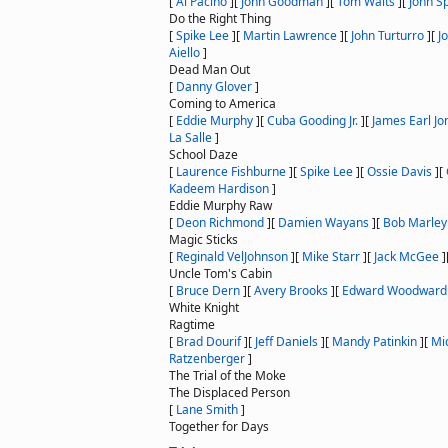
[
Al Pacino
]
[
John Goodman
]
[
Tom Waits
]
[
John S
Do the Right Thing
[
Spike Lee
]
[
Martin Lawrence
]
[
John Turturro
]
[
J
Aiello
]
Dead Man Out
[
Danny Glover
]
Coming to America
[
Eddie Murphy
]
[
Cuba Gooding Jr.
]
[
James Earl Jo
La Salle
]
School Daze
[
Laurence Fishburne
]
[
Spike Lee
]
[
Ossie Davis
]
[
Kadeem Hardison
]
Eddie Murphy Raw
[
Deon Richmond
]
[
Damien Wayans
]
[
Bob Marley
Magic Sticks
[
Reginald VelJohnson
]
[
Mike Starr
]
[
Jack McGee
]
Uncle Tom's Cabin
[
Bruce Dern
]
[
Avery Brooks
]
[
Edward Woodward
White Knight
Ragtime
[
Brad Dourif
]
[
Jeff Daniels
]
[
Mandy Patinkin
]
[
Mic
Ratzenberger
]
The Trial of the Moke
The Displaced Person
[
Lane Smith
]
Together for Days