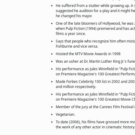
He suffered from a stutter while growing up. A
suggested he audition for a play and it might he
he changed his major.
One of the late bloomers of Hollywood, he was 
when Pulp Fiction (1994) premiered and has act
films a year since.
Says that people who recognize him often mist
Fishburne and vice versa.
Hosted the MTV Movie Awards in 1998
Was an usher at Dr. Martin Luther King Jr.'s fune
His performance as Jules Winnfield in "Pulp Fic
on Premiere Magazine's 100 Greatest Performa
Made Forbes Celebrity 100 list in 2002 and 2003
and million respectively.
His performance as Jules Winnfield in "Pulp Fic
on Premiere Magazine's 100 Greatest Movie Cha
Member of the jury at the Cannes Film Festival 
Vegetarian.
To date (2006), his films have grossed more mo
the work of any other actor in cinematic history