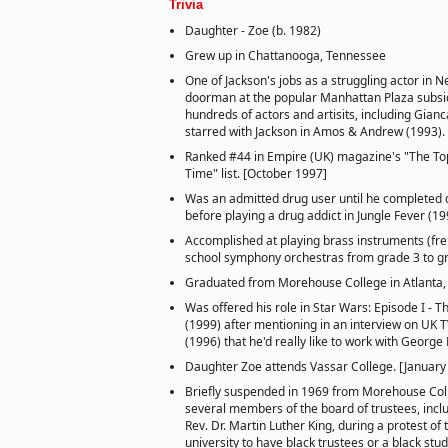
Trivia
Daughter - Zoe (b. 1982)
Grew up in Chattanooga, Tennessee
One of Jackson's jobs as a struggling actor in 
doorman at the popular Manhattan Plaza subsi
hundreds of actors and artisits, including Gianc
starred with Jackson in Amos & Andrew (1993).
Ranked #44 in Empire (UK) magazine's "The Top
Time" list. [October 1997]
Was an admitted drug user until he completed
before playing a drug addict in Jungle Fever (19
Accomplished at playing brass instruments (fre
school symphony orchestras from grade 3 to g
Graduated from Morehouse College in Atlanta, 
Was offered his role in Star Wars: Episode I 
(1999) after mentioning in an interview on UK T
(1996) that he'd really like to work with George
Daughter Zoe attends Vassar College. [January
Briefly suspended in 1969 from Morehouse Coll
several members of the board of trustees, inclu
Rev. Dr. Martin Luther King, during a protest of t
university to have black trustees or a black stu