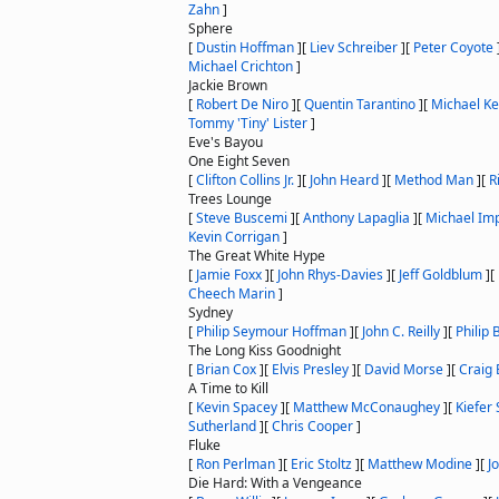
Zahn
]
Sphere
[
Dustin Hoffman
]
[
Liev Schreiber
]
[
Peter Coyote
Michael Crichton
]
Jackie Brown
[
Robert De Niro
]
[
Quentin Tarantino
]
[
Michael K
Tommy 'Tiny' Lister
]
Eve's Bayou
One Eight Seven
[
Clifton Collins Jr.
]
[
John Heard
]
[
Method Man
]
[
R
Trees Lounge
[
Steve Buscemi
]
[
Anthony Lapaglia
]
[
Michael Imp
Kevin Corrigan
]
The Great White Hype
[
Jamie Foxx
]
[
John Rhys-Davies
]
[
Jeff Goldblum
]
[
Cheech Marin
]
Sydney
[
Philip Seymour Hoffman
]
[
John C. Reilly
]
[
Philip 
The Long Kiss Goodnight
[
Brian Cox
]
[
Elvis Presley
]
[
David Morse
]
[
Craig 
A Time to Kill
[
Kevin Spacey
]
[
Matthew McConaughey
]
[
Kiefer
Sutherland
]
[
Chris Cooper
]
Fluke
[
Ron Perlman
]
[
Eric Stoltz
]
[
Matthew Modine
]
[
J
Die Hard: With a Vengeance