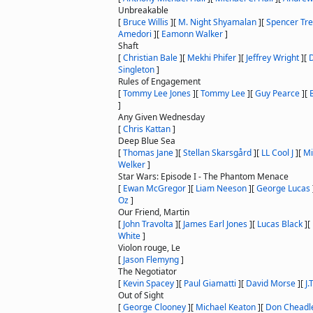
Unbreakable
[
Bruce Willis
]
[
M. Night Shyamalan
]
[
Spencer Tre
Amedori
]
[
Eamonn Walker
]
Shaft
[
Christian Bale
]
[
Mekhi Phifer
]
[
Jeffrey Wright
]
[
Singleton
]
Rules of Engagement
[
Tommy Lee Jones
]
[
Tommy Lee
]
[
Guy Pearce
]
[
]
Any Given Wednesday
[
Chris Kattan
]
Deep Blue Sea
[
Thomas Jane
]
[
Stellan Skarsgård
]
[
LL Cool J
]
[
Mi
Welker
]
Star Wars: Episode I - The Phantom Menace
[
Ewan McGregor
]
[
Liam Neeson
]
[
George Lucas
Oz
]
Our Friend, Martin
[
John Travolta
]
[
James Earl Jones
]
[
Lucas Black
]
[
White
]
Violon rouge, Le
[
Jason Flemyng
]
The Negotiator
[
Kevin Spacey
]
[
Paul Giamatti
]
[
David Morse
]
[
J.
Out of Sight
[
George Clooney
]
[
Michael Keaton
]
[
Don Cheadl