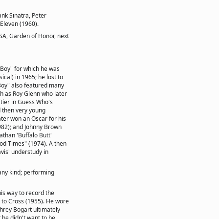
nk Sinatra, Peter
 Eleven (1960).
USA, Garden of Honor, next
Boy" for which he was
cal) in 1965; he lost to
 Boy" also featured many
h as Roy Glenn who later
itier in Guess Who's
d then very young
ater won an Oscar for his
982); and Johnny Brown
than 'Buffalo Butt'
od Times" (1974). A then
is' understudy in
any kind; performing
his way to record the
s to Cross (1955). He wore
hrey Bogart ultimately
he didn't want to be