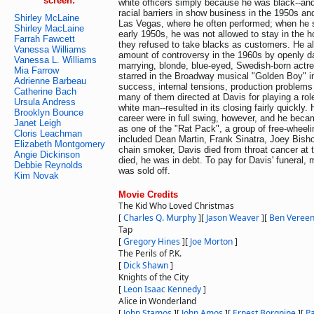
screen:
white officers simply because he was black--an
racial barriers in show business in the 1950s an
Shirley McLaine
Las Vegas, where he often performed; when he st
Shirley MacLaine
early 1950s, he was not allowed to stay in the h
Farrah Fawcett
they refused to take blacks as customers. He als
Vanessa Williams
amount of controversy in the 1960s by openly da
Vanessa L. Williams
marrying, blonde, blue-eyed, Swedish-born actr
Mia Farrow
starred in the Broadway musical "Golden Boy" in 
Adrienne Barbeau
success, internal tensions, production problems
Catherine Bach
many of them directed at Davis for playing a role 
Ursula Andress
white man--resulted in its closing fairly quickly. 
Brooklyn Bounce
career were in full swing, however, and he be
Janet Leigh
as one of the "Rat Pack", a group of free-wheeli
Cloris Leachman
included Dean Martin, Frank Sinatra, Joey Bish
Elizabeth Montgomery
chain smoker, Davis died from throat cancer at
Angie Dickinson
died, he was in debt. To pay for Davis' funeral,
Debbie Reynolds
was sold off.
Kim Novak
Movie Credits
The Kid Who Loved Christmas
[
Charles Q. Murphy
]
[
Jason Weaver
]
[
Ben Veree
Tap
[
Gregory Hines
]
[
Joe Morton
]
The Perils of P.K.
[
Dick Shawn
]
Knights of the City
[
Leon Isaac Kennedy
]
Alice in Wonderland
[
John Stamos
]
[
John Amos
]
[
Ernest Borgnine
]
[
Pa