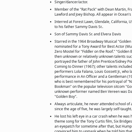
Singer/dancer/actor.
Member of the "Rat Pack" with Dean Martin, Fra
Lawford and Joey Bishop. All appear in Ocean's
Interred at Forest Lawn, Glendale, California, 
to his father Sammy Davis Sr..
Son of Sammy Davis Sr. and Elvera Davis
Starred in the 1964 Broadway Musical "Golden 
nominated for a Tony Award for Best Actor (Musi
Zero Mostel for "Fiddler on the Roof." "Golden
then unknown or relatively unknown talents suc
portrayed the father of John Prentice/Sidney Po
Coming to Dinner (1967); other talents include
performers Lola Falana, Louis Gossett Jr., who l
performance in An Officer and a Gentleman (1
who is best remembered for his portrayal of "Na
Bookman" on the popular television sitcom "Go
unknown performer named Ben Vereen was Dav
"Golden Boy".
Always articulate, he never attended school of 
since the age of five, he was largely self-taught.
He lost his left eye in a car crash when he was 
theme song for the Tony Curtis film, Six Bridge
an eyepatch for sometime after that, but Hump
convinced him to unmask when he told him that 