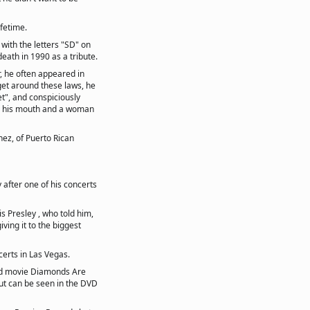
ifetime.
with the letters "SD" on
eath in 1990 as a tribute.
r, he often appeared in
o get around these laws, he
t", and conspiciously
in his mouth and a woman
hez, of Puerto Rican
 after one of his concerts
is Presley , who told him,
iving it to the biggest
certs in Las Vegas.
nd movie Diamonds Are
but can be seen in the DVD