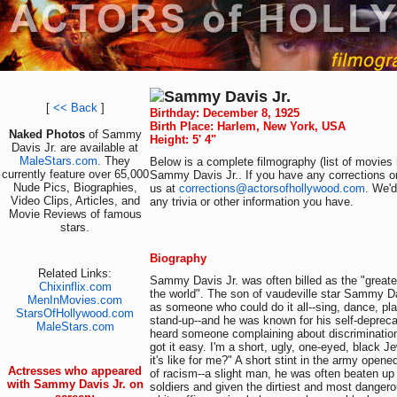
Sammy Davis Jr.
[
<< Back
]
Birthday: December 8, 1925
Birth Place: Harlem, New York, USA
Naked Photos
of Sammy
Height: 5' 4"
Davis Jr. are available at
MaleStars.com
. They
Below is a complete filmography (list of movies 
currently feature over 65,000
Sammy Davis Jr.. If you have any corrections or
Nude Pics, Biographies,
us at
corrections@actorsofhollywood.com
. We'd
Video Clips, Articles, and
any trivia or other information you have.
Movie Reviews of famous
stars.
Biography
Related Links:
Sammy Davis Jr. was often billed as the "greatest
Chixinflix.com
the world". The son of vaudeville star Sammy D
MenInMovies.com
as someone who could do it all--sing, dance, pla
StarsOfHollywood.com
stand-up--and he was known for his self-deprec
MaleStars.com
heard someone complaining about discrimination
got it easy. I'm a short, ugly, one-eyed, black 
it's like for me?" A short stint in the army opene
Actresses who appeared
of racism--a slight man, he was often beaten up
with Sammy Davis Jr. on
soldiers and given the dirtiest and most dange