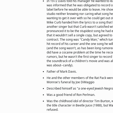
In 1972 Davis told his manager he wanted to l
was informed that he was obligated to record 
label before he would be able to leave. He sho
studio neither knowing nor caring what song he 
wanting to get it over with so he could get out o
Mike Curb handed him the lyrics to a song that
another singer but that Curb wasn't satisfied wit
pronounced it to be the stupidest song he had 
that it wouldn't sell a single copy, but agreed to d
contract. The song was "Candy Man," which turn
hit record of his career and the one song he wil
(and the song wasn't, as has been long rumored
did have a cocaine problem at the time he recor
rumors, but he wasn't the first singer to recor
the soundtrack of a children's movie and was abo
was about--candy).
Father of Mark Davis.
He and the other members of the Rat Pack wer
Monroe's funeral by Joe DiMaggio
Described himself as "a one-eyed Jewish Negro
Was a good friend of Ron Perlman.
Was the childhood idol of director Tim Burton,
the title character in Beetle Juice (1988), but W
refused.