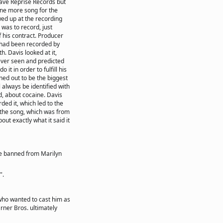
eave Reprise Records but
one more song for the
wed up at the recording
was to record, just
f his contract. Producer
 had been recorded by
h. Davis looked at it,
ever seen and predicted
o it in order to fulfill his
ed out to be the biggest
l always be identified with
, about cocaine. Davis
ded it, which led to the
d the song, which was from
ut exactly what it said it
e banned from Marilyn
".
 who wanted to cast him as
arner Bros. ultimately