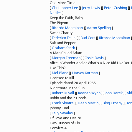
One More Time
[
Christopher Lee
]
[
Jerry Lewis
]
[
Peter Cushing
]
[
Nettles
]
Keep the Faith, Baby
The Pigeon
[
Ricardo Montalban
]
[
Aaron Spelling
]
Sweet Charity
[
Federico Fellini
]
[
Bud Cort
]
[
Ricardo Montalban
]
Salt and Pepper
[
Graham Stark
]
A Man Called Adam
[
Morgan Freeman
]
[
Ossie Davis
]
Alice in Wonderland or What's a Nice Kid Like You 
Like This?
[
Mel Blanc
]
[
Harvey Korman
]
Licensed to Kill
Episode dated 20 April 1965
Nightmare in the Sun
[
Robert Duvall
]
[
Keenan Wynn
]
[
John Derek
]
[
Ald
Robin and the 7 Hoods
[
Frank Sinatra
]
[
Dean Martin
]
[
Bing Crosby
]
[
Ton
Johnny Cool
[
Telly Savalas
]
Of Love and Desire
Two Ounces of Tin
Convicts 4