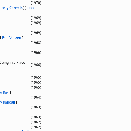
(1970)
Harry Carey Jr.
]
[
John
(1969)
(1969)
(1969)
[
Ben Vereen
]
(1968)
(1966)
Doing in a Place
(1966)
(1965)
(1965)
(1965)
o Ray
]
(1964)
y Randall
]
(1963)
(1963)
(1962)
(1962)