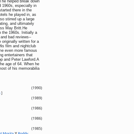
d he helped break down
d 1960s, especially in
arted there in the
otels he played in, as
o stirred up a large
ting, and ultimately
ess May Britt.He
the 1960s. Initially a
 and bad reviews--
originally written for a
His film and nightclub
came even more famous
ng entertainers that
op and Peter Lawford.A
 the age of 64. When he
 most of his memorabilia
(1990)
n
]
(1989)
(1986)
(1986)
(1985)
t Morita
]
[
Roddy