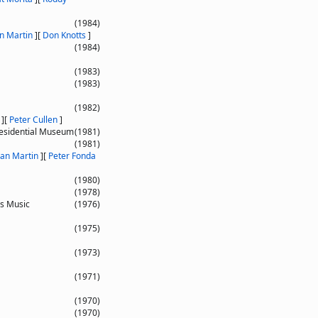
(1984)
n Martin
]
[
Don Knotts
]
(1984)
(1983)
(1983)
(1982)
]
[
Peter Cullen
]
Presidential Museum
(1981)
(1981)
an Martin
]
[
Peter Fonda
(1980)
(1978)
is Music
(1976)
(1975)
(1973)
(1971)
(1970)
(1970)