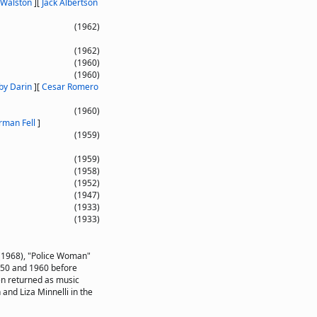
 Walston
]
[
Jack Albertson
(1962)
(1962)
(1960)
(1960)
by Darin
]
[
Cesar Romero
(1960)
rman Fell
]
(1959)
(1959)
(1958)
(1952)
(1947)
(1933)
(1933)
(1968), "Police Woman"
950 and 1960 before
en returned as music
and Liza Minnelli in the