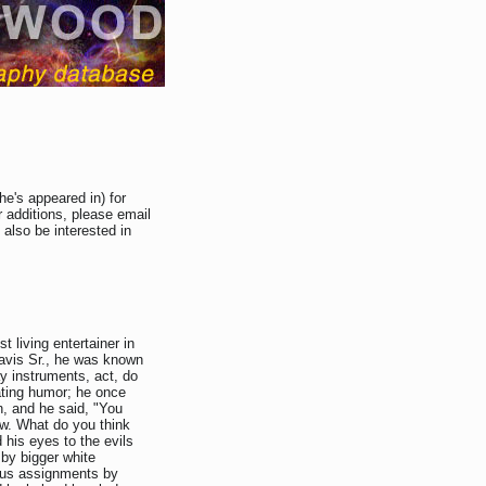
he's appeared in) for
 additions, please email
 also be interested in
 living entertainer in
avis Sr., he was known
y instruments, act, do
ating humor; he once
, and he said, "You
Jew. What do you think
d his eyes to the evils
 by bigger white
rous assignments by