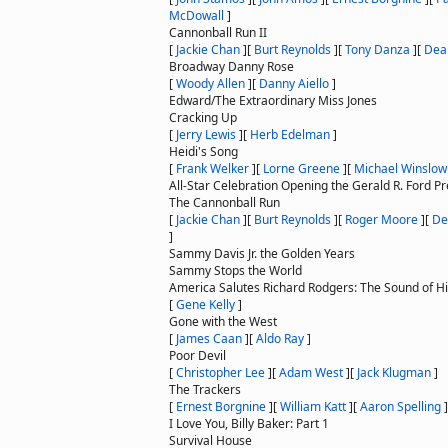
McDowall
]
Cannonball Run II
[
Jackie Chan
]
[
Burt Reynolds
]
[
Tony Danza
]
[
Dea
Broadway Danny Rose
[
Woody Allen
]
[
Danny Aiello
]
Edward/The Extraordinary Miss Jones
Cracking Up
[
Jerry Lewis
]
[
Herb Edelman
]
Heidi's Song
[
Frank Welker
]
[
Lorne Greene
]
[
Michael Winslow
All-Star Celebration Opening the Gerald R. Ford 
The Cannonball Run
[
Jackie Chan
]
[
Burt Reynolds
]
[
Roger Moore
]
[
De
]
Sammy Davis Jr. the Golden Years
Sammy Stops the World
America Salutes Richard Rodgers: The Sound of H
[
Gene Kelly
]
Gone with the West
[
James Caan
]
[
Aldo Ray
]
Poor Devil
[
Christopher Lee
]
[
Adam West
]
[
Jack Klugman
]
The Trackers
[
Ernest Borgnine
]
[
William Katt
]
[
Aaron Spelling
]
I Love You, Billy Baker: Part 1
Survival House