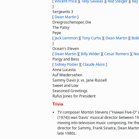
[
Vincent Price
]
[
Telly Savalas
]
[
Rod Steiger
]
[
Ray
]
Sergeants 3
[
Dean Martin
]
Dreigroschenoper, Die
The Patsy
Pepe
[
Jack Lemmon
]
[
Tony Curtis
]
[
Dean Martin
]
[
Bob
]
Ocean's Eleven
[
Dean Martin
]
[
Billy Wilder
]
[
Cesar Romero
]
[
No
Porgy and Bess
[
Sidney Poitier
]
[
Claude Akins
]
Anna Lucasta
Auf Wiedersehen
Sammy Davis Jr. vs. Jane Russell
Sweet and Low
Seasoned Greetings
Rufus Jones for President
Trivia
TV composer Morton Stevens ("Hawaii Five-O" 
(1974)) was Davis' musical director between 1
moving into television music composing. He th
director for Sammy, Frank Sinatra, Dean Martin 
late 1980s.