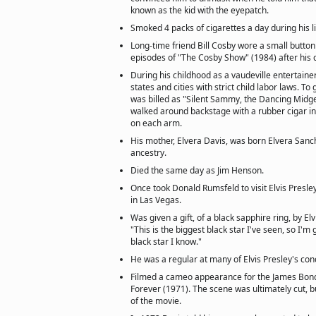
known as the kid with the eyepatch.
Smoked 4 packs of cigarettes a day during his l
Long-time friend Bill Cosby wore a small button 
episodes of "The Cosby Show" (1984) after his d
During his childhood as a vaudeville entertaine
states and cities with strict child labor laws. T
was billed as "Silent Sammy, the Dancing Midge
walked around backstage with a rubber cigar 
on each arm.
His mother, Elvera Davis, was born Elvera Sanc
ancestry.
Died the same day as Jim Henson.
Once took Donald Rumsfeld to visit Elvis Presley
in Las Vegas.
Was given a gift, of a black sapphire ring, by Elv
"This is the biggest black star I've seen, so I'm g
black star I know."
He was a regular at many of Elvis Presley's con
Filmed a cameo appearance for the James Bo
Forever (1971). The scene was ultimately cut, 
of the movie.