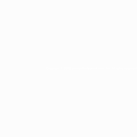
Copyright © 2002 actorsofhollywood.com, Inc. All rights reserved