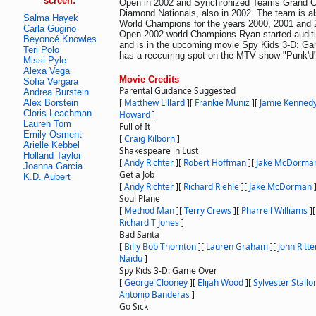
screen:
Open in 2002 and Synchronized Teams Grand 
Diamond Nationals, also in 2002. The team is 
Salma Hayek
World Champions for the years 2000, 2001 and
Carla Gugino
Open 2002 world Champions.Ryan started auditio
Beyoncé Knowles
and is in the upcoming movie Spy Kids 3-D: G
Teri Polo
has a reccurring spot on the MTV show "Punk'd"
Missi Pyle
Alexa Vega
Movie Credits
Sofia Vergara
Parental Guidance Suggested
Andrea Burstein
[
Matthew Lillard
]
[
Frankie Muniz
]
[
Jamie Kenned
Alex Borstein
Cloris Leachman
Howard
]
Lauren Tom
Full of It
Emily Osment
[
Craig Kilborn
]
Arielle Kebbel
Shakespeare in Lust
Holland Taylor
[
Andy Richter
]
[
Robert Hoffman
]
[
Jake McDorma
Joanna Garcia
Get a Job
K.D. Aubert
[
Andy Richter
]
[
Richard Riehle
]
[
Jake McDorman
Soul Plane
[
Method Man
]
[
Terry Crews
]
[
Pharrell Williams
]
Richard T Jones
]
Bad Santa
[
Billy Bob Thornton
]
[
Lauren Graham
]
[
John Ritte
Naidu
]
Spy Kids 3-D: Game Over
[
George Clooney
]
[
Elijah Wood
]
[
Sylvester Stallo
Antonio Banderas
]
Go Sick