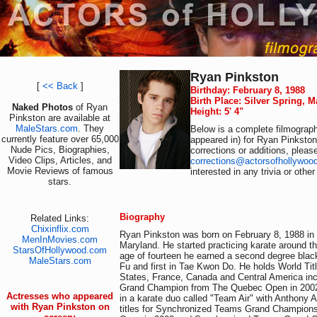
Ryan Pinkston
[
<< Back
]
Birthday: February 8, 1988
Birth Place: Silver Spring, 
Naked Photos
of Ryan
Height: 5' 4"
Pinkston are available at
MaleStars.com
. They
Below is a complete filmograph
currently feature over 65,000
appeared in) for Ryan Pinkston
Nude Pics, Biographies,
corrections or additions, pleas
Video Clips, Articles, and
corrections@actorsofhollywoo
Movie Reviews of famous
interested in any trivia or othe
stars.
Biography
Related Links:
Chixinflix.com
Ryan Pinkston was born on February 8, 1988 in 
MenInMovies.com
Maryland. He started practicing karate around th
StarsOfHollywood.com
age of fourteen he earned a second degree bla
MaleStars.com
Fu and first in Tae Kwon Do. He holds World Titl
States, France, Canada and Central America incl
Grand Champion from The Quebec Open in 2002
Actresses who appeared
in a karate duo called "Team Air" with Anthony A
with Ryan Pinkston on
titles for Synchronized Teams Grand Champion