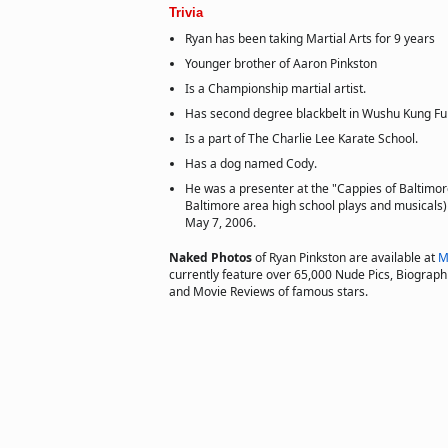
Trivia
Ryan has been taking Martial Arts for 9 years
Younger brother of Aaron Pinkston
Is a Championship martial artist.
Has second degree blackbelt in Wushu Kung Fu 
Is a part of The Charlie Lee Karate School.
Has a dog named Cody.
He was a presenter at the "Cappies of Baltimor
Baltimore area high school plays and musicals
May 7, 2006.
Naked Photos
of Ryan Pinkston are available at
M
currently feature over 65,000 Nude Pics, Biographie
and Movie Reviews of famous stars.