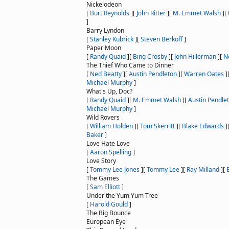
Nickelodeon
[
Burt Reynolds
]
[
John Ritter
]
[
M. Emmet Walsh
]
[
]
Barry Lyndon
[
Stanley Kubrick
]
[
Steven Berkoff
]
Paper Moon
[
Randy Quaid
]
[
Bing Crosby
]
[
John Hillerman
]
[
N
The Thief Who Came to Dinner
[
Ned Beatty
]
[
Austin Pendleton
]
[
Warren Oates
]
Michael Murphy
]
What's Up, Doc?
[
Randy Quaid
]
[
M. Emmet Walsh
]
[
Austin Pendle
Michael Murphy
]
Wild Rovers
[
William Holden
]
[
Tom Skerritt
]
[
Blake Edwards
]
Baker
]
Love Hate Love
[
Aaron Spelling
]
Love Story
[
Tommy Lee Jones
]
[
Tommy Lee
]
[
Ray Milland
]
[
The Games
[
Sam Elliott
]
Under the Yum Yum Tree
[
Harold Gould
]
The Big Bounce
European Eye