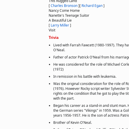
This Rugged Land
[
Charles Bronson
]
[
Richard Egan
]
Nancy Come Home
Nanette's Teenage Suitor
A Beautiful Lie
[
Larry Miller
]
Visit
Trivia
Lived with Farrah Fawcett (1980-1997). They h
O'Neal.
Father of actor Patrick O'Neal from his marriag
He was considered for the role of Michael Corl
(1972)
In remission in his battle with leukemia.
Was the original consideration for the role of 
(1976). However Rocky script writer Sylvester St
rights on the condition that he got to play the t
with the part.
Began his career as a stand-in and stunt man. Hi
the German series "Vikings" in 1959. Was a Gol
years 1956-1957. He is the son of actress Patri
Brother of Kevin O'Neal.