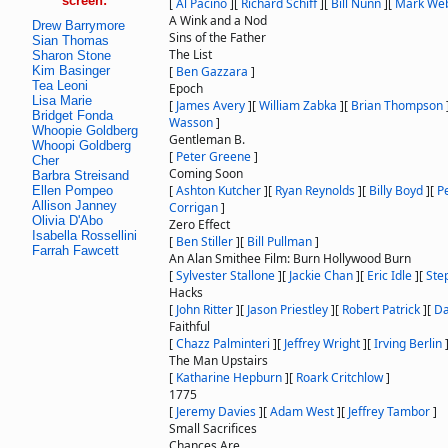
screen:
[
Al Pacino
]
[
Richard Schiff
]
[
Bill Nunn
]
[
Mark We
A Wink and a Nod
Drew Barrymore
Sins of the Father
Sian Thomas
The List
Sharon Stone
Kim Basinger
[
Ben Gazzara
]
Tea Leoni
Epoch
Lisa Marie
[
James Avery
]
[
William Zabka
]
[
Brian Thompson
Bridget Fonda
Wasson
]
Whoopie Goldberg
Gentleman B.
Whoopi Goldberg
[
Peter Greene
]
Cher
Coming Soon
Barbra Streisand
[
Ashton Kutcher
]
[
Ryan Reynolds
]
[
Billy Boyd
]
[
P
Ellen Pompeo
Allison Janney
Corrigan
]
Olivia D'Abo
Zero Effect
Isabella Rossellini
[
Ben Stiller
]
[
Bill Pullman
]
Farrah Fawcett
An Alan Smithee Film: Burn Hollywood Burn
[
Sylvester Stallone
]
[
Jackie Chan
]
[
Eric Idle
]
[
Ste
Hacks
[
John Ritter
]
[
Jason Priestley
]
[
Robert Patrick
]
[
Da
Faithful
[
Chazz Palminteri
]
[
Jeffrey Wright
]
[
Irving Berlin
The Man Upstairs
[
Katharine Hepburn
]
[
Roark Critchlow
]
1775
[
Jeremy Davies
]
[
Adam West
]
[
Jeffrey Tambor
]
Small Sacrifices
Chances Are