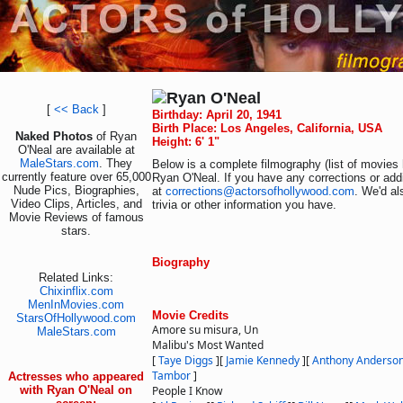
Ryan O'Neal
[
<< Back
]
Birthday: April 20, 1941
Birth Place: Los Angeles, California, USA
Naked Photos
of Ryan
Height: 6' 1"
O'Neal are available at
MaleStars.com
. They
Below is a complete filmography (list of movies 
currently feature over 65,000
Ryan O'Neal. If you have any corrections or add
Nude Pics, Biographies,
at
corrections@actorsofhollywood.com
. We'd al
Video Clips, Articles, and
trivia or other information you have.
Movie Reviews of famous
stars.
Biography
Related Links:
Chixinflix.com
MenInMovies.com
Movie Credits
StarsOfHollywood.com
Amore su misura, Un
MaleStars.com
Malibu's Most Wanted
[
Taye Diggs
]
[
Jamie Kennedy
]
[
Anthony Anderso
Tambor
]
Actresses who appeared
with Ryan O'Neal on
People I Know