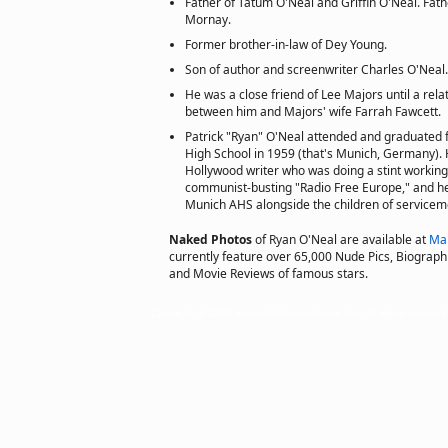
Father of Tatum O'Neal and Griffin O'Neal. Fat
Mornay.
Former brother-in-law of Dey Young.
Son of author and screenwriter Charles O'Neal.
He was a close friend of Lee Majors until a rel
between him and Majors' wife Farrah Fawcett.
Patrick "Ryan" O'Neal attended and graduated
High School in 1959 (that's Munich, Germany). 
Hollywood writer who was doing a stint working
communist-busting "Radio Free Europe," and he
Munich AHS alongside the children of servicem
Naked Photos
of Ryan O'Neal are available at
Ma
currently feature over 65,000 Nude Pics, Biographie
and Movie Reviews of famous stars.
Copyright © 2002 actorsofhollywood.com, Inc. All rights reserved