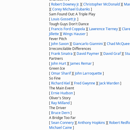
[
Robert Downey Jr.
]
[
Christopher McDonald
]
[
Mar
]
[
Corey Michael Eubanks
]
Sam Found Out: A Triple Play
[
Louis Gossett Jr.
]
Tough Guys Don't Dance
[
Francis Ford Coppola
]
[
Lawrence Tierney
]
[
Clare
Jillette
]
[
Wings Hauser
]
Fever Pitch
[
John Saxon
]
[
Giancarlo Giannini
]
[
Chad McQuee
Irreconcilable Differences
[
Frank Sinatra
]
[
David Paymer
]
[
David Graf
]
[
Stu
Partners
[
John Hurt
]
[
James Remar
]
Green Ice
[
Omar Sharif
]
[
John Larroquette
]
So Fine
[
Richard Kiel
]
[
Fred Gwynne
]
[
Jack Warden
]
The Main Event
[
Ernie Hudson
]
Oliver's Story
[
Ray Milland
]
The Driver
[
Bruce Dern
]
A Bridge Too Far
[
Sean Connery
]
[
Anthony Hopkins
]
[
Robert Redfo
Michael Caine
]