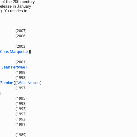
 of the 20th century.
release in January
). Yu resides in
(2007)
(2006)
(2003)
Chris Marquette
]
[
(2001)
[
Sean Pertwee
]
(1999)
(1998)
 Zombie
]
[
Willie Nelson
]
(1997)
]
(1995)
(1993)
(1993)
(1992)
(1992)
(1991)
(1989)