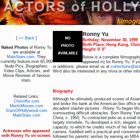
Ronny Yu
[
<< Back
]
Birthday: November 30, 1999
Birth Place: Hong Kong, Chin
Naked Photos
of Ronny Yu
Height: 0' 0"
are available at
MaleStars.com
. They
Below is a complete filmography
currently feature over 65,000
appeared in) for Ronny Yu. If y
Nude Pics, Biographies,
or additions, please email us at
corrections@ac
Video Clips, Articles, and
We'd also be interested in any trivia or other in
Movie Reviews of famous
stars.
Biography
Related Links:
Although he ultimately produced scores of Asian 
Chixinflix.com
and broke the bank at the American box office wi
MenInMovies.com
decadent slasher pictures - Ronny Yu began life
StarsOfHollywood.com
surmounting difficult obstacles. Born Ronny Ya
MaleStars.com
China, c. 1950, Yu contracted polio as a small
largely immobile, Yu developed a rich, elegant, 
capacity, to which he credits much of his later 
Actresses who appeared
camera. Saddled with a practical and conservat
with Ronny Yu on screen:
followed his parents' wishes by earning an MBA 