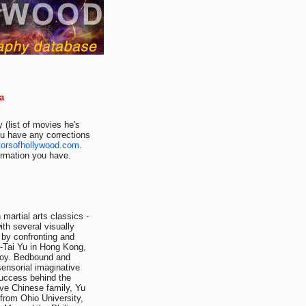
a
 (list of movies he's
ou have any corrections
torsofhollywood.com
.
formation you have.
martial arts classics -
th several visually
 by confronting and
n-Tai Yu in Hong Kong,
 boy. Bedbound and
sensorial imaginative
success behind the
ive Chinese family, Yu
from Ohio University,