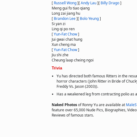
[
Russell Wong
]
[
Andy Lau
]
[
Billy Drago
]
Meng gui fo tiao qiang
Long zai jiang hu
[
Brandon Lee
]
[
Bolo Yeung
]
Si yan zi
Ling qi po ren
[
Yun-Fat Chow
]
Jui gwai chat hung
Xun cheng ma
[
Yun-Fat Chow
]
Jiu shi zhe
Cheung laap cheing ngoi
Trivia
Yu has directed both famous Ritters in the resu
horror characters (John Ritter in Bride of Chucky
Freddy Vs. Jason (2003)).
Has a weakened leg from contracting polio as a 
Naked Photos
of Ronny Yu are available at
MaleS
feature over 65,000 Nude Pics, Biographies, Video 
Reviews of famous stars.