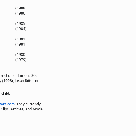
(1988)
(1986)
(1985)
(1984)
(1981)
(1981)
(1980)
(1979)
rrection of famous 80s
 (1998); Jason Ritter in
child.
tars.com
. They currently
Clips, Articles, and Movie