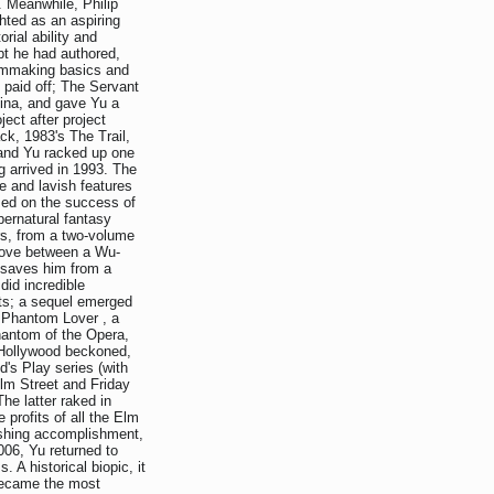
. Meanwhile, Philip
ghted as an aspiring
rial ability and
ipt he had authored,
ilmmaking basics and
t paid off; The Servant
ina, and gave Yu a
ect after project
k, 1983's The Trail,
and Yu racked up one
g arrived in 1993. The
e and lavish features
ized on the success of
pernatural fantasy
rs, from a two-volume
 love between a Wu-
 saves him from a
id incredible
ts; a sequel emerged
e Phantom Lover , a
antom of the Opera,
, Hollywood beckoned,
d's Play series (with
lm Street and Friday
he latter raked in
 profits of all the Elm
ishing accomplishment,
2006, Yu returned to
s. A historical biopic, it
 became the most