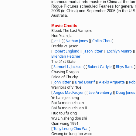
infamous martial arts master in China at the turn
Rogue Pictures scheduled Fearless for general 
2006 (in China) and September 2006 (in the U.S.
Australia.
Movie Credits
Blood: The Last Vampire
Huo Yuan Jia
[
Jet Li
]
[
Nathan Jones
]
[
Collin Chou
]
Freddy vs. Jason
[
Robert Englund
]
[
Jason Ritter
]
[
Lochlyn Munro
]
[
Brendan Fletcher
]
The 51st State
[
Samuel L. Jackson
]
[
Robert Carlyle
]
[
Rhys Ifans
]
Chasing Dragon
Bride of Chucky
[
John Ritter
]
[
Brad Dourif
]
[
Alexis Arquette
]
[
Rob
Warriors of Virtue
[
Angus MacFadyen
]
[
Lee Arenberg
]
[
Doug Jones
Ye ban ge sheng
Bai fa mo nu zhuan
Bai fa mo nu zhuan II
Huo tou fu xing
Wu Lin sheng dou shi
Qian wang 1991
[
Tony Leung Chiu Wai
]
Gwang tin lung foo wooi