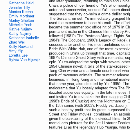
and later graduated, returning to mainland China
Katherine Heigl
Chan, a police officer friend of Yu's who moonli
Jennifer Tilly
actor and screenwriter, sensed Yu's inborn directo
Monica Keena
suggested that they co-helm a crime thriller scr
Emily Mortimer
The Servant; on set, Yu immediately grasped f
Marley Shelton
used the experience to hone his craft. The effor
Michelle Yeoh
became the summer box office hit of 1979 in Ch
Kathie Najimy
permanent niche in the Chinese film industry.Proj
Kathy Najimy
followed (1981's The Postman Always Fights Bac
Katharine Isabelle
1984's The Occupant, 1986's Legacy of Rage), 
Zhao Wei
success after another. His most ambitious outin
Kelly Rowland
Bride With White Hair, one of the most expensiv
Amy Yip
produced in China up through that time, capital
Loretta Lee
1987's Chinese Ghost Story with a romantic, su
Sylvia Van-Rijswijk
epic. Yu co-adapted the script with several othe
1954 Chinese novel; it tells of the star-crossed
Tang Clan warrior and a female counterpart who
pack of ravenous animals. The summer release d
business, in Hong Kong and international marke
that same year, also directed by Yu. 1995's Th
melodrama that Yu loosely adapted from The Ph
dazzled audiences equally. In the late nineties
and invited Yu to revitalize the then-sagging Chil
1998's Bride of Chucky) and the Nightmare on E
the 13th series (with 2003's Freddy vs. Jason). T
such a healthy profit that its gross surpassed the
Street and Friday movies, combined - an aston
given the bankability of the individual films. In 
martial arts pictures for the Jet Li-starrer Fearles
features Li as the legendary Huo Yuanjia, who