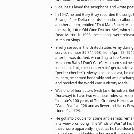
Sidelines: Played the saxophone and wrote poet
In 1947, he and Gary Gray recorded the songs 
Stranger" for Delta records' soundtrack album.
another album, entitled "That Man Robert Mitchu
the track, "Little Old Wine Drinker Me", which l
Dean Martin. In 1998, these songs were releas
Mitchum Sings."
Briefly served in the United States Army during
service number 39 744 068, from April 12, 1945
after he was drafted. According to Lee Server'
Mitchum: Baby I Don't Care", Mitchum said he 
induction dept, checking recruits' genitals for 
"pecker checker"). Always the iconoclast, he did
military, he served honorably and was discharge
and received the World War II Victory Medal.
Was one of four actors (with Jack Nicholson, Be
Dunaway) to have two villainous roles ranked i
Institute's 100 years of The Greatest Heroes an
"Cape Fear" at #28 and as Reverend Harry Powel
Hunter" at #29.
He got into trouble for some anti-semitic rema
interview promoting "The Winds of War" at his
these were apparently in jest, as he had close J
to apologize, undoubtedly because that would s