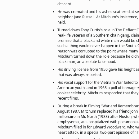
descent.
He was cremated and his ashes scattered at s
neighbor Jane Russell. At Mitchum's insistence
held.
Turned down Tony Curtis's role in The Defiant 
real-life veteran of a Southern chain gang, clai
premise that a black and white man would be c
such a thing would never happen in the South. O
reason was corrupted to the point where many
Mitchum turned down the role because he didn'
black man, an absolute falsehood.
His driving license from 1950 gave his height as
that was always reported.
His vocal support for the Vietnam War failed to 
American youth, and in 1968 a poll of teenager
coolest celebrity. Mitchum responded that the
recent films.
During a break in filming "War and Remembranc
August 1987, Mitchum replaced his friend John
millionaire in Mr. North (1988) after Huston, w
emphysema, was hospitalized with pneumonia.
Mitchum filled in for Edward Woodward, who w
heart attack, in a special two-part episode of "