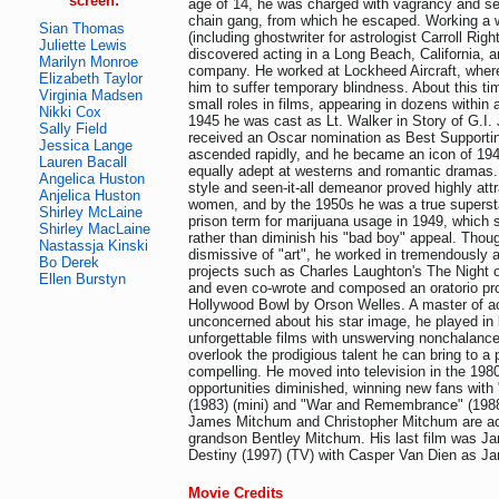
screen:
age of 14, he was charged with vagrancy and s
chain gang, from which he escaped. Working a w
Sian Thomas
(including ghostwriter for astrologist Carroll Rig
Juliette Lewis
discovered acting in a Long Beach, California, 
Marilyn Monroe
company. He worked at Lockheed Aircraft, wher
Elizabeth Taylor
him to suffer temporary blindness. About this ti
Virginia Madsen
small roles in films, appearing in dozens within a
Nikki Cox
1945 he was cast as Lt. Walker in Story of G.I.
Sally Field
received an Oscar nomination as Best Supportin
Jessica Lange
ascended rapidly, and he became an icon of 1940
Lauren Bacall
equally adept at westerns and romantic dramas.
Angelica Huston
style and seen-it-all demeanor proved highly att
Anjelica Huston
women, and by the 1950s he was a true supersta
Shirley McLaine
prison term for marijuana usage in 1949, which
Shirley MacLaine
rather than diminish his "bad boy" appeal. Tho
Nastassja Kinski
dismissive of "art", he worked in tremendously ar
Bo Derek
projects such as Charles Laughton's The Night o
Ellen Burstyn
and even co-wrote and composed an oratorio pr
Hollywood Bowl by Orson Welles. A master of a
unconcerned about his star image, he played in 
unforgettable films with unswerving nonchalanc
overlook the prodigious talent he can bring to a p
compelling. He moved into television in the 1980
opportunities diminished, winning new fans wit
(1983) (mini) and "War and Remembrance" (1988)
James Mitchum and Christopher Mitchum are act
grandson Bentley Mitchum. His last film was J
Destiny (1997) (TV) with Casper Van Dien as J
Movie Credits