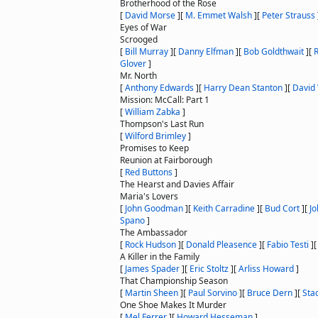
Brotherhood of the Rose
[
David Morse
]
[
M. Emmet Walsh
]
[
Peter Strauss
Eyes of War
Scrooged
[
Bill Murray
]
[
Danny Elfman
]
[
Bob Goldthwait
]
[
Glover
]
Mr. North
[
Anthony Edwards
]
[
Harry Dean Stanton
]
[
David
Mission: McCall: Part 1
[
William Zabka
]
Thompson's Last Run
[
Wilford Brimley
]
Promises to Keep
Reunion at Fairborough
[
Red Buttons
]
The Hearst and Davies Affair
Maria's Lovers
[
John Goodman
]
[
Keith Carradine
]
[
Bud Cort
]
[
J
Spano
]
The Ambassador
[
Rock Hudson
]
[
Donald Pleasence
]
[
Fabio Testi
]
A Killer in the Family
[
James Spader
]
[
Eric Stoltz
]
[
Arliss Howard
]
That Championship Season
[
Martin Sheen
]
[
Paul Sorvino
]
[
Bruce Dern
]
[
Sta
One Shoe Makes It Murder
[
Mel Ferrer
]
[
Howard Hesseman
]