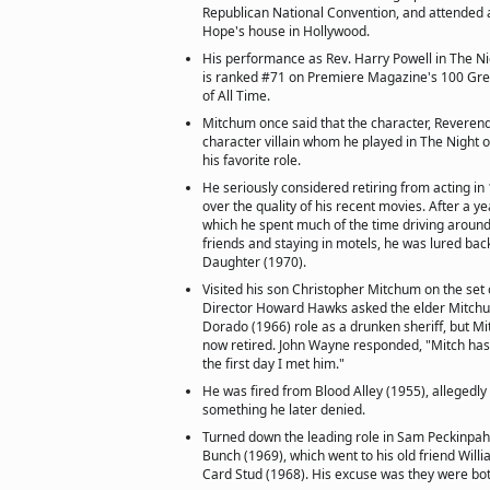
Republican National Convention, and attended a
Hope's house in Hollywood.
His performance as Rev. Harry Powell in The Ni
is ranked #71 on Premiere Magazine's 100 Gre
of All Time.
Mitchum once said that the character, Reverend
character villain whom he played in The Night o
his favorite role.
He seriously considered retiring from acting i
over the quality of his recent movies. After a y
which he spent much of the time driving around
friends and staying in motels, he was lured back
Daughter (1970).
Visited his son Christopher Mitchum on the set 
Director Howard Hawks asked the elder Mitchum
Dorado (1966) role as a drunken sheriff, but 
now retired. John Wayne responded, "Mitch has 
the first day I met him."
He was fired from Blood Alley (1955), allegedly 
something he later denied.
Turned down the leading role in Sam Peckinpah
Bunch (1969), which went to his old friend Wil
Card Stud (1968). His excuse was they were bo