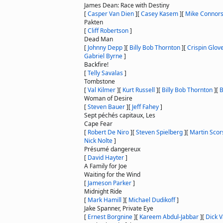
James Dean: Race with Destiny
[
Casper Van Dien
]
[
Casey Kasem
]
[
Mike Connor
Pakten
[
Cliff Robertson
]
Dead Man
[
Johnny Depp
]
[
Billy Bob Thornton
]
[
Crispin Glov
Gabriel Byrne
]
Backfire!
[
Telly Savalas
]
Tombstone
[
Val Kilmer
]
[
Kurt Russell
]
[
Billy Bob Thornton
]
[
B
Woman of Desire
[
Steven Bauer
]
[
Jeff Fahey
]
Sept péchés capitaux, Les
Cape Fear
[
Robert De Niro
]
[
Steven Spielberg
]
[
Martin Scor
Nick Nolte
]
Présumé dangereux
[
David Hayter
]
A Family for Joe
Waiting for the Wind
[
Jameson Parker
]
Midnight Ride
[
Mark Hamill
]
[
Michael Dudikoff
]
Jake Spanner, Private Eye
[
Ernest Borgnine
]
[
Kareem Abdul-Jabbar
]
[
Dick V