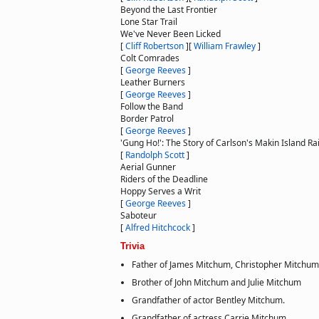
Beyond the Last Frontier
Lone Star Trail
We've Never Been Licked
[
Cliff Robertson
]
[
William Frawley
]
Colt Comrades
[
George Reeves
]
Leather Burners
[
George Reeves
]
Follow the Band
Border Patrol
[
George Reeves
]
'Gung Ho!': The Story of Carlson's Makin Island Ra
[
Randolph Scott
]
Aerial Gunner
Riders of the Deadline
Hoppy Serves a Writ
[
George Reeves
]
Saboteur
[
Alfred Hitchcock
]
Trivia
Father of James Mitchum, Christopher Mitchum
Brother of John Mitchum and Julie Mitchum
Grandfather of actor Bentley Mitchum.
Grandfather of actress Carrie Mitchum.