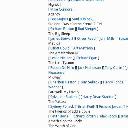
Nightkill
[
Mike Connors
]
Agency
[
Lee Majors
]
[
Saul Rubinek
]
Steiner - Das eiserne Kreuz, 2. Teil
[
Richard Burton
]
[
Rod Steiger
]
The Big Sleep
[
James Stewart
]
[
Oliver Reed
]
[
John Mills
]
[
Edwar
Matilda
[
Elliott Gould
]
[
Art Metrano
]
The Amsterdam Kill
[
Leslie Nielsen
]
[
Richard Egan
]
The Last Tycoon
[
Robert De Niro
]
[
Jack Nicholson
]
[
Tony Curtis
]
[
Pleasence
]
Midway
[
Charlton Heston
]
[
Tom Selleck
]
[
Henry Fonda
]
[
Wagner
]
Farewell, My Lovely
[
Sylvester Stallone
]
[
Harry Dean Stanton
]
The Yakuza
[
Sydney Pollack
]
[
Brian Keith
]
[
Richard Jordan
]
[
The Friends of Eddie Coyle
[
Peter Boyle
]
[
Richard Jordan
]
[
Alex Rocco
]
[
Jame
America on the Rocks
The Wrath of God