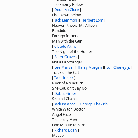
The Enemy Below
[
Doug McClure
]
Fire Down Below
[
Jack Lemmon
]
[
Herbert Lom
]
Heaven Knows, Mr. Allison
Bandido
Foreign Intrigue
Man with the Gun
[
Claude Akins
]
The Night of the Hunter
[
Peter Graves
]
Not as a Stranger
[
Lee Marvin
]
[
Harry Morgan
]
[
Lon Chaney Jr.
]
Track of the Cat
[
Tab Hunter
]
River of No Return
She Couldn't Say No
[
Dabbs Greer
]
Second Chance
[
Jack Palance
]
[
George Chakiris
]
White Witch Doctor
Angel Face
The Lusty Men
One Minute to Zero
[
Richard Egan
]
Macao