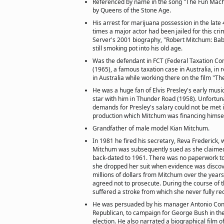
Referenced by name in the song "The Fun Mach
by Queens of the Stone Age.
His arrest for marijuana possession in the late 
times a major actor had been jailed for this cr
Server's 2001 biography, "Robert Mitchum: Bab
still smoking pot into his old age.
Was the defendant in FCT (Federal Taxation C
(1965), a famous taxation case in Australia, in
in Australia while working there on the film "
He was a huge fan of Elvis Presley's early musi
star with him in Thunder Road (1958). Unfortun
demands for Presley's salary could not be met 
production which Mitchum was financing himsel
Grandfather of male model Kian Mitchum.
In 1981 he fired his secretary, Reva Frederick, 
Mitchum was subsequently sued as she claime
back-dated to 1961. There was no paperwork to
she dropped her suit when evidence was discov
millions of dollars from Mitchum over the years.
agreed not to prosecute. During the course of 
suffered a stroke from which she never fully r
He was persuaded by his manager Antonio Cons
Republican, to campaign for George Bush in the
election. He also narrated a biographical film of