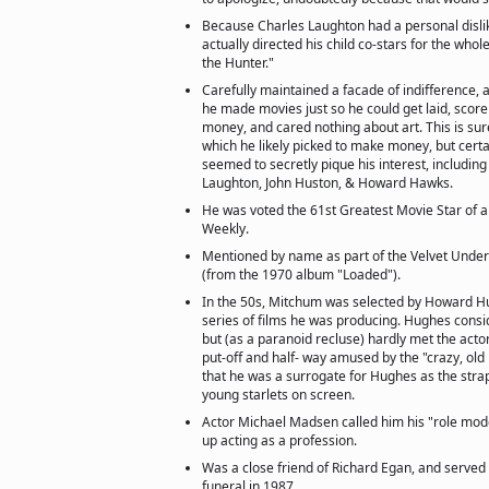
Because Charles Laughton had a personal disli
actually directed his child co-stars for the whol
the Hunter."
Carefully maintained a facade of indifference, al
he made movies just so he could get laid, sco
money, and cared nothing about art. This is sur
which he likely picked to make money, but certa
seemed to secretly pique his interest, including
Laughton, John Huston, & Howard Hawks.
He was voted the 61st Greatest Movie Star of a
Weekly.
Mentioned by name as part of the Velvet Und
(from the 1970 album "Loaded").
In the 50s, Mitchum was selected by Howard Hu
series of films he was producing. Hughes consi
but (as a paranoid recluse) hardly met the act
put-off and half- way amused by the "crazy, ol
that he was a surrogate for Hughes as the str
young starlets on screen.
Actor Michael Madsen called him his "role mode
up acting as a profession.
Was a close friend of Richard Egan, and served 
funeral in 1987.