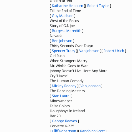
Undercurrent
[
Katharine Hepburn
]
[
Robert Taylor
]
Till the End of Time
[
Guy Madison
]
West of the Pecos
Story of G.I. Joe
[
Burgess Meredith
]
Nevada
[
Ben Johnson
]
Thirty Seconds Over Tokyo
[
Spencer Tracy
]
[
Van Johnson
]
[
Robert Urich
]
Girl Rush
When Strangers Marry
Mr. Winkle Goes to War
Johnny Doesn't Live Here Any More
Cry 'Havoc'
The Human Comedy
[
Mickey Rooney
]
[
Van Johnson
]
The Dancing Masters
[
Stan Laurel
]
Minesweeper
False Colors
Doughboys in Ireland
Bar 20
[
George Reeves
]
Corvette K-225
[
Cliff Robertson
]
[
Randolph Scott
]