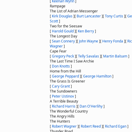
[
Keenan Wynn
]
Rampage
The List of Adrian Messenger
[
Kirk Douglas
]
[
Burt Lancaster
]
[
Tony Curtis
]
[
Ge
Scott
]
Two for the Seesaw
[
Harold Gould
]
[
Ken Berry
]
The Longest Day
[
Sean Connery
]
[
John Wayne
]
[
Henry Fonda
]
[
Ri
Wagner
]
Cape Fear
[
Gregory Peck
]
[
Telly Savalas
]
[
Martin Balsam
]
The Last Time I Saw Archie
[
Don Knotts
]
Home from the Hill
[
George Peppard
]
[
George Hamilton
]
The Grass Is Greener
[
Cary Grant
]
The Sundowners
[
Peter Ustinov
]
A Terrible Beauty
[
Richard Harris
]
[
Dan O'Herlihy
]
The Wonderful Country
The Angry Hills
The Hunters
[
Robert Wagner
]
[
Robert Reed
]
[
Richard Egan
]
Thunder Road