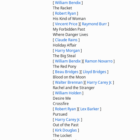
[
William Bendix
]
The Racket
[
Robert Ryan
]
His Kind of Woman
[
Vincent Price
]
[
Raymond Burr
]
My Forbidden Past
Where Danger Lives
[
Claude Rains
]
Holiday Affair
[
Harry Morgan
]
The Big Steal
[
William Bendix
]
[
Ramon Novarro
]
The Red Pony
[
Beau Bridges
]
[
Lloyd Bridges
]
Blood on the Moon
[
Walter Brennan
]
[
Harry Carey Jr.
]
Rachel and the Stranger
[
William Holden
]
Desire Me
Crossfire
[
Robert Ryan
]
[
Lex Barker
]
Pursued
[
Harry Carey Jr.
]
Out of the Past
[
Kirk Douglas
]
The Locket