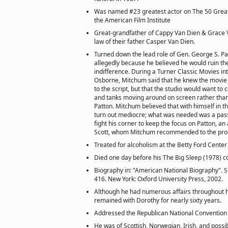
Was named #23 greatest actor on The 50 Grea
the American Film Institute
Great-grandfather of Cappy Van Dien & Grace V
law of their father Casper Van Dien.
Turned down the lead role of Gen. George S. Patt
allegedly because he believed he would ruin the
indifference. During a Turner Classic Movies in
Osborne, Mitchum said that he knew the movie 
to the script, but that the studio would want to 
and tanks moving around on screen rather than
Patton. Mitchum believed that with himself in t
turn out mediocre; what was needed was a pas
fight his corner to keep the focus on Patton, an
Scott, whom Mitchum recommended to the pro
Treated for alcoholism at the Betty Ford Center
Died one day before his The Big Sleep (1978) c
Biography in: "American National Biography". S
416. New York: Oxford University Press, 2002.
Although he had numerous affairs throughout h
remained with Dorothy for nearly sixty years.
Addressed the Republican National Convention 
He was of Scottish, Norwegian, Irish, and poss