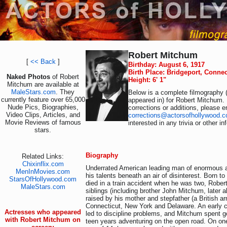
Robert Mitchum
[
<< Back
]
Birthday: August 6, 1917
Birth Place: Bridgeport, Conne
Naked Photos
of Robert
Height: 6' 1"
Mitchum are available at
MaleStars.com
. They
Below is a complete filmography (
currently feature over 65,000
appeared in) for Robert Mitchum.
Nude Pics, Biographies,
corrections or additions, please e
Video Clips, Articles, and
corrections@actorsofhollywood.
Movie Reviews of famous
interested in any trivia or other i
stars.
Biography
Related Links:
Chixinflix.com
Underrated American leading man of enormous a
MenInMovies.com
his talents beneath an air of disinterest. Born to
StarsOfHollywood.com
died in a train accident when he was two, Robe
MaleStars.com
siblings (including brother John Mitchum, later a
raised by his mother and stepfather (a British a
Connecticut, New York and Delaware. An early c
Actresses who appeared
led to discipline problems, and Mitchum spent g
with Robert Mitchum on
teen years adventuring on the open road. On one 