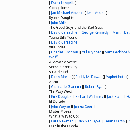
[
Frank Langella
]
Going Home
[
Jan-Michael Vincent
]
[
Josh Mostel
]
Ryan's Daughter
[
John Mills
]
The Good Guys and the Bad Guys
[
David Carradine
]
[
George Kennedy
]
[
Martin Ba
Young Billy Young
[
David Carradine
]
Villa Rides
[
Charles Bronson
]
[
Yul Brynner
]
[
Sam Peckinpah
Wolff
]
A Movable Scene
Secret Ceremony
5 Card Stud
[
Dean Martin
]
[
Roddy McDowall
]
[
Yaphet Kotto
]
Anzio
[
Giancarlo Giannini
]
[
Robert Ryan
]
The Way West
[
Kirk Douglas
]
[
Richard Widmark
]
[
Jack Elam
]
[
Ha
El Dorado
[
John Wayne
]
[
James Caan
]
Mister Moses
What a Way to Go!
[
Paul Newman
]
[
Dick Van Dyke
]
[
Dean Martin
]
[
Man in the Middle