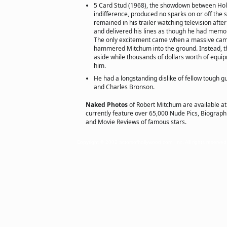
5 Card Stud (1968), the showdown between Holl
indifference, produced no sparks on or off the
remained in his trailer watching television afte
and delivered his lines as though he had memo
The only excitement came when a massive cam
hammered Mitchum into the ground. Instead, t
aside while thousands of dollars worth of eq
him.
He had a longstanding dislike of fellow tough 
and Charles Bronson.
Naked Photos
of Robert Mitchum are available a
currently feature over 65,000 Nude Pics, Biographie
and Movie Reviews of famous stars.
Copyright © 2002 actorsofhollywood.com, Inc. All rights reserved