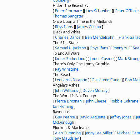
Goldberg
]
Hitler: The Rise of Evil
[
Peter Stormare
]
[
Liev Schreiber
]
[
Peter O'Toole
Thomas Sangster
]
Once Upon a Time in the Midlands
[
Rhys Ifans
]
[
James Cosmo
]
Black and White
[
Charles Dance
]
[
Ben Mendelsohn
]
[
Frank Galla
The 51st State
[
Samuel L. Jackson
]
[
Rhys Ifans
]
[
Ronny Yu
]
[
Sea
To End All Wars
[
Kiefer Sutherland
]
[
James Cosmo
]
[
Mark Strong
There's Only One Jimmy Grimble
[
Ray Winstone
]
The Beach
[
Leonardo Dicaprio
]
[
Guillaume Canet
]
[
Bob Mar
Angela's Ashes
[
John Williams
]
[
Devon Murray
]
The World Is Not Enough
[
Pierce Brosnan
]
[
John Cleese
]
[
Robbie Coltrane
Ian Fleming
]
Ravenous
[
Guy Pearce
]
[
David Arquette
]
[
Jeffrey Jones
]
[
Je
McDonough
]
Plunkett & Macleane
[
Alan Cumming
]
[
Jonny Lee Miller
]
[
Michael Ga
Tony Maudsley
]