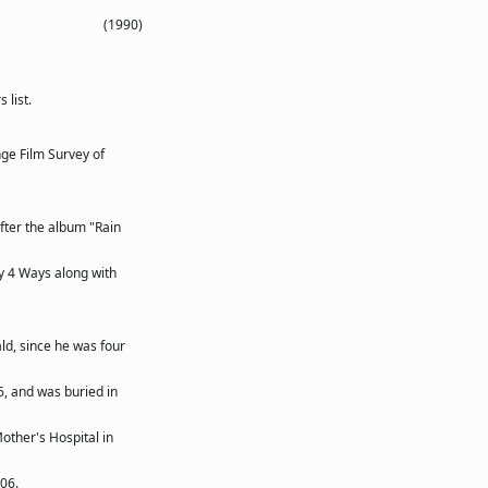
(1990)
list.
ge Film Survey of
ter the album "Rain
ny 4 Ways along with
ld, since he was four
06, and was buried in
other's Hospital in
06.