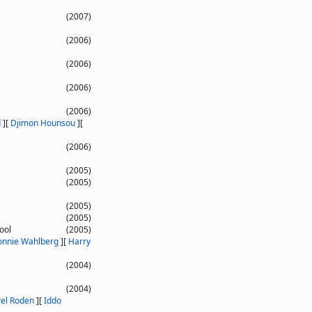
(2007)
(2006)
(2006)
(2006)
(2006)
d
]
[
Djimon Hounsou
]
[
(2006)
(2005)
(2005)
(2005)
(2005)
ool
(2005)
nnie Wahlberg
]
[
Harry
(2004)
(2004)
rel Roden
]
[
Iddo