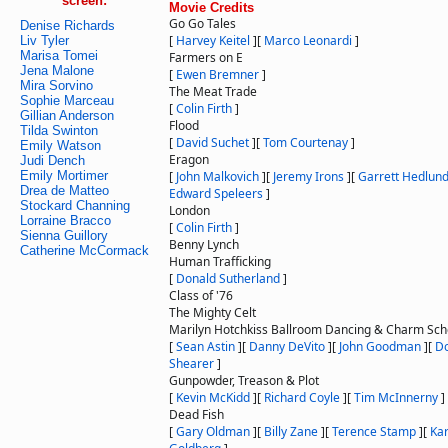
screen:
Movie Credits
Go Go Tales
Denise Richards
[
Harvey Keitel
]
[
Marco Leonardi
]
Liv Tyler
Marisa Tomei
Farmers on E
Jena Malone
[
Ewen Bremner
]
Mira Sorvino
The Meat Trade
Sophie Marceau
[
Colin Firth
]
Gillian Anderson
Flood
Tilda Swinton
[
David Suchet
]
[
Tom Courtenay
]
Emily Watson
Eragon
Judi Dench
Emily Mortimer
[
John Malkovich
]
[
Jeremy Irons
]
[
Garrett Hedlun
Drea de Matteo
Edward Speleers
]
Stockard Channing
London
Lorraine Bracco
[
Colin Firth
]
Sienna Guillory
Benny Lynch
Catherine McCormack
Human Trafficking
[
Donald Sutherland
]
Class of '76
The Mighty Celt
Marilyn Hotchkiss Ballroom Dancing & Charm Sch
[
Sean Astin
]
[
Danny DeVito
]
[
John Goodman
]
[
Do
Shearer
]
Gunpowder, Treason & Plot
[
Kevin McKidd
]
[
Richard Coyle
]
[
Tim McInnerny
]
Dead Fish
[
Gary Oldman
]
[
Billy Zane
]
[
Terence Stamp
]
[
Ka