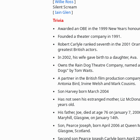
[
Willie Ross
]
Silent Scream
[
Iain Glen
]
Trivia
Awarded an OBE in the 1999 New Years honours 
Founded a theater company in 1991.
Robert Carlyle ranked seventh in the 2001 Oran
greatest British actors.
In 2002, his wife gave birth to a daughter, Ava.
Owns the Rain Dog Theatre Company, named af
Dogs" by Tom Waits.
A partner in the British film production compa
Antonia Bird, Irvine Welsh and Mark Cousins.
Son Harvey born March 2004
Has not seen his estranged mother, Liz McDona
years old.
His father, Joe, died at age 76 on January 7, 20
Maryhill, Glasgow, on January 14th.
Son, Pearce Joseph, born April 2006 at Queen M
Glasgow, Scotland.
Second son Pearce Joseph Carlyle born April 20