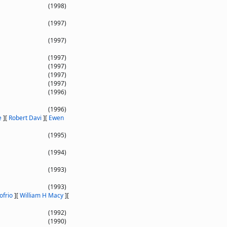
(1998)
(1997)
(1997)
(1997)
(1997)
(1997)
(1997)
(1996)
(1996)
e
]
[
Robert Davi
]
[
Ewen
(1995)
(1994)
(1993)
(1993)
ofrio
]
[
William H Macy
]
[
(1992)
(1990)