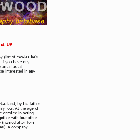
and, UK
y (list of movies he's
. If you have any
e email us at
be interested in any
Scotland, by his father
ly four. At the age of
e enrolled in acting
ether with four other
y (named after Tom
ites), a company