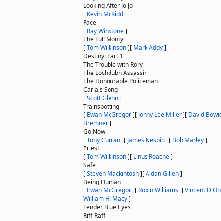
Looking After Jo Jo
[
Kevin McKidd
]
Face
[
Ray Winstone
]
The Full Monty
[
Tom Wilkinson
]
[
Mark Addy
]
Destiny: Part 1
The Trouble with Rory
The Lochdubh Assassin
The Honourable Policeman
Carla's Song
[
Scott Glenn
]
Trainspotting
[
Ewan McGregor
]
[
Jonny Lee Miller
]
[
David Bowi
Bremner
]
Go Now
[
Tony Curran
]
[
James Nesbitt
]
[
Bob Marley
]
Priest
[
Tom Wilkinson
]
[
Linus Roache
]
Safe
[
Steven Mackintosh
]
[
Aidan Gillen
]
Being Human
[
Ewan McGregor
]
[
Robin Williams
]
[
Vincent D'On
William H. Macy
]
Tender Blue Eyes
Riff-Raff