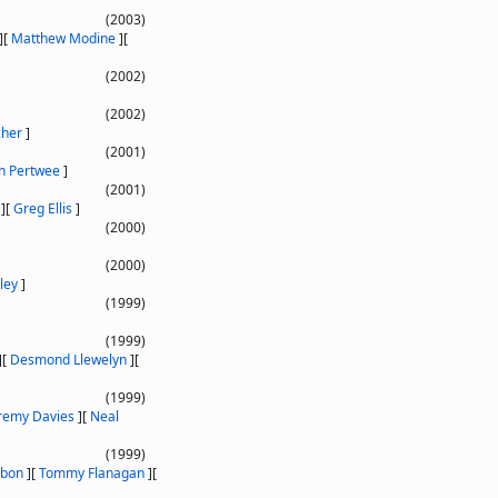
(2003)
]
[
Matthew Modine
]
[
(2002)
(2002)
cher
]
(2001)
n Pertwee
]
(2001)
]
[
Greg Ellis
]
(2000)
(2000)
ley
]
(1999)
(1999)
]
[
Desmond Llewelyn
]
[
(1999)
remy Davies
]
[
Neal
(1999)
mbon
]
[
Tommy Flanagan
]
[