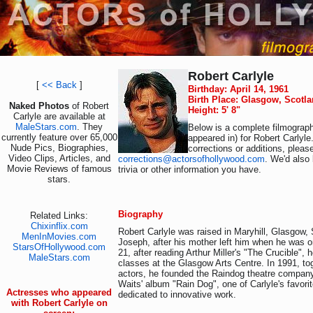
Robert Carlyle
[
<< Back
]
Birthday: April 14, 1961
Birth Place: Glasgow, Scotl
Naked Photos
of Robert
Height: 5' 8"
Carlyle are available at
MaleStars.com
. They
Below is a complete filmograph
currently feature over 65,000
appeared in) for Robert Carlyle
Nude Pics, Biographies,
corrections or additions, pleas
Video Clips, Articles, and
corrections@actorsofhollywood.com
. We'd also 
Movie Reviews of famous
trivia or other information you have.
stars.
Biography
Related Links:
Chixinflix.com
Robert Carlyle was raised in Maryhill, Glasgow, 
MenInMovies.com
Joseph, after his mother left him when he was on
StarsOfHollywood.com
21, after reading Arthur Miller's "The Crucible", h
MaleStars.com
classes at the Glasgow Arts Centre. In 1991, tog
actors, he founded the Raindog theatre compan
Waits' album "Rain Dog", one of Carlyle's favor
Actresses who appeared
dedicated to innovative work.
with Robert Carlyle on