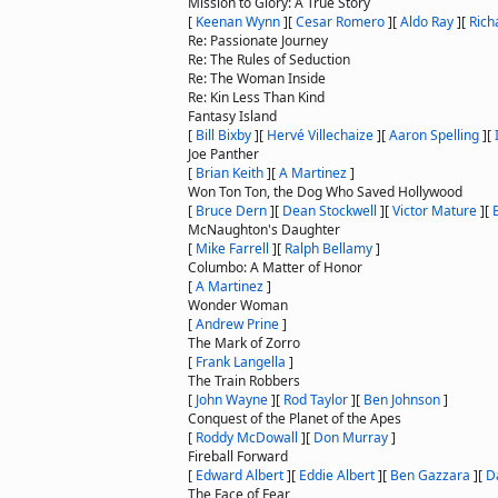
Mission to Glory: A True Story
[
Keenan Wynn
]
[
Cesar Romero
]
[
Aldo Ray
]
[
Rich
Re: Passionate Journey
Re: The Rules of Seduction
Re: The Woman Inside
Re: Kin Less Than Kind
Fantasy Island
[
Bill Bixby
]
[
Hervé Villechaize
]
[
Aaron Spelling
]
[
Joe Panther
[
Brian Keith
]
[
A Martinez
]
Won Ton Ton, the Dog Who Saved Hollywood
[
Bruce Dern
]
[
Dean Stockwell
]
[
Victor Mature
]
[
McNaughton's Daughter
[
Mike Farrell
]
[
Ralph Bellamy
]
Columbo: A Matter of Honor
[
A Martinez
]
Wonder Woman
[
Andrew Prine
]
The Mark of Zorro
[
Frank Langella
]
The Train Robbers
[
John Wayne
]
[
Rod Taylor
]
[
Ben Johnson
]
Conquest of the Planet of the Apes
[
Roddy McDowall
]
[
Don Murray
]
Fireball Forward
[
Edward Albert
]
[
Eddie Albert
]
[
Ben Gazzara
]
[
D
The Face of Fear