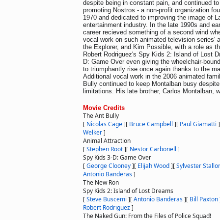
despite being in constant pain, and continued to 
promoting Nostros - a non-profit organization f
1970 and dedicated to improving the image of La
entertainment industry. In the late 1990s and ea
career recieved something of a second wind wh
vocal work on such animated television series' 
the Explorer, and Kim Possible, with a role as th
Robert Rodriguez's Spy Kids 2: Island of Lost 
D: Game Over even giving the wheelchair-bound 
to triumphantly rise once again thanks to the ma
Additional vocal work in the 2006 animated fami
Bully continued to keep Montalban busy despite
limitations. His late brother, Carlos Montalban, 
Movie Credits
The Ant Bully
[
Nicolas Cage
]
[
Bruce Campbell
]
[
Paul Giamatti
]
Welker
]
Animal Attraction
[
Stephen Root
]
[
Nestor Carbonell
]
Spy Kids 3-D: Game Over
[
George Clooney
]
[
Elijah Wood
]
[
Sylvester Stallo
Antonio Banderas
]
The New Ron
Spy Kids 2: Island of Lost Dreams
[
Steve Buscemi
]
[
Antonio Banderas
]
[
Bill Paxton
Robert Rodriguez
]
The Naked Gun: From the Files of Police Squad!