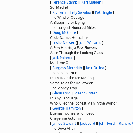
[
Terence Stamp
]
[
Karl Malden
]
Sol Madrid
[
Rip Torn
]
[
Telly Savalas
]
[
Pat Hingle
]
The Wind of Outrage
A Blueprint for Dying
The Longest Hundred Miles
[
Doug McClure
]
Code Name: Heraclitus
[
Leslie Nielsen
]
[
John Williams
]
A Few Hearts, a Few Flowers
Alice Through the Looking Glass
[
Jack Palance
]
Madame X
[
Burgess Meredith
]
[
Keir Dullea
]
The Singing Nun
I Can Hear the Ice Melting
Some Tales for Halloween
The Money Trap
[
Glenn Ford
]
[
Joseph Cotten
]
In Any Language
Who Killed the Richest Man in the World?
[
George Hamilton
]
Buenas noches, año nuevo
Cheyenne Autumn
[
James Stewart
]
[
Jack Lord
]
[
John Ford
]
[
Richard
The Dove Affair