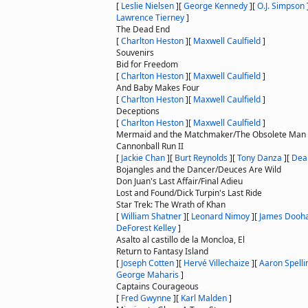
[
Leslie Nielsen
]
[
George Kennedy
]
[
O.J. Simpson
Lawrence Tierney
]
The Dead End
[
Charlton Heston
]
[
Maxwell Caulfield
]
Souvenirs
Bid for Freedom
[
Charlton Heston
]
[
Maxwell Caulfield
]
And Baby Makes Four
[
Charlton Heston
]
[
Maxwell Caulfield
]
Deceptions
[
Charlton Heston
]
[
Maxwell Caulfield
]
Mermaid and the Matchmaker/The Obsolete Man
Cannonball Run II
[
Jackie Chan
]
[
Burt Reynolds
]
[
Tony Danza
]
[
Dea
Bojangles and the Dancer/Deuces Are Wild
Don Juan's Last Affair/Final Adieu
Lost and Found/Dick Turpin's Last Ride
Star Trek: The Wrath of Khan
[
William Shatner
]
[
Leonard Nimoy
]
[
James Dooh
DeForest Kelley
]
Asalto al castillo de la Moncloa, El
Return to Fantasy Island
[
Joseph Cotten
]
[
Hervé Villechaize
]
[
Aaron Spelli
George Maharis
]
Captains Courageous
[
Fred Gwynne
]
[
Karl Malden
]