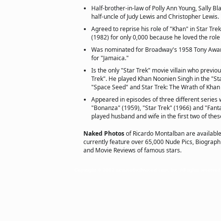
Half-brother-in-law of Polly Ann Young, Sally B
half-uncle of Judy Lewis and Christopher Lewis.
Agreed to reprise his role of "Khan" in Star Tre
(1982) for only 0,000 because he loved the rol
Was nominated for Broadway's 1958 Tony Award
for "Jamaica."
Is the only "Star Trek" movie villain who previo
Trek". He played Khan Noonien Singh in the "St
"Space Seed" and Star Trek: The Wrath of Khan 
Appeared in episodes of three different series
"Bonanza" (1959), "Star Trek" (1966) and "Fant
played husband and wife in the first two of thes
Naked Photos
of Ricardo Montalban are availabl
currently feature over 65,000 Nude Pics, Biographie
and Movie Reviews of famous stars.
Copyright © 2002 actorsofhollywood.com, Inc. All rights reserved