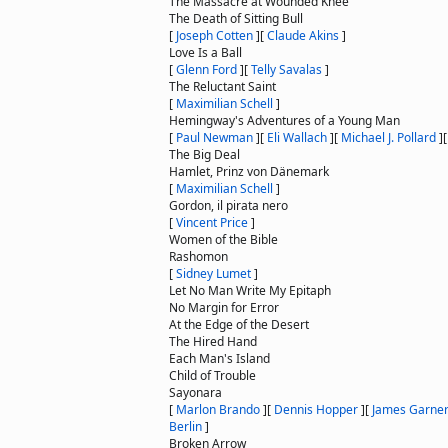
The Massacre at Wounded Knee
The Death of Sitting Bull
[
Joseph Cotten
]
[
Claude Akins
]
Love Is a Ball
[
Glenn Ford
]
[
Telly Savalas
]
The Reluctant Saint
[
Maximilian Schell
]
Hemingway's Adventures of a Young Man
[
Paul Newman
]
[
Eli Wallach
]
[
Michael J. Pollard
]
The Big Deal
Hamlet, Prinz von Dänemark
[
Maximilian Schell
]
Gordon, il pirata nero
[
Vincent Price
]
Women of the Bible
Rashomon
[
Sidney Lumet
]
Let No Man Write My Epitaph
No Margin for Error
At the Edge of the Desert
The Hired Hand
Each Man's Island
Child of Trouble
Sayonara
[
Marlon Brando
]
[
Dennis Hopper
]
[
James Garne
Berlin
]
Broken Arrow