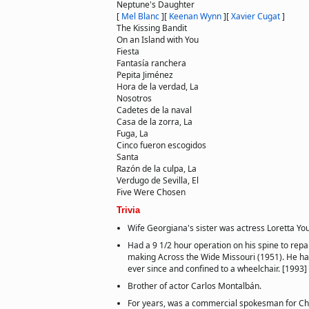
Neptune's Daughter
[
Mel Blanc
]
[
Keenan Wynn
]
[
Xavier Cugat
]
The Kissing Bandit
On an Island with You
Fiesta
Fantasía ranchera
Pepita Jiménez
Hora de la verdad, La
Nosotros
Cadetes de la naval
Casa de la zorra, La
Fuga, La
Cinco fueron escogidos
Santa
Razón de la culpa, La
Verdugo de Sevilla, El
Five Were Chosen
Trivia
Wife Georgiana's sister was actress Loretta Yo
Had a 9 1/2 hour operation on his spine to repai
making Across the Wide Missouri (1951). He ha
ever since and confined to a wheelchair. [1993]
Brother of actor Carlos Montalbán.
For years, was a commercial spokesman for Chr