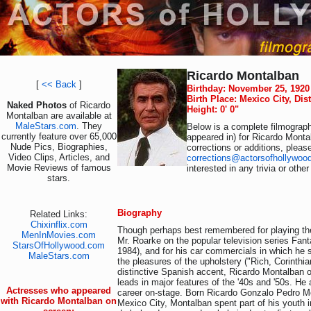
Ricardo Montalban
[
<< Back
]
Birthday: November 25, 1920
Birth Place: Mexico City, Dis
Naked Photos
of Ricardo
Height: 0' 0"
Montalban are available at
MaleStars.com
. They
Below is a complete filmograph
currently feature over 65,000
appeared in) for Ricardo Monta
Nude Pics, Biographies,
corrections or additions, pleas
Video Clips, Articles, and
corrections@actorsofhollywoo
Movie Reviews of famous
interested in any trivia or othe
stars.
Biography
Related Links:
Chixinflix.com
Though perhaps best remembered for playing th
MenInMovies.com
Mr. Roarke on the popular television series Fant
StarsOfHollywood.com
1984), and for his car commercials in which he 
MaleStars.com
the pleasures of the upholstery ("Rich, Corinthian
distinctive Spanish accent, Ricardo Montalban 
leads in major features of the '40s and '50s. He
Actresses who appeared
career on-stage. Born Ricardo Gonzalo Pedro M
with Ricardo Montalban on
Mexico City, Montalban spent part of his youth in