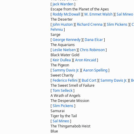
[
Jack Warden
]
Escape from the Planet of the Apes
[
Roddy McDowall
]
[
M. Emmet Walsh
]
[
Sal Mineo
The Deserter
[
John Huston
]
[
Richard Crenna
]
[
Slim Pickens
]
[
C
Fehmiu
]
Sarge
[
George Kennedy
]
[
Dana Elcar
]
The Aquarians
[
Leslie Nielsen
]
[
Chris Robinson
]
Black Water Gold
[
Keir Dullea
]
[
Aron Kincaid
]
The Pigeon
[
Sammy Davis Jr.
]
[
Aaron Spelling
]
Sweet Charity
[
Federico Fellini
]
[
Bud Cort
]
[
Sammy Davis Jr.
]
[
B
The Sweet Smell of Failure
[
Tom Selleck
]
A Wrath of Angels
The Desperate Mission
[
Slim Pickens
]
Samurai
Tiger by the Tail
[
Sal Mineo
]
The Thingamabob Heist
Blue