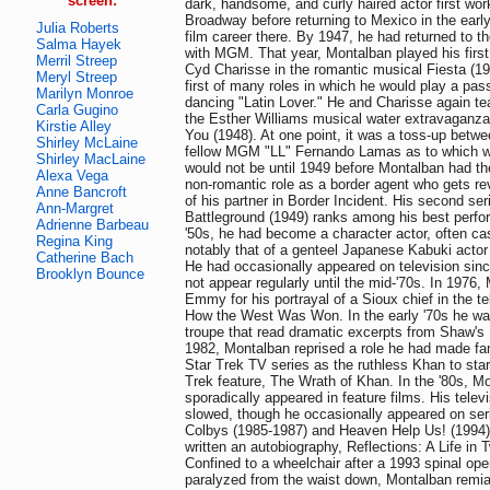
screen:
dark, handsome, and curly haired actor first wor
Broadway before returning to Mexico in the earl
Julia Roberts
film career there. By 1947, he had returned to t
Salma Hayek
with MGM. That year, Montalban played his first 
Merril Streep
Cyd Charisse in the romantic musical Fiesta (19
Meryl Streep
first of many roles in which he would play a pas
Marilyn Monroe
dancing "Latin Lover." He and Charisse again t
Carla Gugino
the Esther Williams musical water extravaganza
Kirstie Alley
You (1948). At one point, it was a toss-up bet
Shirley McLaine
fellow MGM "LL" Fernando Lamas as to which wa
Shirley MacLaine
would not be until 1949 before Montalban had the
Alexa Vega
non-romantic role as a border agent who gets re
Anne Bancroft
of his partner in Border Incident. His second seri
Ann-Margret
Battleground (1949) ranks among his best perfo
Adrienne Barbeau
'50s, he had become a character actor, often cas
Regina King
notably that of a genteel Japanese Kabuki actor
Catherine Bach
He had occasionally appeared on television since
Brooklyn Bounce
not appear regularly until the mid-'70s. In 1976
Emmy for his portrayal of a Sioux chief in the te
How the West Was Won. In the early '70s he was
troupe that read dramatic excerpts from Shaw's 
1982, Montalban reprised a role he had made fa
Star Trek TV series as the ruthless Khan to star
Trek feature, The Wrath of Khan. In the '80s, M
sporadically appeared in feature films. His telev
slowed, though he occasionally appeared on se
Colbys (1985-1987) and Heaven Help Us! (1994)
written an autobiography, Reflections: A Life in
Confined to a wheelchair after a 1993 spinal oper
paralyzed from the waist down, Montalban remia