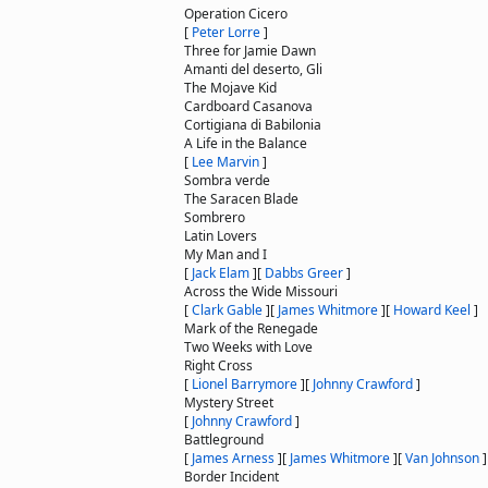
Operation Cicero
[
Peter Lorre
]
Three for Jamie Dawn
Amanti del deserto, Gli
The Mojave Kid
Cardboard Casanova
Cortigiana di Babilonia
A Life in the Balance
[
Lee Marvin
]
Sombra verde
The Saracen Blade
Sombrero
Latin Lovers
My Man and I
[
Jack Elam
]
[
Dabbs Greer
]
Across the Wide Missouri
[
Clark Gable
]
[
James Whitmore
]
[
Howard Keel
]
Mark of the Renegade
Two Weeks with Love
Right Cross
[
Lionel Barrymore
]
[
Johnny Crawford
]
Mystery Street
[
Johnny Crawford
]
Battleground
[
James Arness
]
[
James Whitmore
]
[
Van Johnson
]
Border Incident