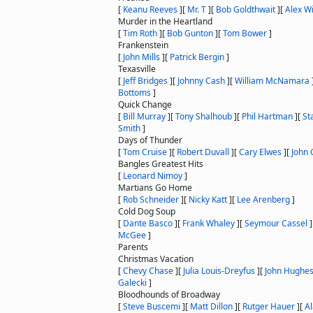
[
Keanu Reeves
]
[
Mr. T
]
[
Bob Goldthwait
]
[
Alex W
Murder in the Heartland
[
Tim Roth
]
[
Bob Gunton
]
[
Tom Bower
]
Frankenstein
[
John Mills
]
[
Patrick Bergin
]
Texasville
[
Jeff Bridges
]
[
Johnny Cash
]
[
William McNamara
Bottoms
]
Quick Change
[
Bill Murray
]
[
Tony Shalhoub
]
[
Phil Hartman
]
[
St
Smith
]
Days of Thunder
[
Tom Cruise
]
[
Robert Duvall
]
[
Cary Elwes
]
[
John C
Bangles Greatest Hits
[
Leonard Nimoy
]
Martians Go Home
[
Rob Schneider
]
[
Nicky Katt
]
[
Lee Arenberg
]
Cold Dog Soup
[
Dante Basco
]
[
Frank Whaley
]
[
Seymour Cassel
]
McGee
]
Parents
Christmas Vacation
[
Chevy Chase
]
[
Julia Louis-Dreyfus
]
[
John Hughe
Galecki
]
Bloodhounds of Broadway
[
Steve Buscemi
]
[
Matt Dillon
]
[
Rutger Hauer
]
[
Al