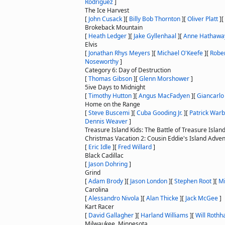
Rodriguez
]
The Ice Harvest
[
John Cusack
]
[
Billy Bob Thornton
]
[
Oliver Platt
]
[
Brokeback Mountain
[
Heath Ledger
]
[
Jake Gyllenhaal
]
[
Anne Hathawa
Elvis
[
Jonathan Rhys Meyers
]
[
Michael O'Keefe
]
[
Rober
Noseworthy
]
Category 6: Day of Destruction
[
Thomas Gibson
]
[
Glenn Morshower
]
5ive Days to Midnight
[
Timothy Hutton
]
[
Angus MacFadyen
]
[
Giancarlo
Home on the Range
[
Steve Buscemi
]
[
Cuba Gooding Jr.
]
[
Patrick War
Dennis Weaver
]
Treasure Island Kids: The Battle of Treasure Islan
Christmas Vacation 2: Cousin Eddie's Island Adve
[
Eric Idle
]
[
Fred Willard
]
Black Cadillac
[
Jason Dohring
]
Grind
[
Adam Brody
]
[
Jason London
]
[
Stephen Root
]
[
Mi
Carolina
[
Alessandro Nivola
]
[
Alan Thicke
]
[
Jack McGee
]
Kart Racer
[
David Gallagher
]
[
Harland Williams
]
[
Will Rothh
Milwaukee, Minnesota