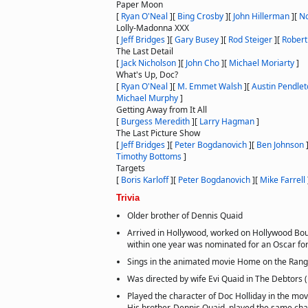
Paper Moon
[
Ryan O'Neal
]
[
Bing Crosby
]
[
John Hillerman
]
[
No
Lolly-Madonna XXX
[
Jeff Bridges
]
[
Gary Busey
]
[
Rod Steiger
]
[
Robert
The Last Detail
[
Jack Nicholson
]
[
John Cho
]
[
Michael Moriarty
]
What's Up, Doc?
[
Ryan O'Neal
]
[
M. Emmet Walsh
]
[
Austin Pendle
Michael Murphy
]
Getting Away from It All
[
Burgess Meredith
]
[
Larry Hagman
]
The Last Picture Show
[
Jeff Bridges
]
[
Peter Bogdanovich
]
[
Ben Johnson
Timothy Bottoms
]
Targets
[
Boris Karloff
]
[
Peter Bogdanovich
]
[
Mike Farrell
Trivia
Older brother of Dennis Quaid
Arrived in Hollywood, worked on Hollywood Bou
within one year was nominated for an Oscar for
Sings in the animated movie Home on the Rang
Was directed by wife Evi Quaid in The Debtors 
Played the character of Doc Holliday in the mov
His brother, Dennis Quaid, played the same cha