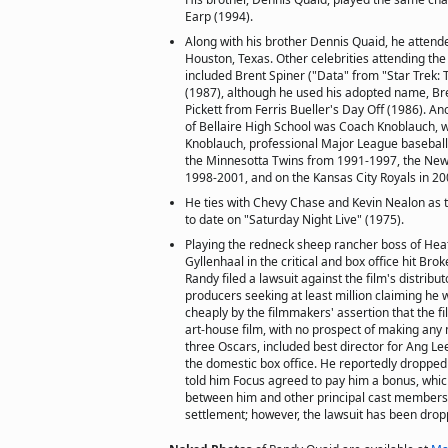
Earp (1994).
Along with his brother Dennis Quaid, he attende
Houston, Texas. Other celebrities attending the
included Brent Spiner ("Data" from "Star Trek:
(1987), although he used his adopted name, Br
Pickett from Ferris Bueller's Day Off (1986). A
of Bellaire High School was Coach Knoblauch, w
Knoblauch, professional Major League baseball
the Minnesotta Twins from 1991-1997, the New
1998-2001, and on the Kansas City Royals in 20
He ties with Chevy Chase and Kevin Nealon as 
to date on "Saturday Night Live" (1975).
Playing the redneck sheep rancher boss of Hea
Gyllenhaal in the critical and box office hit Br
Randy filed a lawsuit against the film's distribut
producers seeking at least million claiming he 
cheaply by the filmmakers' assertion that the f
art-house film, with no prospect of making an
three Oscars, included best director for Ang Le
the domestic box office. He reportedly dropped 
told him Focus agreed to pay him a bonus, whic
between him and other principal cast members
settlement; however, the lawsuit has been drop