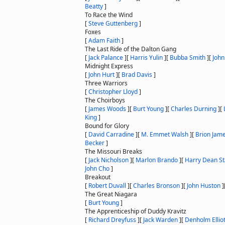
Beatty
]
To Race the Wind
[
Steve Guttenberg
]
Foxes
[
Adam Faith
]
The Last Ride of the Dalton Gang
[
Jack Palance
]
[
Harris Yulin
]
[
Bubba Smith
]
[
John
Midnight Express
[
John Hurt
]
[
Brad Davis
]
Three Warriors
[
Christopher Lloyd
]
The Choirboys
[
James Woods
]
[
Burt Young
]
[
Charles Durning
]
[
King
]
Bound for Glory
[
David Carradine
]
[
M. Emmet Walsh
]
[
Brion Jam
Becker
]
The Missouri Breaks
[
Jack Nicholson
]
[
Marlon Brando
]
[
Harry Dean S
John Cho
]
Breakout
[
Robert Duvall
]
[
Charles Bronson
]
[
John Huston
]
The Great Niagara
[
Burt Young
]
The Apprenticeship of Duddy Kravitz
[
Richard Dreyfuss
]
[
Jack Warden
]
[
Denholm Elliot