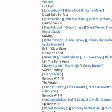
Wincott
]
Out Cold
[
John Lithgow
]
[
Bruce McGill
]
[
Larry Miller
]
Dead Solid Perfect
[
Jack Warden
]
[
John M Jackson
]
[
John M. Jackson
Caddyshack II
[
Dan Aykroyd
]
[
Chevy Chase
]
[
Frank Welker
]
[
Jo
Robert Stack
]
Moving
[
Richard Pryor
]
[
Dana Carvey
]
[
Rodney Dangerfi
Leslie Howard
]
Evil in Clear River
No Man's Land
[
Brad Pitt
]
[
Charlie Sheen
]
[
D.B. Sweeney
]
[
Bill 
LBJ: The Early Years
[
Barry Corbin
]
[
Pat Hingle
]
[
Corey Burton
]
Sweet Country
[
Franco Nero
]
Episode #11.18
The Wraith
[
Charlie Sheen
]
[
Clint Howard
]
[
Nick Cassavetes
Osbourne
]
Episode #11.4
[
Anthony Michael Hall
]
[
Michael C. Hall
]
[
Damon
Episode #11.1
[
Robert Downey Jr.
]
[
Anthony Michael Hall
]
[
Micha