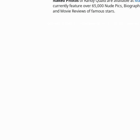
Naked Photos
of Randy Quaid are available at
Ma
currently feature over 65,000 Nude Pics, Biographie
and Movie Reviews of famous stars.
Copyright © 2002 actorsofhollywood.com, Inc. All rights reserved