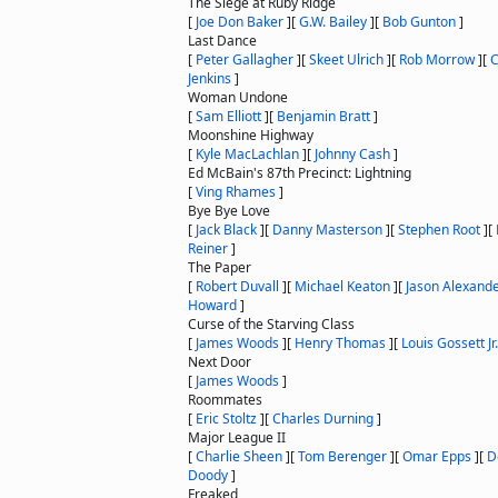
The Siege at Ruby Ridge
[
Joe Don Baker
]
[
G.W. Bailey
]
[
Bob Gunton
]
Last Dance
[
Peter Gallagher
]
[
Skeet Ulrich
]
[
Rob Morrow
]
[
C
Jenkins
]
Woman Undone
[
Sam Elliott
]
[
Benjamin Bratt
]
Moonshine Highway
[
Kyle MacLachlan
]
[
Johnny Cash
]
Ed McBain's 87th Precinct: Lightning
[
Ving Rhames
]
Bye Bye Love
[
Jack Black
]
[
Danny Masterson
]
[
Stephen Root
]
[
Reiner
]
The Paper
[
Robert Duvall
]
[
Michael Keaton
]
[
Jason Alexand
Howard
]
Curse of the Starving Class
[
James Woods
]
[
Henry Thomas
]
[
Louis Gossett Jr.
Next Door
[
James Woods
]
Roommates
[
Eric Stoltz
]
[
Charles Durning
]
Major League II
[
Charlie Sheen
]
[
Tom Berenger
]
[
Omar Epps
]
[
D
Doody
]
Freaked