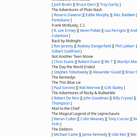
[
Josh Brolin
]
[
Bruce Dern
]
[
Troy Garity
]
The Adventures of Pluto Nash
[
Rosario Dawson
]
[
Eddie Murphy
]
[
Alec Baldwin
Pantoliano
]
Frank McKlusky, C.I.
[
R. Lee Ermey
]
[
Kevin Pollak
]
[
Lou Ferrigno
]
[
And
Colantoni
]
Back by Midnight
[
Ron Jeremy
]
[
Rodney Dangerfield
]
[
Phil LaMarr
]
Gilbert Gottfried
]
Not Another Teen Movie
[
Chris Evans
]
[
Robert Evans
]
[
Mr. T
]
[
Marilyn Ma
The Day the World Ended
[
Stephen Tobolowsky
]
[
Alexander Gould
]
[
Brian 
The Kennedys
The Thin Blue Lie
[
Paul Sorvino
]
[
Rob Morrow
]
[
G.W. Bailey
]
The Adventures of Rocky & Bullwinkle
[
Robert De Niro
]
[
John Goodman
]
[
Billy Crystal
]
[
Thompson
]
Mail to the Chief
The Magical Legend of the Leprechauns
[
Kieran Culkin
]
[
Colm Meaney
]
[
Tony Curran
]
[
K
Firth
]
The Debtors
[
Michael Caine
]
[
Jamie Kennedy
]
[
Udo Kier
]
[
Mic