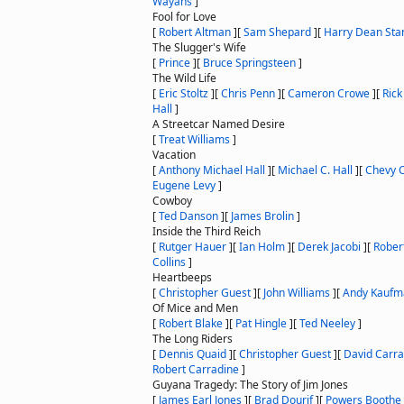
Wayans
]
Fool for Love
[
Robert Altman
]
[
Sam Shepard
]
[
Harry Dean Sta
The Slugger's Wife
[
Prince
]
[
Bruce Springsteen
]
The Wild Life
[
Eric Stoltz
]
[
Chris Penn
]
[
Cameron Crowe
]
[
Rick
Hall
]
A Streetcar Named Desire
[
Treat Williams
]
Vacation
[
Anthony Michael Hall
]
[
Michael C. Hall
]
[
Chevy 
Eugene Levy
]
Cowboy
[
Ted Danson
]
[
James Brolin
]
Inside the Third Reich
[
Rutger Hauer
]
[
Ian Holm
]
[
Derek Jacobi
]
[
Rober
Collins
]
Heartbeeps
[
Christopher Guest
]
[
John Williams
]
[
Andy Kaufm
Of Mice and Men
[
Robert Blake
]
[
Pat Hingle
]
[
Ted Neeley
]
The Long Riders
[
Dennis Quaid
]
[
Christopher Guest
]
[
David Carra
Robert Carradine
]
Guyana Tragedy: The Story of Jim Jones
[
James Earl Jones
]
[
Brad Dourif
]
[
Powers Boothe