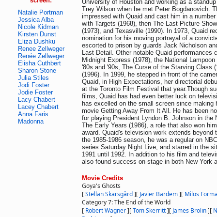
screen:
University of Houston and working as a standup
Trey Wilson when he met Peter Bogdanovich. T
Natalie Portman
impressed with Quaid and cast him in a number o
Jessica Alba
with Targets (1968), then The Last Picture Sho
Nicole Kidman
(1973), and Texasville (1990). In 1973, Quaid r
Kirsten Dunst
nomination for his moving portrayal of a convict
Eliza Dushku
escorted to prison by guards Jack Nicholson an
Renee Zellweger
Last Detail. Other notable Quaid performances c
Renée Zellweger
Midnight Express (1978), the National Lampoon 
Elisha Cuthbert
'80s and '90s, The Curse of the Starving Class 
Sharon Stone
(1996). In 1999, he stepped in front of the camer
Julia Stiles
Quaid, in High Expectations, her directorial deb
Jodi Foster
at the Toronto Film Festival that year.Though su
Jodie Foster
films, Quaid has had even better luck on televis
Lacy Chabert
has excelled on the small screen since making h
Lacey Chabert
movie Getting Away From It All. He has been 
Anna Faris
for playing President Lyndon B. Johnson in the
Madonna
The Early Years (1986), a role that also won hi
award. Quaid's television work extends beyond 
the 1985-1986 season, he was a regular on NB
series Saturday Night Live, and starred in the 
1991 until 1992. In addition to his film and telev
also found success on-stage in both New York 
Movie Credits
Goya's Ghosts
[
Stellan Skarsgård
]
[
Javier Bardem
]
[
Milos Form
Category 7: The End of the World
[
Robert Wagner
]
[
Tom Skerritt
]
[
James Brolin
]
[
N