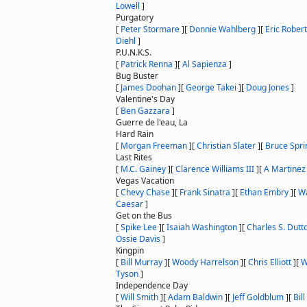
Lowell
]
Purgatory
[
Peter Stormare
]
[
Donnie Wahlberg
]
[
Eric Rober
Diehl
]
P.U.N.K.S.
[
Patrick Renna
]
[
Al Sapienza
]
Bug Buster
[
James Doohan
]
[
George Takei
]
[
Doug Jones
]
Valentine's Day
[
Ben Gazzara
]
Guerre de l'eau, La
Hard Rain
[
Morgan Freeman
]
[
Christian Slater
]
[
Bruce Spri
Last Rites
[
M.C. Gainey
]
[
Clarence Williams III
]
[
A Martinez
Vegas Vacation
[
Chevy Chase
]
[
Frank Sinatra
]
[
Ethan Embry
]
[
Wa
Caesar
]
Get on the Bus
[
Spike Lee
]
[
Isaiah Washington
]
[
Charles S. Dutt
Ossie Davis
]
Kingpin
[
Bill Murray
]
[
Woody Harrelson
]
[
Chris Elliott
]
[
W
Tyson
]
Independence Day
[
Will Smith
]
[
Adam Baldwin
]
[
Jeff Goldblum
]
[
Bil