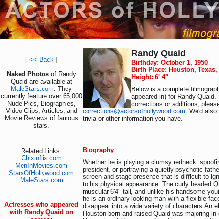
Randy Quaid
[
<< Back
]
Birthday: October 1, 1950
Birth Place: Houston, Texas
Naked Photos
of Randy
Height: 6' 4"
Quaid are available at
MaleStars.com
. They
Below is a complete filmograph
currently feature over 65,000
appeared in) for Randy Quaid. 
Nude Pics, Biographies,
corrections or additions, pleas
Video Clips, Articles, and
corrections@actorsofhollywood.com
. We'd also 
Movie Reviews of famous
trivia or other information you have.
stars.
Biography
Related Links:
Chixinflix.com
Whether he is playing a clumsy redneck, spoof
MenInMovies.com
president, or portraying a quietly psychotic fat
StarsOfHollywood.com
screen and stage presence that is difficult to ign
MaleStars.com
to his physical appearance. The curly headed Q
muscular 6'4" tall, and unlike his handsome you
he is an ordinary-looking man with a flexible fac
Actresses who appeared
disappear into a wide variety of characters.An el
with Randy Quaid on
Houston-born and raised Quaid was majoring in 