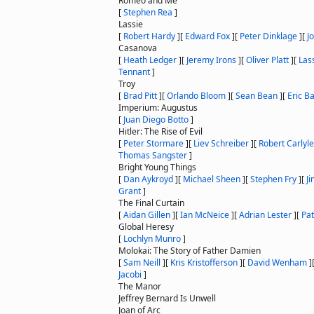
Romeo and Me
[
Stephen Rea
]
Lassie
[
Robert Hardy
]
[
Edward Fox
]
[
Peter Dinklage
]
[
J
Casanova
[
Heath Ledger
]
[
Jeremy Irons
]
[
Oliver Platt
]
[
Las
Tennant
]
Troy
[
Brad Pitt
]
[
Orlando Bloom
]
[
Sean Bean
]
[
Eric B
Imperium: Augustus
[
Juan Diego Botto
]
Hitler: The Rise of Evil
[
Peter Stormare
]
[
Liev Schreiber
]
[
Robert Carlyle
Thomas Sangster
]
Bright Young Things
[
Dan Aykroyd
]
[
Michael Sheen
]
[
Stephen Fry
]
[
J
Grant
]
The Final Curtain
[
Aidan Gillen
]
[
Ian McNeice
]
[
Adrian Lester
]
[
Pat
Global Heresy
[
Lochlyn Munro
]
Molokai: The Story of Father Damien
[
Sam Neill
]
[
Kris Kristofferson
]
[
David Wenham
]
Jacobi
]
The Manor
Jeffrey Bernard Is Unwell
Joan of Arc