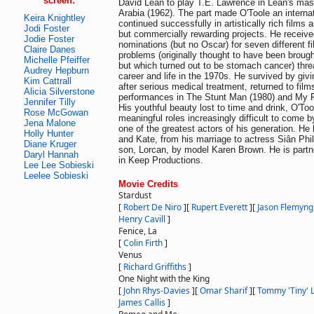
screen:
David Lean to play T.E. Lawrence in Lean's mas
Arabia (1962). The part made O'Toole an internat
Keira Knightley
continued successfully in artistically rich films a
Jodi Foster
but commercially rewarding projects. He recei
Jodie Foster
nominations (but no Oscar) for seven different 
Claire Danes
problems (originally thought to have been brough
Michelle Pfeiffer
but which turned out to be stomach cancer) thre
Audrey Hepburn
career and life in the 1970s. He survived by giv
Kim Cattrall
after serious medical treatment, returned to film
Alicia Silverstone
performances in The Stunt Man (1980) and My F
Jennifer Tilly
His youthful beauty lost to time and drink, O'To
Rose McGowan
meaningful roles increasingly difficult to come 
Jena Malone
one of the greatest actors of his generation. He
Holly Hunter
and Kate, from his marriage to actress Siân Phil
Diane Kruger
son, Lorcan, by model Karen Brown. He is partn
Daryl Hannah
in Keep Productions.
Lee Lee Sobieski
Leelee Sobieski
Movie Credits
Stardust
[
Robert De Niro
]
[
Rupert Everett
]
[
Jason Flemyng
Henry Cavill
]
Fenice, La
[
Colin Firth
]
Venus
[
Richard Griffiths
]
One Night with the King
[
John Rhys-Davies
]
[
Omar Sharif
]
[
Tommy 'Tiny' L
James Callis
]