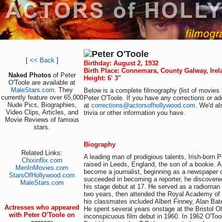
Peter O'Toole
[
<< Back
]
Birthday: August 2, 1932
Birth Place: Connemara, County Galway, Irel
Naked Photos
of Peter
Height: 6' 3"
O'Toole are available at
MaleStars.com
. They
Below is a complete filmography (list of movies 
currently feature over 65,000
Peter O'Toole. If you have any corrections or ad
Nude Pics, Biographies,
at
corrections@actorsofhollywood.com
. We'd al
Video Clips, Articles, and
trivia or other information you have.
Movie Reviews of famous
stars.
Biography
Related Links:
A leading man of prodigious talents, Irish-born 
Chixinflix.com
raised in Leeds, England, the son of a bookie. 
MenInMovies.com
become a journalist, beginning as a newspaper 
StarsOfHollywood.com
succeeded in becoming a reporter, he discovere
MaleStars.com
his stage debut at 17. He served as a radioman 
two years, then attended the Royal Academy of 
his classmates included Albert Finney, Alan Bat
Actresses who appeared
He spent several years onstage at the Bristol O
with Peter O'Toole on
inconspicuous film debut in 1960. In 1962 O'To