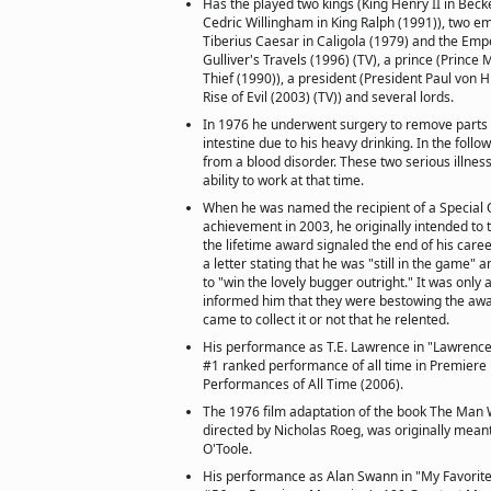
Has the played two kings (King Henry II in Beck
Cedric Willingham in King Ralph (1991)), two 
Tiberius Caesar in Caligola (1979) and the Emper
Gulliver's Travels (1996) (TV), a prince (Princ
Thief (1990)), a president (President Paul von H
Rise of Evil (2003) (TV)) and several lords.
In 1976 he underwent surgery to remove parts 
intestine due to his heavy drinking. In the foll
from a blood disorder. These two serious illness
ability to work at that time.
When he was named the recipient of a Special O
achievement in 2003, he originally intended to t
the lifetime award signaled the end of his car
a letter stating that he was "still in the game"
to "win the lovely bugger outright." It was only
informed him that they were bestowing the aw
came to collect it or not that he relented.
His performance as T.E. Lawrence in "Lawrence 
#1 ranked performance of all time in Premiere
Performances of All Time (2006).
The 1976 film adaptation of the book The Man W
directed by Nicholas Roeg, was originally meant 
O'Toole.
His performance as Alan Swann in "My Favorite