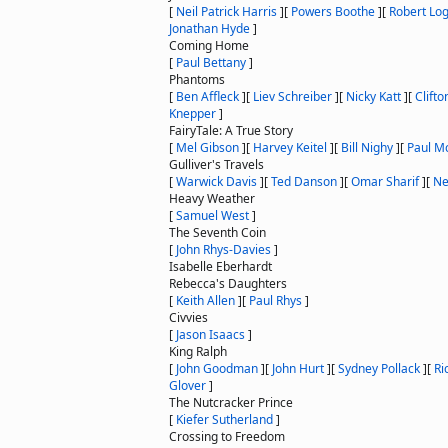
[
Neil Patrick Harris
]
[
Powers Boothe
]
[
Robert Lo
Jonathan Hyde
]
Coming Home
[
Paul Bettany
]
Phantoms
[
Ben Affleck
]
[
Liev Schreiber
]
[
Nicky Katt
]
[
Clifto
Knepper
]
FairyTale: A True Story
[
Mel Gibson
]
[
Harvey Keitel
]
[
Bill Nighy
]
[
Paul M
Gulliver's Travels
[
Warwick Davis
]
[
Ted Danson
]
[
Omar Sharif
]
[
Ne
Heavy Weather
[
Samuel West
]
The Seventh Coin
[
John Rhys-Davies
]
Isabelle Eberhardt
Rebecca's Daughters
[
Keith Allen
]
[
Paul Rhys
]
Civvies
[
Jason Isaacs
]
King Ralph
[
John Goodman
]
[
John Hurt
]
[
Sydney Pollack
]
[
Ri
Glover
]
The Nutcracker Prince
[
Kiefer Sutherland
]
Crossing to Freedom