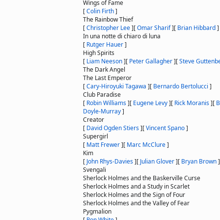
Wings of Fame
[
Colin Firth
]
The Rainbow Thief
[
Christopher Lee
]
[
Omar Sharif
]
[
Brian Hibbard
]
In una notte di chiaro di luna
[
Rutger Hauer
]
High Spirits
[
Liam Neeson
]
[
Peter Gallagher
]
[
Steve Guttenb
The Dark Angel
The Last Emperor
[
Cary-Hiroyuki Tagawa
]
[
Bernardo Bertolucci
]
Club Paradise
[
Robin Williams
]
[
Eugene Levy
]
[
Rick Moranis
]
[
B
Doyle-Murray
]
Creator
[
David Ogden Stiers
]
[
Vincent Spano
]
Supergirl
[
Matt Frewer
]
[
Marc McClure
]
Kim
[
John Rhys-Davies
]
[
Julian Glover
]
[
Bryan Brown
]
Svengali
Sherlock Holmes and the Baskerville Curse
Sherlock Holmes and a Study in Scarlet
Sherlock Holmes and the Sign of Four
Sherlock Holmes and the Valley of Fear
Pygmalion
[
Ron White
]