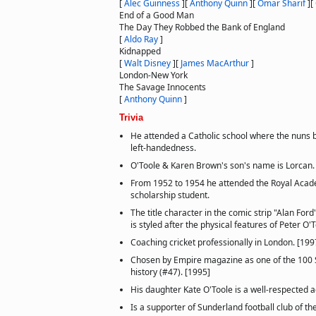
[
Alec Guinness
]
[
Anthony Quinn
]
[
Omar Sharif
]
[
End of a Good Man
The Day They Robbed the Bank of England
[
Aldo Ray
]
Kidnapped
[
Walt Disney
]
[
James MacArthur
]
London-New York
The Savage Innocents
[
Anthony Quinn
]
Trivia
He attended a Catholic school where the nuns b
left-handedness.
O'Toole & Karen Brown's son's name is Lorcan.
From 1952 to 1954 he attended the Royal Acad
scholarship student.
The title character in the comic strip "Alan Ford"
is styled after the physical features of Peter O'
Coaching cricket professionally in London. [199
Chosen by Empire magazine as one of the 100 Se
history (#47). [1995]
His daughter Kate O'Toole is a well-respected ac
Is a supporter of Sunderland football club of th