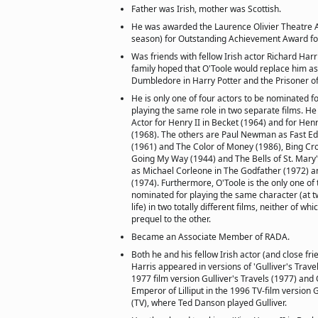
Father was Irish, mother was Scottish.
He was awarded the Laurence Olivier Theatre 
season) for Outstanding Achievement Award for 
Was friends with fellow Irish actor Richard Harri
family hoped that O'Toole would replace him as
Dumbledore in Harry Potter and the Prisoner o
He is only one of four actors to be nominated f
playing the same role in two separate films. H
Actor for Henry II in Becket (1964) and for Henry
(1968). The others are Paul Newman as Fast Edd
(1961) and The Color of Money (1986), Bing Cro
Going My Way (1944) and The Bells of St. Mary'
as Michael Corleone in The Godfather (1972) an
(1974). Furthermore, O'Toole is the only one of
nominated for playing the same character (at tw
life) in two totally different films, neither of wh
prequel to the other.
Became an Associate Member of RADA.
Both he and his fellow Irish actor (and close fri
Harris appeared in versions of 'Gulliver's Travel
1977 film version Gulliver's Travels (1977) and
Emperor of Lilliput in the 1996 TV-film version G
(TV), where Ted Danson played Gulliver.