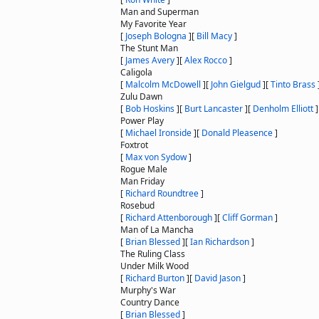
Man and Superman
My Favorite Year
[
Joseph Bologna
]
[
Bill Macy
]
The Stunt Man
[
James Avery
]
[
Alex Rocco
]
Caligola
[
Malcolm McDowell
]
[
John Gielgud
]
[
Tinto Brass
Zulu Dawn
[
Bob Hoskins
]
[
Burt Lancaster
]
[
Denholm Elliott
]
Power Play
[
Michael Ironside
]
[
Donald Pleasence
]
Foxtrot
[
Max von Sydow
]
Rogue Male
Man Friday
[
Richard Roundtree
]
Rosebud
[
Richard Attenborough
]
[
Cliff Gorman
]
Man of La Mancha
[
Brian Blessed
]
[
Ian Richardson
]
The Ruling Class
Under Milk Wood
[
Richard Burton
]
[
David Jason
]
Murphy's War
Country Dance
[
Brian Blessed
]