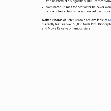
#56 on Premiere Magazine's 100 Greatest Movi
Nominated 7 times for best actor he never w
is one of few actors to be nominated 5 or more
Naked Photos
of Peter O'Toole are available at
M
currently feature over 65,000 Nude Pics, Biographie
and Movie Reviews of famous stars.
Copyright © 2002 actorsofhollywood.com, Inc. All rights reserved