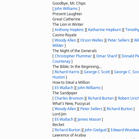
Goodbye, Mr. Chips
[
John Williams
]
Present Laughter
Great Catherine
The Lion in Winter
[
Anthony Hopkins
]
[
Katharine Hepburn
]
[
Timothy
Casino Royale
[
Woody Allen
]
[
Orson Welles
]
[
Peter Sellers
]
[
Wi
Wilder
]
The Night of the Generals
[
Christopher Plummer
]
[
Omar Sharif
]
[
Donald P
Courtenay
]
The Bible: In the Beginning...
[
Richard Harris
]
[
George C Scott
]
[
George C. Sco
Huston
]
How to Steal a Million
[
Eli Wallach
]
[
John Williams
]
The Sandpiper
[
Charles Bronson
]
[
Richard Burton
]
[
Robert Uric
What's New, Pussycat
[
Woody Allen
]
[
Peter Sellers
]
[
Richard Burton
]
Lord Jim
[
Eli Wallach
]
[
James Mason
]
Becket
[
Richard Burton
]
[
John Gielgud
]
[
Edward Woodwa
Lawrence of Arabia