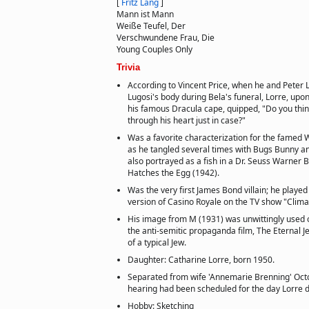
[
Fritz Lang
]
Mann ist Mann
Weiße Teufel, Der
Verschwundene Frau, Die
Young Couples Only
Trivia
According to Vincent Price, when he and Peter 
Lugosi's body during Bela's funeral, Lorre, upo
his famous Dracula cape, quipped, "Do you thin
through his heart just in case?"
Was a favorite characterization for the famed 
as he tangled several times with Bugs Bunny a
also portrayed as a fish in a Dr. Seuss Warner 
Hatches the Egg (1942).
Was the very first James Bond villain; he played
version of Casino Royale on the TV show "Clima
His image from M (1931) was unwittingly used 
the anti-semitic propaganda film, The Eternal 
of a typical Jew.
Daughter: Catharine Lorre, born 1950.
Separated from wife 'Annemarie Brenning' Octo
hearing had been scheduled for the day Lorre 
Hobby: Sketching