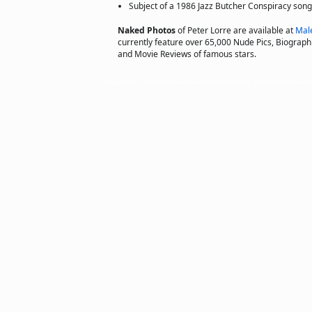
Subject of a 1986 Jazz Butcher Conspiracy song
Naked Photos
of Peter Lorre are available at
Mal
currently feature over 65,000 Nude Pics, Biographie
and Movie Reviews of famous stars.
Copyright © 2002 actorsofhollywood.com, Inc. All rights reserved