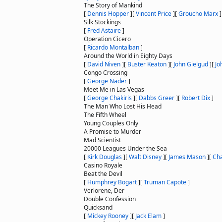
The Story of Mankind
[
Dennis Hopper
]
[
Vincent Price
]
[
Groucho Marx
]
Silk Stockings
[
Fred Astaire
]
Operation Cicero
[
Ricardo Montalban
]
Around the World in Eighty Days
[
David Niven
]
[
Buster Keaton
]
[
John Gielgud
]
[
Jo
Congo Crossing
[
George Nader
]
Meet Me in Las Vegas
[
George Chakiris
]
[
Dabbs Greer
]
[
Robert Dix
]
The Man Who Lost His Head
The Fifth Wheel
Young Couples Only
A Promise to Murder
Mad Scientist
20000 Leagues Under the Sea
[
Kirk Douglas
]
[
Walt Disney
]
[
James Mason
]
[
Cha
Casino Royale
Beat the Devil
[
Humphrey Bogart
]
[
Truman Capote
]
Verlorene, Der
Double Confession
Quicksand
[
Mickey Rooney
]
[
Jack Elam
]