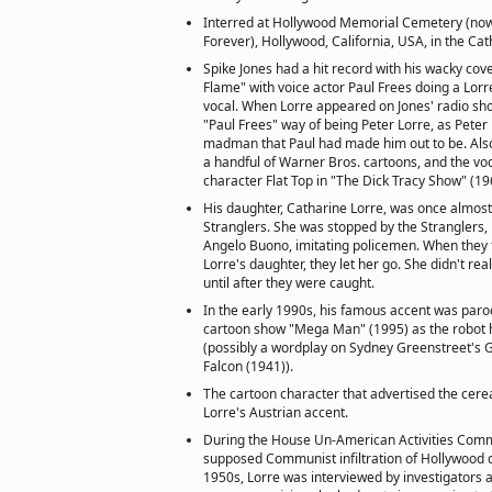
Interred at Hollywood Memorial Cemetery (now
Forever), Hollywood, California, USA, in the C
Spike Jones had a hit record with his wacky cov
Flame" with voice actor Paul Frees doing a Lorr
vocal. When Lorre appeared on Jones' radio sho
"Paul Frees" way of being Peter Lorre, as Peter
madman that Paul had made him out to be. Also
a handful of Warner Bros. cartoons, and the voca
character Flat Top in "The Dick Tracy Show" (19
His daughter, Catharine Lorre, was once almost
Stranglers. She was stopped by the Stranglers,
Angelo Buono, imitating policemen. When they
Lorre's daughter, they let her go. She didn't real
until after they were caught.
In the early 1990s, his famous accent was parod
cartoon show "Mega Man" (1995) as the robo
(possibly a wordplay on Sydney Greenstreet's
Falcon (1941)).
The cartoon character that advertised the cer
Lorre's Austrian accent.
During the House Un-American Activities Commit
supposed Communist infiltration of Hollywood 
1950s, Lorre was interviewed by investigators