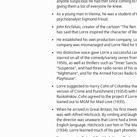
anyone suspicious he had met since coming to
giving them a list of everyone he knew.
As a young man in Vienna, he was a student of
psychoanalyst Sigmund Freud.
John Kricfalusi, creator of the cartoon "The Re
has said that Lorre inspired the character of Re
He established his own production company, Lo
company was mismanaged and Lorre filed for b
His distinctive voice gave Lorre a successful ca
starred on all of the comedy/variety series fro
1950s, as well as thrillers such as "Inner Sanc
"Suspense", and had three radio series of his ow
"Nightmare", and for the Armed Forces Radio S
Playhouse".
Lorre suggested to Harry Cohn of Columbia tha
version of Crime and Punishment (1935/I) with h
Raskolnikov. Cohn agreed to the project if Lorr
loaned out to MGM for Mad Love (1935).
When he arrived in Great Britain, his first meeti
was with Alfred Hitchcock. By smiling and laugh
the director was unaware that Lorre had a lim
English language. Hitchcock cast him in The 
(1934). Lorre learned much of his part phonetica