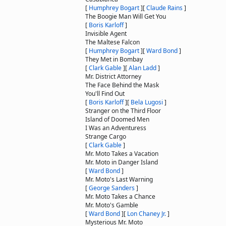
[
Humphrey Bogart
]
[
Claude Rains
]
The Boogie Man Will Get You
[
Boris Karloff
]
Invisible Agent
The Maltese Falcon
[
Humphrey Bogart
]
[
Ward Bond
]
They Met in Bombay
[
Clark Gable
]
[
Alan Ladd
]
Mr. District Attorney
The Face Behind the Mask
You'll Find Out
[
Boris Karloff
]
[
Bela Lugosi
]
Stranger on the Third Floor
Island of Doomed Men
I Was an Adventuress
Strange Cargo
[
Clark Gable
]
Mr. Moto Takes a Vacation
Mr. Moto in Danger Island
[
Ward Bond
]
Mr. Moto's Last Warning
[
George Sanders
]
Mr. Moto Takes a Chance
Mr. Moto's Gamble
[
Ward Bond
]
[
Lon Chaney Jr.
]
Mysterious Mr. Moto