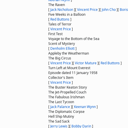
The Raven
[
Jack Nicholson
]
[
Vincent Price
]
[
John Cho
]
[
Boris
Five Weeks in a Balloon
[
Red Buttons
]
Tales of Terror
[
Vincent Price
]
First Test
Voyage to the Bottom of the Sea
Scent of Mystery
[
Denholm Elliott
]
Appleby the Weatherman
The Big Circus
[
Vincent Price
]
[
Victor Mature
]
[
Red Buttons
]
Turn Left at Mount Everest
Episode dated 11 January 1958
Collector's Item
[
Vincent Price
]
The Buster Keaton Story
The Jet-Propelled Couch
The Fabulous Irishman
The Last Tycoon
[
Jack Palance
]
[
Keenan Wynn
]
The Diplomatic Corpse
Hell Ship Mutiny
The Sad Sack
[
Jerry Lewis
]
[
Bobby Darin
]