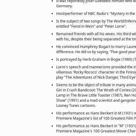
It was reportedly Josef Goebbels himself who w
Germany.
Host/performer of NBC Radio's "Mystery in the 
Is the subject of two songs by The World/Infern
entitled "Fiend in Wein" and "Peter Lorre".
Remained friends with all his wives. His third 
with his, despite their being separated at the ti
He convinced Humphrey Bogart to marry Lauren
difference. He did so by saying, "Five good year
Is portrayed by Herb Graham in Bogie (1980) (
Lorre's speech and mannerisms provided the ins
villainous 'Rocky Rococo' character in the Fires
play "The Adventures of Nick Danger, Third Eye
Seems to be the object of tribute in many anim
Gin in Crash Bandicoot: The Wrath of Cortex (20
Lamp in The Brave Little Toaster (1987), Ren H
Show" (1991) and a mad scientist and gangster
Looney Tunes cartoons.
His performance as Hans Beckert in M (1931) 
Premiere Magazine's list of 100 Greatest Film 
His performance as Hans Beckert in "M" (1931)
Premiere Magazine's 100 Greatest Movie Charac