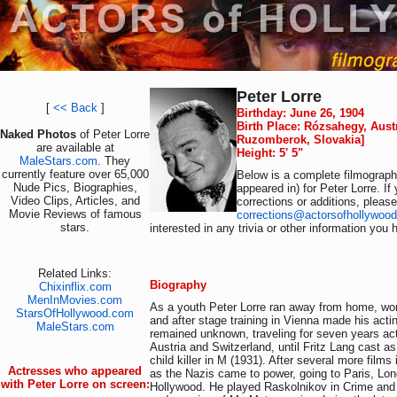
Peter Lorre
[
<< Back
]
Birthday: June 26, 1904
Birth Place: Rózsahegy, Aus
Naked Photos
of Peter Lorre
Ruzomberok, Slovakia]
are available at
Height: 5' 5"
MaleStars.com
. They
currently feature over 65,000
Below is a complete filmography
Nude Pics, Biographies,
appeared in) for Peter Lorre. I
Video Clips, Articles, and
corrections or additions, pleas
Movie Reviews of famous
corrections@actorsofhollywoo
stars.
interested in any trivia or other information you 
Related Links:
Biography
Chixinflix.com
MenInMovies.com
As a youth Peter Lorre ran away from home, wor
StarsOfHollywood.com
and after stage training in Vienna made his acti
MaleStars.com
remained unknown, traveling for seven years ac
Austria and Switzerland, until Fritz Lang cast a
child killer in M (1931). After several more films
Actresses who appeared
as the Nazis came to power, going to Paris, Lon
with Peter Lorre on screen:
Hollywood. He played Raskolnikov in Crime and