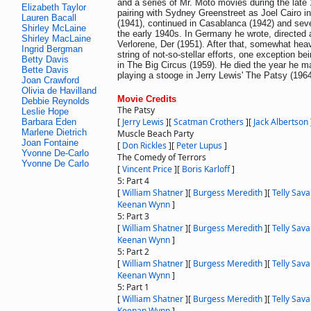
and a series of Mr. Moto movies during the late
Elizabeth Taylor
pairing with Sydney Greenstreet as Joel Cairo 
Lauren Bacall
(1941), continued in Casablanca (1942) and seve
Shirley McLaine
the early 1940s. In Germany he wrote, directed 
Shirley MacLaine
Verlorene, Der (1951). After that, somewhat heav
Ingrid Bergman
string of not-so-stellar efforts, one exception be
Betty Davis
in The Big Circus (1959). He died the year he m
Bette Davis
playing a stooge in Jerry Lewis' The Patsy (1964
Joan Crawford
Olivia de Havilland
Movie Credits
Debbie Reynolds
The Patsy
Leslie Hope
[
Jerry Lewis
]
[
Scatman Crothers
]
[
Jack Albertson
Barbara Eden
Marlene Dietrich
Muscle Beach Party
Joan Fontaine
[
Don Rickles
]
[
Peter Lupus
]
Yvonne De-Carlo
The Comedy of Terrors
Yvonne De Carlo
[
Vincent Price
]
[
Boris Karloff
]
5: Part 4
[
William Shatner
]
[
Burgess Meredith
]
[
Telly Sava
Keenan Wynn
]
5: Part 3
[
William Shatner
]
[
Burgess Meredith
]
[
Telly Sava
Keenan Wynn
]
5: Part 2
[
William Shatner
]
[
Burgess Meredith
]
[
Telly Sava
Keenan Wynn
]
5: Part 1
[
William Shatner
]
[
Burgess Meredith
]
[
Telly Sava
Keenan Wynn
]