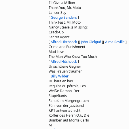
I'll Give a Million
Thank You, Mr. Moto
Lancer Spy
[
George Sanders
]
Think Fast, Mr. Moto
Nancy Steele Is Missing!
Crack-Up
Secret Agent
[
Alfred Hitchcock
]
[
John Gielgud
]
[
Alma Reville
]
Crime and Punishment
Mad Love
The Man Who Knew Too Much
[
Alfred Hitchcock
]
Unsichtbare Gegner
Was Frauen träumen
[
Billy Wilder
]
Du haut en bas
Requins du pétrole, Les
Weiße Dämon, Der
Stupéfiants
Schuß im Morgengrauen
Fünf von der Jazzband
F.P.1 antwortet nicht
Koffer des Herrn O.F., Die
Bomben auf Monte Carlo
M