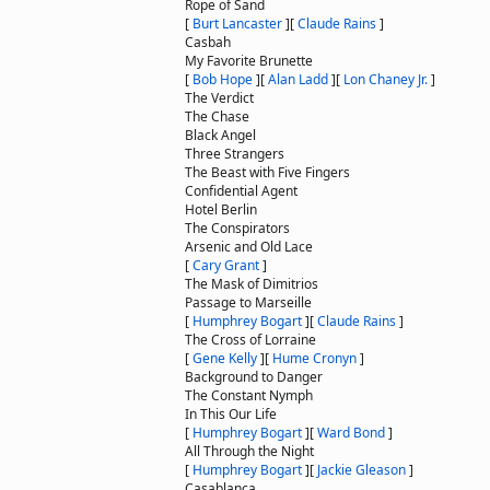
Rope of Sand
[
Burt Lancaster
]
[
Claude Rains
]
Casbah
My Favorite Brunette
[
Bob Hope
]
[
Alan Ladd
]
[
Lon Chaney Jr.
]
The Verdict
The Chase
Black Angel
Three Strangers
The Beast with Five Fingers
Confidential Agent
Hotel Berlin
The Conspirators
Arsenic and Old Lace
[
Cary Grant
]
The Mask of Dimitrios
Passage to Marseille
[
Humphrey Bogart
]
[
Claude Rains
]
The Cross of Lorraine
[
Gene Kelly
]
[
Hume Cronyn
]
Background to Danger
The Constant Nymph
In This Our Life
[
Humphrey Bogart
]
[
Ward Bond
]
All Through the Night
[
Humphrey Bogart
]
[
Jackie Gleason
]
Casablanca