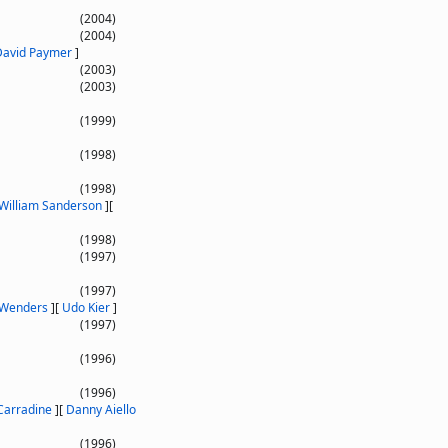
(2004)
(2004)
David Paymer
]
(2003)
(2003)
(1999)
(1998)
(1998)
William Sanderson
]
[
(1998)
(1997)
(1997)
Wenders
]
[
Udo Kier
]
(1997)
(1996)
(1996)
Carradine
]
[
Danny Aiello
(1996)