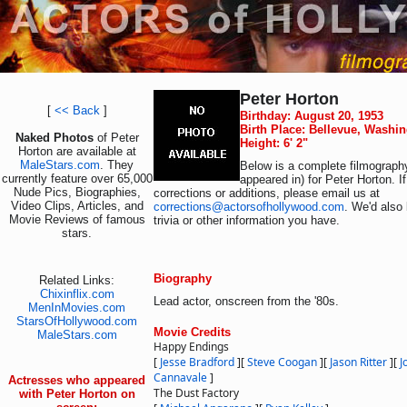
Peter Horton
[
<< Back
]
Birthday: August 20, 1953
Birth Place: Bellevue, Washi
Naked Photos
of Peter
Height: 6' 2"
Horton are available at
MaleStars.com
. They
Below is a complete filmography
currently feature over 65,000
appeared in) for Peter Horton. 
Nude Pics, Biographies,
corrections or additions, please email us at
Video Clips, Articles, and
corrections@actorsofhollywood.com
. We'd also 
Movie Reviews of famous
trivia or other information you have.
stars.
Biography
Related Links:
Chixinflix.com
Lead actor, onscreen from the '80s.
MenInMovies.com
StarsOfHollywood.com
Movie Credits
MaleStars.com
Happy Endings
[
Jesse Bradford
]
[
Steve Coogan
]
[
Jason Ritter
]
[
J
Cannavale
]
Actresses who appeared
The Dust Factory
with Peter Horton on