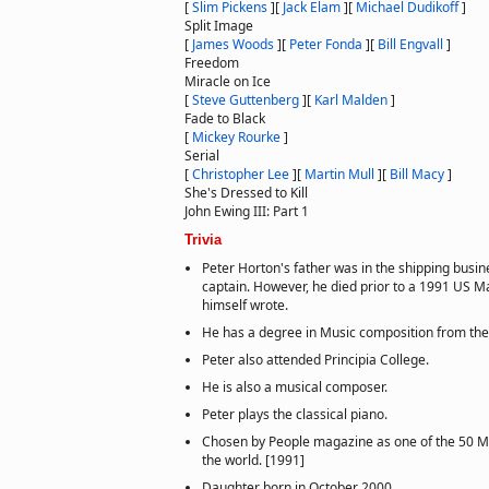
[
Slim Pickens
]
[
Jack Elam
]
[
Michael Dudikoff
]
Split Image
[
James Woods
]
[
Peter Fonda
]
[
Bill Engvall
]
Freedom
Miracle on Ice
[
Steve Guttenberg
]
[
Karl Malden
]
Fade to Black
[
Mickey Rourke
]
Serial
[
Christopher Lee
]
[
Martin Mull
]
[
Bill Macy
]
She's Dressed to Kill
John Ewing III: Part 1
Trivia
Peter Horton's father was in the shipping busin
captain. However, he died prior to a 1991 US M
himself wrote.
He has a degree in Music composition from the U
Peter also attended Principia College.
He is also a musical composer.
Peter plays the classical piano.
Chosen by People magazine as one of the 50 Mo
the world. [1991]
Daughter born in October 2000.