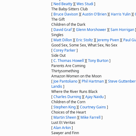
[
Ned Beatty
]
[
Wes Studi
]
The Baby-Sitters Club
[
Bruce Davison
]
[
Austin O'Brien
]
[
Harris Yulin
]
[
The Gift
Children of the Dark
[
David Graf
]
[
Glenn Morshower
]
[
Sam Horrigan
Singles
[
Matt Dillon
]
[
Eric Stoltz
]
[
Jeremy Piven
]
[
Paul Gi
Good Sex, Some Sex, What Sex, No Sex
[
Corey Parker
]
Side Out
[
C. Thomas Howell
]
[
Tony Burton
]
Parents Are Coming
Thirtysomething
Amazon Women on the Moon
[
Joe Pantoliano
]
[
Phil Hartman
]
[
Steve Guttenber
Landis
]
Where the River Runs Black
[
Charles Durning
]
[
Ajay Naidu
]
Children of the Corn
[
Stephen King
]
[
Courtney Gains
]
Choices of the Heart
[
Martin Sheen
]
[
Mike Farrell
]
Lust Et Veritas
[
Alan Arkin
]
Sawyer and Finn