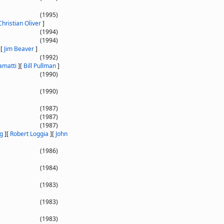
(1995)
Christian Oliver
]
(1994)
(1994)
]
[
Jim Beaver
]
(1992)
amatti
]
[
Bill Pullman
]
(1990)
(1990)
(1987)
(1987)
(1987)
g
]
[
Robert Loggia
]
[
John
(1986)
(1984)
(1983)
(1983)
(1983)