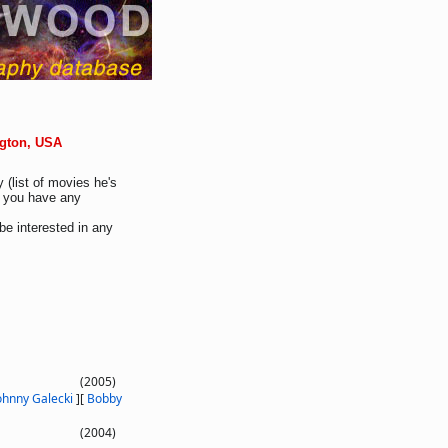
ngton, USA
 (list of movies he's
If you have any
be interested in any
(2005)
ohnny Galecki
]
[
Bobby
(2004)