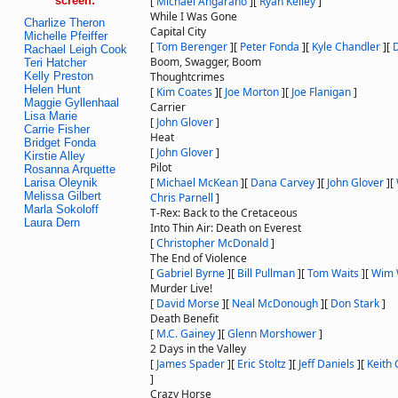
screen:
[
Michael Angarano
]
[
Ryan Kelley
]
While I Was Gone
Charlize Theron
Capital City
Michelle Pfeiffer
[
Tom Berenger
]
[
Peter Fonda
]
[
Kyle Chandler
]
[
Rachael Leigh Cook
Boom, Swagger, Boom
Teri Hatcher
Kelly Preston
Thoughtcrimes
Helen Hunt
[
Kim Coates
]
[
Joe Morton
]
[
Joe Flanigan
]
Maggie Gyllenhaal
Carrier
Lisa Marie
[
John Glover
]
Carrie Fisher
Heat
Bridget Fonda
[
John Glover
]
Kirstie Alley
Pilot
Rosanna Arquette
[
Michael McKean
]
[
Dana Carvey
]
[
John Glover
]
[
Larisa Oleynik
Melissa Gilbert
Chris Parnell
]
Marla Sokoloff
T-Rex: Back to the Cretaceous
Laura Dern
Into Thin Air: Death on Everest
[
Christopher McDonald
]
The End of Violence
[
Gabriel Byrne
]
[
Bill Pullman
]
[
Tom Waits
]
[
Wim 
Murder Live!
[
David Morse
]
[
Neal McDonough
]
[
Don Stark
]
Death Benefit
[
M.C. Gainey
]
[
Glenn Morshower
]
2 Days in the Valley
[
James Spader
]
[
Eric Stoltz
]
[
Jeff Daniels
]
[
Keith 
]
Crazy Horse