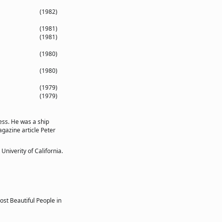
(1982)
(1981)
(1981)
(1980)
(1980)
(1979)
(1979)
ess. He was a ship
agazine article Peter
niverity of California.
st Beautiful People in