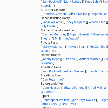
[
Sam Rockwell
]
[
Mark Ruffalo
]
[
Steve Zahn
]
[
Pet
Bogosian
]
A Further Gesture
[
Brendan Gleeson
]
[
Alfred Molina
]
[
Stephen Rea
Deconstructing Harry
[
Robin Williams
]
[
Tobey Maguire
]
[
Woody Allen
]
Billy Crystal
]
My Best Friend's Wedding
[
Dermot Mulroney
]
[
Rupert Everett
]
[
Christophe
Shearer
]
[
M. Emmet Walsh
]
Private Parts
[
Marilyn Manson
]
[
Howard Stern
]
[
Rob Zombie
]
Osbourne
]
Donnie Brasco
[
Johnny Depp
]
[
Al Pacino
]
[
Michael Madsen
]
[
Ti
Levinson
]
Arresting Gena
[
Sam Rockwell
]
[
Adrian Grenier
]
[
Brendan Sexton
Breathing Room
[
Dan Futterman
]
Before and After
[
Liam Neeson
]
[
Edward Furlong
]
[
Alfred Molina
]
O'Connor
]
Ripper
[
Christopher Walken
]
[
John Rhys-Davies
]
[
Burges
Patrick Kelly
]
[
Ossie Davis
]