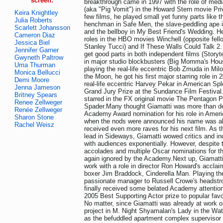
screen:
breakthrough came in 1997 with the role of med
(aka "Pig Vomit") in the Howard Stern movie Priv
Keira Knightley
few films, he played small yet funny parts like 
Julia Roberts
henchman in Safe Men, the slave-peddling ape i
Scarlett Johansson
and the bellboy in My Best Friend's Wedding. He
Cameron Diaz
roles in the HBO movies Winchell (opposite fell
Jessica Biel
Stanley Tucci) and If These Walls Could Talk 2
Jennifer Garner
get good parts in both independent films (Storyt
Gwyneth Paltrow
in major studio blockbusters (Big Momma's House
Uma Thurman
playing the real-life eccentric Bob Zmuda in Mi
Monica Bellucci
the Moon, he got his first major starring role in 
Demi Moore
real-life eccentric Harvey Pekar in American Sp
Jenna Jameson
Grand Jury Prize at the Sundance Film Festiva
Britney Spears
starred in the FX original movie The Pentagon 
Renee Zellweger
Spader.Many thought Giamatti was more than de
Renée Zellweger
Academy Award nomination for his role in Ameri
Sharon Stone
when the nods were announced his name was ab
Rachel Weisz
received even more raves for his next film. As t
lead in Sideways, Giamatti wowed critics and in
with audiences exponentially. However, despite
accolades and multiple Oscar nominations for th
again ignored by the Academy.Next up, Giamatti
work with a role in director Ron Howard's acclai
boxer Jim Braddock, Cinderella Man. Playing th
passionate manager to Russell Crowe's headstr
finally received some belated Academy attention,
2005 Best Supporting Actor prize to popular fav
No matter, since Giamatti was already at work o
project in M. Night Shyamalan's Lady in the Wate
as the befuddled apartment complex supervisor 