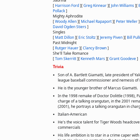
Sabrina
[
Harrison Ford
]
[
Greg Kinnear
]
[
John Williams
]
[
Pollack
]
Mighty Aphrodite
[
Woody Allen
]
[
Michael Rapaport
]
[
Peter Weller
]
David Ogden Stiers
]
Singles
[
Matt Dillon
]
[
Eric Stoltz
]
[
Jeremy Piven
]
[
Bill Pu
Past Midnight
[
Rutger Hauer
]
[
Clancy Brown
]
She'll Take Romance
[
Tom Skerritt
]
[
Kenneth Mars
]
[
Grant Goodeve
]
Trivia
Son of A. Bartlett Giamatti, late president of Ya
league baseball commissioner and nemesis of 
He is the younger brother of Marcus Giamatti.
In the 1998 remake of Doctor Dolittle (1998), 
charge of a talking orangutan, in the 2001 rema
(2001), he portrays a talking orangutan in cha
Italian-American
He's the voice talent for Tiger Woods headcover
commercials
His life ambition is to star in a crime caper wit