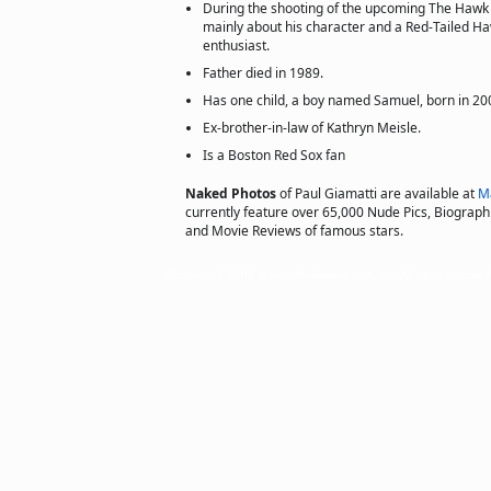
During the shooting of the upcoming The Hawk I
mainly about his character and a Red-Tailed H
enthusiast.
Father died in 1989.
Has one child, a boy named Samuel, born in 20
Ex-brother-in-law of Kathryn Meisle.
Is a Boston Red Sox fan
Naked Photos
of Paul Giamatti are available at
M
currently feature over 65,000 Nude Pics, Biographie
and Movie Reviews of famous stars.
Copyright © 2002 actorsofhollywood.com, Inc. All rights reserved