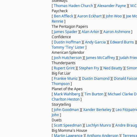
Sideways
[
Thomas Haden Church
]
[
Alexander Payne
]
[
M.C
Paycheck
[
Ben Affleck
]
[
Aaron Eckhart
]
[
John Woo
]
[
Joe M
Rennie
]
The Pentagon Papers
[
James Spader
]
[
Alan Arkin
]
[
Aaron Ashmore
]
Confidence
[
Dustin Hoffman
]
[
Andy Garcia
]
[
Edward Burns
]
Tommy 'Tiny' Lister
]
American Splendor
[
Josh Hutcherson
]
[
James McCaffrey
]
[
Judah Frie
Thunderpants
[
Rupert Grint
]
[
Stephen Fry
]
[
Ned Beatty
]
[
Simon
Big Fat Liar
[
Frankie Muniz
]
[
Dustin Diamond
]
[
Donald Faiso
Thompson
]
Planet of the Apes
[
Mark Wahlberg
]
[
Tim Burton
]
[
Michael Clarke 
Charlton Heston
]
Storytelling
[
John Goodman
]
[
Xander Berkeley
]
[
Leo Fitzpatri
John
]
Duets
[
Scott Speedman
]
[
Lochlyn Munro
]
[
Andre Braug
Big Momma's House
[
Martin Lawrence
]
[
Anthony Anderson
]
[
Terrenc