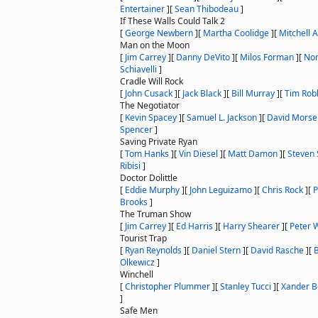
Entertainer
]
[
Sean Thibodeau
]
If These Walls Could Talk 2
[
George Newbern
]
[
Martha Coolidge
]
[
Mitchell 
Man on the Moon
[
Jim Carrey
]
[
Danny DeVito
]
[
Milos Forman
]
[
No
Schiavelli
]
Cradle Will Rock
[
John Cusack
]
[
Jack Black
]
[
Bill Murray
]
[
Tim Rob
The Negotiator
[
Kevin Spacey
]
[
Samuel L. Jackson
]
[
David Morse
Spencer
]
Saving Private Ryan
[
Tom Hanks
]
[
Vin Diesel
]
[
Matt Damon
]
[
Steven 
Ribisi
]
Doctor Dolittle
[
Eddie Murphy
]
[
John Leguizamo
]
[
Chris Rock
]
[
P
Brooks
]
The Truman Show
[
Jim Carrey
]
[
Ed Harris
]
[
Harry Shearer
]
[
Peter 
Tourist Trap
[
Ryan Reynolds
]
[
Daniel Stern
]
[
David Rasche
]
[
B
Olkewicz
]
Winchell
[
Christopher Plummer
]
[
Stanley Tucci
]
[
Xander B
]
Safe Men