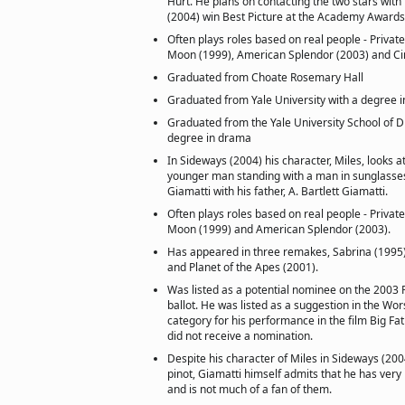
Hurt. He plans on contacting the two stars with
(2004) win Best Picture at the Academy Awards
Often plays roles based on real people - Privat
Moon (1999), American Splendor (2003) and Ci
Graduated from Choate Rosemary Hall
Graduated from Yale University with a degree i
Graduated from the Yale University School of 
degree in drama
In Sideways (2004) his character, Miles, looks at
younger man standing with a man in sunglasses.
Giamatti with his father, A. Bartlett Giamatti.
Often plays roles based on real people - Privat
Moon (1999) and American Splendor (2003).
Has appeared in three remakes, Sabrina (1995),
and Planet of the Apes (2001).
Was listed as a potential nominee on the 2003
ballot. He was listed as a suggestion in the Wo
category for his performance in the film Big Fat
did not receive a nomination.
Despite his character of Miles in Sideways (200
pinot, Giamatti himself admits that he has very 
and is not much of a fan of them.