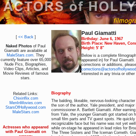
Paul Giamatti
[
<< Back
]
Birthday: June 6, 1967
Birth Place: New Haven, Con
Naked Photos
of Paul
Height: 5' 8"
Giamatti are available at
MaleStars.com
. They
Below is a complete filmography
currently feature over 65,000
appeared in) for Paul Giamatti.
Nude Pics, Biographies,
corrections or additions, pleas
Video Clips, Articles, and
corrections@actorsofhollywoo
Movie Reviews of famous
interested in any trivia or othe
stars.
Biography
Related Links:
Chixinflix.com
The balding, likeable, nervous-looking character
MenInMovies.com
the son of the author, Yale president, and major
StarsOfHollywood.com
commissioner A. Bartlett Giamatti. After earnin
MaleStars.com
from Yale, the younger Giamatti got started on h
small film parts and TV guest spots. He quickl
recognizable face but his name was not yet wel
Actresses who appeared
while on-stage he appeared in lead roles for Br
with Paul Giamatti on
The Three Sisters and The Iceman Cometh. Giam