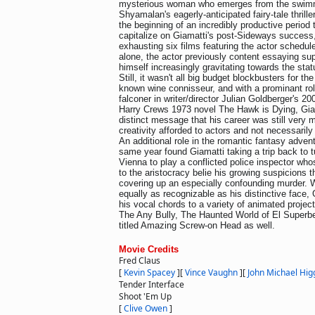
mysterious woman who emerges from the swimm
Shyamalan's eagerly-anticipated fairy-tale thrille
the beginning of an incredibly productive period 
capitalize on Giamatti's post-Sideways success
exhausting six films featuring the actor schedul
alone, the actor previously content essaying sup
himself increasingly gravitating towards the sta
Still, it wasn't all big budget blockbusters for th
known wine connisseur, and with a prominant ro
falconer in writer/director Julian Goldberger's 20
Harry Crews 1973 novel The Hawk is Dying, Giam
distinct message that his career was still very 
creativity afforded to actors and not necessarily 
An additional role in the romantic fantasy advent
same year found Giamatti taking a trip back to t
Vienna to play a conflicted police inspector who
to the aristocracy belie his growing suspicions 
covering up an especially confounding murder. W
equally as recognizable as his distinctive face,
his vocal chords to a variety of animated projec
The Any Bully, The Haunted World of El Superbe
titled Amazing Screw-on Head as well.
Movie Credits
Fred Claus
[
Kevin Spacey
]
[
Vince Vaughn
]
[
John Michael Hig
Tender Interface
Shoot 'Em Up
[
Clive Owen
]