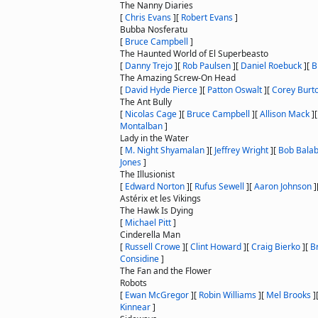
The Nanny Diaries
[
Chris Evans
]
[
Robert Evans
]
Bubba Nosferatu
[
Bruce Campbell
]
The Haunted World of El Superbeasto
[
Danny Trejo
]
[
Rob Paulsen
]
[
Daniel Roebuck
]
[
B
The Amazing Screw-On Head
[
David Hyde Pierce
]
[
Patton Oswalt
]
[
Corey Burt
The Ant Bully
[
Nicolas Cage
]
[
Bruce Campbell
]
[
Allison Mack
]
Montalban
]
Lady in the Water
[
M. Night Shyamalan
]
[
Jeffrey Wright
]
[
Bob Bala
Jones
]
The Illusionist
[
Edward Norton
]
[
Rufus Sewell
]
[
Aaron Johnson
]
Astérix et les Vikings
The Hawk Is Dying
[
Michael Pitt
]
Cinderella Man
[
Russell Crowe
]
[
Clint Howard
]
[
Craig Bierko
]
[
B
Considine
]
The Fan and the Flower
Robots
[
Ewan McGregor
]
[
Robin Williams
]
[
Mel Brooks
]
Kinnear
]