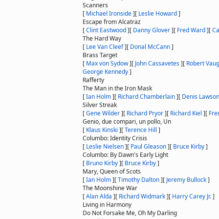
Scanners
[
Michael Ironside
]
[
Leslie Howard
]
Escape from Alcatraz
[
Clint Eastwood
]
[
Danny Glover
]
[
Fred Ward
]
[
Ca
The Hard Way
[
Lee Van Cleef
]
[
Donal McCann
]
Brass Target
[
Max von Sydow
]
[
John Cassavetes
]
[
Robert Vau
George Kennedy
]
Rafferty
The Man in the Iron Mask
[
Ian Holm
]
[
Richard Chamberlain
]
[
Denis Lawso
Silver Streak
[
Gene Wilder
]
[
Richard Pryor
]
[
Richard Kiel
]
[
Fre
Genio, due compari, un pollo, Un
[
Klaus Kinski
]
[
Terence Hill
]
Columbo: Identity Crisis
[
Leslie Nielsen
]
[
Paul Gleason
]
[
Bruce Kirby
]
Columbo: By Dawn's Early Light
[
Bruno Kirby
]
[
Bruce Kirby
]
Mary, Queen of Scots
[
Ian Holm
]
[
Timothy Dalton
]
[
Jeremy Bullock
]
The Moonshine War
[
Alan Alda
]
[
Richard Widmark
]
[
Harry Carey Jr.
]
Living in Harmony
Do Not Forsake Me, Oh My Darling