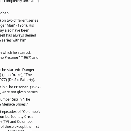
all completely unrelated,
oohan.
 on two different series
ger Man" (1964). His
may also have been
elf has always denied
 series with him
in which he starred:
he Prisoner" (1967) and
ch he starred: "Danger
 (John Drake), "The
77) (Dr. Sid Rafferty).
 in "The Prisoner" (1967)
, were not given names.
Number Six) in "The
e Menace Shoes."
nt episodes of "Columbo":
umbo: Identity Crisis
) (TV) and Columbo:
of these except the first