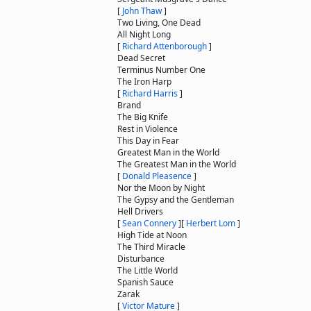
[
John Thaw
]
Two Living, One Dead
All Night Long
[
Richard Attenborough
]
Dead Secret
Terminus Number One
The Iron Harp
[
Richard Harris
]
Brand
The Big Knife
Rest in Violence
This Day in Fear
Greatest Man in the World
The Greatest Man in the World
[
Donald Pleasence
]
Nor the Moon by Night
The Gypsy and the Gentleman
Hell Drivers
[
Sean Connery
]
[
Herbert Lom
]
High Tide at Noon
The Third Miracle
Disturbance
The Little World
Spanish Sauce
Zarak
[
Victor Mature
]