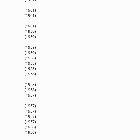
(1961)
(1961)
(1961)
(1959)
(1959)
(1959)
(1959)
(1958)
(1958)
(1958)
(1958)
(1958)
(1958)
(1957)
(1957)
(1957)
(1957)
(1957)
(1956)
(1956)