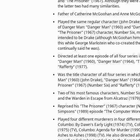
and "The Prisoner" (1967). Although they were 
the latter two had many similarities.
Father of Catherine McGoohan and Anne McG
Played the same regular character (John Drake)
of Danger Man: "Danger Man" (1960) and "Dan
"The Prisoner" (1967) character, Number Six, 
intended to be Drake (although McGoohan hims
this while George Markstein who co-created the
continually said he was).
Directed at least one episode of all four series 
"Danger Man" (1960), "Danger Man" (1964), "T
"Rafferty" (1977).
Was the title character of all four series in whi
Man" (1960) (John Drake), "Danger Man" (1964)
Prisoner" (1967) (Number Six) and "Rafferty" (19
Two of his most famous characters, Number Six
and the Warden in Escape from Alcatraz (1979)
Reprised his "The Prisoner" (1967) character (
Simpsons" (1989) episode "The Computer Wor
Played four different murderers in four differe
Columbo: By Dawn's Early Light (1974) (TV), Col
(1975) (TV), Columbo: Agenda for Murder (1990
Ashes to Ashes (1998) (TV). He also directed all 