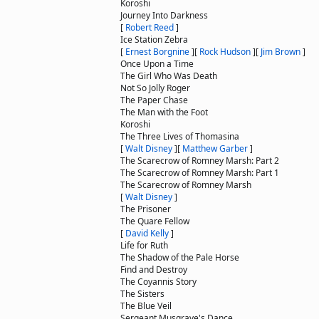
Koroshi
Journey Into Darkness
[
Robert Reed
]
Ice Station Zebra
[
Ernest Borgnine
]
[
Rock Hudson
]
[
Jim Brown
]
Once Upon a Time
The Girl Who Was Death
Not So Jolly Roger
The Paper Chase
The Man with the Foot
Koroshi
The Three Lives of Thomasina
[
Walt Disney
]
[
Matthew Garber
]
The Scarecrow of Romney Marsh: Part 2
The Scarecrow of Romney Marsh: Part 1
The Scarecrow of Romney Marsh
[
Walt Disney
]
The Prisoner
The Quare Fellow
[
David Kelly
]
Life for Ruth
The Shadow of the Pale Horse
Find and Destroy
The Coyannis Story
The Sisters
The Blue Veil
Sergeant Musgrave's Dance