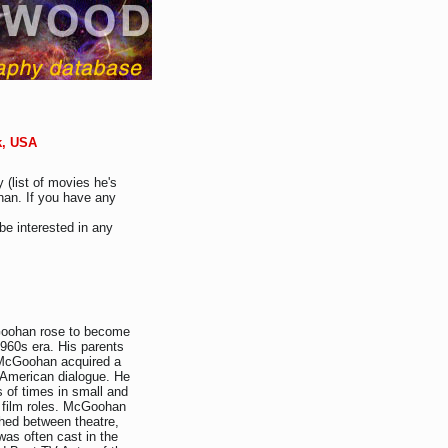
k, USA
 (list of movies he's
han. If you have any
be interested in any
cGoohan rose to become
1960s era. His parents
 McGoohan acquired a
r American dialogue. He
 of times in small and
d film roles. McGoohan
ched between theatre,
was often cast in the