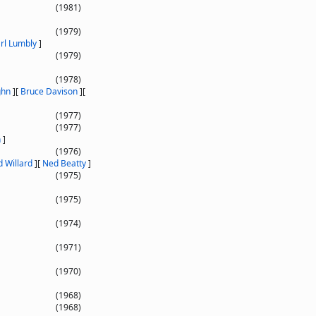
(1981)
(1979)
rl Lumbly
]
(1979)
(1978)
ghn
]
[
Bruce Davison
]
[
(1977)
(1977)
n
]
(1976)
d Willard
]
[
Ned Beatty
]
(1975)
(1975)
(1974)
(1971)
(1970)
(1968)
(1968)