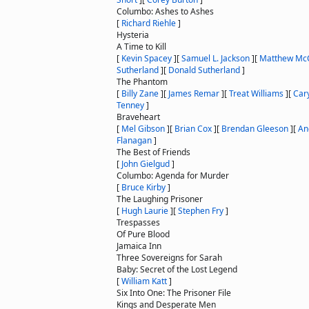
Columbo: Ashes to Ashes
[
Richard Riehle
]
Hysteria
A Time to Kill
[
Kevin Spacey
]
[
Samuel L. Jackson
]
[
Matthew Mc
Sutherland
]
[
Donald Sutherland
]
The Phantom
[
Billy Zane
]
[
James Remar
]
[
Treat Williams
]
[
Car
Tenney
]
Braveheart
[
Mel Gibson
]
[
Brian Cox
]
[
Brendan Gleeson
]
[
An
Flanagan
]
The Best of Friends
[
John Gielgud
]
Columbo: Agenda for Murder
[
Bruce Kirby
]
The Laughing Prisoner
[
Hugh Laurie
]
[
Stephen Fry
]
Trespasses
Of Pure Blood
Jamaica Inn
Three Sovereigns for Sarah
Baby: Secret of the Lost Legend
[
William Katt
]
Six Into One: The Prisoner File
Kings and Desperate Men