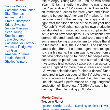
screen:
role of Angry Young Man. In 1959, he was name
Year in Britain. Shortly thereafter, he was chosen 
Sandra Bullock
the "Secret Agent" TV series (AKA "Danger Man
Catherine Zeta-Jones
an immense success for three years and allowed
Sian Thomas
into the burgeoning American TV market for the
Ashley Judd
became bored of the limiting role of spy and turn
Emma Thompson
right after the first episode of the fourth year h
Kristy Swanson
("Koroshi"). McGoohan set up his own product
Sophie Marceau
collaborated with noted author and script editor
Sean Young
sell a brand new concept to ITV's president L
Sophia Loren
starred, directed, produced, and wrote many of 
Jane Seymour
sometimes taking a pseudonym to reduce the sh
Catherine McCormack
to his name. Thus, the TV series "The Prisoner
Vanessa Redgrave
around the efforts of a secret agent, who resigne
Teri Garr
to clear his name. His aim was to escape from a 
Amanda Plummer
but psychologically brutal prison for people wh
Laurie Metcalf
series was as popular as it was surreal and alleg
Shelley Winters
mysterious final episode cause such an uproar
desert England for more than 20 years and seek
LA, where celebrities are "a dime a dozen".Duri
appeared in two episodes of the TV detective se
which he won an Emmy Award. His film roles l
until his powerful performance as King Longsha
production of "Braveheart" (1995). As such, he ha
casting in the role of Angry Old Man.
Movie Credits
Treasure Planet
[
Joseph Gordon-Levitt
]
[
David Hyde Pierce
]
[
Mich
Short
]
[
Corey Burton
]