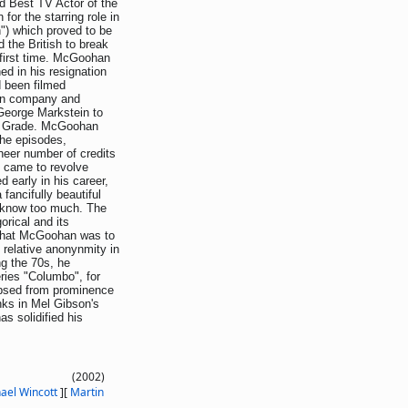
d Best TV Actor of the
for the starring role in
") which proved to be
 the British to break
 first time. McGoohan
ed in his resignation
ad been filmed
ion company and
 George Markstein to
ew Grade. McGoohan
the episodes,
eer number of credits
" came to revolve
d early in his career,
fancifully beautiful
o know too much. The
orical and its
 that McGoohan was to
 relative anonynmity in
ng the 70s, he
ries "Columbo", for
apsed from prominence
nks in Mel Gibson's
s solidified his
(2002)
ael Wincott
]
[
Martin