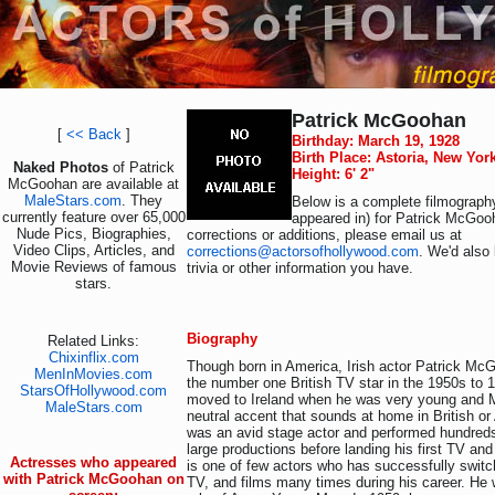
Patrick McGoohan
[
<< Back
]
Birthday: March 19, 1928
Birth Place: Astoria, New Yor
Naked Photos
of Patrick
Height: 6' 2"
McGoohan are available at
MaleStars.com
. They
Below is a complete filmography
currently feature over 65,000
appeared in) for Patrick McGoo
Nude Pics, Biographies,
corrections or additions, please email us at
Video Clips, Articles, and
corrections@actorsofhollywood.com
. We'd also 
Movie Reviews of famous
trivia or other information you have.
stars.
Biography
Related Links:
Chixinflix.com
Though born in America, Irish actor Patrick M
MenInMovies.com
the number one British TV star in the 1950s to 
StarsOfHollywood.com
moved to Ireland when he was very young and
MaleStars.com
neutral accent that sounds at home in British o
was an avid stage actor and performed hundreds
large productions before landing his first TV an
Actresses who appeared
is one of few actors who has successfully swit
with Patrick McGoohan on
TV, and films many times during his career. He 