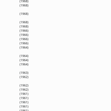
(1968)
(1968)
(1968)
(1968)
(1968)
(1966)
(1966)
(1966)
(1966)
(1964)
(1964)
(1964)
(1964)
(1963)
(1962)
(1962)
(1962)
(1961)
(1961)
(1961)
(1961)
(1961)