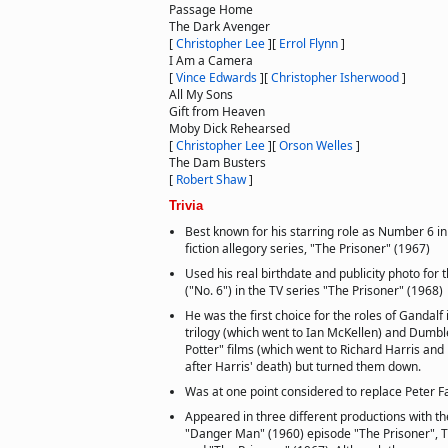
Passage Home
The Dark Avenger
[
Christopher Lee
]
[
Errol Flynn
]
I Am a Camera
[
Vince Edwards
]
[
Christopher Isherwood
]
All My Sons
Gift from Heaven
Moby Dick Rehearsed
[
Christopher Lee
]
[
Orson Welles
]
The Dam Busters
[
Robert Shaw
]
Trivia
Best known for his starring role as Number 6 in
fiction allegory series, "The Prisoner" (1967)
Used his real birthdate and publicity photo for 
("No. 6") in the TV series "The Prisoner" (1968)
He was the first choice for the roles of Gandalf 
trilogy (which went to Ian McKellen) and Dumbl
Potter" films (which went to Richard Harris an
after Harris' death) but turned them down.
Was at one point considered to replace Peter F
Appeared in three different productions with 
"Danger Man" (1960) episode "The Prisoner", T