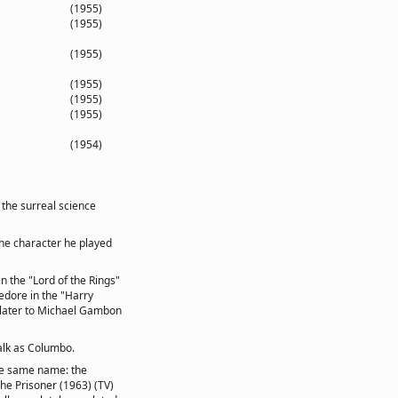
(1955)
(1955)
(1955)
(1955)
(1955)
(1955)
(1954)
 the surreal science
the character he played
in the "Lord of the Rings"
edore in the "Harry
d later to Michael Gambon
alk as Columbo.
the same name: the
he Prisoner (1963) (TV)