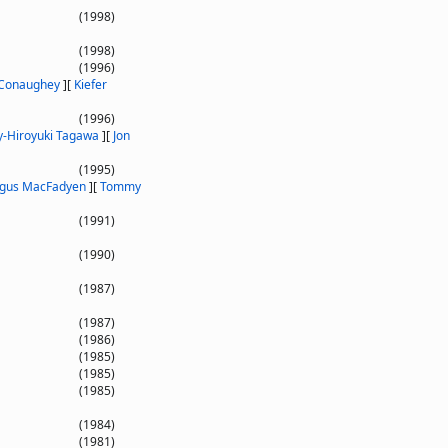
(1998)
(1998)
(1996)
Conaughey
]
[
Kiefer
(1996)
y-Hiroyuki Tagawa
]
[
Jon
(1995)
gus MacFadyen
]
[
Tommy
(1991)
(1990)
(1987)
(1987)
(1986)
(1985)
(1985)
(1985)
(1984)
(1981)