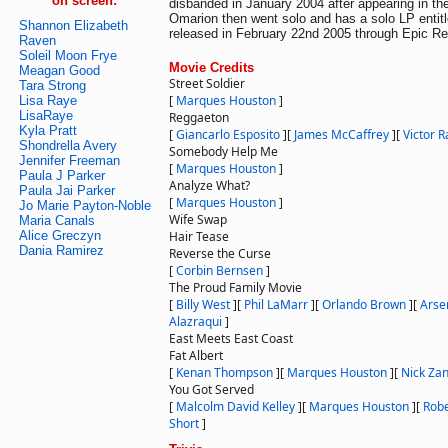
on screen:
disbanded in January 2004 after appearing in th
Omarion then went solo and has a solo LP entit
Shannon Elizabeth
released in February 22nd 2005 through Epic Re
Raven
Soleil Moon Frye
Movie Credits
Meagan Good
Street Soldier
Tara Strong
[
Marques Houston
]
Lisa Raye
LisaRaye
Reggaeton
Kyla Pratt
[
Giancarlo Esposito
]
[
James McCaffrey
]
[
Victor 
Shondrella Avery
Somebody Help Me
Jennifer Freeman
[
Marques Houston
]
Paula J Parker
Analyze What?
Paula Jai Parker
[
Marques Houston
]
Jo Marie Payton-Noble
Wife Swap
Maria Canals
Alice Greczyn
Hair Tease
Dania Ramirez
Reverse the Curse
[
Corbin Bernsen
]
The Proud Family Movie
[
Billy West
]
[
Phil LaMarr
]
[
Orlando Brown
]
[
Arse
Alazraqui
]
East Meets East Coast
Fat Albert
[
Kenan Thompson
]
[
Marques Houston
]
[
Nick Za
You Got Served
[
Malcolm David Kelley
]
[
Marques Houston
]
[
Rob
Short
]