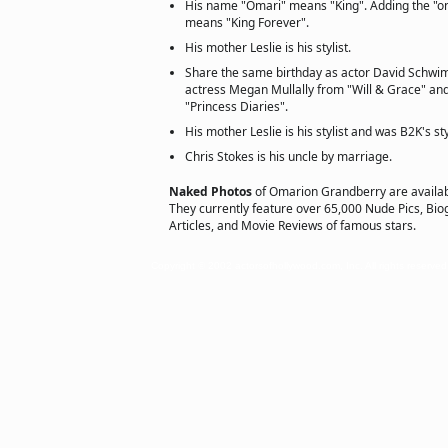
His name "Omari" means "King". Adding the "on
means "King Forever".
His mother Leslie is his stylist.
Share the same birthday as actor David Schwi
actress Megan Mullally from "Will & Grace" a
"Princess Diaries".
His mother Leslie is his stylist and was B2K's sty
Chris Stokes is his uncle by marriage.
Naked Photos
of Omarion Grandberry are availa
They currently feature over 65,000 Nude Pics, Biog
Articles, and Movie Reviews of famous stars.
Copyright © 2002 actorsofhollywood.com, Inc. All rights reserved