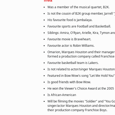
Trivia
Was a member of the musical quartet, B2K.
Is not the cousin of B2K group member, Jarrell 
His favourite food is Jambalaya.
Favourite sports are Football and Basketball.
Siblings: Amira, O'Ryan, Arielle, Kira, Tymon and
Favourite movie is Braveheart.
Favourite actor is Robin Williams.
Omarion, Marques Houston and their manager 
formed a production company called Franchise
Favourite basketball team is Lakers.
Is not related to actor/singer Marques Houston
Featured in Bow Wow's song "Let Me Hold You"
Is good friends with Bow Wow.
He won the Viewer's Choice Award at the 2005
Is African-American
Will be filming the movies "Soldier" and "You G
singer/actor Marques Houston and director/ma
their production company Franchise Boys.