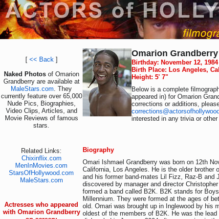
Omarion Grandberry
[
<< Back
]
Birthday: November 12, 1984
Birth Place: Los Angeles, Ca
Naked Photos
of Omarion
Height: 5' 7"
Grandberry are available at
MaleStars.com
. They
Below is a complete filmograph
currently feature over 65,000
appeared in) for Omarion Grand
Nude Pics, Biographies,
corrections or additions, pleas
Video Clips, Articles, and
corrections@actorsofhollywoo
Movie Reviews of famous
interested in any trivia or othe
stars.
Biography
Related Links:
Chixinflix.com
Omari Ishmael Grandberry was born on 12th No
MenInMovies.com
California, Los Angeles. He is the older brother
StarsOfHollywood.com
and his former band-mates Lil Fizz, Raz-B and
MaleStars.com
discovered by manager and director Christophe
formed a band called B2K. B2K stands for Boys
Millennium. They were formed at the ages of be
Actresses who appeared
old. Omari was brought up in Inglewood by his 
with Omarion Grandberry
oldest of the members of B2K. He was the lead