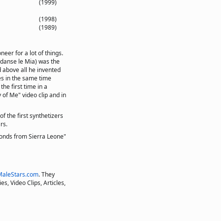
(1999)
(1998)
(1989)
eer for a lot of things.
 danse le Mia) was the
d above all he invented
es in the same time
he first time in a
 of Me" video clip and in
f the first synthetizers
rs.
onds from Sierra Leone"
MaleStars.com
. They
s, Video Clips, Articles,