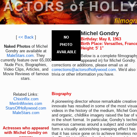
Michel Gondry
[
<< Back
]
Birthday: May 8, 1963
Birth Place: Versailles, Franc
Naked Photos
of Michel
Height: 5' 1"
Gondry are available at
MaleStars.com
. They
Below is a complete filmography
currently feature over 65,000
appeared in) for Michel Gondry.
Nude Pics, Biographies,
corrections or additions, please email us at
Video Clips, Articles, and
corrections@actorsofhollywood.com
. We'd also 
Movie Reviews of famous
trivia or other information you have.
stars.
Biography
Related Links:
Chixinflix.com
A pioneering director whose remarkable creative 
MenInMovies.com
innovate has resulted in some of the most visua
StarsOfHollywood.com
videos in the history of the medium, Michel Gond
MaleStars.com
and organic, childlike imagery raised the bar of
in the short format. In particular, Gondry's techn
numerous cameras around a subject and combin
Actresses who appeared
form a visually astonishing sweeping effect ha
with Michel Gondry on
that it has since gone on to achieve timeless no