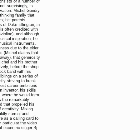
onsists of a number of
ot surprisingly, is
ovation. Michel Gondry
thinking family that
s; his parents
 of Duke Ellington, in
is often credited with
avioline), and although
sical inspiration, he
 musical instruments.
ness due to the elder
s (Michel claims that
 away), that generosity
ichel and his brother
ively, before the shop
ock band with his
iblings on a series of
tly striving to break
iest career ambitions
n inventor, his skills
s, where he would form
s the remarkably
d that propelled his
f creativity. Mixing
ildly surreal and
e as a calling card to
n particular the video
of eccentric singer Bj