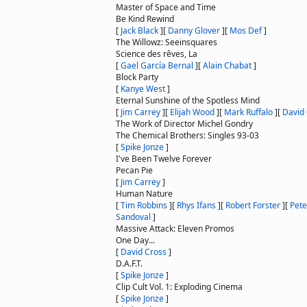
Master of Space and Time
Be Kind Rewind
[
Jack Black
]
[
Danny Glover
]
[
Mos Def
]
The Willowz: Seeinsquares
Science des rêves, La
[
Gael García Bernal
]
[
Alain Chabat
]
Block Party
[
Kanye West
]
Eternal Sunshine of the Spotless Mind
[
Jim Carrey
]
[
Elijah Wood
]
[
Mark Ruffalo
]
[
David
The Work of Director Michel Gondry
The Chemical Brothers: Singles 93-03
[
Spike Jonze
]
I've Been Twelve Forever
Pecan Pie
[
Jim Carrey
]
Human Nature
[
Tim Robbins
]
[
Rhys Ifans
]
[
Robert Forster
]
[
Pete
Sandoval
]
Massive Attack: Eleven Promos
One Day...
[
David Cross
]
D.A.F.T.
[
Spike Jonze
]
Clip Cult Vol. 1: Exploding Cinema
[
Spike Jonze
]