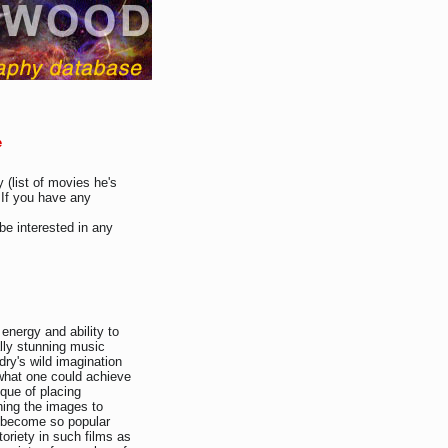
e
 (list of movies he's
 If you have any
be interested in any
energy and ability to
lly stunning music
ry's wild imagination
 what one could achieve
ique of placing
ing the images to
s become so popular
toriety in such films as