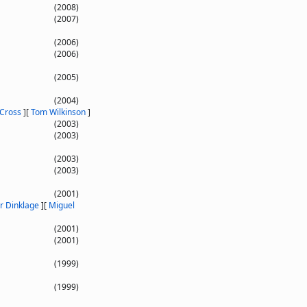
(2008)
(2007)
(2006)
(2006)
(2005)
(2004)
 Cross
]
[
Tom Wilkinson
]
(2003)
(2003)
(2003)
(2003)
(2001)
r Dinklage
]
[
Miguel
(2001)
(2001)
(1999)
(1999)