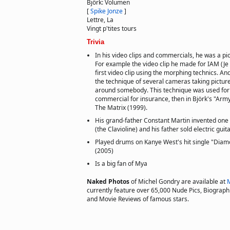
Björk: Volumen
[
Spike Jonze
]
Lettre, La
Vingt p'tites tours
Trivia
In his video clips and commercials, he was a pion
For example the video clip he made for IAM (Je
first video clip using the morphing technics. An
the technique of several cameras taking pictur
around somebody. This technique was used for t
commercial for insurance, then in Björk's "Army
The Matrix (1999).
His grand-father Constant Martin invented one o
(the Clavioline) and his father sold electric guita
Played drums on Kanye West's hit single "Diam
(2005)
Is a big fan of Mya
Naked Photos
of Michel Gondry are available at
currently feature over 65,000 Nude Pics, Biographie
and Movie Reviews of famous stars.