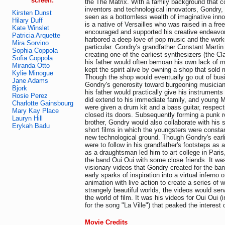
screen:
the The Matrix. With a family background that c
inventors and technological innovators, Gondry, n
Kirsten Dunst
seen as a bottomless wealth of imaginative inn
Hilary Duff
is a native of Versailles who was raised in a free
Kate Winslet
encouraged and supported his creative endeavor
Patricia Arquette
harbored a deep love of pop music and the works
Mira Sorvino
particular. Gondry's grandfather Constant Martin 
Sophia Coppola
creating one of the earliest synthesizers (the Cl
Sofia Coppola
his father would often bemoan his own lack of mu
Miranda Otto
kept the spirit alive by owning a shop that sold
Kylie Minogue
Though the shop would eventually go out of busi
Jane Adams
Gondry's generosity toward burgeoning musician
Bjork
his father would practically give his instruments
Rosie Perez
did extend to his immediate family, and young M
Charlotte Gainsbourg
were given a drum kit and a bass guitar, respect
Mary Kay Place
closed its doors. Subsequently forming a punk r
Lauryn Hill
brother, Gondry would also collaborate with his s
Erykah Badu
short films in which the youngsters were constan
new technological ground. Though Gondry's earl
were to follow in his grandfather's footsteps as a
as a draughtsman led him to art college in Pari
the band Oui Oui with some close friends. It wa
visionary videos that Gondry created for the ban
early sparks of inspiration into a virtual inferno o
animation with live action to create a series of w
strangely beautiful worlds, the videos would serv
the world of film. It was his videos for Oui Oui (i
for the song "La Ville") that peaked the interest 
Movie Credits