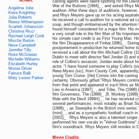
screen:
casting agents were talent-spotting for the Dav
War of the Buttons (1994)_ , and asked Rhys Me
Angelina Jolie
audition. After three days of auditions, however, 
Keira Knightley
and Rhys Meyers gave up on his acting aspirati
Julia Roberts
he received a call to audition for a national ad 
Reese Witherspoon
soup, and though embarrassed by the attention 
Scarlett Johansson
found himself considered for a major film. His 
Christina Ricci
a very small role in the film Man of No Importan
Rachael Leigh Cook
his simple cast credit is as First Young Man. His
Mischa Barton
the film Disappearance of Finbar,1996)_ . Durin
Neve Campbell
postponement in production he returned home to
Jennifer Tilly
received a call about the film Michael Collins (1
Rose McGowan
Dublin to meet with director Neil Jordan (I) and
Michelle Williams
role of Collins's assassin. Jordan wrote about h
Elizabeth Hurley
actor, "I have found someone to play Collin's (sic
Minnie Driver
Rees-Myers (sic), from County Cork, apparently,
Fairuza Balk
young Tom Cruise. [He] Comes into the casting 
Mary Louise Parker
certainty. Obviously gifted."Rhys Meyers contin
from that point and appeared in such films as Ma
Lies in America (1997)_ , and Tribe, The (1998) 
film Governess, The (1998)_ ,B. Monkey (1998)_
Ride with the Devil 1999/I)_ , he has received cri
several performances, most notably as Brian Sl
(1998)_ , as Steerpike in the British mini serie
(mini)_ , and as a sympathetic football coach i
(2002)_ . Rhys Meyers is also a talented singer
performed his own vocals in "Velvet Goldmine" 
film's soundtrack. Rhys Meyers still resides in 
Movie Credits