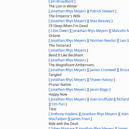
[
Jim Broadbent
]
The Lion in Winter
[
Jonathan Rhys Meyers
]
[
Patrick Stewart
]
The Emperor's Wife
[
Jonathan Rhys Meyers
]
[
Max Beesley
]
I'll Sleep When I'm Dead
[
Clive Owen
]
[
Jonathan Rhys Meyers
]
[
Malcolm 
Octane
[
Jonathan Rhys Meyers
]
[
Norman Reedus
]
[
Leo 
The Tesseract
[
Jonathan Rhys Meyers
]
Bend It Like Beckham
[
Jonathan Rhys Meyers
]
The Magnificent Ambersons
[
Jonathan Rhys Meyers
]
[
James Cromwell
]
[
Bruc
Tangled
[
Jonathan Rhys Meyers
]
[
Shawn Hatosy
]
Prozac Nation
[
Jonathan Rhys Meyers
]
[
Jason Biggs
]
Happy Now
[
Jonathan Rhys Meyers
]
[
Ioan Gruffudd
]
[
Richard
]
[
Om Puri
]
Titus
[
Anthony Hopkins
]
[
Jonathan Rhys Meyers
]
[
Ala
MacFadyen
]
[
James Frain
]
Ride with the Devil
[
Tobey Maguire
]
[
Jonathan Rhys Meyers
]
[
James 