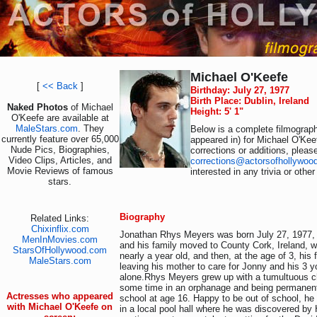
Michael O'Keefe
[
<< Back
]
Birthday: July 27, 1977
Birth Place: Dublin, Ireland
Naked Photos
of Michael
Height: 5' 1"
O'Keefe are available at
MaleStars.com
. They
Below is a complete filmograph
currently feature over 65,000
appeared in) for Michael O'Kee
Nude Pics, Biographies,
corrections or additions, pleas
Video Clips, Articles, and
corrections@actorsofhollywoo
Movie Reviews of famous
interested in any trivia or othe
stars.
Biography
Related Links:
Chixinflix.com
Jonathan Rhys Meyers was born July 27, 1977, i
MenInMovies.com
and his family moved to County Cork, Ireland, 
StarsOfHollywood.com
nearly a year old, and then, at the age of 3, his f
MaleStars.com
leaving his mother to care for Jonny and his 3 y
alone.Rhys Meyers grew up with a tumultuous c
some time in an orphanage and being permanent
Actresses who appeared
school at age 16. Happy to be out of school, h
with Michael O'Keefe on
in a local pool hall where he was discovered by