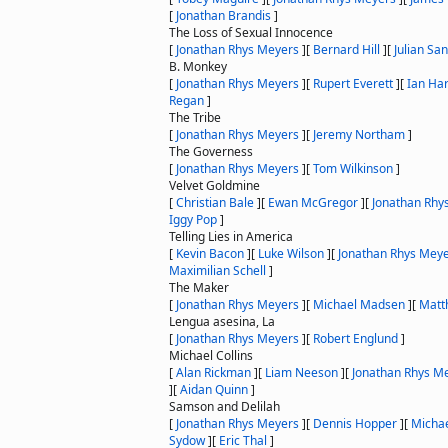
[
Jonathan Brandis
]
The Loss of Sexual Innocence
[
Jonathan Rhys Meyers
]
[
Bernard Hill
]
[
Julian Sa
B. Monkey
[
Jonathan Rhys Meyers
]
[
Rupert Everett
]
[
Ian Har
Regan
]
The Tribe
[
Jonathan Rhys Meyers
]
[
Jeremy Northam
]
The Governess
[
Jonathan Rhys Meyers
]
[
Tom Wilkinson
]
Velvet Goldmine
[
Christian Bale
]
[
Ewan McGregor
]
[
Jonathan Rhy
Iggy Pop
]
Telling Lies in America
[
Kevin Bacon
]
[
Luke Wilson
]
[
Jonathan Rhys Mey
Maximilian Schell
]
The Maker
[
Jonathan Rhys Meyers
]
[
Michael Madsen
]
[
Matt
Lengua asesina, La
[
Jonathan Rhys Meyers
]
[
Robert Englund
]
Michael Collins
[
Alan Rickman
]
[
Liam Neeson
]
[
Jonathan Rhys M
]
[
Aidan Quinn
]
Samson and Delilah
[
Jonathan Rhys Meyers
]
[
Dennis Hopper
]
[
Micha
Sydow
]
[
Eric Thal
]