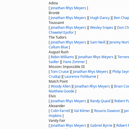
Adina
[
Jonathan Rhys Meyers
]
Brontë
[
Jonathan Rhys Meyers
]
[
Hugh Dancy
]
[
Ben Chap
Toussaint
[
Jonathan Rhys Meyers
]
[
Wesley Snipes
]
[
Don Ch
Chiwetel Ejiofor
]
The Tudors
[
Jonathan Rhys Meyers
]
[
Sam Neill
]
[
Jeremy Nor
Callum Blue
]
August Rush
[
Robin Williams
]
[
Jonathan Rhys Meyers
]
[
Terren
Sadler
]
[
Hans Zimmer
]
Mission: Impossible III
[
Tom Cruise
]
[
Jonathan Rhys Meyers
]
[
Philip Se
Crudup
]
[
Laurence Fishburne
]
Match Point
[
Woody Allen
]
[
Jonathan Rhys Meyers
]
[
Brian Co
Matthew Goode
]
Elvis
[
Jonathan Rhys Meyers
]
[
Randy Quaid
]
[
Robert Pa
Alexander
[
Colin Farrell
]
[
Val Kilmer
]
[
Rosario Dawson
]
[
Jar
Hopkins
]
Vanity Fair
[
Jonathan Rhys Meyers
]
[
Gabriel Byrne
]
[
Robert 