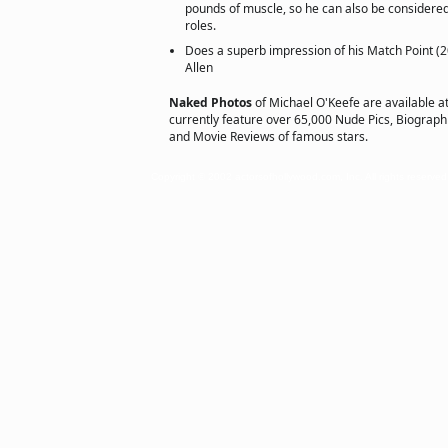
pounds of muscle, so he can also be considere
roles.
Does a superb impression of his Match Point (
Allen
Naked Photos
of Michael O'Keefe are available a
currently feature over 65,000 Nude Pics, Biographie
and Movie Reviews of famous stars.
Copyright © 2002 actorsofhollywood.com, Inc. All rights reserved