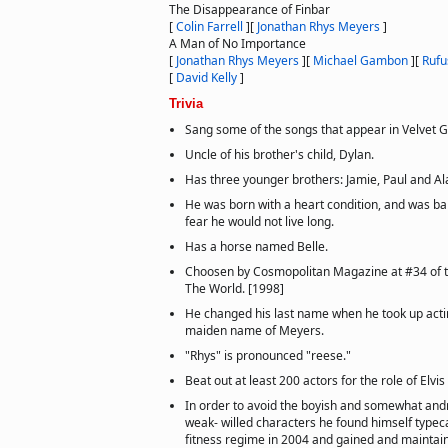
The Disappearance of Finbar
[
Colin Farrell
]
[
Jonathan Rhys Meyers
]
A Man of No Importance
[
Jonathan Rhys Meyers
]
[
Michael Gambon
]
[
Rufu
[
David Kelly
]
Trivia
Sang some of the songs that appear in Velvet 
Uncle of his brother's child, Dylan.
Has three younger brothers: Jamie, Paul and Al
He was born with a heart condition, and was bap
fear he would not live long.
Has a horse named Belle.
Choosen by Cosmopolitan Magazine at #34 of 
The World. [1998]
He changed his last name when he took up actin
maiden name of Meyers.
"Rhys" is pronounced "reese."
Beat out at least 200 actors for the role of Elvis
In order to avoid the boyish and somewhat and
weak- willed characters he found himself typec
fitness regime in 2004 and gained and maintai