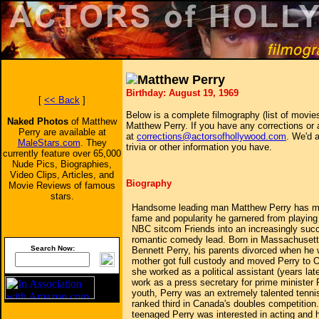
Matthew Perry
Birthday: August 19, 1969
[
<< Back
]
Below is a complete filmography (list of movies
Naked Photos
of Matthew
Matthew Perry. If you have any corrections or 
Perry are available at
at
corrections@actorsofhollywood.com
. We'd a
MaleStars.com
. They
trivia or other information you have.
currently feature over 65,000
Nude Pics, Biographies,
Video Clips, Articles, and
Biography
Movie Reviews of famous
stars.
Handsome leading man Matthew Perry has ma
fame and popularity he garnered from playing 
NBC sitcom Friends into an increasingly succ
romantic comedy lead. Born in Massachusetts
Search Now:
Bennett Perry, his parents divorced when he w
mother got full custody and moved Perry to 
she worked as a political assistant (years lat
work as a press secretary for prime minister 
youth, Perry was an extremely talented tenni
ranked third in Canada's doubles competition.
teenaged Perry was interested in acting and 