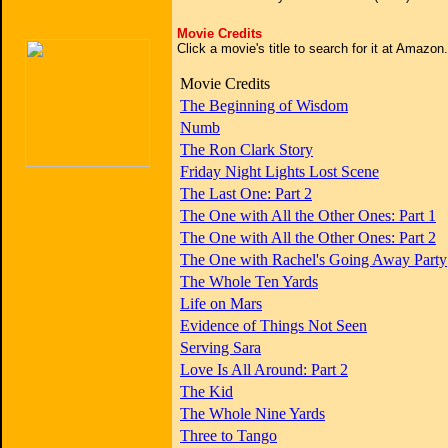
Movie Credits
Click a movie's title to search for it at Amazo
Movie Credits
The Beginning of Wisdom
Numb
The Ron Clark Story
Friday Night Lights Lost Scene
The Last One: Part 2
The One with All the Other Ones: Part 1
The One with All the Other Ones: Part 2
The One with Rachel's Going Away Party
The Whole Ten Yards
Life on Mars
Evidence of Things Not Seen
Serving Sara
Love Is All Around: Part 2
The Kid
The Whole Nine Yards
Three to Tango