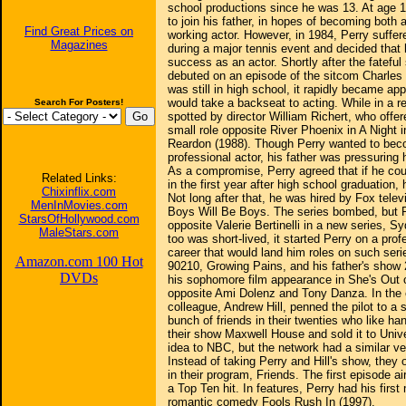
school productions since he was 13. At age 15
to join his father, in hopes of becoming both 
Find Great Prices on
working actor. However, in 1984, Perry suffer
Magazines
during a major tennis event and decided that
success as an actor. Shortly after the fateful
debuted on an episode of the sitcom Charles
was still in high school, it rapidly became ap
would take a backseat to acting. While in a r
Search For Posters!
spotted by director William Richert, who offer
small role opposite River Phoenix in A Night i
Reardon (1988). Though Perry wanted to bec
professional actor, his father was pressuring 
As a compromise, Perry agreed that if he coul
Related Links:
in the first year after high school graduation,
Chixinflix.com
Not long after that, he was hired by Fox televi
MenInMovies.com
Boys Will Be Boys. The series bombed, but P
StarsOfHollywood.com
opposite Valerie Bertinelli in a new series, S
MaleStars.com
too was short-lived, it started Perry on a prof
career that would land him roles on such seri
Amazon.com 100 Hot
90210, Growing Pains, and his father's show
DVDs
his sophomore film appearance in She's Out o
opposite Ami Dolenz and Tony Danza. In the e
colleague, Andrew Hill, penned the pilot to a
bunch of friends in their twenties who like ha
their show Maxwell House and sold it to Univ
idea to NBC, but the network had a similar ve
Instead of taking Perry and Hill's show, they o
in their program, Friends. The first episode 
a Top Ten hit. In features, Perry had his firs
romantic comedy Fools Rush In (1997).