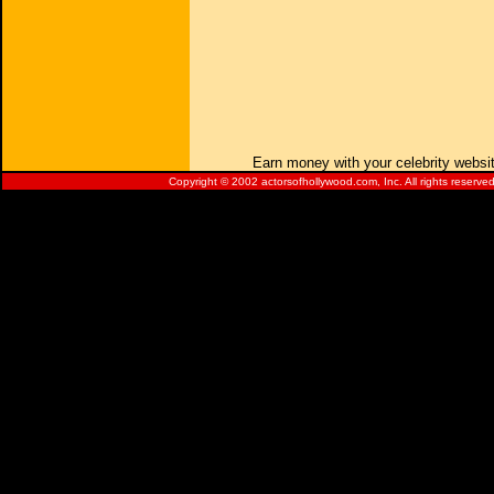
Earn money with your celebrity websi
Copyright © 2002 actorsofhollywood.com, Inc. All rights reserved