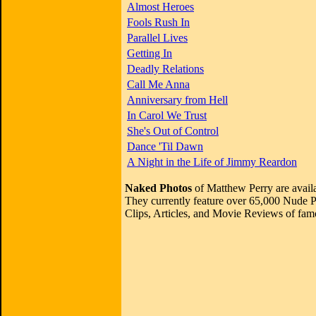
Almost Heroes
Fools Rush In
Parallel Lives
Getting In
Deadly Relations
Call Me Anna
Anniversary from Hell
In Carol We Trust
She's Out of Control
Dance 'Til Dawn
A Night in the Life of Jimmy Reardon
Naked Photos
of Matthew Perry are avail
They currently feature over 65,000 Nude P
Clips, Articles, and Movie Reviews of famo