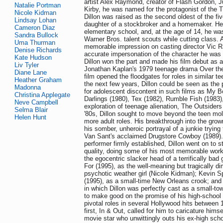
artist Alex Raymond, creator of Flash Gordon, J
Natalie Portman
Kirby, he was named for the protagonist of th
Nicole Kidman
Dillon was raised as the second oldest of the f
Lindsay Lohan
daughter of a stockbroker and a homemaker. He
Cameron Diaz
elementary school, and, at the age of 14, he wa
Sandra Bullock
Warner Bros. talent scouts while cutting class. 
Uma Thurman
memorable impression on casting director Vic R
Denise Richards
accurate impersonation of the character he was a
Kate Hudson
Dillon won the part and made his film debut as a
Liv Tyler
Jonathan Kaplan's 1979 teenage drama Over the
Diane Lane
film opened the floodgates for roles in similar 
Heather Graham
the next few years, Dillon could be seen as th
Madonna
for adolescent discontent in such films as My Bo
Christina Applegate
Darlings (1980), Tex (1982), Rumble Fish (1983)
Neve Campbell
exploration of teenage alienation, The Outsiders
Selma Blair
'80s, Dillon sought to move beyond the teen mo
Helen Hunt
more adult roles. His breakthrough into the gro
his somber, unheroic portrayal of a junkie tryin
Van Sant's acclaimed Drugstore Cowboy (1989). 
performer firmly established, Dillon went on to st
quality, doing some of his most memorable work 
the egocentric slacker head of a terrifically bad
For (1995), as the well-meaning but tragically d
psychotic weather girl (Nicole Kidman); Kevin Sp
(1995), as a small-time New Orleans crook; and B
in which Dillon was perfectly cast as a small-t
to make good on the promise of his high-school 
pivotal roles in several Hollywood hits between
first, In & Out, called for him to caricature hims
movie star who unwittingly outs his ex-high scho