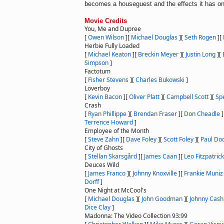
becomes a houseguest and the effects it has on
Movie Credits
You, Me and Dupree
[
Owen Wilson
]
[
Michael Douglas
]
[
Seth Rogen
]
[
Herbie Fully Loaded
[
Michael Keaton
]
[
Breckin Meyer
]
[
Justin Long
]
[
Simpson
]
Factotum
[
Fisher Stevens
]
[
Charles Bukowski
]
Loverboy
[
Kevin Bacon
]
[
Oliver Platt
]
[
Campbell Scott
]
[
Sp
Crash
[
Ryan Phillippe
]
[
Brendan Fraser
]
[
Don Cheadle
]
Terrence Howard
]
Employee of the Month
[
Steve Zahn
]
[
Dave Foley
]
[
Scott Foley
]
[
Paul Do
City of Ghosts
[
Stellan Skarsgård
]
[
James Caan
]
[
Leo Fitzpatrick
Deuces Wild
[
James Franco
]
[
Johnny Knoxville
]
[
Frankie Muniz
Dorff
]
One Night at McCool's
[
Michael Douglas
]
[
John Goodman
]
[
Johnny Cash
Dice Clay
]
Madonna: The Video Collection 93:99