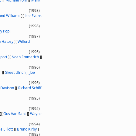
c
]
[
Michael York
]
[
Mark
(1998)
and Williams
]
[
Lee Evans
(1998)
gy Pop
]
(1997)
 Hatosy
]
[
Wilford
(1996)
port
]
[
Noah Emmerich
]
[
(1996)
r
]
[
Skeet Ulrich
]
[
Joe
(1996)
 Davison
]
[
Richard Schiff
(1995)
(1995)
]
[
Gus Van Sant
]
[
Wayne
(1994)
 Elliott
]
[
Bruno Kirby
]
(1993)