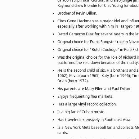
cartoon strip, Flash Gordon; and also Jungle Jim 
Raymond drew Blondie for Chic Young for about
Brother of Kevin Dillon.
Cites Gene Hackman as a major idol and influe
especially after working with him in _Target (198
Dated Cameron Diaz for several years in the la
Original choice for Frank Sangster role in Novo
Original choice for "Butch Coolidge" in Pulp Fict
Was the original choice for the role of Richard 
but turned the role down because of the nudity.
He is the second child of six. His brothers and s
1962), Kevin (born 1965), Katy (born 1966), Ti
Brian (born 1972).
His parents are Mary Ellen and Paul Dillon
Enjoys frequenting flea markets.
Has a large vinyl record collection.
Is a big fan of Cuban music.
Has traveled extensively in Southeast Asia.
Is a New York Mets baseball fan and collects M
cards.