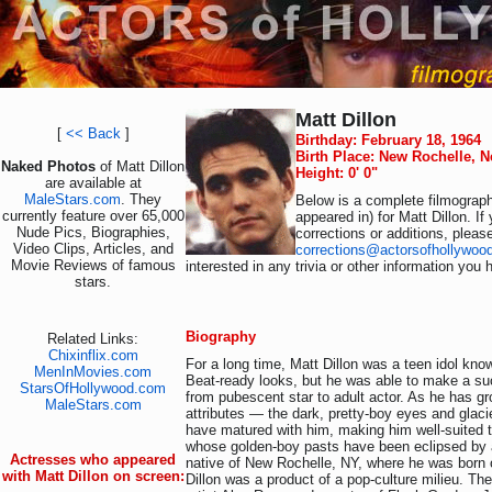
Matt Dillon
[
<< Back
]
Birthday: February 18, 1964
Birth Place: New Rochelle, 
Naked Photos
of Matt Dillon
Height: 0' 0"
are available at
MaleStars.com
. They
Below is a complete filmograph
currently feature over 65,000
appeared in) for Matt Dillon. I
Nude Pics, Biographies,
corrections or additions, pleas
Video Clips, Articles, and
corrections@actorsofhollywoo
Movie Reviews of famous
interested in any trivia or other information you 
stars.
Biography
Related Links:
Chixinflix.com
For a long time, Matt Dillon was a teen idol kno
MenInMovies.com
Beat-ready looks, but he was able to make a suc
StarsOfHollywood.com
from pubescent star to adult actor. As he has gr
MaleStars.com
attributes — the dark, pretty-boy eyes and gla
have matured with him, making him well-suited t
whose golden-boy pasts have been eclipsed by a
Actresses who appeared
native of New Rochelle, NY, where he was born 
with Matt Dillon on screen:
Dillon was a product of a pop-culture milieu. Th