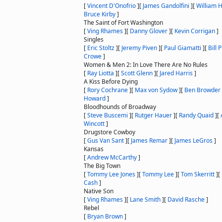
[
Vincent D'Onofrio
]
[
James Gandolfini
]
[
William H
Bruce Kirby
]
The Saint of Fort Washington
[
Ving Rhames
]
[
Danny Glover
]
[
Kevin Corrigan
]
Singles
[
Eric Stoltz
]
[
Jeremy Piven
]
[
Paul Giamatti
]
[
Bill 
Crowe
]
Women & Men 2: In Love There Are No Rules
[
Ray Liotta
]
[
Scott Glenn
]
[
Jared Harris
]
A Kiss Before Dying
[
Rory Cochrane
]
[
Max von Sydow
]
[
Ben Browder
Howard
]
Bloodhounds of Broadway
[
Steve Buscemi
]
[
Rutger Hauer
]
[
Randy Quaid
]
[
Wincott
]
Drugstore Cowboy
[
Gus Van Sant
]
[
James Remar
]
[
James LeGros
]
Kansas
[
Andrew McCarthy
]
The Big Town
[
Tommy Lee Jones
]
[
Tommy Lee
]
[
Tom Skerritt
]
[
Cash
]
Native Son
[
Ving Rhames
]
[
Lane Smith
]
[
David Rasche
]
Rebel
[
Bryan Brown
]