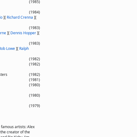
(1985)
(1984)
do
]
[
Richard Crenna
]
[
(1983)
urne
]
[
Dennis Hopper
]
[
(1983)
Rob Lowe
]
[
Ralph
(1982)
(1982)
sters
(1982)
(1981)
(1980)
(1980)
(1979)
o famous artists: Alex
he creator of the