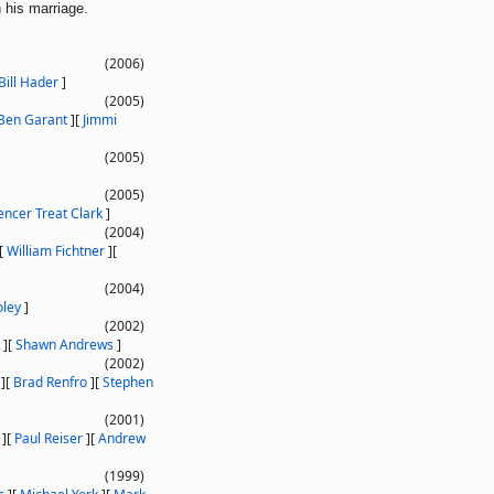
 his marriage.
(2006)
Bill Hader
]
(2005)
Ben Garant
]
[
Jimmi
(2005)
(2005)
encer Treat Clark
]
(2004)
[
William Fichtner
]
[
(2004)
oley
]
(2002)
]
[
Shawn Andrews
]
(2002)
]
[
Brad Renfro
]
[
Stephen
(2001)
]
[
Paul Reiser
]
[
Andrew
(1999)