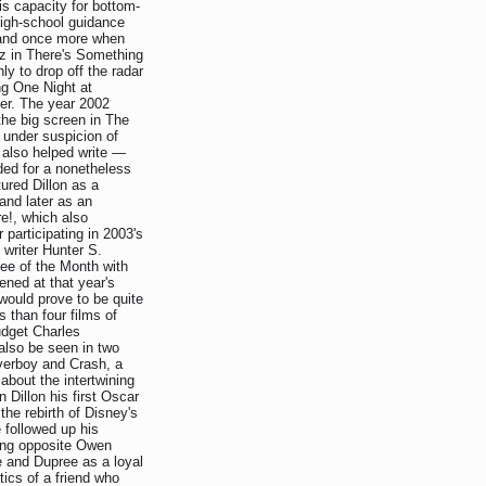
is capacity for bottom-
high-school guidance
s and once more when
az in There's Something
ly to drop off the radar
ing One Night at
er. The year 2002
 the big screen in The
 under suspicion of
 also helped write —
uded for a nonetheless
ured Dillon as a
and later as an
e!, which also
participating in 2003's
writer Hunter S.
ee of the Month with
ned at that year's
would prove to be quite
s than four films of
budget Charles
also be seen in two
verboy and Crash, a
about the intertwining
 Dillon his first Oscar
he rebirth of Disney's
 followed up his
ing opposite Owen
 and Dupree as a loyal
tics of a friend who