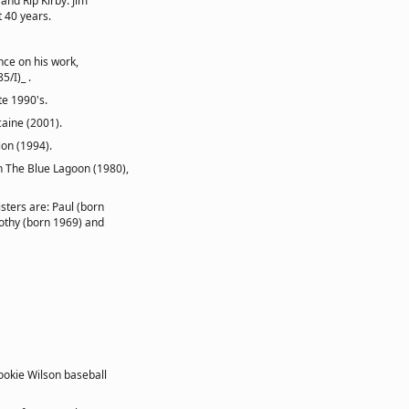
and Rip Kirby. Jim
 40 years.
nce on his work,
5/I)_ .
te 1990's.
caine (2001).
ion (1994).
in The Blue Lagoon (1980),
isters are: Paul (born
mothy (born 1969) and
ookie Wilson baseball