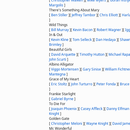
[
Christopher Walken
]
[
Mike Myers
]
[
Goran Visnji
Margolis
]
There's Something About Mary
[
Ben Stiller
]
[
Jeffrey Tambor
]
[
Chris Elliott
]
[
Harl
]
Wild Things
[
Bill Murray
]
[
Kevin Bacon
]
[
Robert Wagner
]
[
Ig
In & Out
[
Kevin Kline
]
[
Tom Selleck
]
[
Dan Hedaya
]
[
Shawn
Brimley
]
Beautiful Girls
[
David Arquette
]
[
Timothy Hutton
]
[
Michael Rapa
John Scurti
]
Albino Alligator
[
Viggo Mortensen
]
[
Gary Sinise
]
[
William Fichtne
Mantegna
]
Grace of My Heart
[
Eric Stoltz
]
[
John Turturro
]
[
Peter Fonda
]
[
Bruce
]
Frankie Starlight
[
Gabriel Byrne
]
To Die For
[
Joaquin Phoenix
]
[
Casey Affleck
]
[
Danny Elfman
Knight
]
Golden Gate
[
Christopher Meloni
]
[
Wayne Knight
]
[
David James
Mr. Wonderful