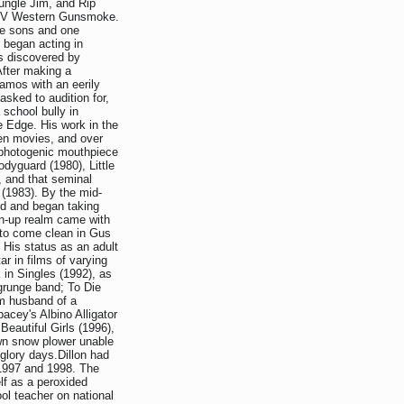
ungle Jim, and Rip
e TV Western Gunsmoke.
ive sons and one
 began acting in
s discovered by
After making a
amos with an eerily
sked to audition for,
 school bully in
 Edge. His work in the
teen movies, and over
e photogenic mouthpiece
dyguard (1980), Little
, and that seminal
 (1983). By the mid-
ld and began taking
wn-up realm came with
g to come clean in Gus
His status as an adult
ar in films of varying
in Singles (1992), as
 grunge band; To Die
im husband of a
acey's Albino Alligator
eautiful Girls (1996),
own snow plower unable
glory days.Dillon had
 1997 and 1998. The
elf as a peroxided
ol teacher on national