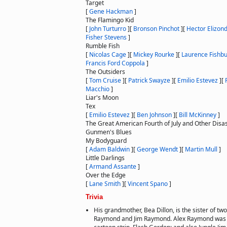
Target
[
Gene Hackman
]
The Flamingo Kid
[
John Turturro
]
[
Bronson Pinchot
]
[
Hector Elizon
Fisher Stevens
]
Rumble Fish
[
Nicolas Cage
]
[
Mickey Rourke
]
[
Laurence Fishb
Francis Ford Coppola
]
The Outsiders
[
Tom Cruise
]
[
Patrick Swayze
]
[
Emilio Estevez
]
[
Macchio
]
Liar's Moon
Tex
[
Emilio Estevez
]
[
Ben Johnson
]
[
Bill McKinney
]
The Great American Fourth of July and Other Disa
Gunmen's Blues
My Bodyguard
[
Adam Baldwin
]
[
George Wendt
]
[
Martin Mull
]
Little Darlings
[
Armand Assante
]
Over the Edge
[
Lane Smith
]
[
Vincent Spano
]
Trivia
His grandmother, Bea Dillon, is the sister of tw
Raymond and Jim Raymond. Alex Raymond was t