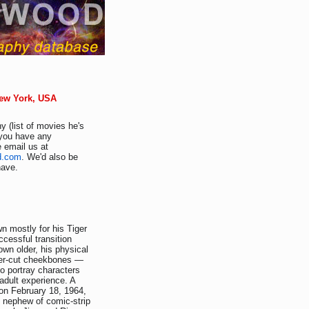
New York, USA
y (list of movies he's
f you have any
e email us at
d.com
. We'd also be
have.
wn mostly for his Tiger
cessful transition
own older, his physical
cier-cut cheekbones —
o portray characters
dult experience. A
on February 18, 1964,
e nephew of comic-strip