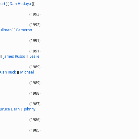
urt
]
[
Dan Hedaya
]
[
(1993)
(1992)
Pullman
]
[
Cameron
(1991)
(1991)
]
[
James Russo
]
[
Leslie
(1989)
Alan Ruck
]
[
Michael
(1989)
(1988)
(1987)
Bruce Dern
]
[
Johnny
(1986)
(1985)