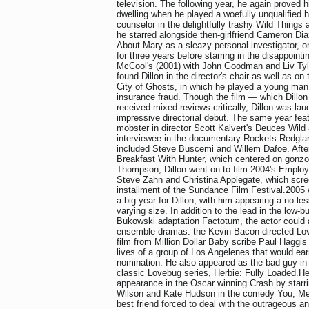
television. The following year, he again proved h
dwelling when he played a woefully unqualified 
counselor in the delightfully trashy Wild Thing
he starred alongside then-girlfriend Cameron Di
About Mary as a sleazy personal investigator, on
for three years before starring in the disappoint
McCool's (2001) with John Goodman and Liv Tyl
found Dillon in the director's chair as well as on
City of Ghosts, in which he played a young man
insurance fraud. Though the film — which Dillon
received mixed reviews critically, Dillon was la
impressive directorial debut. The same year feat
mobster in director Scott Kalvert's Deuces Wild 
interviewee in the documentary Rockets Redglar
included Steve Buscemi and Willem Dafoe. After 
Breakfast With Hunter, which centered on gonzo 
Thompson, Dillon went on to film 2004's Employ
Steve Zahn and Christina Applegate, which scree
installment of the Sundance Film Festival.2005 
a big year for Dillon, with him appearing a no les
varying size. In addition to the lead in the low-
Bukowski adaptation Factotum, the actor could 
ensemble dramas: the Kevin Bacon-directed Lo
film from Million Dollar Baby scribe Paul Haggis 
lives of a group of Los Angelenes that would earn
nomination. He also appeared as the bad guy in t
classic Lovebug series, Herbie: Fully Loaded.He
appearance in the Oscar winning Crash by starr
Wilson and Kate Hudson in the comedy You, Me
best friend forced to deal with the outrageous an