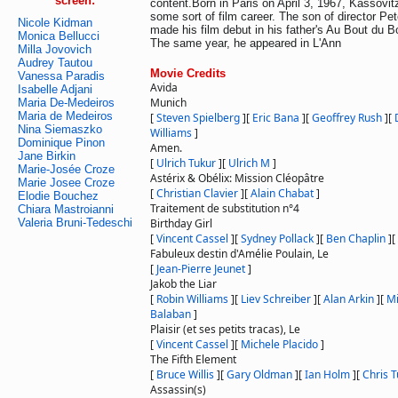
screen:
content.Born in Paris on April 3, 1967, Kassovi
some sort of film career. The son of director Pe
Nicole Kidman
made his film debut in his father's Au Bout du 
Monica Bellucci
The same year, he appeared in L'Ann
Milla Jovovich
Audrey Tautou
Movie Credits
Vanessa Paradis
Avida
Isabelle Adjani
Munich
Maria De-Medeiros
Maria de Medeiros
[
Steven Spielberg
]
[
Eric Bana
]
[
Geoffrey Rush
]
[
Nina Siemaszko
Williams
]
Dominique Pinon
Amen.
Jane Birkin
[
Ulrich Tukur
]
[
Ulrich M
]
Marie-Josée Croze
Astérix & Obélix: Mission Cléopâtre
Marie Josee Croze
[
Christian Clavier
]
[
Alain Chabat
]
Elodie Bouchez
Traitement de substitution n°4
Chiara Mastroianni
Valeria Bruni-Tedeschi
Birthday Girl
[
Vincent Cassel
]
[
Sydney Pollack
]
[
Ben Chaplin
]
[
Fabuleux destin d'Amélie Poulain, Le
[
Jean-Pierre Jeunet
]
Jakob the Liar
[
Robin Williams
]
[
Liev Schreiber
]
[
Alan Arkin
]
[
Mi
Balaban
]
Plaisir (et ses petits tracas), Le
[
Vincent Cassel
]
[
Michele Placido
]
The Fifth Element
[
Bruce Willis
]
[
Gary Oldman
]
[
Ian Holm
]
[
Chris 
Assassin(s)