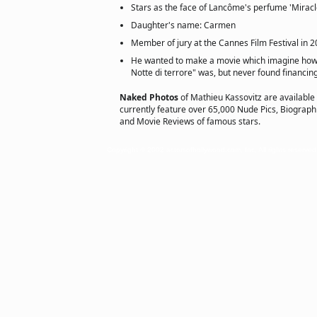
Stars as the face of Lancôme's perfume 'Mira
Daughter's name: Carmen
Member of jury at the Cannes Film Festival in 
He wanted to make a movie which imagine how t
Notte di terrore" was, but never found financing
Naked Photos
of Mathieu Kassovitz are available
currently feature over 65,000 Nude Pics, Biographie
and Movie Reviews of famous stars.
Copyright © 2002 actorsofhollywood.com, Inc. All rights reserved