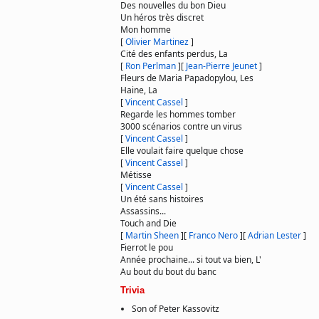
Des nouvelles du bon Dieu
Un héros très discret
Mon homme
[
Olivier Martinez
]
Cité des enfants perdus, La
[
Ron Perlman
]
[
Jean-Pierre Jeunet
]
Fleurs de Maria Papadopylou, Les
Haine, La
[
Vincent Cassel
]
Regarde les hommes tomber
3000 scénarios contre un virus
[
Vincent Cassel
]
Elle voulait faire quelque chose
[
Vincent Cassel
]
Métisse
[
Vincent Cassel
]
Un été sans histoires
Assassins...
Touch and Die
[
Martin Sheen
]
[
Franco Nero
]
[
Adrian Lester
]
Fierrot le pou
Année prochaine... si tout va bien, L'
Au bout du bout du banc
Trivia
Son of Peter Kassovitz