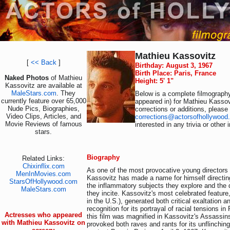
Mathieu Kassovitz
[
<< Back
]
Birthday: August 3, 1967
Birth Place: Paris, France
Naked Photos
of Mathieu
Height: 5' 1"
Kassovitz are available at
MaleStars.com
. They
Below is a complete filmography
currently feature over 65,000
appeared in) for Mathieu Kassov
Nude Pics, Biographies,
corrections or additions, please
Video Clips, Articles, and
corrections@actorsofhollywood
Movie Reviews of famous
interested in any trivia or other
stars.
Biography
Related Links:
Chixinflix.com
As one of the most provocative young directors
MenInMovies.com
Kassovitz has made a name for himself directing
StarsOfHollywood.com
the inflammatory subjects they explore and the 
MaleStars.com
they incite. Kassovitz's most celebrated feature
in the U.S.), generated both critical exaltation a
recognition for its portrayal of racial tensions in
Actresses who appeared
this film was magnified in Kassovitz's Assassins
with Mathieu Kassovitz on
provoked both raves and rants for its unflinching