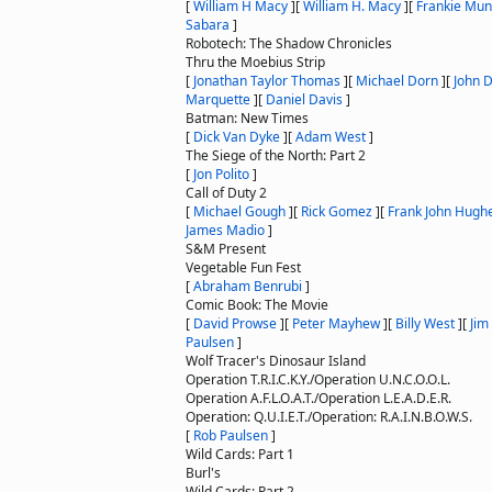
[
William H Macy
]
[
William H. Macy
]
[
Frankie Mun
Sabara
]
Robotech: The Shadow Chronicles
Thru the Moebius Strip
[
Jonathan Taylor Thomas
]
[
Michael Dorn
]
[
John 
Marquette
]
[
Daniel Davis
]
Batman: New Times
[
Dick Van Dyke
]
[
Adam West
]
The Siege of the North: Part 2
[
Jon Polito
]
Call of Duty 2
[
Michael Gough
]
[
Rick Gomez
]
[
Frank John Hugh
James Madio
]
S&M Present
Vegetable Fun Fest
[
Abraham Benrubi
]
Comic Book: The Movie
[
David Prowse
]
[
Peter Mayhew
]
[
Billy West
]
[
Jim
Paulsen
]
Wolf Tracer's Dinosaur Island
Operation T.R.I.C.K.Y./Operation U.N.C.O.O.L.
Operation A.F.L.O.A.T./Operation L.E.A.D.E.R.
Operation: Q.U.I.E.T./Operation: R.A.I.N.B.O.W.S.
[
Rob Paulsen
]
Wild Cards: Part 1
Burl's
Wild Cards: Part 2