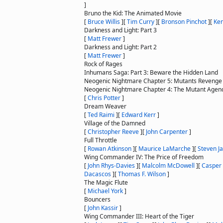
]
Bruno the Kid: The Animated Movie
[
Bruce Willis
]
[
Tim Curry
]
[
Bronson Pinchot
]
[
Ke
Darkness and Light: Part 3
[
Matt Frewer
]
Darkness and Light: Part 2
[
Matt Frewer
]
Rock of Rages
Inhumans Saga: Part 3: Beware the Hidden Land
Neogenic Nightmare Chapter 5: Mutants Revenge
Neogenic Nightmare Chapter 4: The Mutant Agen
[
Chris Potter
]
Dream Weaver
[
Ted Raimi
]
[
Edward Kerr
]
Village of the Damned
[
Christopher Reeve
]
[
John Carpenter
]
Full Throttle
[
Rowan Atkinson
]
[
Maurice LaMarche
]
[
Steven J
Wing Commander IV: The Price of Freedom
[
John Rhys-Davies
]
[
Malcolm McDowell
]
[
Casper
Dacascos
]
[
Thomas F. Wilson
]
The Magic Flute
[
Michael York
]
Bouncers
[
John Kassir
]
Wing Commander III: Heart of the Tiger