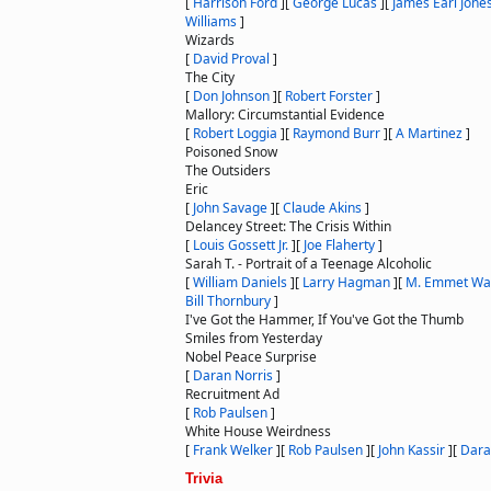
[
Harrison Ford
]
[
George Lucas
]
[
James Earl Jone
Williams
]
Wizards
[
David Proval
]
The City
[
Don Johnson
]
[
Robert Forster
]
Mallory: Circumstantial Evidence
[
Robert Loggia
]
[
Raymond Burr
]
[
A Martinez
]
Poisoned Snow
The Outsiders
Eric
[
John Savage
]
[
Claude Akins
]
Delancey Street: The Crisis Within
[
Louis Gossett Jr.
]
[
Joe Flaherty
]
Sarah T. - Portrait of a Teenage Alcoholic
[
William Daniels
]
[
Larry Hagman
]
[
M. Emmet Wa
Bill Thornbury
]
I've Got the Hammer, If You've Got the Thumb
Smiles from Yesterday
Nobel Peace Surprise
[
Daran Norris
]
Recruitment Ad
[
Rob Paulsen
]
White House Weirdness
[
Frank Welker
]
[
Rob Paulsen
]
[
John Kassir
]
[
Dara
Trivia