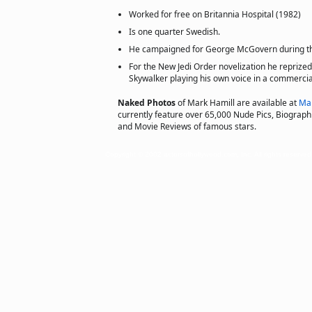
Worked for free on Britannia Hospital (1982)
Is one quarter Swedish.
He campaigned for George McGovern during the
For the New Jedi Order novelization he reprized
Skywalker playing his own voice in a commercia
Naked Photos
of Mark Hamill are available at
Ma
currently feature over 65,000 Nude Pics, Biographie
and Movie Reviews of famous stars.
Copyright © 2002 actorsofhollywood.com, Inc. All rights reserved