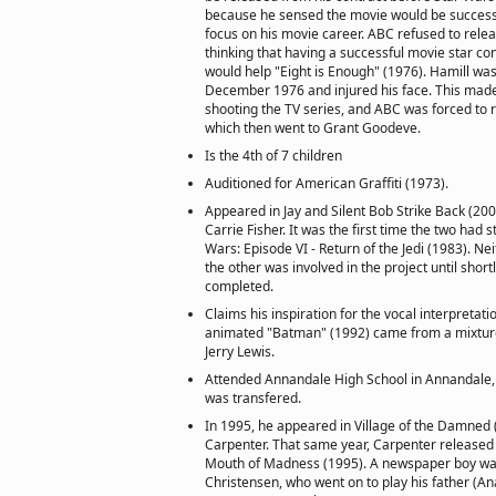
because he sensed the movie would be successf
focus on his movie career. ABC refused to relea
thinking that having a successful movie star c
would help "Eight is Enough" (1976). Hamill was 
December 1976 and injured his face. This made
shooting the TV series, and ABC was forced to r
which then went to Grant Goodeve.
Is the 4th of 7 children
Auditioned for American Graffiti (1973).
Appeared in Jay and Silent Bob Strike Back (200
Carrie Fisher. It was the first time the two had 
Wars: Episode VI - Return of the Jedi (1983). Ne
the other was involved in the project until short
completed.
Claims his inspiration for the vocal interpretati
animated "Batman" (1992) came from a mixture
Jerry Lewis.
Attended Annandale High School in Annandale, V
was transfered.
In 1995, he appeared in Village of the Damned (
Carpenter. That same year, Carpenter released 
Mouth of Madness (1995). A newspaper boy wa
Christensen, who went on to play his father (An