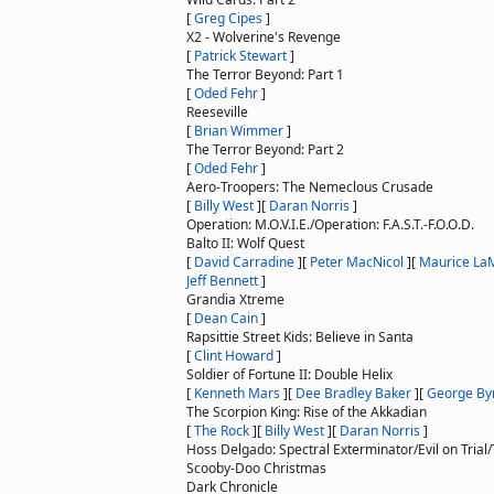
[
Greg Cipes
]
X2 - Wolverine's Revenge
[
Patrick Stewart
]
The Terror Beyond: Part 1
[
Oded Fehr
]
Reeseville
[
Brian Wimmer
]
The Terror Beyond: Part 2
[
Oded Fehr
]
Aero-Troopers: The Nemeclous Crusade
[
Billy West
]
[
Daran Norris
]
Operation: M.O.V.I.E./Operation: F.A.S.T.-F.O.O.D.
Balto II: Wolf Quest
[
David Carradine
]
[
Peter MacNicol
]
[
Maurice La
Jeff Bennett
]
Grandia Xtreme
[
Dean Cain
]
Rapsittie Street Kids: Believe in Santa
[
Clint Howard
]
Soldier of Fortune II: Double Helix
[
Kenneth Mars
]
[
Dee Bradley Baker
]
[
George By
The Scorpion King: Rise of the Akkadian
[
The Rock
]
[
Billy West
]
[
Daran Norris
]
Hoss Delgado: Spectral Exterminator/Evil on Trial
Scooby-Doo Christmas
Dark Chronicle