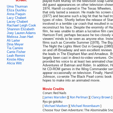
screen:
played Kent Murray on the television soap Gener
did guest appearances on other television show
Uma Thurman
1974, Hamill co-starred in The Texas Wheelers
Eliza Dushku
that only lasted a season. He made his screen 
Anna Paquin
(1977) and became such a big hit that he had tro
Lacy Chabert
types of roles. Shortly before the release of St
Lacey Chabert
involved in a terrible car crash that resulted in 
Rachael Leigh Cook
reconstruct his face. Despite the enormity of Hami
Shannon Elizabeth
film, he was unable to attain a lucrative film care
Joey Lauren Adams
Harrison Ford, perhaps because he too closely id
Melissa Joan Hart
viewers' minds to be seen as anyone else. Inste
Ali Larter
films such as Corvette Summer (1978), The Big
Dina Meyer
The Night the Lights Went Out in Georgia (1980).
Tia Carrere
on and off-Broadway and won excellent reviews f
Carrie Fisher
the leads in The Elephant Man and Amadeus. B
Leah Remini
largely been cast in direct-to-video ventures. On
Kirstie Alley
provided his voice to at least two animated char
Alicia Witt
Adventures of Batman and Robin. In addition, Ha
hit CD-ROM games in the Wing Commander seri
appear occasionally on television. Finally, Hamil
Johnson, co-wrote The Black Pearl comic book s
hopes to make into an animated movie.
Movie Credits
Conan: Red Nails
[
James Marsden
]
[
Ron Perlman
]
[
Clancy Brown
]
Ryu go gotoku
[
Michael Madsen
]
[
Michael Rosenbaum
]
Choose Your Own Adventure: The Abominable S