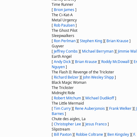
Time Runner
[
Brion James
]
The Ci-Kat-A
Metal Urgency
[
Rob Paulsen
]
The Ghost Pilot
Sleepwalkers
[
Ron Perlman
]
[
Stephen King
]
[
Brian Krause
]
Guyver
[
Jeffrey Combs
]
[
Michael Berryman
]
[
Jimmie Wal
Earth Angel
[
Andy Dick
]
[
Brian Krause
]
[
Roddy McDowall
]
[
E
Nguyen
]
The Flash II: Revenge of the Trickster
[
Richard Belzer
]
[
John Wesley Shipp
]
Black Magic Woman
The Trickster
Midnight Ride
[
Robert Mitchum
]
[
Michael Dudikoff
]
The Little Mermaid
[
Tim Curry
]
[
Rene Auberjonois
]
[
Frank Welker
]
[
Barnes
]
Chute des aigles, La
[
Christopher Lee
]
[
Jesus Franco
]
Slipstream
[
Bill Paxton
]
[
Robbie Coltrane
]
[
Ben Kingsley
]
[
F