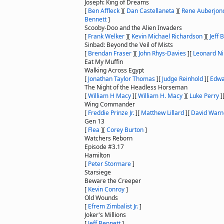
Joseph: King of Dreams
[
Ben Affleck
]
[
Dan Castellaneta
]
[
Rene Auberjon
Bennett
]
Scooby-Doo and the Alien Invaders
[
Frank Welker
]
[
Kevin Michael Richardson
]
[
Jeff 
Sinbad: Beyond the Veil of Mists
[
Brendan Fraser
]
[
John Rhys-Davies
]
[
Leonard N
Eat My Muffin
Walking Across Egypt
[
Jonathan Taylor Thomas
]
[
Judge Reinhold
]
[
Edwa
The Night of the Headless Horseman
[
William H Macy
]
[
William H. Macy
]
[
Luke Perry
]
Wing Commander
[
Freddie Prinze Jr.
]
[
Matthew Lillard
]
[
David Warn
Gen 13
[
Flea
]
[
Corey Burton
]
Watchers Reborn
Episode #3.17
Hamilton
[
Peter Stormare
]
Starsiege
Beware the Creeper
[
Kevin Conroy
]
Old Wounds
[
Efrem Zimbalist Jr.
]
Joker's Millions
[
Jeff Bennett
]