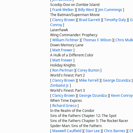
Scooby-Doo on Zombie Island
[
Frank Welker
]
[
Billy West
]
[
Jim Cummings
]
The Batman/Superman Movie
[
Clancy Brown
]
[
Brad Garrett
]
[
Timothy Daly
]
[
G
Conroy
]
Laserhawk
Wing Commander: Prophecy
[
William Fichtner
]
[
Thomas F. Wilson
]
[
Chris Mul
Down Memory Lane
[
Matt Frewer
]
A Hulk of a Different Color
[
Matt Frewer
]
Holiday Knights
[
Ron Perlman
]
[
Corey Burton
]
World's Finest: Part 2
[
Clancy Brown
]
[
Mike Farrell
]
[
George Dzundza
]
Zimbalist Jr.
]
World's Finest: Part 3
[
Clancy Brown
]
[
George Dzundza
]
[
Kevin Conroy
When Time Expires
[
Richard Grieco
]
In the Realm of the Condor
Sins of the Fathers Chapter 12: The Spot
Sins of the Fathers Chapter 5: The Rocket Racer
Spider-Man: Sins of the Fathers
[
Maxwell Caulfield
]
[
Stan Lee
]
[
Chris Barnes
]
[
Ch