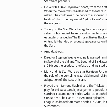
Star Wars prequels.
He kept his Luke Skywalker boots, from the firs
When the movie was re-released to theaters in 
asked if he could wear the boots to a showing. H
he didn't think the boy would "get out alive" if
the originals.
Though in the Star Wars trilogy he shoots a pist
saber right-handed, he eats and writes left-ha
eating left-handed in The Empire Strikes Back
writing left-handed on a guest appearance on 
the Sun.
Ambidextrous.
Director Stephen Weeks originally wanted him f
in Sword of the Valiant: The Legend of Sir Gaw
(1984) but the producers refused and insisted 
Mark and his Star Wars co-star Harrison Ford 
the role of the bumbling wizard Schmendrick i
adaptation of The Last Unicorn.
Played the infamous Flash villain, The Trickste
play for old west bandit Jesse James, a popular 
Gardner Fox and other series writers), in both th
CBS series "The Flash", in 1991 (two episodes), 
League Unlimited" animated series in 2005, in 
Substance".