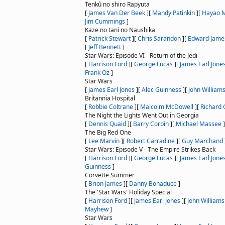
Tenkû no shiro Rapyuta
[
James Van Der Beek
]
[
Mandy Patinkin
]
[
Hayao M
Jim Cummings
]
Kaze no tani no Naushika
[
Patrick Stewart
]
[
Chris Sarandon
]
[
Edward Jame
[
Jeff Bennett
]
Star Wars: Episode VI - Return of the Jedi
[
Harrison Ford
]
[
George Lucas
]
[
James Earl Jone
Frank Oz
]
Star Wars
[
James Earl Jones
]
[
Alec Guinness
]
[
John William
Britannia Hospital
[
Robbie Coltrane
]
[
Malcolm McDowell
]
[
Richard G
The Night the Lights Went Out in Georgia
[
Dennis Quaid
]
[
Barry Corbin
]
[
Michael Massee
]
The Big Red One
[
Lee Marvin
]
[
Robert Carradine
]
[
Guy Marchand
Star Wars: Episode V - The Empire Strikes Back
[
Harrison Ford
]
[
George Lucas
]
[
James Earl Jone
Guinness
]
Corvette Summer
[
Brion James
]
[
Danny Bonaduce
]
The 'Star Wars' Holiday Special
[
Harrison Ford
]
[
James Earl Jones
]
[
John Williams
Mayhew
]
Star Wars