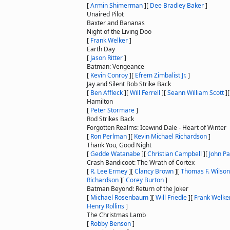
[
Armin Shimerman
]
[
Dee Bradley Baker
]
Unaired Pilot
Baxter and Bananas
Night of the Living Doo
[
Frank Welker
]
Earth Day
[
Jason Ritter
]
Batman: Vengeance
[
Kevin Conroy
]
[
Efrem Zimbalist Jr.
]
Jay and Silent Bob Strike Back
[
Ben Affleck
]
[
Will Ferrell
]
[
Seann William Scott
]
Hamilton
[
Peter Stormare
]
Rod Strikes Back
Forgotten Realms: Icewind Dale - Heart of Winter
[
Ron Perlman
]
[
Kevin Michael Richardson
]
Thank You, Good Night
[
Gedde Watanabe
]
[
Christian Campbell
]
[
John Pa
Crash Bandicoot: The Wrath of Cortex
[
R. Lee Ermey
]
[
Clancy Brown
]
[
Thomas F. Wilson
Richardson
]
[
Corey Burton
]
Batman Beyond: Return of the Joker
[
Michael Rosenbaum
]
[
Will Friedle
]
[
Frank Welke
Henry Rollins
]
The Christmas Lamb
[
Robby Benson
]