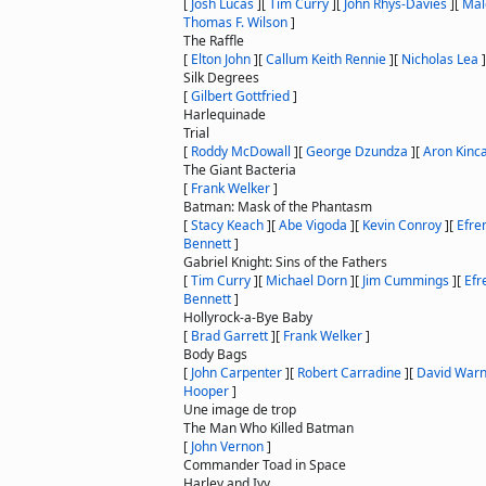
[
Josh Lucas
]
[
Tim Curry
]
[
John Rhys-Davies
]
[
Mal
Thomas F. Wilson
]
The Raffle
[
Elton John
]
[
Callum Keith Rennie
]
[
Nicholas Lea
]
Silk Degrees
[
Gilbert Gottfried
]
Harlequinade
Trial
[
Roddy McDowall
]
[
George Dzundza
]
[
Aron Kinc
The Giant Bacteria
[
Frank Welker
]
Batman: Mask of the Phantasm
[
Stacy Keach
]
[
Abe Vigoda
]
[
Kevin Conroy
]
[
Efrem
Bennett
]
Gabriel Knight: Sins of the Fathers
[
Tim Curry
]
[
Michael Dorn
]
[
Jim Cummings
]
[
Efr
Bennett
]
Hollyrock-a-Bye Baby
[
Brad Garrett
]
[
Frank Welker
]
Body Bags
[
John Carpenter
]
[
Robert Carradine
]
[
David War
Hooper
]
Une image de trop
The Man Who Killed Batman
[
John Vernon
]
Commander Toad in Space
Harley and Ivy