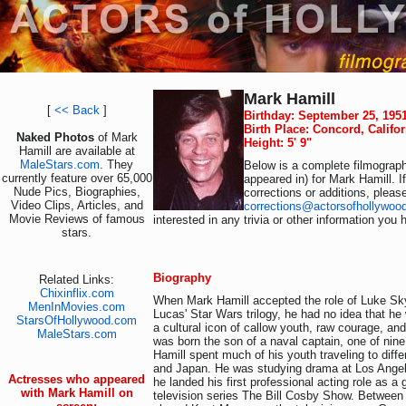
Mark Hamill
[
<< Back
]
Birthday: September 25, 195
Birth Place: Concord, Califo
Naked Photos
of Mark
Height: 5' 9"
Hamill are available at
MaleStars.com
. They
Below is a complete filmograph
currently feature over 65,000
appeared in) for Mark Hamill. 
Nude Pics, Biographies,
corrections or additions, pleas
Video Clips, Articles, and
corrections@actorsofhollywoo
Movie Reviews of famous
interested in any trivia or other information you 
stars.
Biography
Related Links:
Chixinflix.com
When Mark Hamill accepted the role of Luke Sk
MenInMovies.com
Lucas' Star Wars trilogy, he had no idea that h
StarsOfHollywood.com
a cultural icon of callow youth, raw courage, an
MaleStars.com
was born the son of a naval captain, one of nine
Hamill spent much of his youth traveling to diffe
and Japan. He was studying drama at Los Ange
Actresses who appeared
he landed his first professional acting role as a 
with Mark Hamill on
television series The Bill Cosby Show. Between