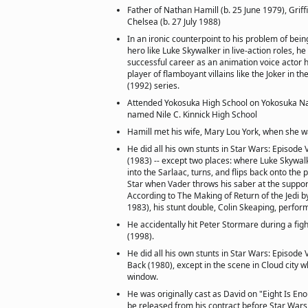
Father of Nathan Hamill (b. 25 June 1979), Griff
Chelsea (b. 27 July 1988)
In an ironic counterpoint to his problem of bein
hero like Luke Skywalker in live-action roles, he
successful career as an animation voice actor 
player of flamboyant villains like the Joker in 
(1992) series.
Attended Yokosuka High School on Yokosuka Na
named Nile C. Kinnick High School
Hamill met his wife, Mary Lou York, when she wa
He did all his own stunts in Star Wars: Episode V
(1983) -- except two places: where Luke Skywal
into the Sarlaac, turns, and flips back onto the
Star when Vader throws his saber at the support
According to The Making of Return of the Jedi by
1983), his stunt double, Colin Skeaping, perfor
He accidentally hit Peter Stormare during a fig
(1998).
He did all his own stunts in Star Wars: Episode 
Back (1980), except in the scene in Cloud city w
window.
He was originally cast as David on "Eight Is En
be released from his contract before Star War