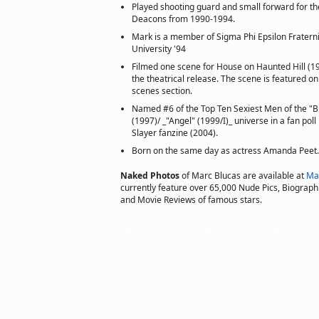
Played shooting guard and small forward for 
Deacons from 1990-1994.
Mark is a member of Sigma Phi Epsilon Fratern
University '94
Filmed one scene for House on Haunted Hill (19
the theatrical release. The scene is featured o
scenes section.
Named #6 of the Top Ten Sexiest Men of the "B
(1997)/ _"Angel" (1999/I)_ universe in a fan pol
Slayer fanzine (2004).
Born on the same day as actress Amanda Peet.
Naked Photos
of Marc Blucas are available at
Ma
currently feature over 65,000 Nude Pics, Biographie
and Movie Reviews of famous stars.
Copyright © 2002 actorsofhollywood.com, Inc. All rights reserved