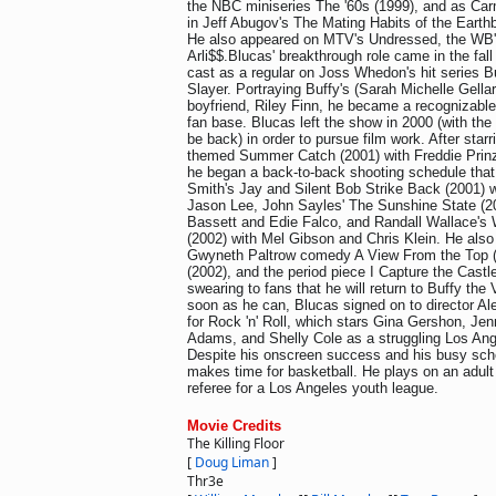
the NBC miniseries The '60s (1999), and as Car
in Jeff Abugov's The Mating Habits of the Eart
He also appeared on MTV's Undressed, the WB'
Arli$$.Blucas' breakthrough role came in the fal
cast as a regular on Joss Whedon's hit series B
Slayer. Portraying Buffy's (Sarah Michelle Gella
boyfriend, Riley Finn, he became a recognizable
fan base. Blucas left the show in 2000 (with the
be back) in order to pursue film work. After starr
themed Summer Catch (2001) with Freddie Prinze
he began a back-to-back shooting schedule that
Smith's Jay and Silent Bob Strike Back (2001) 
Jason Lee, John Sayles' The Sunshine State (2
Bassett and Edie Falco, and Randall Wallace's
(2002) with Mel Gibson and Chris Klein. He also 
Gwyneth Paltrow comedy A View From the Top (20
(2002), and the period piece I Capture the Castle
swearing to fans that he will return to Buffy the
soon as he can, Blucas signed on to director A
for Rock 'n' Roll, which stars Gina Gershon, Jen
Adams, and Shelly Cole as a struggling Los Ang
Despite his onscreen success and his busy sched
makes time for basketball. He plays on an adul
referee for a Los Angeles youth league.
Movie Credits
The Killing Floor
[
Doug Liman
]
Thr3e