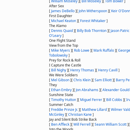
[
William Moseley
]
[
Bill Moseley
]
[
Tom Bower
]
After Sex
[
James DeBello
]
[
John Witherspoon
]
[
Keir O'Donn
First Daughter
[
Michael Keaton
]
[
Forest Whitaker
]
The Alamo
[
Dennis Quaid
]
[
Billy Bob Thornton
]
[
Jason Patric
O'Leary
]
One Flight Stand
View from the Top
[
Mike Myers
]
[
Rob Lowe
]
[
Mark Ruffalo
]
[
George
Tobolowsky
]
Prey for Rock & Roll
I Capture the Castle
[
Bill Nighy
]
[
Henry Thomas
]
[
Henry Cavill
]
We Were Soldiers
[
Mel Gibson
]
[
Chris Klein
]
[
Sam Elliott
]
[
Barry P
They
[
Ethan Embry
]
[
Jon Abrahams
]
[
Alexander Gould
Sunshine State
[
Timothy Hutton
]
[
Miguel Ferrer
]
[
Bill Cobbs
]
[
Ir
Summer Catch
[
Freddie Prinze Jr.
]
[
Matthew Lillard
]
[
Wilmer Val
McGinley
]
[
Christian Kane
]
Jay and Silent Bob Strike Back
[
Ben Affleck
]
[
Will Ferrell
]
[
Seann William Scott
]
Into the Woods