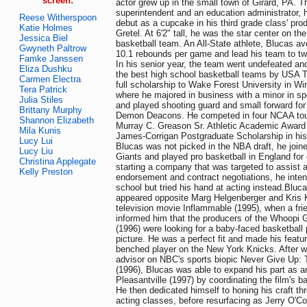
screen:
actor grew up in the small town of Girard, PA. T
superintendent and an education administrator,
Reese Witherspoon
debut as a cupcake in his third grade class' pro
Katie Holmes
Gretel. At 6'2" tall, he was the star center on t
Jessica Biel
basketball team. An All-State athlete, Blucas a
Gwyneth Paltrow
10.1 rebounds per game and lead his team to t
Famke Janssen
In his senior year, the team went undefeated 
Eliza Dushku
the best high school basketball teams by USA 
Carmen Electra
full scholarship to Wake Forest University in W
Tera Patrick
where he majored in business with a minor in 
Julia Stiles
and played shooting guard and small forward fo
Brittany Murphy
Demon Deacons. He competed in four NCAA to
Shannon Elizabeth
Murray C. Greason Sr. Athletic Academic Award
Mila Kunis
James-Corrigan Postgraduate Scholarship in his
Lucy Lui
Blucas was not picked in the NBA draft, he joi
Lucy Liu
Giants and played pro basketball in England for
Christina Applegate
starting a company that was targeted to assist a
Kelly Preston
endorsement and contract negotiations, he inten
school but tried his hand at acting instead.Bluc
appeared opposite Marg Helgenberger and Kris Kr
television movie Inflammable (1995), when a fr
informed him that the producers of the Whoopi
(1996) were looking for a baby-faced basketball 
picture. He was a perfect fit and made his featu
benched player on the New York Knicks. After w
advisor on NBC's sports biopic Never Give Up:
(1996), Blucas was able to expand his part as an
Pleasantville (1997) by coordinating the film's 
He then dedicated himself to honing his craft t
acting classes, before resurfacing as Jerry O'Con