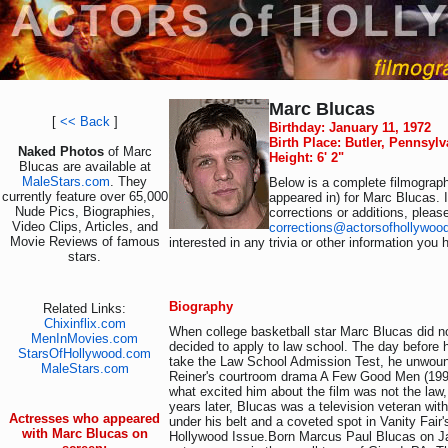
Marc Blucas
[
<< Back
]
Birthday: January 11, 1972
Birth Place: Butler, Pennsyl
Naked Photos
of Marc
Height: 6' 2"
Blucas are available at
MaleStars.com
. They
Below is a complete filmograph
currently feature over 65,000
appeared in) for Marc Blucas. 
Nude Pics, Biographies,
corrections or additions, pleas
Video Clips, Articles, and
corrections@actorsofhollywoo
Movie Reviews of famous
interested in any trivia or other information you 
stars.
Biography
Related Links:
Chixinflix.com
When college basketball star Marc Blucas did 
MenInMovies.com
decided to apply to law school. The day before
StarsOfHollywood.com
take the Law School Admission Test, he unwou
MaleStars.com
Reiner's courtroom drama A Few Good Men (1992
what excited him about the film was not the law,
years later, Blucas was a television veteran with
Actresses who appeared
under his belt and a coveted spot in Vanity Fair'
with Marc Blucas on
Hollywood Issue.Born Marcus Paul Blucas on Ja