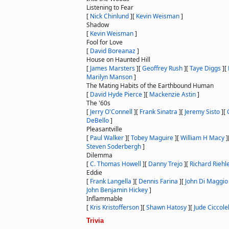
Listening to Fear
[
Nick Chinlund
]
[
Kevin Weisman
]
Shadow
[
Kevin Weisman
]
Fool for Love
[
David Boreanaz
]
House on Haunted Hill
[
James Marsters
]
[
Geoffrey Rush
]
[
Taye Diggs
]
[
Marilyn Manson
]
The Mating Habits of the Earthbound Human
[
David Hyde Pierce
]
[
Mackenzie Astin
]
The '60s
[
Jerry O'Connell
]
[
Frank Sinatra
]
[
Jeremy Sisto
]
[
DeBello
]
Pleasantville
[
Paul Walker
]
[
Tobey Maguire
]
[
William H Macy
]
Steven Soderbergh
]
Dilemma
[
C. Thomas Howell
]
[
Danny Trejo
]
[
Richard Riehl
Eddie
[
Frank Langella
]
[
Dennis Farina
]
[
John Di Maggio
John Benjamin Hickey
]
Inflammable
[
Kris Kristofferson
]
[
Shawn Hatosy
]
[
Jude Ciccole
Trivia