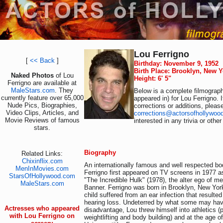
Lou Ferrigno
[
<< Back
]
Birthday: November 9, 1952
Birth Place: Brooklyn, New 
Naked Photos
of Lou
Height: 6' 5"
Ferrigno are available at
MaleStars.com
. They
Below is a complete filmograph
currently feature over 65,000
appeared in) for Lou Ferrigno. 
Nude Pics, Biographies,
corrections or additions, pleas
Video Clips, Articles, and
corrections@actorsofhollywoo
Movie Reviews of famous
interested in any trivia or othe
stars.
Biography
Related Links:
Chixinflix.com
An internationally famous and well respected bod
MenInMovies.com
Ferrigno first appeared on TV screens in 1977 
StarsOfHollywood.com
"The Incredible Hulk" (1978), the alter ego of m
MaleStars.com
Banner. Ferrigno was born in Brooklyn, New Yor
child suffered from an ear infection that resulted
hearing loss. Undeterred by what some may hav
Actresses who appeared
disadvantage, Lou threw himself into athletics (
with Lou Ferrigno on
weightlifting and body building) and at the age of