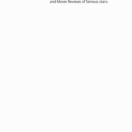
and Movie Reviews of famous stars.
Copyright © 2002 actorsofhollywood.com, Inc. All rights reserved