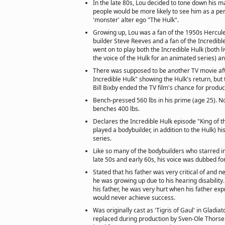
In the late 80s, Lou decided to tone down his m
people would be more likely to see him as a per
'monster' alter ego "The Hulk".
Growing up, Lou was a fan of the 1950s Hercule
builder Steve Reeves and a fan of the Incredib
went on to play both the Incredible Hulk (both l
the voice of the Hulk for an animated series) a
There was supposed to be another TV movie aft
Incredible Hulk" showing the Hulk's return, but 
Bill Bixby ended the TV film's chance for produc
Bench-pressed 560 lbs in his prime (age 25). No
benches 400 lbs.
Declares the Incredible Hulk episode "King of t
played a bodybuilder, in addition to the Hulk) hi
series.
Like so many of the bodybuilders who starred in
late 50s and early 60s, his voice was dubbed fo
Stated that his father was very critical of and
he was growing up due to his hearing disabilit
his father, he was very hurt when his father exp
would never achieve success.
Was originally cast as 'Tigris of Gaul' in Gladia
replaced during production by Sven-Ole Thorse