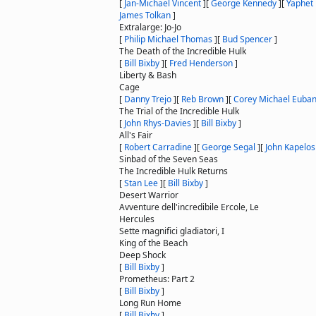
[
Jan-Michael Vincent
]
[
George Kennedy
]
[
Yaphet 
James Tolkan
]
Extralarge: Jo-Jo
[
Philip Michael Thomas
]
[
Bud Spencer
]
The Death of the Incredible Hulk
[
Bill Bixby
]
[
Fred Henderson
]
Liberty & Bash
Cage
[
Danny Trejo
]
[
Reb Brown
]
[
Corey Michael Euba
The Trial of the Incredible Hulk
[
John Rhys-Davies
]
[
Bill Bixby
]
All's Fair
[
Robert Carradine
]
[
George Segal
]
[
John Kapelos
Sinbad of the Seven Seas
The Incredible Hulk Returns
[
Stan Lee
]
[
Bill Bixby
]
Desert Warrior
Avventure dell'incredibile Ercole, Le
Hercules
Sette magnifici gladiatori, I
King of the Beach
Deep Shock
[
Bill Bixby
]
Prometheus: Part 2
[
Bill Bixby
]
Long Run Home
[
Bill Bixby
]