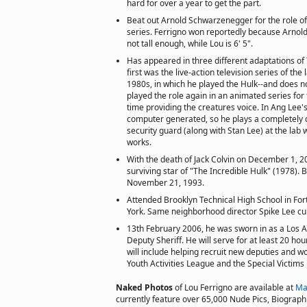
hard for over a year to get the part.
Beat out Arnold Schwarzenegger for the role of
series. Ferrigno won reportedly because Arnold
not tall enough, while Lou is 6' 5".
Has appeared in three different adaptations of 
first was the live-action television series of the
1980s, in which he played the Hulk--and does no
played the role again in an animated series for
time providing the creatures voice. In Ang Lee's
computer generated, so he plays a completely di
security guard (along with Stan Lee) at the la
works.
With the death of Jack Colvin on December 1, 20
surviving star of "The Incredible Hulk" (1978). B
November 21, 1993.
Attended Brooklyn Technical High School in Fo
York. Same neighborhood director Spike Lee cur
13th February 2006, he was sworn in as a Los 
Deputy Sheriff. He will serve for at least 20 ho
will include helping recruit new deputies and wo
Youth Activities League and the Special Victims
Naked Photos
of Lou Ferrigno are available at
Ma
currently feature over 65,000 Nude Pics, Biographie