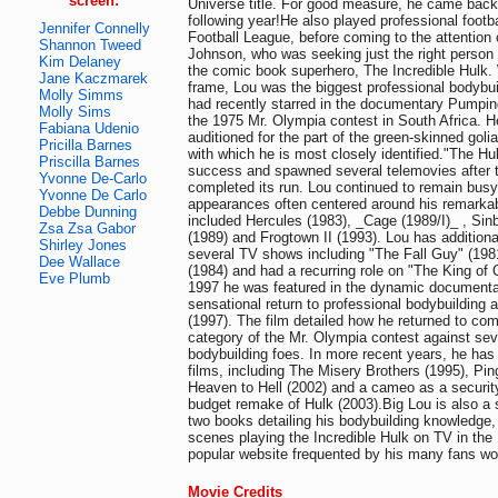
screen:
Universe title. For good measure, he came back
following year!He also played professional footb
Jennifer Connelly
Football League, before coming to the attention
Shannon Tweed
Johnson, who was seeking just the right person 
Kim Delaney
the comic book superhero, The Incredible Hulk. W
Jane Kaczmarek
frame, Lou was the biggest professional bodybui
Molly Simms
had recently starred in the documentary Pumping
Molly Sims
the 1975 Mr. Olympia contest in South Africa. H
Fabiana Udenio
auditioned for the part of the green-skinned golia
Pricilla Barnes
with which he is most closely identified."The Hu
Priscilla Barnes
success and spawned several telemovies after th
Yvonne De-Carlo
completed its run. Lou continued to remain busy
Yvonne De Carlo
appearances often centered around his remarkab
Debbe Dunning
included Hercules (1983), _Cage (1989/I)_ , Si
Zsa Zsa Gabor
(1989) and Frogtown II (1993). Lou has additiona
Shirley Jones
several TV shows including "The Fall Guy" (19
Dee Wallace
(1984) and had a recurring role on "The King of 
Eve Plumb
1997 he was featured in the dynamic documenta
sensational return to professional bodybuilding a
(1997). The film detailed how he returned to co
category of the Mr. Olympia contest against seve
bodybuilding foes. In more recent years, he has
films, including The Misery Brothers (1995), Pin
Heaven to Hell (2002) and a cameo as a security
budget remake of Hulk (2003).Big Lou is also a 
two books detailing his bodybuilding knowledge, 
scenes playing the Incredible Hulk on TV in the
popular website frequented by his many fans wo
Movie Credits