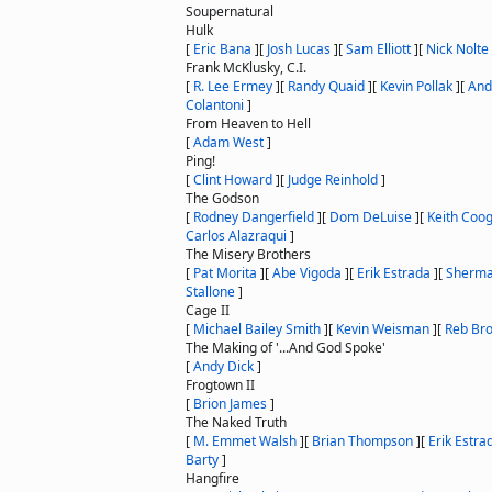
Soupernatural
Hulk
[
Eric Bana
]
[
Josh Lucas
]
[
Sam Elliott
]
[
Nick Nolte
Frank McKlusky, C.I.
[
R. Lee Ermey
]
[
Randy Quaid
]
[
Kevin Pollak
]
[
And
Colantoni
]
From Heaven to Hell
[
Adam West
]
Ping!
[
Clint Howard
]
[
Judge Reinhold
]
The Godson
[
Rodney Dangerfield
]
[
Dom DeLuise
]
[
Keith Coo
Carlos Alazraqui
]
The Misery Brothers
[
Pat Morita
]
[
Abe Vigoda
]
[
Erik Estrada
]
[
Sherma
Stallone
]
Cage II
[
Michael Bailey Smith
]
[
Kevin Weisman
]
[
Reb Br
The Making of '...And God Spoke'
[
Andy Dick
]
Frogtown II
[
Brion James
]
The Naked Truth
[
M. Emmet Walsh
]
[
Brian Thompson
]
[
Erik Estra
Barty
]
Hangfire