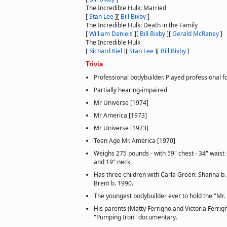
The Incredible Hulk: Married
[
Stan Lee
]
[
Bill Bixby
]
The Incredible Hulk: Death in the Family
[
William Daniels
]
[
Bill Bixby
]
[
Gerald McRaney
]
The Incredible Hulk
[
Richard Kiel
]
[
Stan Lee
]
[
Bill Bixby
]
Trivia
Professional bodybuilder. Played professional f
Partially hearing-impaired
Mr Universe [1974]
Mr America [1973]
Mr Universe [1973]
Teen Age Mr. America [1970]
Weighs 275 pounds - with 59" chest - 34" waist -
and 19" neck.
Has three children with Carla Green: Shanna b.
Brent b. 1990.
The youngest bodybuilder ever to hold the "Mr. U
His parents (Matty Ferrigno and Victoria Ferrig
"Pumping Iron" documentary.