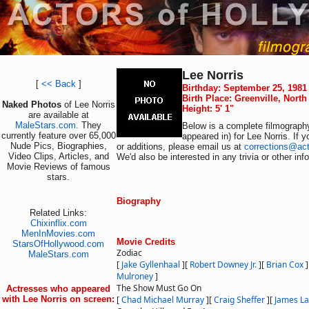
Lee Norris
[
<< Back
]
Birthday: September 25, 1981
Birth Place: Greenville, Nort
Naked Photos
of Lee Norris
Height: 5' 1"
are available at
MaleStars.com
. They
Below is a complete filmography
currently feature over 65,000
appeared in) for Lee Norris. If 
Nude Pics, Biographies,
or additions, please email us at
corrections@ac
Video Clips, Articles, and
We'd also be interested in any trivia or other in
Movie Reviews of famous
stars.
Biography
Related Links:
Chixinflix.com
MenInMovies.com
Movie Credits
StarsOfHollywood.com
Zodiac
MaleStars.com
[
Jake Gyllenhaal
]
[
Robert Downey Jr.
]
[
Brian Cox
]
Mulroney
]
The Show Must Go On
Actresses who appeared
with Lee Norris on screen:
[
Chad Michael Murray
]
[
Craig Sheffer
]
[
James La