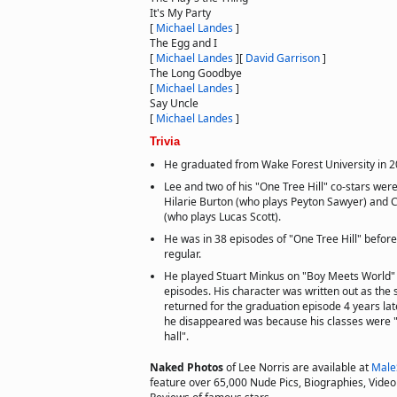
It's My Party
[
Michael Landes
]
The Egg and I
[
Michael Landes
]
[
David Garrison
]
The Long Goodbye
[
Michael Landes
]
Say Uncle
[
Michael Landes
]
Trivia
He graduated from Wake Forest University in 2
Lee and two of his "One Tree Hill" co-stars we
Hilarie Burton (who plays Peyton Sawyer) and
(who plays Lucas Scott).
He was in 38 episodes of "One Tree Hill" befor
regular.
He played Stuart Minkus on "Boy Meets World" 
episodes. His character was written out as the
returned for the graduation episode 4 years lat
he disappeared was because his classes were "o
hall".
Naked Photos
of Lee Norris are available at
Male
feature over 65,000 Nude Pics, Biographies, Video 