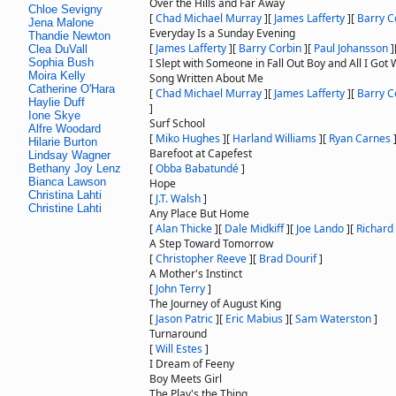
Over the Hills and Far Away
Chloe Sevigny
[
Chad Michael Murray
]
[
James Lafferty
]
[
Barry C
Jena Malone
Everyday Is a Sunday Evening
Thandie Newton
[
James Lafferty
]
[
Barry Corbin
]
[
Paul Johansson
]
Clea DuVall
Sophia Bush
I Slept with Someone in Fall Out Boy and All I Got 
Moira Kelly
Song Written About Me
Catherine O'Hara
[
Chad Michael Murray
]
[
James Lafferty
]
[
Barry C
Haylie Duff
]
Ione Skye
Surf School
Alfre Woodard
[
Miko Hughes
]
[
Harland Williams
]
[
Ryan Carnes
Hilarie Burton
Barefoot at Capefest
Lindsay Wagner
[
Obba Babatundé
]
Bethany Joy Lenz
Bianca Lawson
Hope
Christina Lahti
[
J.T. Walsh
]
Christine Lahti
Any Place But Home
[
Alan Thicke
]
[
Dale Midkiff
]
[
Joe Lando
]
[
Richard
A Step Toward Tomorrow
[
Christopher Reeve
]
[
Brad Dourif
]
A Mother's Instinct
[
John Terry
]
The Journey of August King
[
Jason Patric
]
[
Eric Mabius
]
[
Sam Waterston
]
Turnaround
[
Will Estes
]
I Dream of Feeny
Boy Meets Girl
The Play's the Thing