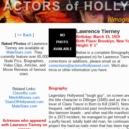
Lawrence Tierney
[
<< Back
]
Birthday: March 15, 1919
Birth Place: Brooklyn, New Y
Naked Photos
of Lawrence
Height: 6' 1"
Tierney are available at
MaleStars.com
. They
Below is a complete filmography
currently feature over 65,000
appeared in) for Lawrence Tiern
Nude Pics, Biographies,
corrections or additions, please email us at
Video Clips, Articles, and
corrections@actorsofhollywood.com
. We'd also 
Movie Reviews of famous
trivia or other information you have.
stars.
Biography
Related Links:
Chixinflix.com
Legendary Hollywood "tough guy", on screen a
MenInMovies.com
the title character in Dillinger (1945) and as th
StarsOfHollywood.com
lover of Claire Trevor in Born to Kill (1947). Noto
MaleStars.com
frequent, well-publicized past involvements in pub
like barroom brawls - and other real-life manifes
(In a 1973 incident, he managed to get himself
Actresses who appeared
a puffy-faced, totally bald old man, he continue
with Lawrence Tierney on
project the hard-as-nails mien that has been ing