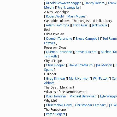
[
Arnold Schwarzenegger
]
[
Danny DeVito
]
[
Frank
Meloni
]
[
Frank Langella
]
A Kiss Goodnight
[
Robert Wuhl
]
[
Mark Moses
]
Casualties of Love: The Long Island Lolita Story
[
Adam LaVorgna
]
[
Erick Avari
]
[
Jack Scalia
]
Red
Eddie Presley
[
Quentin Tarantino
]
[
Bruce Campbell
]
[
Ted Raimi
Estevez
]
Reservoir Dogs
[
Quentin Tarantino
]
[
Steve Buscemi
]
[
Michael M
Tim Roth
]
City of Hope
[
Chris Cooper
]
[
David Strathairn
]
[
Joe Morton
]
[
Spano
]
Dillinger
[
Greg Kinnear
]
[
Mark Harmon
]
[
Will Patton
]
[
Xan
Abbott
]
The Death Merchant
Wizards of the Demon Sword
[
Russ Tamblyn
]
[
Michael Berryman
]
[
Lyle Waggo
Why Me?
[
Christopher Lloyd
]
[
Christopher Lambert
]
[
J.T. 
The Runestone
[
Peter Riegert
]