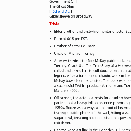
Government Girl
The Ghost Ship
[
Richard Dix
]
Gildersleeve on Broadway
Trivia
Elder brother and erstwhile mentor of actor Sc
Born at 6:15 pm EST.
Brother of actor Ed Tracy
Uncle of Michael Tierney
After writer/director Rick McKay published a m
Tierney: Crack-Up - The True Story of a Hollyw
called and asked him to collaborate on an auto
legend. After a tumultuous, chaotic week in Los
McKay bowed out, exhausted. The book was nev
a successful TV/film producer/director and Tie
March of 2002.
Off-screen, the actor's arrests for drunken bra
parties took a heavy toll on his once-promising
1950s. Booze was always at the root of his mis
tearing a public phone off the wall, hitting a wai
sugar bowl, breaking a college student's jaw a
cab driver.
Has the very last line in the TV series "Hill Stre