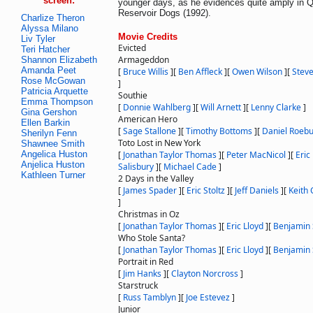
screen:
younger days, as he evidences quite amply in Q
Reservoir Dogs (1992).
Charlize Theron
Alyssa Milano
Movie Credits
Liv Tyler
Evicted
Teri Hatcher
Armageddon
Shannon Elizabeth
Amanda Peet
[
Bruce Willis
]
[
Ben Affleck
]
[
Owen Wilson
]
[
Stev
Rose McGowan
]
Patricia Arquette
Southie
Emma Thompson
[
Donnie Wahlberg
]
[
Will Arnett
]
[
Lenny Clarke
]
Gina Gershon
American Hero
Ellen Barkin
[
Sage Stallone
]
[
Timothy Bottoms
]
[
Daniel Roeb
Sherilyn Fenn
Toto Lost in New York
Shawnee Smith
Angelica Huston
[
Jonathan Taylor Thomas
]
[
Peter MacNicol
]
[
Eric
Anjelica Huston
Salisbury
]
[
Michael Cade
]
Kathleen Turner
2 Days in the Valley
[
James Spader
]
[
Eric Stoltz
]
[
Jeff Daniels
]
[
Keith 
]
Christmas in Oz
[
Jonathan Taylor Thomas
]
[
Eric Lloyd
]
[
Benjamin 
Who Stole Santa?
[
Jonathan Taylor Thomas
]
[
Eric Lloyd
]
[
Benjamin 
Portrait in Red
[
Jim Hanks
]
[
Clayton Norcross
]
Starstruck
[
Russ Tamblyn
]
[
Joe Estevez
]
Junior