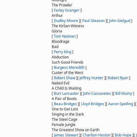
The Prowler
[
Farley Granger
]
Arthur
[
Dudley Moore
]
[
Paul Gleason
]
[
John Gielgud
]
The Kirlian Witness
Gloria
[
Tom Noonan
]
Bloodrage
Bad
[
Perry King
]
Abduction
Such Good Friends
[
Burgess Meredith
]
Custer of the West
[
Robert Shaw
]
[
Jeffrey Hunter
]
[
Robert Ryan
]
Naked Evil
A Child Is Waiting
[
Burt Lancaster
]
[
John Cassavetes
]
[
Bill Mumy
]
A Pair of Boots
[
Beau Bridges
]
[
Lloyd Bridges
]
[
Aaron Spelling
]
One to Get Lost
Singing in the Dark
The Steel Cage
Female Jungle
The Greatest Show on Earth
[
James Stewart
]
[
Charlton Heston
]
[
Bob Hope
]
[