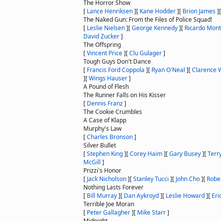
The Horror Show
[
Lance Henriksen
]
[
Kane Hodder
]
[
Brion James
]
The Naked Gun: From the Files of Police Squad!
[
Leslie Nielsen
]
[
George Kennedy
]
[
Ricardo Mon
David Zucker
]
The Offspring
[
Vincent Price
]
[
Clu Gulager
]
Tough Guys Don't Dance
[
Francis Ford Coppola
]
[
Ryan O'Neal
]
[
Clarence W
]
[
Wings Hauser
]
A Pound of Flesh
The Runner Falls on His Kisser
[
Dennis Franz
]
The Cookie Crumbles
A Case of Klapp
Murphy's Law
[
Charles Bronson
]
Silver Bullet
[
Stephen King
]
[
Corey Haim
]
[
Gary Busey
]
[
Terr
McGill
]
Prizzi's Honor
[
Jack Nicholson
]
[
Stanley Tucci
]
[
John Cho
]
[
Robe
Nothing Lasts Forever
[
Bill Murray
]
[
Dan Aykroyd
]
[
Leslie Howard
]
[
Eri
Terrible Joe Moran
[
Peter Gallagher
]
[
Mike Starr
]
Midnight