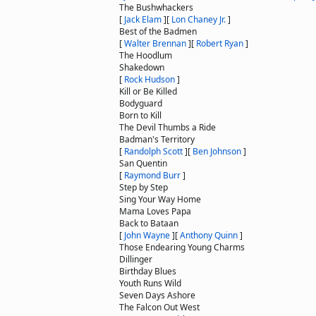
The Bushwhackers
[
Jack Elam
]
[
Lon Chaney Jr.
]
Best of the Badmen
[
Walter Brennan
]
[
Robert Ryan
]
The Hoodlum
Shakedown
[
Rock Hudson
]
Kill or Be Killed
Bodyguard
Born to Kill
The Devil Thumbs a Ride
Badman's Territory
[
Randolph Scott
]
[
Ben Johnson
]
San Quentin
[
Raymond Burr
]
Step by Step
Sing Your Way Home
Mama Loves Papa
Back to Bataan
[
John Wayne
]
[
Anthony Quinn
]
Those Endearing Young Charms
Dillinger
Birthday Blues
Youth Runs Wild
Seven Days Ashore
The Falcon Out West