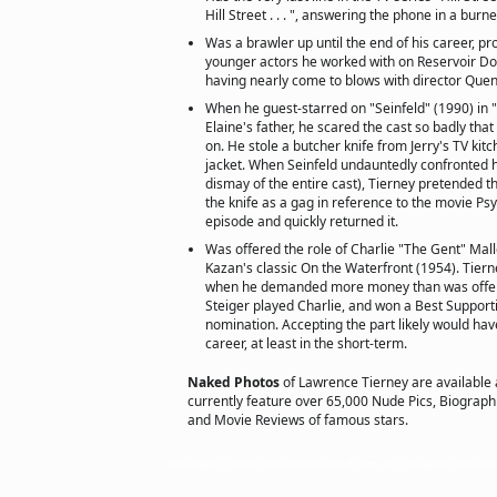
Hill Street . . . ", answering the phone in a burn
Was a brawler up until the end of his career, pr
younger actors he worked with on Reservoir Do
having nearly come to blows with director Quen
When he guest-starred on "Seinfeld" (1990) in 
Elaine's father, he scared the cast so badly tha
on. He stole a butcher knife from Jerry's TV kitc
jacket. When Seinfeld undauntedly confronted h
dismay of the entire cast), Tierney pretended t
the knife as a gag in reference to the movie Ps
episode and quickly returned it.
Was offered the role of Charlie "The Gent" Mallo
Kazan's classic On the Waterfront (1954). Tierne
when he demanded more money than was offer
Steiger played Charlie, and won a Best Support
nomination. Accepting the part likely would have
career, at least in the short-term.
Naked Photos
of Lawrence Tierney are available
currently feature over 65,000 Nude Pics, Biographie
and Movie Reviews of famous stars.
Copyright © 2002 actorsofhollywood.com, Inc. All rights reserved