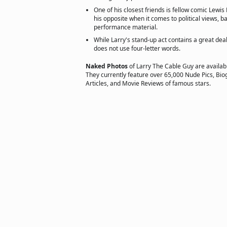
One of his closest friends is fellow comic Lewis
his opposite when it comes to political views, 
performance material.
While Larry's stand-up act contains a great dea
does not use four-letter words.
Naked Photos
of Larry The Cable Guy are availab
They currently feature over 65,000 Nude Pics, Biog
Articles, and Movie Reviews of famous stars.