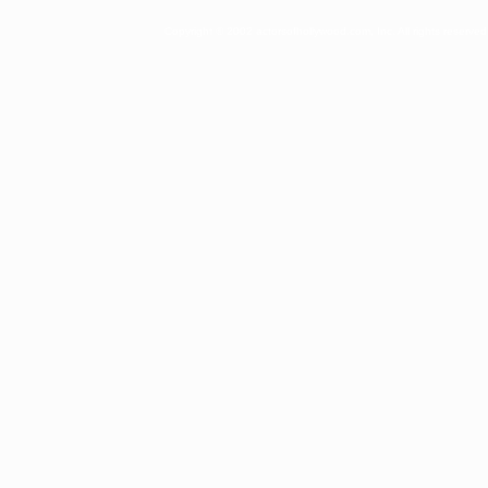
Copyright © 2002 actorsofhollywood.com, Inc. All rights reserved