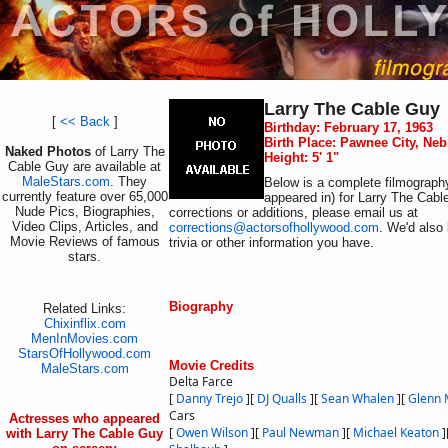
Larry The Cable Guy
[
<< Back
]
Birthday: February 17, 1963
Birth Place: Pawnee City, Ne
Naked Photos
of Larry The
Height: 5' 1"
Cable Guy are available at
MaleStars.com
. They
Below is a complete filmography
currently feature over 65,000
appeared in) for Larry The Cabl
Nude Pics, Biographies,
corrections or additions, please email us at
Video Clips, Articles, and
corrections@actorsofhollywood.com
. We'd also 
Movie Reviews of famous
trivia or other information you have.
stars.
Biography
Related Links:
Chixinflix.com
MenInMovies.com
StarsOfHollywood.com
Movie Credits
MaleStars.com
Delta Farce
[
Danny Trejo
]
[
DJ Qualls
]
[
Sean Whalen
]
[
Glenn 
Cars
Actresses who appeared
[
Owen Wilson
]
[
Paul Newman
]
[
Michael Keaton
]
with Larry The Cable Guy