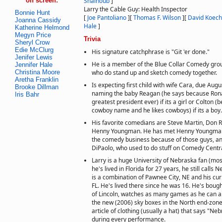
on screen:
Shalhoub
]
Larry the Cable Guy: Health Inspector
Bonnie Hunt
[
Joe Pantoliano
]
[
Thomas F. Wilson
]
[
David Koec
Joanna Cassidy
Hale
]
Katherine Helmond
Megyn Price
Trivia
Sheryl Crow
Edie McClurg
His signature catchphrase is "Git 'er done."
Jenifer Lewis
He is a member of the Blue Collar Comedy grou
Jennifer Hale
Christina Moore
who do stand up and sketch comedy together.
Aretha Franklin
Is expecting first child with wife Cara, due Aug
Brooke Dillman
naming the baby Reagan (he says because Ron
Iris Bahr
greatest president ever) if its a girl or Colton 
cowboy name and he likes cowboys) if its a boy.
His favorite comedians are Steve Martin, Don Ri
Henny Youngman. He has met Henny Youngman. 
the comedy business because of those guys, a
DiPaolo, who used to do stuff on Comedy Centra
Larry is a huge University of Nebraska fan (most
he's lived in Florida for 27 years, he still call
is a combination of Pawnee City, NE and his cu
FL. He's lived there since he was 16. He's bou
of Lincoln, watches as many games as he can a
the new (2006) sky boxes in the North end-zone
article of clothing (usually a hat) that says "N
during every performance.