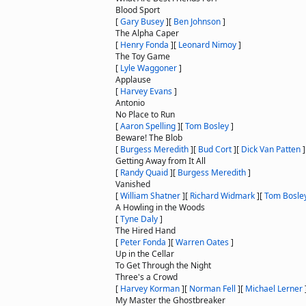
Blood Sport
[
Gary Busey
]
[
Ben Johnson
]
The Alpha Caper
[
Henry Fonda
]
[
Leonard Nimoy
]
The Toy Game
[
Lyle Waggoner
]
Applause
[
Harvey Evans
]
Antonio
No Place to Run
[
Aaron Spelling
]
[
Tom Bosley
]
Beware! The Blob
[
Burgess Meredith
]
[
Bud Cort
]
[
Dick Van Patten
]
Getting Away from It All
[
Randy Quaid
]
[
Burgess Meredith
]
Vanished
[
William Shatner
]
[
Richard Widmark
]
[
Tom Bosle
A Howling in the Woods
[
Tyne Daly
]
The Hired Hand
[
Peter Fonda
]
[
Warren Oates
]
Up in the Cellar
To Get Through the Night
Three's a Crowd
[
Harvey Korman
]
[
Norman Fell
]
[
Michael Lerner
My Master the Ghostbreaker