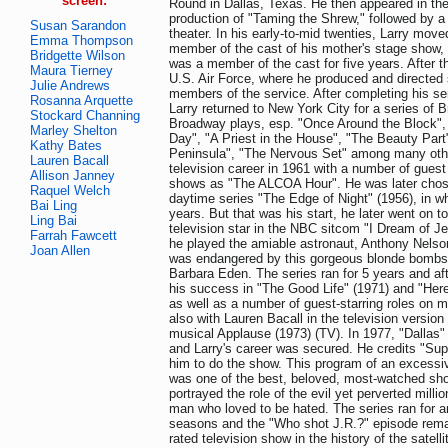
screen:
Round in Dallas, Texas. He then appeared in th
production of "Taming the Shrew," followed by a 
Susan Sarandon
theater. In his early-to-mid twenties, Larry mov
Emma Thompson
member of the cast of his mother's stage show, 
Bridgette Wilson
was a member of the cast for five years. After th
Maura Tierney
U.S. Air Force, where he produced and directed 
Julie Andrews
members of the service. After completing his ser
Rosanna Arquette
Larry returned to New York City for a series of 
Stockard Channing
Broadway plays, esp. "Once Around the Block",
Marley Shelton
Day", "A Priest in the House", "The Beauty Par
Kathy Bates
Peninsula", "The Nervous Set" among many oth
Lauren Bacall
television career in 1961 with a number of gues
Allison Janney
shows as "The ALCOA Hour". He was later chose
Raquel Welch
daytime series "The Edge of Night" (1956), in wh
Bai Ling
years. But that was his start, he later went on t
Ling Bai
television star in the NBC sitcom "I Dream of Je
Farrah Fawcett
he played the amiable astronaut, Anthony Nelson.
Joan Allen
was endangered by this gorgeous blonde bombsh
Barbara Eden. The series ran for 5 years and aft
his success in "The Good Life" (1971) and "Her
as well as a number of guest-starring roles on 
also with Lauren Bacall in the television version
musical Applause (1973) (TV). In 1977, "Dallas
and Larry's career was secured. He credits "Sup
him to do the show. This program of an excessiv
was one of the best, beloved, most-watched sho
portrayed the role of the evil yet perverted milli
man who loved to be hated. The series ran for 
seasons and the "Who shot J.R.?" episode rema
rated television show in the history of the satell