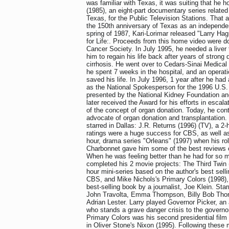
was familiar with Texas, it was suiting that he 
(1985), an eight-part documentary series related 
Texas, for the Public Television Stations. That a
the 150th anniversary of Texas as an independen
spring of 1987, Kari-Lorimar released "Larry H
for Life:. Proceeds from this home video were d
Cancer Society. In July 1995, he needed a liver t
him to regain his life back after years of strong d
cirrhosis. He went over to Cedars-Sinai Medical 
he spent 7 weeks in the hospital, and an operat
saved his life. In July 1996, 1 year after he had
as the National Spokesperson for the 1996 U.S
presented by the National Kidney Foundation a
later received the Award for his efforts in escal
of the concept of organ donation. Today, he con
advocate of organ donation and transplantation
starred in Dallas: J.R. Returns (1996) (TV), a 2
ratings were a huge success for CBS, as well as
hour, drama series "Orleans" (1997) when his ro
Charbonnet gave him some of the best reviews o
When he was feeling better than he had for so 
completed his 2 movie projects: The Third Twin 
hour mini-series based on the author's best selli
CBS, and Mike Nichols's Primary Colors (1998),
best-selling book by a journalist, Joe Klein. Star
John Travolta, Emma Thompson, Billy Bob Thor
Adrian Lester. Larry played Governor Picker, an an
who stands a grave danger crisis to the governor'
Primary Colors was his second presidential film
in Oliver Stone's Nixon (1995). Following these