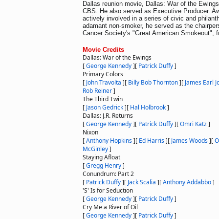
Dallas reunion movie, Dallas: War of the Ewings
CBS. He also served as Executive Producer. Awa
actively involved in a series of civic and philan
adamant non-smoker, he served as the chairper
Cancer Society's "Great American Smokeout", f
Movie Credits
Dallas: War of the Ewings
[
George Kennedy
]
[
Patrick Duffy
]
Primary Colors
[
John Travolta
]
[
Billy Bob Thornton
]
[
James Earl J
Rob Reiner
]
The Third Twin
[
Jason Gedrick
]
[
Hal Holbrook
]
Dallas: J.R. Returns
[
George Kennedy
]
[
Patrick Duffy
]
[
Omri Katz
]
Nixon
[
Anthony Hopkins
]
[
Ed Harris
]
[
James Woods
]
[
O
McGinley
]
Staying Afloat
[
Gregg Henry
]
Conundrum: Part 2
[
Patrick Duffy
]
[
Jack Scalia
]
[
Anthony Addabbo
]
'S' Is for Seduction
[
George Kennedy
]
[
Patrick Duffy
]
Cry Me a River of Oil
[
George Kennedy
]
[
Patrick Duffy
]