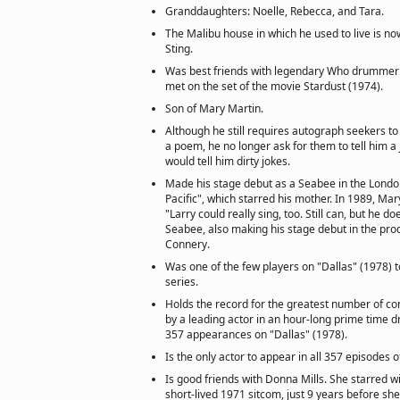
Granddaughters: Noelle, Rebecca, and Tara.
The Malibu house in which he used to live is n
Sting.
Was best friends with legendary Who drumme
met on the set of the movie Stardust (1974).
Son of Mary Martin.
Although he still requires autograph seekers to
a poem, he no longer ask for them to tell him a
would tell him dirty jokes.
Made his stage debut as a Seabee in the Londo
Pacific", which starred his mother. In 1989, Mar
"Larry could really sing, too. Still can, but he do
Seabee, also making his stage debut in the pro
Connery.
Was one of the few players on "Dallas" (1978) to
series.
Holds the record for the greatest number of c
by a leading actor in an hour-long prime time dr
357 appearances on "Dallas" (1978).
Is the only actor to appear in all 357 episodes o
Is good friends with Donna Mills. She starred wi
short-lived 1971 sitcom, just 9 years before sh