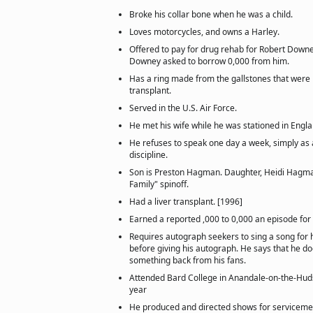
Broke his collar bone when he was a child.
Loves motorcycles, and owns a Harley.
Offered to pay for drug rehab for Robert Downey 
Downey asked to borrow 0,000 from him.
Has a ring made from the gallstones that were 
transplant.
Served in the U.S. Air Force.
He met his wife while he was stationed in Engla
He refuses to speak one day a week, simply as a 
discipline.
Son is Preston Hagman. Daughter, Heidi Hagman
Family" spinoff.
Had a liver transplant. [1996]
Earned a reported ,000 to 0,000 an episode for 
Requires autograph seekers to sing a song for h
before giving his autograph. He says that he doe
something back from his fans.
Attended Bard College in Anandale-on-the-Hud
year
He produced and directed shows for serviceme