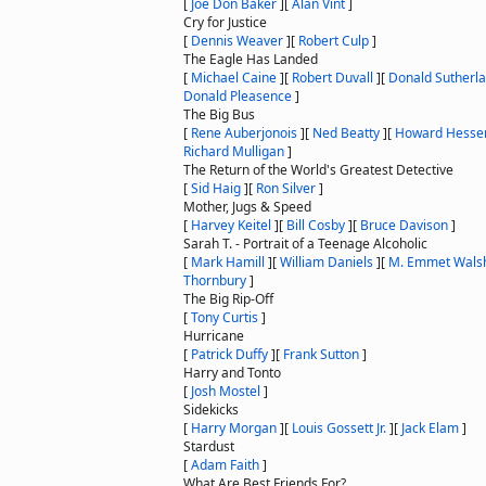
[
Joe Don Baker
]
[
Alan Vint
]
Cry for Justice
[
Dennis Weaver
]
[
Robert Culp
]
The Eagle Has Landed
[
Michael Caine
]
[
Robert Duvall
]
[
Donald Sutherl
Donald Pleasence
]
The Big Bus
[
Rene Auberjonois
]
[
Ned Beatty
]
[
Howard Hess
Richard Mulligan
]
The Return of the World's Greatest Detective
[
Sid Haig
]
[
Ron Silver
]
Mother, Jugs & Speed
[
Harvey Keitel
]
[
Bill Cosby
]
[
Bruce Davison
]
Sarah T. - Portrait of a Teenage Alcoholic
[
Mark Hamill
]
[
William Daniels
]
[
M. Emmet Wals
Thornbury
]
The Big Rip-Off
[
Tony Curtis
]
Hurricane
[
Patrick Duffy
]
[
Frank Sutton
]
Harry and Tonto
[
Josh Mostel
]
Sidekicks
[
Harry Morgan
]
[
Louis Gossett Jr.
]
[
Jack Elam
]
Stardust
[
Adam Faith
]
What Are Best Friends For?