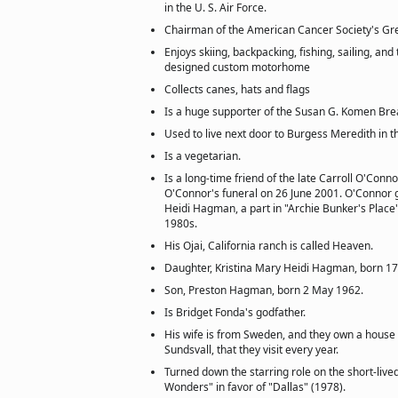
in the U. S. Air Force.
Chairman of the American Cancer Society's G
Enjoys skiing, backpacking, fishing, sailing, and 
designed custom motorhome
Collects canes, hats and flags
Is a huge supporter of the Susan G. Komen Br
Used to live next door to Burgess Meredith in t
Is a vegetarian.
Is a long-time friend of the late Carroll O'Conno
O'Connor's funeral on 26 June 2001. O'Connor
Heidi Hagman, a part in "Archie Bunker's Place"
1980s.
His Ojai, California ranch is called Heaven.
Daughter, Kristina Mary Heidi Hagman, born 17
Son, Preston Hagman, born 2 May 1962.
Is Bridget Fonda's godfather.
His wife is from Sweden, and they own a house
Sundsvall, that they visit every year.
Turned down the starring role on the short-liv
Wonders" in favor of "Dallas" (1978).