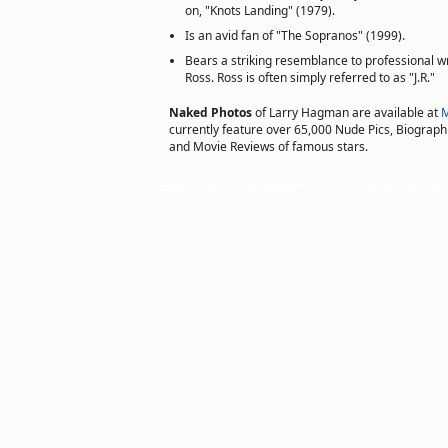
on, "Knots Landing" (1979).
Is an avid fan of "The Sopranos" (1999).
Bears a striking resemblance to professional w
Ross. Ross is often simply referred to as "J.R."
Naked Photos
of Larry Hagman are available at
M
currently feature over 65,000 Nude Pics, Biographie
and Movie Reviews of famous stars.
Copyright © 2002 actorsofhollywood.com, Inc. All rights reserved