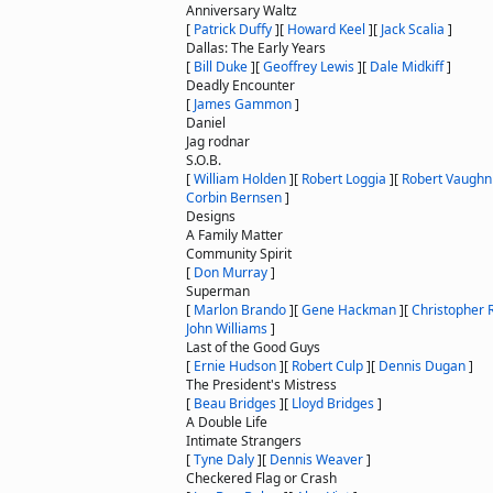
Anniversary Waltz
[
Patrick Duffy
]
[
Howard Keel
]
[
Jack Scalia
]
Dallas: The Early Years
[
Bill Duke
]
[
Geoffrey Lewis
]
[
Dale Midkiff
]
Deadly Encounter
[
James Gammon
]
Daniel
Jag rodnar
S.O.B.
[
William Holden
]
[
Robert Loggia
]
[
Robert Vaughn
Corbin Bernsen
]
Designs
A Family Matter
Community Spirit
[
Don Murray
]
Superman
[
Marlon Brando
]
[
Gene Hackman
]
[
Christopher 
John Williams
]
Last of the Good Guys
[
Ernie Hudson
]
[
Robert Culp
]
[
Dennis Dugan
]
The President's Mistress
[
Beau Bridges
]
[
Lloyd Bridges
]
A Double Life
Intimate Strangers
[
Tyne Daly
]
[
Dennis Weaver
]
Checkered Flag or Crash