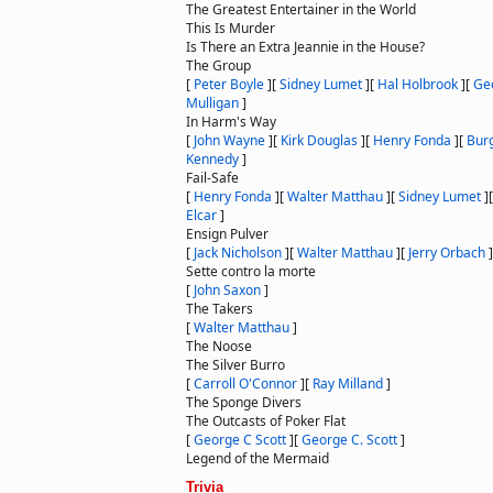
The Greatest Entertainer in the World
This Is Murder
Is There an Extra Jeannie in the House?
The Group
[
Peter Boyle
]
[
Sidney Lumet
]
[
Hal Holbrook
]
[
Ge
Mulligan
]
In Harm's Way
[
John Wayne
]
[
Kirk Douglas
]
[
Henry Fonda
]
[
Bur
Kennedy
]
Fail-Safe
[
Henry Fonda
]
[
Walter Matthau
]
[
Sidney Lumet
]
Elcar
]
Ensign Pulver
[
Jack Nicholson
]
[
Walter Matthau
]
[
Jerry Orbach
]
Sette contro la morte
[
John Saxon
]
The Takers
[
Walter Matthau
]
The Noose
The Silver Burro
[
Carroll O'Connor
]
[
Ray Milland
]
The Sponge Divers
The Outcasts of Poker Flat
[
George C Scott
]
[
George C. Scott
]
Legend of the Mermaid
Trivia