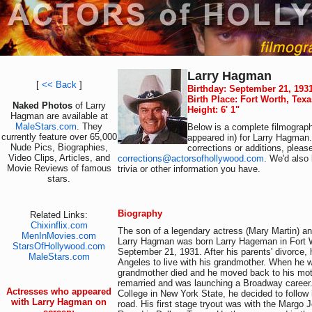
Larry Hagman
[
<< Back
]
Birthday: September 21, 193
Birth Place: Fort Worth, Tex
Naked Photos
of Larry
Height: 6' 1"
Hagman are available at
MaleStars.com
. They
Below is a complete filmograph
currently feature over 65,000
appeared in) for Larry Hagman.
Nude Pics, Biographies,
corrections or additions, pleas
Video Clips, Articles, and
corrections@actorsofhollywood.com
. We'd also 
Movie Reviews of famous
trivia or other information you have.
stars.
Biography
Related Links:
Chixinflix.com
The son of a legendary actress (Mary Martin) and
MenInMovies.com
Larry Hagman was born Larry Hageman in Fort 
StarsOfHollywood.com
September 21, 1931. After his parents' divorce,
MaleStars.com
Angeles to live with his grandmother. When he w
grandmother died and he moved back to his mot
remarried and was launching a Broadway career.
Actresses who appeared
College in New York State, he decided to follow 
with Larry Hagman on
road. His first stage tryout was with the Margo 