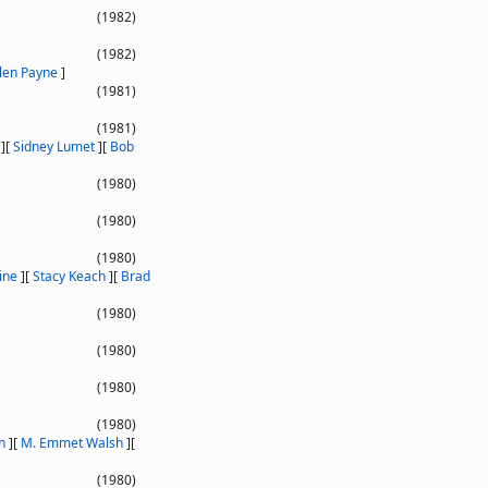
(1982)
(1982)
len Payne
]
(1981)
(1981)
]
[
Sidney Lumet
]
[
Bob
(1980)
(1980)
(1980)
ine
]
[
Stacy Keach
]
[
Brad
(1980)
(1980)
(1980)
(1980)
n
]
[
M. Emmet Walsh
]
[
(1980)