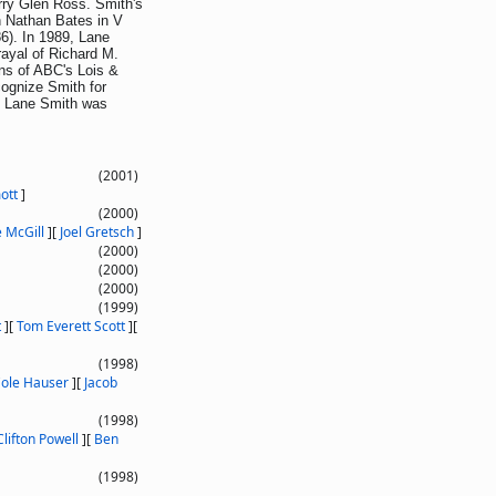
rry Glen Ross. Smith's
en Nathan Bates in V
86). In 1989, Lane
rayal of Richard M.
ns of ABC's Lois &
ognize Smith for
e. Lane Smith was
(2001)
ott
]
(2000)
 McGill
]
[
Joel Gretsch
]
(2000)
(2000)
(2000)
(1999)
t
]
[
Tom Everett Scott
]
[
(1998)
ole Hauser
]
[
Jacob
(1998)
Clifton Powell
]
[
Ben
(1998)