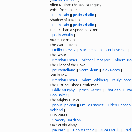
Alien Nation: The Udara Legacy
Voice from the Past
[
Dean Cain
]
[
Justin Whalin
]
Shadow of a Doubt
[
Dean Cain
]
[
Justin Whalin
]
Faster Than a Speeding Vixen
[
Justin Whalin
]
AKA Superman
The War at Home
[
Emilio Estevez
]
[
Martin Sheen
]
[
Corin Nemec
]
The Scout
[
Brendan Fraser
]
[
Michael Rapaport
]
[
Albert Bro
The Flight of the Dove
[
Joe Pantoliano
]
[
Scott Glenn
]
[
Alex Rocco
]
Son in Law
[
Brendan Fraser
]
[
Adam Goldberg
]
[
Pauly Shore
The Distinguished Gentleman
[
Eddie Murphy
]
[
James Garner
]
[
Charles S. Dutt
Don Baker
]
The Mighty Ducks
[
Joshua Jackson
]
[
Emilio Estevez
]
[
Elden Henson
Ackland
]
Duplicates
[
Gregory Harrison
]
My Cousin Vinny
[
Joe Pesci
]
[
Ralph Macchio
]
[
Bruce McGill
]
[
Fred