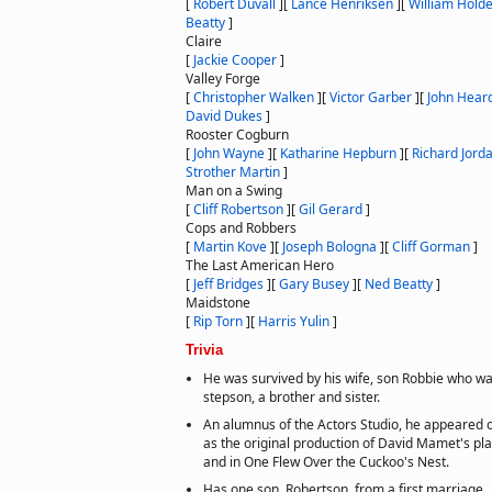
[
Robert Duvall
]
[
Lance Henriksen
]
[
William Hold
Beatty
]
Claire
[
Jackie Cooper
]
Valley Forge
[
Christopher Walken
]
[
Victor Garber
]
[
John Hear
David Dukes
]
Rooster Cogburn
[
John Wayne
]
[
Katharine Hepburn
]
[
Richard Jord
Strother Martin
]
Man on a Swing
[
Cliff Robertson
]
[
Gil Gerard
]
Cops and Robbers
[
Martin Kove
]
[
Joseph Bologna
]
[
Cliff Gorman
]
The Last American Hero
[
Jeff Bridges
]
[
Gary Busey
]
[
Ned Beatty
]
Maidstone
[
Rip Torn
]
[
Harris Yulin
]
Trivia
He was survived by his wife, son Robbie who wa
stepson, a brother and sister.
An alumnus of the Actors Studio, he appeared o
as the original production of David Mamet's pl
and in One Flew Over the Cuckoo's Nest.
Has one son, Robertson, from a first marriage.