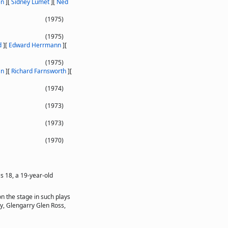
en
]
[
Sidney Lumet
]
[
Ned
(1975)
(1975)
d
]
[
Edward Herrmann
]
[
(1975)
an
]
[
Richard Farnsworth
]
[
(1974)
(1973)
(1973)
(1970)
s 18, a 19-year-old
n the stage in such plays
ay, Glengarry Glen Ross,