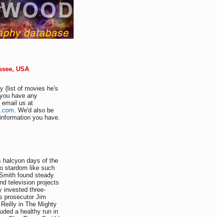
ssee, USA
 (list of movies he's
f you have any
e email us at
d.com
. We'd also be
r information you have.
s halcyon days of the
to stardom like such
 Smith found steady
d television projects
y invested three-
as prosecutor Jim
 Reilly in The Mighty
uded a healthy run in