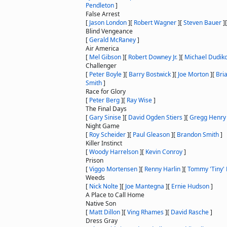
Pendleton
]
False Arrest
[
Jason London
]
[
Robert Wagner
]
[
Steven Bauer
]
Blind Vengeance
[
Gerald McRaney
]
Air America
[
Mel Gibson
]
[
Robert Downey Jr.
]
[
Michael Dudiko
Challenger
[
Peter Boyle
]
[
Barry Bostwick
]
[
Joe Morton
]
[
Bri
Smith
]
Race for Glory
[
Peter Berg
]
[
Ray Wise
]
The Final Days
[
Gary Sinise
]
[
David Ogden Stiers
]
[
Gregg Henry
Night Game
[
Roy Scheider
]
[
Paul Gleason
]
[
Brandon Smith
]
Killer Instinct
[
Woody Harrelson
]
[
Kevin Conroy
]
Prison
[
Viggo Mortensen
]
[
Renny Harlin
]
[
Tommy 'Tiny' 
Weeds
[
Nick Nolte
]
[
Joe Mantegna
]
[
Ernie Hudson
]
A Place to Call Home
Native Son
[
Matt Dillon
]
[
Ving Rhames
]
[
David Rasche
]
Dress Gray