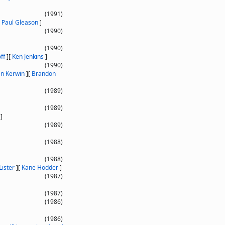
(1991)
[
Paul Gleason
]
(1990)
(1990)
ff
]
[
Ken Jenkins
]
(1990)
an Kerwin
]
[
Brandon
(1989)
(1989)
]
(1989)
(1988)
(1988)
Lister
]
[
Kane Hodder
]
(1987)
(1987)
(1986)
(1986)