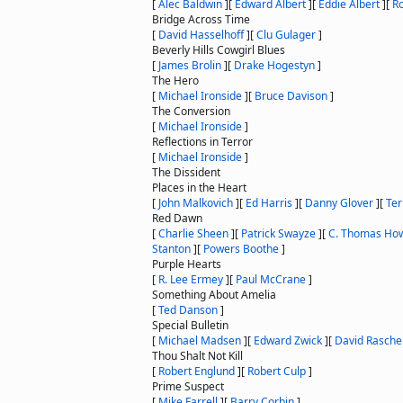
[
Alec Baldwin
]
[
Edward Albert
]
[
Eddie Albert
]
[
Ro
Bridge Across Time
[
David Hasselhoff
]
[
Clu Gulager
]
Beverly Hills Cowgirl Blues
[
James Brolin
]
[
Drake Hogestyn
]
The Hero
[
Michael Ironside
]
[
Bruce Davison
]
The Conversion
[
Michael Ironside
]
Reflections in Terror
[
Michael Ironside
]
The Dissident
Places in the Heart
[
John Malkovich
]
[
Ed Harris
]
[
Danny Glover
]
[
Ter
Red Dawn
[
Charlie Sheen
]
[
Patrick Swayze
]
[
C. Thomas How
Stanton
]
[
Powers Boothe
]
Purple Hearts
[
R. Lee Ermey
]
[
Paul McCrane
]
Something About Amelia
[
Ted Danson
]
Special Bulletin
[
Michael Madsen
]
[
Edward Zwick
]
[
David Rasche
Thou Shalt Not Kill
[
Robert Englund
]
[
Robert Culp
]
Prime Suspect
[
Mike Farrell
]
[
Barry Corbin
]