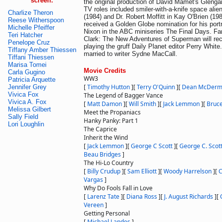
screen:
the original production of David Mamet's Glenga
TV roles included smiler-with-a-knife space ali
Charlize Theron
(1984) and Dr. Robert Moffitt in Kay O'Brien (19
Reese Witherspoon
received a Golden Globe nomination for his port
Michelle Pfeiffer
Nixon in the ABC miniseries The Final Days. Fa
Teri Hatcher
Clark: The New Adventures of Superman will rec
Penelope Cruz
playing the gruff Daily Planet editor Perry Whit
Tiffany Amber Thiessen
married to writer Sydne MacCall.
Tiffani Thiessen
Marisa Tomei
Movie Credits
Carla Gugino
WW3
Patricia Arquette
[
Timothy Hutton
]
[
Terry O'Quinn
]
[
Dean McDerm
Jennifer Grey
Vivica Fox
The Legend of Bagger Vance
Vivica A. Fox
[
Matt Damon
]
[
Will Smith
]
[
Jack Lemmon
]
[
Bruce
Melissa Gilbert
Meet the Propaniacs
Sally Field
Hanky Panky: Part 1
Lori Loughlin
The Caprice
Inherit the Wind
[
Jack Lemmon
]
[
George C Scott
]
[
George C. Scot
Beau Bridges
]
The Hi-Lo Country
[
Billy Crudup
]
[
Sam Elliott
]
[
Woody Harrelson
]
[
C
Vargas
]
Why Do Fools Fall in Love
[
Larenz Tate
]
[
Diana Ross
]
[
J. August Richards
]
[
Vereen
]
Getting Personal
[
Michael Landes
]