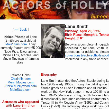
Lane Smith
[
<< Back
]
Birthday: April 29, 1936
Birth Place: Memphis, Tenne
Naked Photos
of Lane
Height: 0' 0"
Smith are available at
MaleStars.com
. They
Below is a complete filmography
currently feature over 65,000
appeared in) for Lane Smith. I
Nude Pics, Biographies,
corrections or additions, pleas
Video Clips, Articles, and
corrections@actorsofhollywoo
Movie Reviews of famous
interested in any trivia or othe
stars.
Biography
Related Links:
Chixinflix.com
Lane Smith attended the Actors Studio during it
MenInMovies.com
late 1950s-early 1960s. Though he didn't go on 
StarsOfHollywood.com
Studio grads as Dustin Hoffman and Al Pacino,
MaleStars.com
work on the New York stage. In over 100 films an
from 1974's Man on a String, Smith has regularl
dimensionality into such cardboard characters 
Actresses who appeared
Trotter III in My Cousin Vinny (1992) and Coach
with Lane Smith on
Ducks (1993). His latter-day stage work has incl