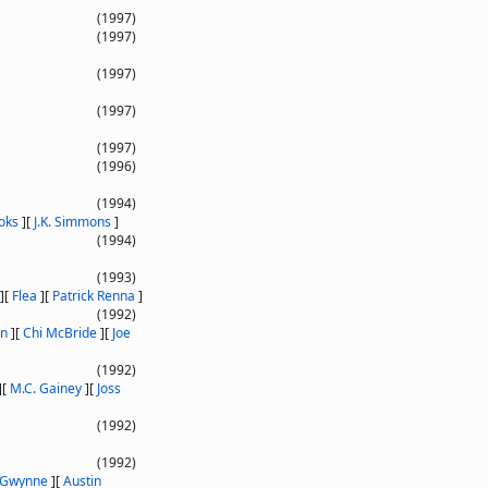
(1997)
(1997)
(1997)
(1997)
(1997)
(1996)
(1994)
oks
]
[
J.K. Simmons
]
(1994)
(1993)
]
[
Flea
]
[
Patrick Renna
]
(1992)
on
]
[
Chi McBride
]
[
Joe
(1992)
]
[
M.C. Gainey
]
[
Joss
(1992)
(1992)
 Gwynne
]
[
Austin