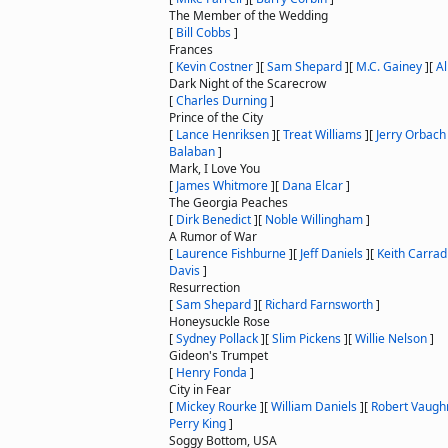
The Member of the Wedding
[
Bill Cobbs
]
Frances
[
Kevin Costner
]
[
Sam Shepard
]
[
M.C. Gainey
]
[
Al
Dark Night of the Scarecrow
[
Charles Durning
]
Prince of the City
[
Lance Henriksen
]
[
Treat Williams
]
[
Jerry Orbach
Balaban
]
Mark, I Love You
[
James Whitmore
]
[
Dana Elcar
]
The Georgia Peaches
[
Dirk Benedict
]
[
Noble Willingham
]
A Rumor of War
[
Laurence Fishburne
]
[
Jeff Daniels
]
[
Keith Carrad
Davis
]
Resurrection
[
Sam Shepard
]
[
Richard Farnsworth
]
Honeysuckle Rose
[
Sydney Pollack
]
[
Slim Pickens
]
[
Willie Nelson
]
Gideon's Trumpet
[
Henry Fonda
]
City in Fear
[
Mickey Rourke
]
[
William Daniels
]
[
Robert Vaugh
Perry King
]
Soggy Bottom, USA