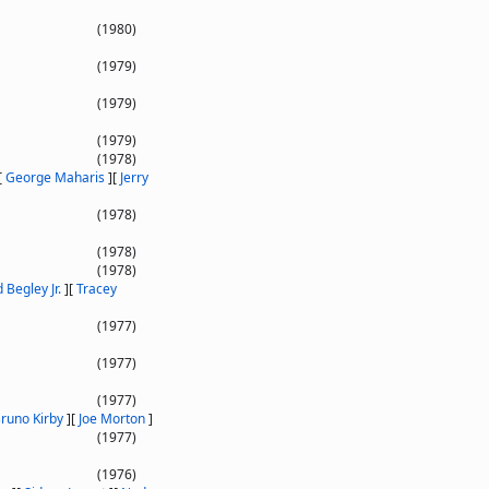
(1980)
(1979)
(1979)
(1979)
(1978)
[
George Maharis
]
[
Jerry
(1978)
(1978)
(1978)
 Begley Jr.
]
[
Tracey
(1977)
(1977)
(1977)
runo Kirby
]
[
Joe Morton
]
(1977)
(1976)