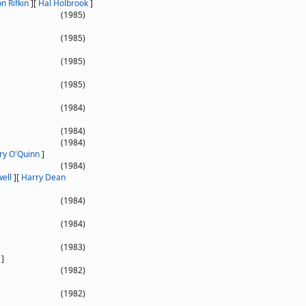
n Rifkin
]
[
Hal Holbrook
]
(1985)
(1985)
(1985)
(1985)
(1984)
(1984)
(1984)
ry O'Quinn
]
(1984)
ell
]
[
Harry Dean
(1984)
(1984)
(1983)
]
(1982)
(1982)