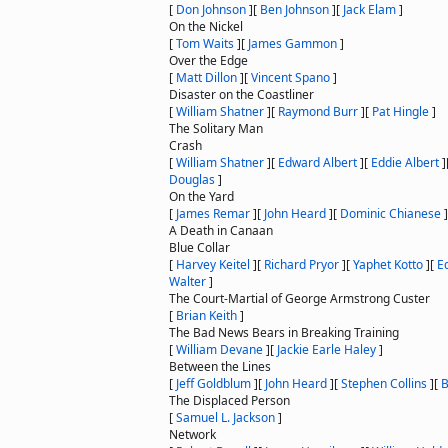
[
Don Johnson
]
[
Ben Johnson
]
[
Jack Elam
]
On the Nickel
[
Tom Waits
]
[
James Gammon
]
Over the Edge
[
Matt Dillon
]
[
Vincent Spano
]
Disaster on the Coastliner
[
William Shatner
]
[
Raymond Burr
]
[
Pat Hingle
]
The Solitary Man
Crash
[
William Shatner
]
[
Edward Albert
]
[
Eddie Albert
]
Douglas
]
On the Yard
[
James Remar
]
[
John Heard
]
[
Dominic Chianese
]
A Death in Canaan
Blue Collar
[
Harvey Keitel
]
[
Richard Pryor
]
[
Yaphet Kotto
]
[
Ed
Walter
]
The Court-Martial of George Armstrong Custer
[
Brian Keith
]
The Bad News Bears in Breaking Training
[
William Devane
]
[
Jackie Earle Haley
]
Between the Lines
[
Jeff Goldblum
]
[
John Heard
]
[
Stephen Collins
]
[
B
The Displaced Person
[
Samuel L. Jackson
]
Network