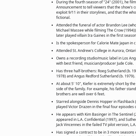
During the fourth season of "24" (2001), he film
Announcement to tell viewers that the show's c
exploit 9/11 in their storylines, and that the who
fictional.
Attended the funeral of actor Brandon Lee (who
Michael Massee while filming The Crow (1994))
later played villain Ira Gaines in the first seaso
Is the spokesperson for Calorie Mate Japan in c
Attended St. Andrew's College in Aurora, Ontari
Owns a recording studio/music label in Los Ange
with best friend, musician/producer Jude Cole.
Has three half-brothers: Roeg Sutherland (b. 19
1978) and Angus Redford Sutherland (b. 1979).
At about 5' 10", Kiefer is extremely short by the
side of the family. For example, his father stands
brothers are well over 6 feet.
Starred alongside Dennis Hopper in Flashback 
played Victor Drazen in the final four episodes
He appears with Kim Basinger in The Sentinel (
appeared in L.A. Confidential (1997), and Suthe
Jack Vincennes in the failed TV pilot version, L.A
Has signed a contract to be in 3 more seasons 