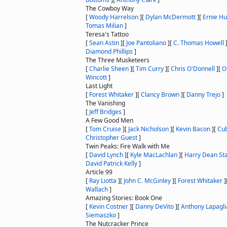
The Cowboy Way
[
Woody Harrelson
]
[
Dylan McDermott
]
[
Ernie H
Tomas Milian
]
Teresa's Tattoo
[
Sean Astin
]
[
Joe Pantoliano
]
[
C. Thomas Howell
Diamond Phillips
]
The Three Musketeers
[
Charlie Sheen
]
[
Tim Curry
]
[
Chris O'Donnell
]
[
O
Wincott
]
Last Light
[
Forest Whitaker
]
[
Clancy Brown
]
[
Danny Trejo
]
The Vanishing
[
Jeff Bridges
]
A Few Good Men
[
Tom Cruise
]
[
Jack Nicholson
]
[
Kevin Bacon
]
[
Cub
Christopher Guest
]
Twin Peaks: Fire Walk with Me
[
David Lynch
]
[
Kyle MacLachlan
]
[
Harry Dean St
David Patrick Kelly
]
Article 99
[
Ray Liotta
]
[
John C. McGinley
]
[
Forest Whitaker
]
Wallach
]
Amazing Stories: Book One
[
Kevin Costner
]
[
Danny DeVito
]
[
Anthony Lapagli
Siemaszko
]
The Nutcracker Prince