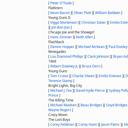
[
Peter O'Toole
]
Flatliners
[
Kevin Bacon
]
[
Oliver Platt
]
[
William Baldwin
]
Young Guns II
[
Viggo Mortensen
]
[
Christian Slater
]
[
Emilio Este
]
[
Jon Bon Jovi
]
Chicago Joe and the Showgirl
[
Hans Zimmer
]
[
Keith Allen
]
Flashback
[
Dennis Hopper
]
[
Michael McKean
]
[
Paul Dooley
Renegades
[
Lou Diamond Phillips
]
[
Clark Johnson
]
[
Bryan A
1969
[
Robert Downey Jr.
]
[
Bruce Dern
]
Young Guns
[
Tom Cruise
]
[
Charlie Sheen
]
[
Emilio Estevez
]
[
D
Terence Stamp
]
Bright Lights, Big City
[
Michael J. Fox
]
[
David Hyde Pierce
]
[
Sydney Poll
Prince
]
The Killing Time
[
Michael Madsen
]
[
Beau Bridges
]
[
Lloyd Bridges
Wayne Rogers
]
Crazy Moon
The Lost Boys
[
Corey Feldman
]
[
Corey Haim
]
[
Jason Patric
]
[
Al