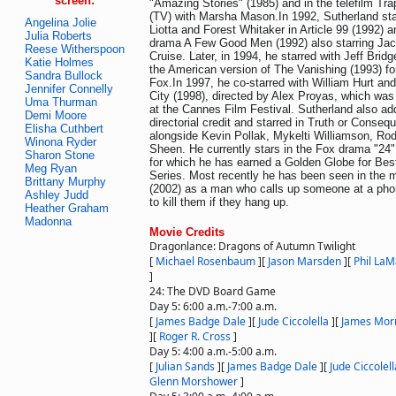
screen:
"Amazing Stories" (1985) and in the telefilm Tra
(TV) with Marsha Mason.In 1992, Sutherland st
Angelina Jolie
Liotta and Forest Whitaker in Article 99 (1992) an
Julia Roberts
drama A Few Good Men (1992) also starring Ja
Reese Witherspoon
Cruise. Later, in 1994, he starred with Jeff Bri
Katie Holmes
the American version of The Vanishing (1993) fo
Sandra Bullock
Fox.In 1997, he co-starred with William Hurt an
Jennifer Connelly
City (1998), directed by Alex Proyas, which was
Uma Thurman
at the Cannes Film Festival. Sutherland also a
Demi Moore
directorial credit and starred in Truth or Conse
Elisha Cuthbert
alongside Kevin Pollak, Mykelti Williamson, Rod
Winona Ryder
Sheen. He currently stars in the Fox drama "24
Sharon Stone
for which he has earned a Golden Globe for Bes
Meg Ryan
Series. Most recently he has been seen in the
Brittany Murphy
(2002) as a man who calls up someone at a pho
Ashley Judd
to kill them if they hang up.
Heather Graham
Madonna
Movie Credits
Dragonlance: Dragons of Autumn Twilight
[
Michael Rosenbaum
]
[
Jason Marsden
]
[
Phil LaM
]
24: The DVD Board Game
Day 5: 6:00 a.m.-7:00 a.m.
[
James Badge Dale
]
[
Jude Ciccolella
]
[
James Mor
]
[
Roger R. Cross
]
Day 5: 4:00 a.m.-5:00 a.m.
[
Julian Sands
]
[
James Badge Dale
]
[
Jude Ciccolell
Glenn Morshower
]