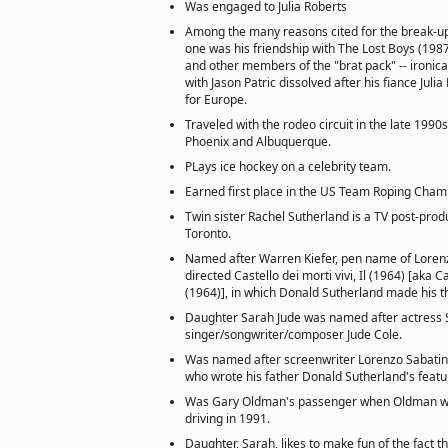
Was engaged to Julia Roberts
Among the many reasons cited for the break-up 
one was his friendship with The Lost Boys (198
and other members of the "brat pack" -- ironica
with Jason Patric dissolved after his fiance Julia 
for Europe.
Traveled with the rodeo circuit in the late 199
Phoenix and Albuquerque.
PLays ice hockey on a celebrity team.
Earned first place in the US Team Roping Cham
Twin sister Rachel Sutherland is a TV post-prod
Toronto.
Named after Warren Kiefer, pen name of Lorenz
directed Castello dei morti vivi, Il (1964) [aka C
(1964)], in which Donald Sutherland made his th
Daughter Sarah Jude was named after actress 
singer/songwriter/composer Jude Cole.
Was named after screenwriter Lorenzo Sabatini
who wrote his father Donald Sutherland's featu
Was Gary Oldman's passenger when Oldman wa
driving in 1991.
Daughter, Sarah, likes to make fun of the fact 