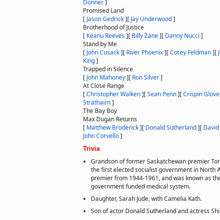
Donner
]
Promised Land
[
Jason Gedrick
]
[
Jay Underwood
]
Brotherhood of Justice
[
Keanu Reeves
]
[
Billy Zane
]
[
Danny Nucci
]
Stand by Me
[
John Cusack
]
[
River Phoenix
]
[
Corey Feldman
]
[
King
]
Trapped in Silence
[
John Mahoney
]
[
Ron Silver
]
At Close Range
[
Christopher Walken
]
[
Sean Penn
]
[
Crispin Glove
Strathairn
]
The Bay Boy
Max Dugan Returns
[
Matthew Broderick
]
[
Donald Sutherland
]
[
David
John Corvello
]
Trivia
Grandson of former Saskatchewan premier Tom
the first elected socialist government in Nort
premier from 1944-1961, and was known as the
government funded medical system.
Daughter, Sarah Jude, with Camelia Kath.
Son of actor Donald Sutherland and actress Sh