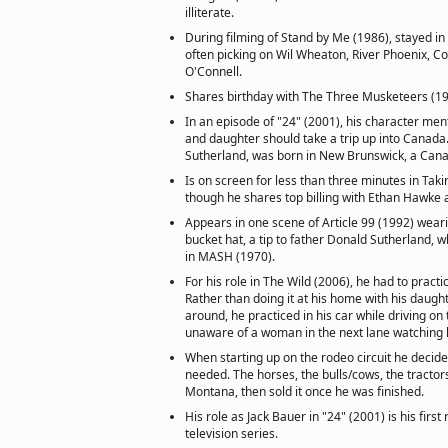
illiterate.
During filming of Stand by Me (1986), stayed i
often picking on Wil Wheaton, River Phoenix, C
O'Connell.
Shares birthday with The Three Musketeers (199
In an episode of "24" (2001), his character men
and daughter should take a trip up into Canada.
Sutherland, was born in New Brunswick, a Cana
Is on screen for less than three minutes in Taki
though he shares top billing with Ethan Hawke a
Appears in one scene of Article 99 (1992) weari
bucket hat, a tip to father Donald Sutherland, 
in MASH (1970).
For his role in The Wild (2006), he had to practic
Rather than doing it at his home with his daug
around, he practiced in his car while driving on
unaware of a woman in the next lane watching 
When starting up on the rodeo circuit he decided
needed. The horses, the bulls/cows, the tractor
Montana, then sold it once he was finished.
His role as Jack Bauer in "24" (2001) is his first
television series.