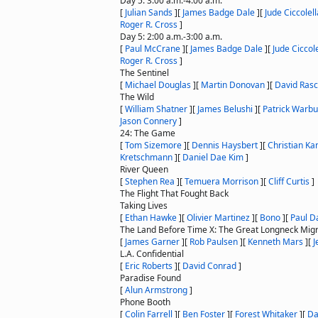
Day 5: 3:00 a.m.-4:00 a.m.
[
Julian Sands
]
[
James Badge Dale
]
[
Jude Ciccolell
Roger R. Cross
]
Day 5: 2:00 a.m.-3:00 a.m.
[
Paul McCrane
]
[
James Badge Dale
]
[
Jude Ciccole
Roger R. Cross
]
The Sentinel
[
Michael Douglas
]
[
Martin Donovan
]
[
David Ras
The Wild
[
William Shatner
]
[
James Belushi
]
[
Patrick Warbu
Jason Connery
]
24: The Game
[
Tom Sizemore
]
[
Dennis Haysbert
]
[
Christian Ka
Kretschmann
]
[
Daniel Dae Kim
]
River Queen
[
Stephen Rea
]
[
Temuera Morrison
]
[
Cliff Curtis
]
The Flight That Fought Back
Taking Lives
[
Ethan Hawke
]
[
Olivier Martinez
]
[
Bono
]
[
Paul D
The Land Before Time X: The Great Longneck Migr
[
James Garner
]
[
Rob Paulsen
]
[
Kenneth Mars
]
[
J
L.A. Confidential
[
Eric Roberts
]
[
David Conrad
]
Paradise Found
[
Alun Armstrong
]
Phone Booth
[
Colin Farrell
]
[
Ben Foster
]
[
Forest Whitaker
]
[
Da