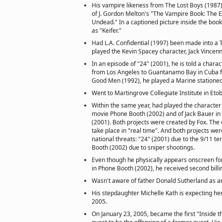
His vampire likeness from The Lost Boys (1987)
of J. Gordon Melton's "The Vampire Book: The E
Undead." In a captioned picture inside the book
as "Keifer."
Had L.A. Confidential (1997) been made into a 
played the Kevin Spacey character, Jack Vincen
In an episode of "24" (2001), he is told a charac
from Los Angeles to Guantanamo Bay in Cuba fo
Good Men (1992), he played a Marine statione
Went to Martingrove Collegiate Institute in Eto
Within the same year, had played the character 
movie Phone Booth (2002) and of Jack Bauer in t
(2001). Both projects were created by Fox. The 
take place in "real time". And both projects we
national threats: "24" (2001) due to the 9/11 te
Booth (2002) due to sniper shootings.
Even though he physically appears onscreen for
in Phone Booth (2002), he received second billin
Wasn't aware of father Donald Sutherland as an
His stepdaughter Michelle Kath is expecting her 
2005.
On January 23, 2005, became the first "Inside t