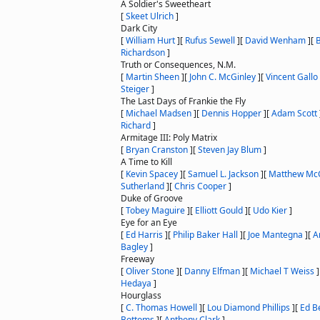
A Soldier's Sweetheart
[
Skeet Ulrich
]
Dark City
[
William Hurt
]
[
Rufus Sewell
]
[
David Wenham
]
[
Richardson
]
Truth or Consequences, N.M.
[
Martin Sheen
]
[
John C. McGinley
]
[
Vincent Gallo
Steiger
]
The Last Days of Frankie the Fly
[
Michael Madsen
]
[
Dennis Hopper
]
[
Adam Scott
Richard
]
Armitage III: Poly Matrix
[
Bryan Cranston
]
[
Steven Jay Blum
]
A Time to Kill
[
Kevin Spacey
]
[
Samuel L. Jackson
]
[
Matthew Mc
Sutherland
]
[
Chris Cooper
]
Duke of Groove
[
Tobey Maguire
]
[
Elliott Gould
]
[
Udo Kier
]
Eye for an Eye
[
Ed Harris
]
[
Philip Baker Hall
]
[
Joe Mantegna
]
[
A
Bagley
]
Freeway
[
Oliver Stone
]
[
Danny Elfman
]
[
Michael T Weiss
]
Hedaya
]
Hourglass
[
C. Thomas Howell
]
[
Lou Diamond Phillips
]
[
Ed Be
Bottoms
]
[
Anthony Clark
]