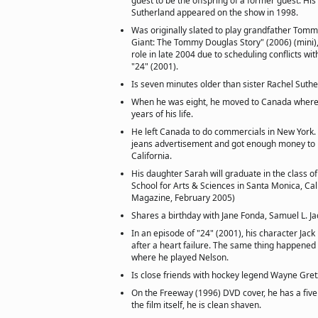
guest to be the offspring of a former guest. His
Sutherland appeared on the show in 1998.
Was originally slated to play grandfather Tomm
Giant: The Tommy Douglas Story" (2006) (mini), 
role in late 2004 due to scheduling conflicts wit
"24" (2001).
Is seven minutes older than sister Rachel Suthe
When he was eight, he moved to Canada where 
years of his life.
He left Canada to do commercials in New York.
jeans advertisement and got enough money to b
California.
His daughter Sarah will graduate in the class 
School for Arts & Sciences in Santa Monica, Cali
Magazine, February 2005)
Shares a birthday with Jane Fonda, Samuel L. 
In an episode of "24" (2001), his character Jac
after a heart failure. The same thing happened i
where he played Nelson.
Is close friends with hockey legend Wayne Gret
On the Freeway (1996) DVD cover, he has a five 
the film itself, he is clean shaven.