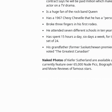
contract says he will be paid million which mak
actor on a TV drama.
Is a huge fan of the rock band Queen
Has a 1967 Chevy Chevelle that he has a "pers
Broke three fingers in his first rodeo.
He attended seven different schools in ten year
Has spent 15 hours a day, six days a week, for t
set of 24.
His grandfather (former Saskatchewan premi
voted "The Greatest Canadian"
Naked Photos
of Kiefer Sutherland are available 
currently feature over 65,000 Nude Pics, Biographie
and Movie Reviews of famous stars.
Copyright © 2002 actorsofhollywood.com, Inc. All rights reserved