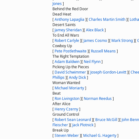
Jones
]
Behind the Red Door
Dead Heat
[
Anthony Lapaglia
]
[
Charles Martin Smith
]
[
Lotha
Desert Saints
[
Jamey Sheridan
]
[
Alex Black
]
To End All Wars
[
Robert Carlyle
]
[
James Cosmo
]
[
Mark Strong
]
[
G
Cowboy Up
[
Pete Postlethwaite
]
[
Russell Means
]
The Right Temptation
[
Adam Baldwin
]
[
Neil Flynn
]
Picking Up the Pieces
[
David Schwimmer
]
[
Joseph Gordon-Levitt
]
[
Chee
Phillips
]
[
Andy Dick
]
Woman Wanted
[
Michael Moriarty
]
Beat
[
Ron Livingston
]
[
Norman Reedus
]
After Alice
[
Henry Czerny
]
Ground Control
[
Robert Sean Leonard
]
[
Bruce McGill
]
[
John Benn
Fleischer
]
[
Jack Plotnick
]
Break Up
[
Steven Weber
]
[
Michael G. Hagerty
]