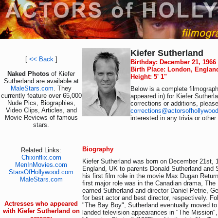
Kiefer Sutherland
[
<< Back
]
Birthday: December 21, 1966
Birth Place: London, Englan
Naked Photos
of Kiefer
Height: 5' 1"
Sutherland are available at
MaleStars.com
. They
Below is a complete filmography
currently feature over 65,000
appeared in) for Kiefer Sutherl
Nude Pics, Biographies,
corrections or additions, pleas
Video Clips, Articles, and
corrections@actorsofhollywoo
Movie Reviews of famous
interested in any trivia or othe
stars.
Biography
Related Links:
Chixinflix.com
Kiefer Sutherland was born on December 21st, 
MenInMovies.com
England, UK to parents Donald Sutherland and S
StarsOfHollywood.com
his first film role in the movie Max Dugan Retur
MaleStars.com
first major role was in the Canadian drama, The
earned Sutherland and director Daniel Petrie, G
for best actor and best director, respectively. F
Actresses who appeared
"The Bay Boy", Sutherland eventually moved to
with Kiefer Sutherland on
landed television appearances in "The Mission",