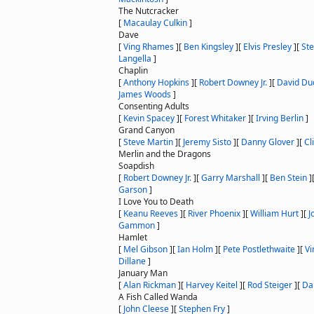
The Nutcracker
[
Macaulay Culkin
]
Dave
[
Ving Rhames
]
[
Ben Kingsley
]
[
Elvis Presley
]
[
St
Langella
]
Chaplin
[
Anthony Hopkins
]
[
Robert Downey Jr.
]
[
David Du
James Woods
]
Consenting Adults
[
Kevin Spacey
]
[
Forest Whitaker
]
[
Irving Berlin
]
Grand Canyon
[
Steve Martin
]
[
Jeremy Sisto
]
[
Danny Glover
]
[
Cli
Merlin and the Dragons
Soapdish
[
Robert Downey Jr.
]
[
Garry Marshall
]
[
Ben Stein
]
Garson
]
I Love You to Death
[
Keanu Reeves
]
[
River Phoenix
]
[
William Hurt
]
[
J
Gammon
]
Hamlet
[
Mel Gibson
]
[
Ian Holm
]
[
Pete Postlethwaite
]
[
Vi
Dillane
]
January Man
[
Alan Rickman
]
[
Harvey Keitel
]
[
Rod Steiger
]
[
Da
A Fish Called Wanda
[
John Cleese
]
[
Stephen Fry
]