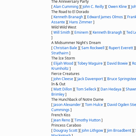
The Anniversary Party
[
Alan Cumming
]
[
John C. Reilly
]
[
Owen Kline
]
[
Jo
The Road to El Dorado
[
Kenneth Branagh
]
[
Edward James Olmos
]
[
Fran
Assante
]
[
Hans Zimmer
]
Wild Wild West
[
Will Smith
]
[
Eminem
]
[
Kenneth Branagh
]
[
Ted L
]
A Midsummer Night's Dream
[
Christian Bale
]
[
Sam Rockwell
]
[
Rupert Everett
]
Strathairn
]
The Ice Storm
[
Elijah Wood
]
[
Tobey Maguire
]
[
David Bowie
]
[
Ro
Krumholtz
]
Fierce Creatures
[
John Cleese
]
[
Jack Davenport
]
[
Bruce Springste
In & Out
[
Matt Dillon
]
[
Tom Selleck
]
[
Dan Hedaya
]
[
Shawn
Brimley
]
The Hunchback of Notre Dame
[
Jason Alexander
]
[
Tom Hulce
]
[
David Ogden Sti
Cummings
]
French Kiss
[
Jean Reno
]
[
Timothy Hutton
]
Princess Caraboo
[
Dougray Scott
]
[
John Lithgow
]
[
Jim Broadbent
]
[
Mackintosh
]