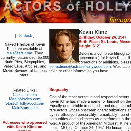
Kevin Kline
[
<< Back
]
Birthday: October 24, 1947
Birth Place: St. Louis, Miss
Naked Photos
of Kevin
Height: 6' 2"
Kline are available at
MaleStars.com
. They
Below is a complete filmograph
currently feature over 65,000
appeared in) for Kevin Kline. I
Nude Pics, Biographies,
corrections or additions, pleas
Video Clips, Articles, and
corrections@actorsofhollywood.com
. We'd also 
Movie Reviews of famous
trivia or other information you have.
stars.
Biography
Related Links:
Chixinflix.com
One of the most versatile and respected actors o
MenInMovies.com
Kevin Kline has made a name for himself on the
StarsOfHollywood.com
Equally comfortable in comedic and dramatic rol
MaleStars.com
rare actors whose onscreen characterizations a
by his offscreen personality; remarkably free o
both critics and audiences as a performer in the
Actresses who appeared
word.A product of the American Midwest, Kline 
with Kevin Kline on
Louis, MO, on October 24, 1947. He became acti