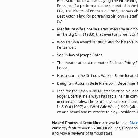
Best Actor (Musical) for playing The Pirate King 
Penzance," a performance he recreated in the f
title, The Pirates of Penzance (1983). He was a
Best Actor (Play) for portraying Sir John Falsta
IV."
Met future wife Phoebe Cates when she audition
in The Big Chill (1983), that eventually went to `M
Won an Obie Award in 1980/1981 for his role in
Penzance".
Son-in-law of Joseph Cates.
The theater at his alma mater, St. Louis Priory S
honor.
Has a star in the St. Louis Walk of Fame locate
Daughter: Autumn Belle Kline born December 
Inspired the Kevin Kline Mustache Principle, acc
Roger Ebert: Kline always has facial hair in com
in dramatic roles. There are several exceptions
In & Out (1997) and Wild Wild West (1999) (altho
wear a beard and mustache to play President Ul
Naked Photos
of Kevin Kline are available at
Male
currently feature over 65,000 Nude Pics, Biographie
and Movie Reviews of famous stars.