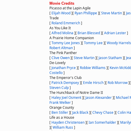
Movie Credits
Picasso at the Lapin Agile
[
Elijah Wood
]
[
Ryan Phillippe
]
[
Steve Martin
]
[
Ja
Trade
[
Roland Emmerich
]
As You Like It
[
Alfred Molina
]
[
Brian Blessed
]
[
Adrian Lester
]
A Prairie Home Companion
[
Tommy Lee Jones
]
[
Tommy Lee
]
[
Woody Harrel
Robert Altman
]
The Pink Panther
[
Clive Owen
]
[
Steve Martin
]
[
Jason Statham
]
[
Je
De-Lovely
[
Jonathan Pryce
]
[
Robbie Williams
]
[
Kevin McKid
Costello
]
The Emperor's Club
[
Patrick Dempsey
]
[
Emile Hirsch
]
[
Rob Morrow
]
Steven Culp
]
The Hunchback of Notre Dame II
[
Haley Joel Osment
]
[
Jason Alexander
]
[
Michael
Frank Welker
]
Orange County
[
Ben Stiller
]
[
Jack Black
]
[
Chevy Chase
]
[
Colin H
Life as a House
[
Hayden Christensen
]
[
Ian Somerhalder
]
[
Maril
]
[
William Russ
]