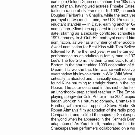
earning a Golden Globe nomination.The '90s sa
married man, having wed actress Phoebe Cates 
tackle a range of diverse roles. In 1992, he cou
Douglas Fairbanks in Chaplin, while the next ye
portrayal of two men — one, the U.S. President, 
reluctant stand-in — in Dave, earning another 
nomination. Kline then appeared in one of his mos
date, starring as a sexually conflicted schoolte
1997 comedy In & Out. His portrayal earned hi
nomination, as well as a number of other accol
Award nomination for Best Kiss with Tom Selleck
followed for Kline the next year, when he turned 
performance as an adulterous family man in 197
Lee's The Ice Storm. He then turned back to Sh
Bottom in the star-studded 1999 adaptation of 
Dream. His work in that film was so well received
overshadow his involvement in Wild Wild West, 
critically lambasted and financially disappointin
found Kline returning to straight drama in the int
House. The actor continued in this niche the foll
an unorthodox prep school teacher in The Empero
playing songwriter Cole Porter in the 2004 biopi
began work on his return to comedy, a remake o
Panther, with him cast opposite Steve Martin.Kl
Robert Altman's film adaptation of the radio pr
Companion, and fulfilled the hopes of Shakespe
the world when he appeared in the Kenneth Bran
adaptation of As You Like It, marking the first t
Shakespearean performers collaborated on a wo