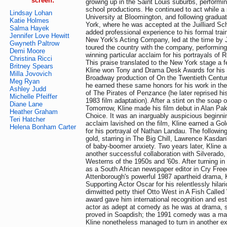
screen:
growing up in the Saint Louis suburbs, performi
school productions. He continued to act while a 
Lindsay Lohan
University at Bloomington, and following gradu
Katie Holmes
York, where he was accepted at the Juilliard Sch
Salma Hayek
added professional experience to his formal trai
Jennifer Love Hewitt
New York's Acting Company, led at the time b
Gwyneth Paltrow
toured the country with the company, performi
Demi Moore
winning particular acclaim for his portrayals o
Christina Ricci
This praise translated to the New York stage a f
Britney Spears
Kline won Tony and Drama Desk Awards for his r
Milla Jovovich
Broadway production of On the Twentieth Century
Meg Ryan
he earned these same honors for his work in th
Ashley Judd
of The Pirates of Penzance (he later reprised his
Michelle Pfeiffer
1983 film adaptation). After a stint on the soap 
Diane Lane
Tomorrow, Kline made his film debut in Alan Pak
Heather Graham
Choice. It was an inarguably auspicious beginni
Teri Hatcher
acclaim lavished on the film, Kline earned a Go
Helena Bonham Carter
for his portrayal of Nathan Landau. The followin
gold, starring in The Big Chill, Lawrence Kasdan
of baby-boomer anxiety. Two years later, Kline
another successful collaboration with Silverado
Westerns of the 1950s and '60s. After turning i
as a South African newspaper editor in Cry Fre
Attenborough's powerful 1987 apartheid drama, 
Supporting Actor Oscar for his relentlessly hilari
dimwitted petty thief Otto West in A Fish Calle
award gave him international recognition and es
actor as adept at comedy as he was at drama, 
proved in Soapdish; the 1991 comedy was a maj
Kline nonetheless managed to turn in another e