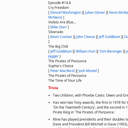
Episode #14.8
Cry Freedom
[
Denzel Washington
]
[
Julian Glover
]
[
Kevin McNal
McNeice
]
Violets Are Blue...
[
Mike Starr
]
Silverado
[
Kevin Costner
]
[
John Cleese
]
[
Jeff Goldblum
]
[
Da
]
The Big Chill
[
Jeff Goldblum
]
[
William Hurt
]
[
Tom Berenger
]
[
J
Jagger
]
The Pirates of Penzance
Sophie's Choice
[
Peter MacNicol
]
[
Josh Mostel
]
The Pirates of Penzance
The Time of Your Life
Trivia
Two children, with Phoebe Cates: Owen and Gr
Has won two Tony awards, the first in 1978 for t
'On the Twentieth Century', and the second in 1
Pirate King in 'The Pirates of Penzance.'
Kline has played presidents and their doubles t
Dave and President Bill Mitchell in Dave (1993