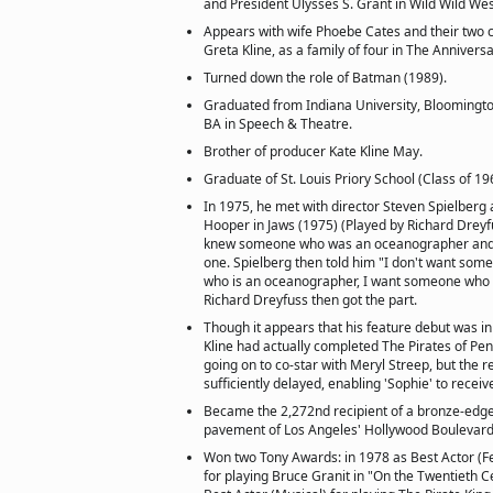
and President Ulysses S. Grant in Wild Wild Wes
Appears with wife Phoebe Cates and their two 
Greta Kline, as a family of four in The Annivers
Turned down the role of Batman (1989).
Graduated from Indiana University, Bloomington
BA in Speech & Theatre.
Brother of producer Kate Kline May.
Graduate of St. Louis Priory School (Class of 19
In 1975, he met with director Steven Spielberg
Hooper in Jaws (1975) (Played by Richard Dreyfu
knew someone who was an oceanographer and 
one. Spielberg then told him "I don't want s
who is an oceanographer, I want someone who 
Richard Dreyfuss then got the part.
Though it appears that his feature debut was in
Kline had actually completed The Pirates of Pe
going on to co-star with Meryl Streep, but the r
sufficiently delayed, enabling 'Sophie' to receiv
Became the 2,272nd recipient of a bronze-edg
pavement of Los Angeles' Hollywood Boulevard
Won two Tony Awards: in 1978 as Best Actor (Fe
for playing Bruce Granit in "On the Twentieth C