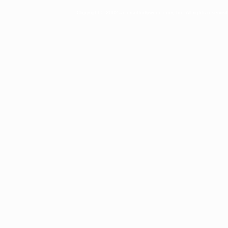
Copyright © 2002 actorsofhollywood.com, Inc. All rights reserved