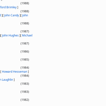
(1988)
lford Brimley
]
(1988)
d
]
[
John Candy
]
[
John
(1988)
(1987)
]
[
John Hughes
]
[
Michael
(1987)
(1986)
(1985)
(1984)
]
[
Howard Hesseman
]
(1984)
n Laughlin
]
(1983)
(1983)
(1982)