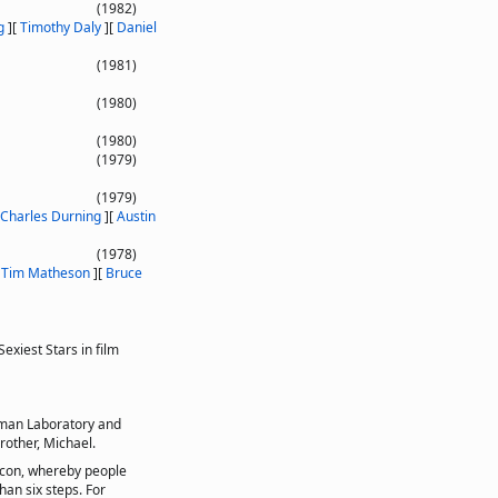
(1982)
g
]
[
Timothy Daly
]
[
Daniel
(1981)
(1980)
(1980)
(1979)
(1979)
Charles Durning
]
[
Austin
(1978)
[
Tim Matheson
]
[
Bruce
xiest Stars in film
rman Laboratory and
rother, Michael.
acon, whereby people
han six steps. For