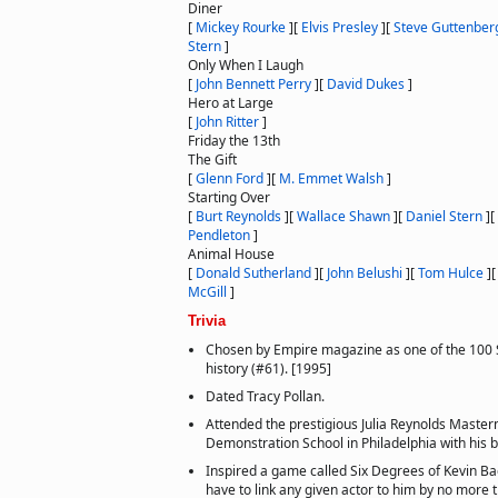
Diner
[
Mickey Rourke
]
[
Elvis Presley
]
[
Steve Guttenber
Stern
]
Only When I Laugh
[
John Bennett Perry
]
[
David Dukes
]
Hero at Large
[
John Ritter
]
Friday the 13th
The Gift
[
Glenn Ford
]
[
M. Emmet Walsh
]
Starting Over
[
Burt Reynolds
]
[
Wallace Shawn
]
[
Daniel Stern
]
[
Pendleton
]
Animal House
[
Donald Sutherland
]
[
John Belushi
]
[
Tom Hulce
]
McGill
]
Trivia
Chosen by Empire magazine as one of the 100 Se
history (#61). [1995]
Dated Tracy Pollan.
Attended the prestigious Julia Reynolds Maste
Demonstration School in Philadelphia with his b
Inspired a game called Six Degrees of Kevin B
have to link any given actor to him by no more t