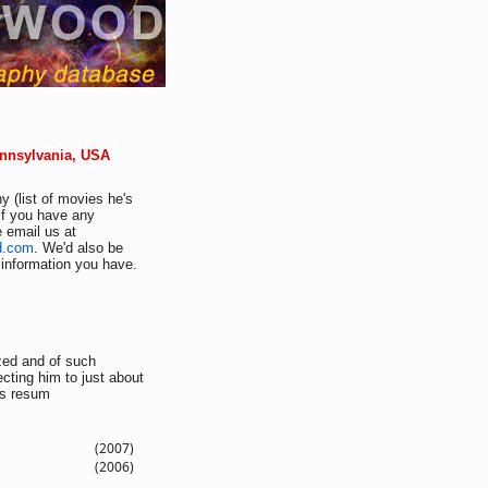
ennsylvania, USA
y (list of movies he's
If you have any
e email us at
d.com
. We'd also be
r information you have.
ized and of such
ting him to just about
is resum
(2007)
(2006)