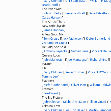
[
Gary Oldman
]
[
Christian Slater
]
[
William H Mac
Brad Dourif
]
The River Wild
[
John C. Reilly
]
[
Benjamin Bratt
]
[
David Strathair
Curtis Hanson
]
The Air Up There
New York Skyride
[
James Doohan
]
A Few Good Men
[
Tom Cruise
]
[
Jack Nicholson
]
[
Kiefer Sutherland
Christopher Guest
]
He Said, She Said
[
Anthony Lapaglia
]
[
Nathan Lane
]
[
Vincent De Pa
Queens Logic
[
John Malkovich
]
[
Joe Mantegna
]
[
Richard Kind
]
[
Pyrates
JFK
[
Gary Oldman
]
[
Kevin Costner
]
[
Vincent D'Onofri
Tommy Lee
]
Flatliners
[
Kiefer Sutherland
]
[
Oliver Platt
]
[
William Baldwi
Tremors
[
Fred Ward
]
The Big Picture
[
John Cleese
]
[
Michael McKean
]
[
Elliott Gould
]
[
M
Criminal Law
[
Gary Oldman
]
[
Joe Don Baker
]
[
Martin Campbel