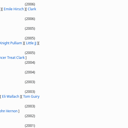
(2006)
]
[
Emile Hirsch
]
[
Clark
(2006)
(2005)
(2005)
Knight Pulliam
]
[
Little JJ
]
[
(2005)
cer Treat Clark
]
(2004)
(2004)
(2003)
(2003)
[
Eli Wallach
]
[
Tom Guiry
(2003)
John Vernon
]
(2002)
(2001)