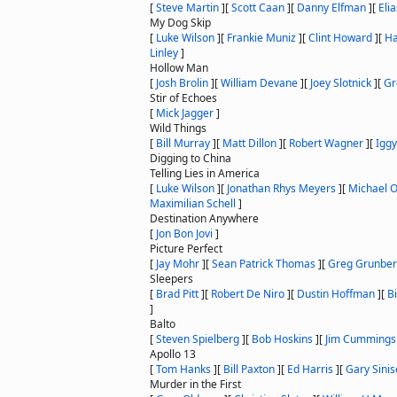
[
Steve Martin
]
[
Scott Caan
]
[
Danny Elfman
]
[
Eli
My Dog Skip
[
Luke Wilson
]
[
Frankie Muniz
]
[
Clint Howard
]
[
Ha
Linley
]
Hollow Man
[
Josh Brolin
]
[
William Devane
]
[
Joey Slotnick
]
[
Gr
Stir of Echoes
[
Mick Jagger
]
Wild Things
[
Bill Murray
]
[
Matt Dillon
]
[
Robert Wagner
]
[
Iggy
Digging to China
Telling Lies in America
[
Luke Wilson
]
[
Jonathan Rhys Meyers
]
[
Michael O
Maximilian Schell
]
Destination Anywhere
[
Jon Bon Jovi
]
Picture Perfect
[
Jay Mohr
]
[
Sean Patrick Thomas
]
[
Greg Grunbe
Sleepers
[
Brad Pitt
]
[
Robert De Niro
]
[
Dustin Hoffman
]
[
B
]
Balto
[
Steven Spielberg
]
[
Bob Hoskins
]
[
Jim Cummings
Apollo 13
[
Tom Hanks
]
[
Bill Paxton
]
[
Ed Harris
]
[
Gary Sinis
Murder in the First