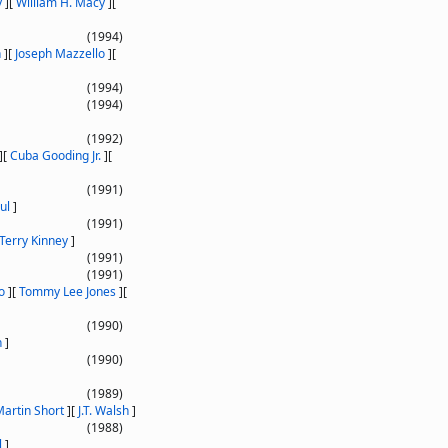
y
]
[
William H. Macy
]
[
(1994)
n
]
[
Joseph Mazzello
]
[
(1994)
(1994)
(1992)
]
[
Cuba Gooding Jr.
]
[
(1991)
ul
]
(1991)
Terry Kinney
]
(1991)
(1991)
o
]
[
Tommy Lee Jones
]
[
(1990)
n
]
(1990)
(1989)
artin Short
]
[
J.T. Walsh
]
(1988)
l
]