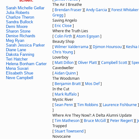
screen:
The Air I Breathe
Sarah Michelle Gellar
[
Brendan Fraser
]
[
Andy Garcia
]
[
Forest Whitaker
Julia Roberts
Gregg
]
Charlize Theron
Saving Angelo
Sandra Bullock
[
Eric Close
]
Demi Moore
Where the Truth Lies
Sharon Stone
Denise Richards
[
Colin Firth
]
[
Atom Egoyan
]
Meg Ryan
Beauty Shop
Sarah Jessica Parker
[
Wilmer Valderrama
]
[
Djimon Hounsou
]
[
Keshia 
Diane Lane
Chris Young
]
Dakota Fanning
Loverboy
Teri Hatcher
[
Matt Dillon
]
[
Oliver Platt
]
[
Campbell Scott
]
[
Spen
Helena Bonham Carter
Cavedweller
Mena Suvari
[
Aidan Quinn
]
Elisabeth Shue
Neve Campbell
The Woodsman
[
Benjamin Bratt
]
[
Mos Def
]
In the Cut
[
Mark Ruffalo
]
Mystic River
[
Sean Penn
]
[
Tim Robbins
]
[
Laurence Fishburne
]
]
Where Are They Now?: A Delta Alumni Update
[
Tim Matheson
]
[
Bruce McGill
]
[
Peter Riegert
]
[
Trapped
[
Stuart Townsend
]
Novocaine