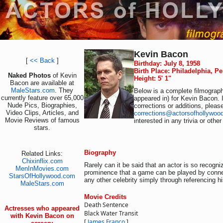
Kevin Bacon
[
<< Back
]
Birthday: July 8, 1958
Birth Place: Philadelphia, P
Naked Photos
of Kevin
Height: 5' 1"
Bacon are available at
MaleStars.com
. They
Below is a complete filmograph
currently feature over 65,000
appeared in) for Kevin Bacon. 
Nude Pics, Biographies,
corrections or additions, pleas
Video Clips, Articles, and
corrections@actorsofhollywoo
Movie Reviews of famous
interested in any trivia or othe
stars.
Biography
Related Links:
Chixinflix.com
Rarely can it be said that an actor is so recogn
MenInMovies.com
prominence that a game can be played by connec
StarsOfHollywood.com
any other celebrity simply through referencing h
MaleStars.com
Movie Credits
Death Sentence
Actresses who appeared
Black Water Transit
with Kevin Bacon on
[
James Franco
]