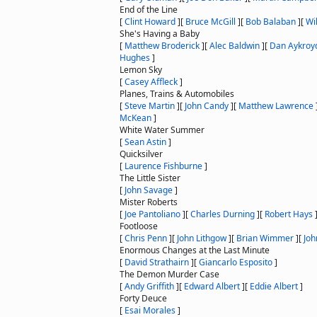
End of the Line
[
Clint Howard
]
[
Bruce McGill
]
[
Bob Balaban
]
[
Wi
She's Having a Baby
[
Matthew Broderick
]
[
Alec Baldwin
]
[
Dan Aykroy
Hughes
]
Lemon Sky
[
Casey Affleck
]
Planes, Trains & Automobiles
[
Steve Martin
]
[
John Candy
]
[
Matthew Lawrence
McKean
]
White Water Summer
[
Sean Astin
]
Quicksilver
[
Laurence Fishburne
]
The Little Sister
[
John Savage
]
Mister Roberts
[
Joe Pantoliano
]
[
Charles Durning
]
[
Robert Hays
Footloose
[
Chris Penn
]
[
John Lithgow
]
[
Brian Wimmer
]
[
Joh
Enormous Changes at the Last Minute
[
David Strathairn
]
[
Giancarlo Esposito
]
The Demon Murder Case
[
Andy Griffith
]
[
Edward Albert
]
[
Eddie Albert
]
Forty Deuce
[
Esai Morales
]