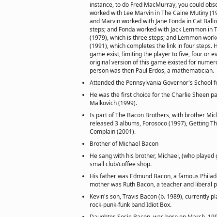
instance, to do Fred MacMurray, you could ob
worked with Lee Marvin in The Caine Mutiny (19
and Marvin worked with Jane Fonda in Cat Ballo
steps; and Fonda worked with Jack Lemmon in
(1979), which is three steps; and Lemmon worke
(1991), which completes the link in four steps. 
game exist, limiting the player to five, four or 
original version of this game existed for numer
person was then Paul Erdos, a mathematician.
Attended the Pennsylvania Governor's School fo
He was the first choice for the Charlie Sheen pa
Malkovich (1999).
Is part of The Bacon Brothers, with brother Mi
released 3 albums, Forosoco (1997), Getting Th
Complain (2001).
Brother of Michael Bacon
He sang with his brother, Michael, (who played g
small club/coffee shop.
His father was Edmund Bacon, a famous Philadel
mother was Ruth Bacon, a teacher and liberal pol
Kevin's son, Travis Bacon (b. 1989), currently 
rock-punk-funk band Idiot Box.
Daughter, Sosie Bacon, was born on March, 19