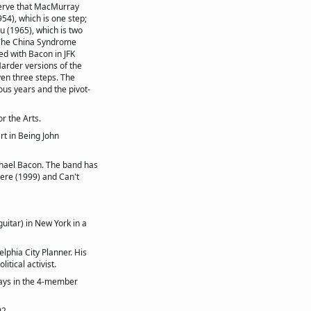
serve that MacMurray
54), which is one step;
u (1965), which is two
 The China Syndrome
d with Bacon in JFK
Harder versions of the
even three steps. The
ous years and the pivot-
r the Arts.
rt in Being John
chael Bacon. The band has
ere (1999) and Can't
uitar) in New York in a
phia City Planner. His
itical activist.
plays in the 4-member
92.