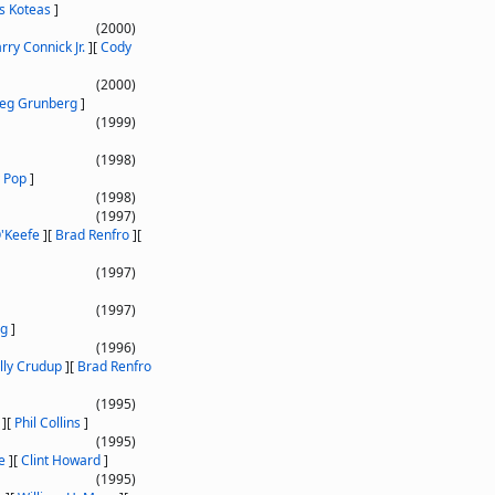
as Koteas
]
(2000)
rry Connick Jr.
]
[
Cody
(2000)
eg Grunberg
]
(1999)
(1998)
 Pop
]
(1998)
(1997)
'Keefe
]
[
Brad Renfro
]
[
(1997)
(1997)
rg
]
(1996)
illy Crudup
]
[
Brad Renfro
(1995)
]
[
Phil Collins
]
(1995)
e
]
[
Clint Howard
]
(1995)