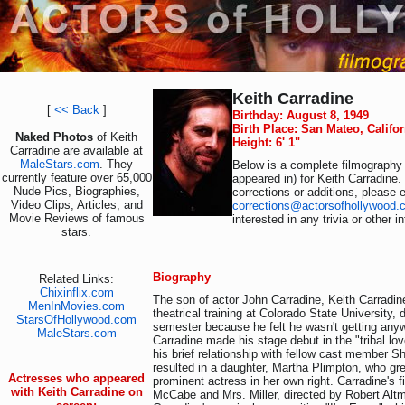
Keith Carradine
[
<< Back
]
Birthday: August 8, 1949
Birth Place: San Mateo, Califo
Naked Photos
of Keith
Height: 6' 1"
Carradine are available at
MaleStars.com
. They
Below is a complete filmography 
currently feature over 65,000
appeared in) for Keith Carradine.
Nude Pics, Biographies,
corrections or additions, please 
Video Clips, Articles, and
corrections@actorsofhollywood.
Movie Reviews of famous
interested in any trivia or other 
stars.
Biography
Related Links:
Chixinflix.com
The son of actor John Carradine, Keith Carradi
MenInMovies.com
theatrical training at Colorado State University, 
StarsOfHollywood.com
semester because he felt he wasn't getting any
MaleStars.com
Carradine made his stage debut in the "tribal lo
his brief relationship with fellow cast member S
resulted in a daughter, Martha Plimpton, who g
Actresses who appeared
prominent actress in her own right. Carradine's f
with Keith Carradine on
McCabe and Mrs. Miller, directed by Robert Altm