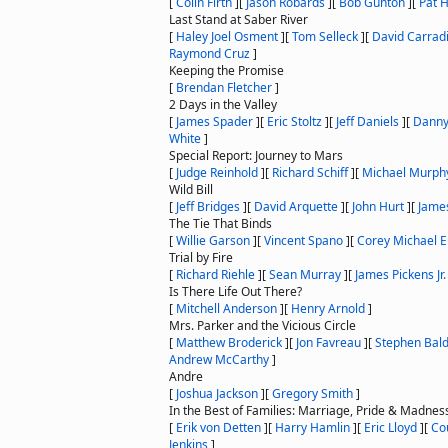
[
Colin Firth
]
[
Jason Robards
]
[
Bob Gunton
]
[
Pat H
Last Stand at Saber River
[
Haley Joel Osment
]
[
Tom Selleck
]
[
David Carrad
Raymond Cruz
]
Keeping the Promise
[
Brendan Fletcher
]
2 Days in the Valley
[
James Spader
]
[
Eric Stoltz
]
[
Jeff Daniels
]
[
Danny 
White
]
Special Report: Journey to Mars
[
Judge Reinhold
]
[
Richard Schiff
]
[
Michael Murph
Wild Bill
[
Jeff Bridges
]
[
David Arquette
]
[
John Hurt
]
[
Jame
The Tie That Binds
[
Willie Garson
]
[
Vincent Spano
]
[
Corey Michael 
Trial by Fire
[
Richard Riehle
]
[
Sean Murray
]
[
James Pickens Jr.
Is There Life Out There?
[
Mitchell Anderson
]
[
Henry Arnold
]
Mrs. Parker and the Vicious Circle
[
Matthew Broderick
]
[
Jon Favreau
]
[
Stephen Bal
Andrew McCarthy
]
Andre
[
Joshua Jackson
]
[
Gregory Smith
]
In the Best of Families: Marriage, Pride & Madnes
[
Erik von Detten
]
[
Harry Hamlin
]
[
Eric Lloyd
]
[
Co
Jenkins
]