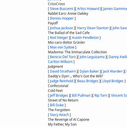
CrissCross
[
Steve Buscemi
]
[
Arliss Howard
]
[
James Gammo
Rabbit Ears: Annie Oakley
[
Dennis Hopper
]
Payoff
[
Joshua Jackson
]
[
Harry Dean Stanton
]
[
John Sax
The Ballad of the Sad Cafe
[
Rod Steiger
]
[
Austin Pendleton
]
Mio caro dottor Gräsler
[
Max von Sydow
]
Madonna: The Immaculate Collection
[
Benicio Del Toro
]
[
John Leguizamo
]
[
Danny Aiell
Carlton Wilborn
]
Judgment
[
David Strathairn
]
[
Dylan Baker
]
[
Jack Warden
]
[
Daddy's Dyin'... Who's Got the Will?
[
Judge Reinhold
]
[
Beau Bridges
]
[
Lloyd Bridges
]
Confessional
Cold Feet
[
Jeff Bridges
]
[
Bill Pullman
]
[
Rip Torn
]
[
Vincent Sc
Street of No Return
[
Bill Duke
]
The Forgotten
[
Stacy Keach
]
The Revenge of Al Capone
My Father, My Son