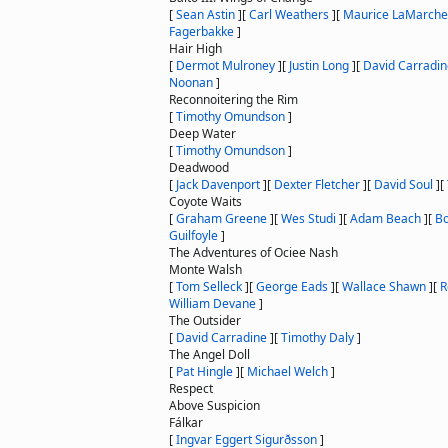
[
Sean Astin
]
[
Carl Weathers
]
[
Maurice LaMarche
Fagerbakke
]
Hair High
[
Dermot Mulroney
]
[
Justin Long
]
[
David Carradin
Noonan
]
Reconnoitering the Rim
[
Timothy Omundson
]
Deep Water
[
Timothy Omundson
]
Deadwood
[
Jack Davenport
]
[
Dexter Fletcher
]
[
David Soul
]
[
Coyote Waits
[
Graham Greene
]
[
Wes Studi
]
[
Adam Beach
]
[
Bo
Guilfoyle
]
The Adventures of Ociee Nash
Monte Walsh
[
Tom Selleck
]
[
George Eads
]
[
Wallace Shawn
]
[
R
William Devane
]
The Outsider
[
David Carradine
]
[
Timothy Daly
]
The Angel Doll
[
Pat Hingle
]
[
Michael Welch
]
Respect
Above Suspicion
Fálkar
[
Ingvar Eggert Sigurðsson
]