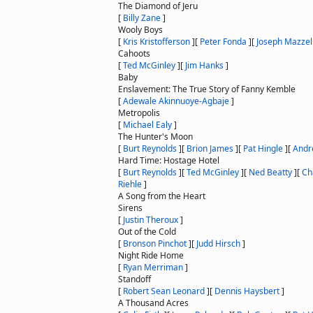
The Diamond of Jeru
[
Billy Zane
]
Wooly Boys
[
Kris Kristofferson
]
[
Peter Fonda
]
[
Joseph Mazzel
Cahoots
[
Ted McGinley
]
[
Jim Hanks
]
Baby
Enslavement: The True Story of Fanny Kemble
[
Adewale Akinnuoye-Agbaje
]
Metropolis
[
Michael Ealy
]
The Hunter's Moon
[
Burt Reynolds
]
[
Brion James
]
[
Pat Hingle
]
[
Andr
Hard Time: Hostage Hotel
[
Burt Reynolds
]
[
Ted McGinley
]
[
Ned Beatty
]
[
Ch
Riehle
]
A Song from the Heart
Sirens
[
Justin Theroux
]
Out of the Cold
[
Bronson Pinchot
]
[
Judd Hirsch
]
Night Ride Home
[
Ryan Merriman
]
Standoff
[
Robert Sean Leonard
]
[
Dennis Haysbert
]
A Thousand Acres