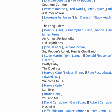
[
John Larroquette
]
[
Patrick Bauchau
]
Southern Comfort
[
Powers Boothe
]
[
Fred Ward
]
[
Peter Coyote
]
[
Br
A Rumor of War
[
Laurence Fishburne
]
[
Jeff Daniels
]
[
Stacy Keach
]
The Long Riders
[
Dennis Quaid
]
[
Christopher Guest
]
[
Randy Quai
James Remar
]
An Almost Perfect Affair
Old Boyfriends
[
John Belushi
]
[
Richard Jordan
]
Sgt. Pepper's Lonely Hearts Club Band
[
Steve Martin
]
[
John Lennon
]
[
Donald Pleasence
Garrett
]
Pretty Baby
The Duellists
[
Harvey Keitel
]
[
Albert Finney
]
[
Pete Postlethwai
Edward Fox
]
Welcome to L.A.
[
Harvey Keitel
]
Lumière
[
Bruno Ganz
]
You and Me
[
David Carradine
]
[
Gary Busey
]
[
Robert Carradi
Nashville
[
Jeff Goldblum
]
[
Robert Altman
]
[
Scott Glenn
]
[
N