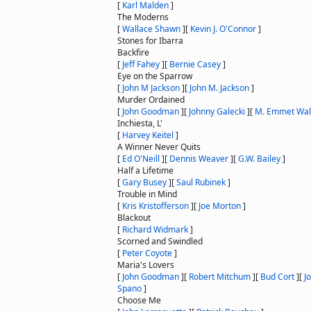
[
Karl Malden
]
The Moderns
[
Wallace Shawn
]
[
Kevin J. O'Connor
]
Stones for Ibarra
Backfire
[
Jeff Fahey
]
[
Bernie Casey
]
Eye on the Sparrow
[
John M Jackson
]
[
John M. Jackson
]
Murder Ordained
[
John Goodman
]
[
Johnny Galecki
]
[
M. Emmet Wal
Inchiesta, L'
[
Harvey Keitel
]
A Winner Never Quits
[
Ed O'Neill
]
[
Dennis Weaver
]
[
G.W. Bailey
]
Half a Lifetime
[
Gary Busey
]
[
Saul Rubinek
]
Trouble in Mind
[
Kris Kristofferson
]
[
Joe Morton
]
Blackout
[
Richard Widmark
]
Scorned and Swindled
[
Peter Coyote
]
Maria's Lovers
[
John Goodman
]
[
Robert Mitchum
]
[
Bud Cort
]
[
J
Spano
]
Choose Me