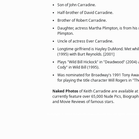
Son of John Carradine.
Half-brother of David Carradine.
Brother of Robert Carradine.
Daughter, actress Martha Plimpton, is from his 
Plimpton.
Uncle of actress Ever Carradine.
Longtime girlfriend is Hayley DuMond. Met whi
(1995) with Burt Reynolds. [2001]
Plays "Wild Bill Hickock" in "Deadwood" (2004) a
Cody" in Wild Bill (1995).
Was nominated for Broadway's 1991 Tony Award
for playing the title character Will Rogers in "Th
Naked Photos
of Keith Carradine are available at
currently feature over 65,000 Nude Pics, Biographie
and Movie Reviews of famous stars.
Copyright © 2002 actorsofhollywood.com, Inc. All rights reserved