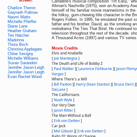
screen:
Carradine's musical composition "I'm Easy," wh
Altman's Nashville (1975), won an Academy Awa
Charlize Theron
himself of his familiar movie mannerisms in the 
Gwyneth Paltrow
the folksy, gum-chewing title character in the B
Naomi Watts
Rogers Follies. In 1995, he emulated the past scr
Michelle Pfeiffer
father and his brother, David, as the smirking a
Diane Lane
melodrama The Ties That Bind. He continued to 
Heather Graham
television throughout the rest of the decade, sh
Teri Hatcher
A Thousand Acres (1997) and various TV series
Madonna
Thora Birch
Movie Credits
Christina Applegate
Elvis and Anabelle
Chloe Sevigny
[
Joe Mantegna
]
Michelle Williams
Susan Sarandon
The Death and Life of Bobby Z
Jennifer Jason-Leigh
[
Paul Walker
]
[
Laurence Fishburne
]
[
Jason Flemy
Jennifer Jason Leigh
Vargas
]
Evan Rachel Wood
Where There's a Will
[
Bill Paxton
]
[
Harry Dean Stanton
]
[
Bruce Dern
]
DeLuise
]
The Californians
[
Noah Wyle
]
Our Very Own
[
Jason Ritter
]
The Man Without a Ball
[
Erik von Detten
]
Car Jack
[
Mel Gibson
]
[
Erik von Detten
]
Balto III: Wings of Change