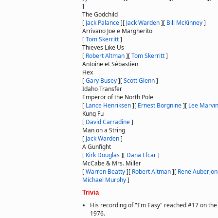
]
The Godchild
[
Jack Palance
]
[
Jack Warden
]
[
Bill McKinney
]
Arrivano Joe e Margherito
[
Tom Skerritt
]
Thieves Like Us
[
Robert Altman
]
[
Tom Skerritt
]
Antoine et Sébastien
Hex
[
Gary Busey
]
[
Scott Glenn
]
Idaho Transfer
Emperor of the North Pole
[
Lance Henriksen
]
[
Ernest Borgnine
]
[
Lee Marvi
Kung Fu
[
David Carradine
]
Man on a String
[
Jack Warden
]
A Gunfight
[
Kirk Douglas
]
[
Dana Elcar
]
McCabe & Mrs. Miller
[
Warren Beatty
]
[
Robert Altman
]
[
Rene Auberjon
Michael Murphy
]
Trivia
His recording of "I'm Easy" reached #17 on the
1976.