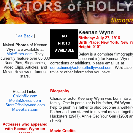
Keenan Wynn
[
<< Back
]
Birthday: July 27, 1916
Birth Place: New York, New Y
Naked Photos
of Keenan
Height: 0' 0"
Wynn are available at
MaleStars.com
. They
Below is a complete filmography
currently feature over 65,000
appeared in) for Keenan Wynn. 
Nude Pics, Biographies,
corrections or additions, please email us at
Video Clips, Articles, and
corrections@actorsofhollywood.com
. We'd also 
Movie Reviews of famous
trivia or other information you have.
stars.
Biography
Related Links:
Chixinflix.com
Character actor Keenany Wynn was born into a
MenInMovies.com
family. One in particular is his father, Ed Wynn
StarsOfHollywood.com
help to push his father to also become a well-kn
MaleStars.com
Father and son starred in several movies togeth
Hucksters (1947), Annie Get Your Gun (1950) a
(1953).
Actresses who appeared
with Keenan Wynn on
Movie Credits