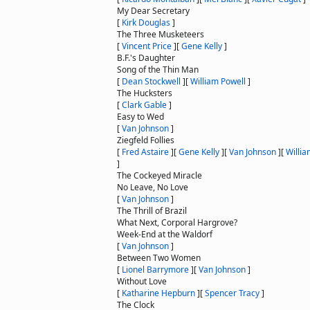
My Dear Secretary
[
Kirk Douglas
]
The Three Musketeers
[
Vincent Price
]
[
Gene Kelly
]
B.F.'s Daughter
Song of the Thin Man
[
Dean Stockwell
]
[
William Powell
]
The Hucksters
[
Clark Gable
]
Easy to Wed
[
Van Johnson
]
Ziegfeld Follies
[
Fred Astaire
]
[
Gene Kelly
]
[
Van Johnson
]
[
Willia
]
The Cockeyed Miracle
No Leave, No Love
[
Van Johnson
]
The Thrill of Brazil
What Next, Corporal Hargrove?
Week-End at the Waldorf
[
Van Johnson
]
Between Two Women
[
Lionel Barrymore
]
[
Van Johnson
]
Without Love
[
Katharine Hepburn
]
[
Spencer Tracy
]
The Clock