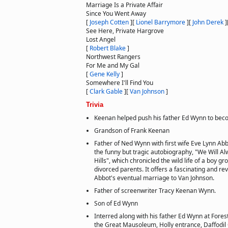
Marriage Is a Private Affair
Since You Went Away
[
Joseph Cotten
]
[
Lionel Barrymore
]
[
John Derek
]
See Here, Private Hargrove
Lost Angel
[
Robert Blake
]
Northwest Rangers
For Me and My Gal
[
Gene Kelly
]
Somewhere I'll Find You
[
Clark Gable
]
[
Van Johnson
]
Trivia
Keenan helped push his father Ed Wynn to beco
Grandson of Frank Keenan
Father of Ned Wynn with first wife Eve Lynn Abb
the funny but tragic autobiography, "We Will Al
Hills", which chronicled the wild life of a boy g
divorced parents. It offers a fascinating and re
Abbot's eventual marriage to Van Johnson.
Father of screenwriter Tracy Keenan Wynn.
Son of Ed Wynn
Interred along with his father Ed Wynn at Forest
the Great Mausoleum, Holly entrance, Daffodil 