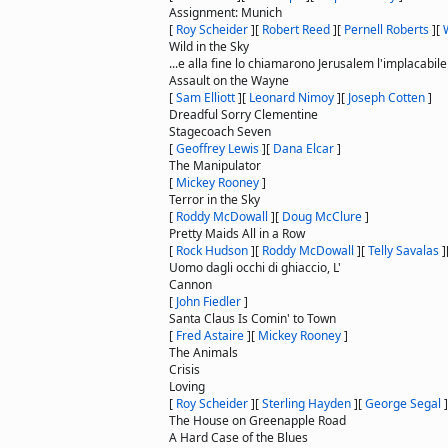
Assignment: Munich
[
Roy Scheider
]
[
Robert Reed
]
[
Pernell Roberts
]
[
Wild in the Sky
...e alla fine lo chiamarono Jerusalem l'implacabile
Assault on the Wayne
[
Sam Elliott
]
[
Leonard Nimoy
]
[
Joseph Cotten
]
Dreadful Sorry Clementine
Stagecoach Seven
[
Geoffrey Lewis
]
[
Dana Elcar
]
The Manipulator
[
Mickey Rooney
]
Terror in the Sky
[
Roddy McDowall
]
[
Doug McClure
]
Pretty Maids All in a Row
[
Rock Hudson
]
[
Roddy McDowall
]
[
Telly Savalas
]
Uomo dagli occhi di ghiaccio, L'
Cannon
[
John Fiedler
]
Santa Claus Is Comin' to Town
[
Fred Astaire
]
[
Mickey Rooney
]
The Animals
Crisis
Loving
[
Roy Scheider
]
[
Sterling Hayden
]
[
George Segal
]
The House on Greenapple Road
A Hard Case of the Blues