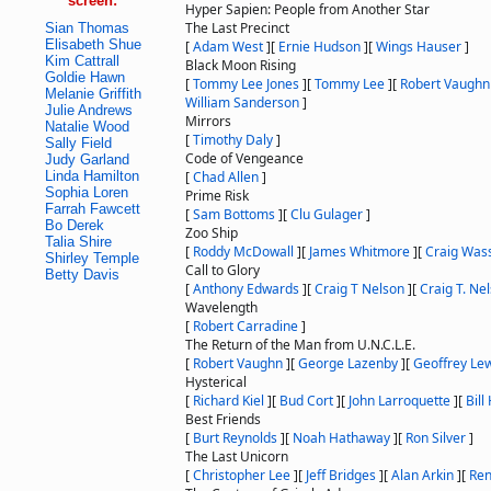
screen:
Hyper Sapien: People from Another Star
The Last Precinct
Sian Thomas
Elisabeth Shue
[
Adam West
]
[
Ernie Hudson
]
[
Wings Hauser
]
Kim Cattrall
Black Moon Rising
Goldie Hawn
[
Tommy Lee Jones
]
[
Tommy Lee
]
[
Robert Vaughn
Melanie Griffith
William Sanderson
]
Julie Andrews
Mirrors
Natalie Wood
[
Timothy Daly
]
Sally Field
Code of Vengeance
Judy Garland
Linda Hamilton
[
Chad Allen
]
Sophia Loren
Prime Risk
Farrah Fawcett
[
Sam Bottoms
]
[
Clu Gulager
]
Bo Derek
Zoo Ship
Talia Shire
[
Roddy McDowall
]
[
James Whitmore
]
[
Craig Was
Shirley Temple
Call to Glory
Betty Davis
[
Anthony Edwards
]
[
Craig T Nelson
]
[
Craig T. Ne
Wavelength
[
Robert Carradine
]
The Return of the Man from U.N.C.L.E.
[
Robert Vaughn
]
[
George Lazenby
]
[
Geoffrey Le
Hysterical
[
Richard Kiel
]
[
Bud Cort
]
[
John Larroquette
]
[
Bill
Best Friends
[
Burt Reynolds
]
[
Noah Hathaway
]
[
Ron Silver
]
The Last Unicorn
[
Christopher Lee
]
[
Jeff Bridges
]
[
Alan Arkin
]
[
Ren