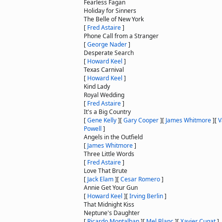
Fearless Fagan
Holiday for Sinners
The Belle of New York
[
Fred Astaire
]
Phone Call from a Stranger
[
George Nader
]
Desperate Search
[
Howard Keel
]
Texas Carnival
[
Howard Keel
]
Kind Lady
Royal Wedding
[
Fred Astaire
]
It's a Big Country
[
Gene Kelly
]
[
Gary Cooper
]
[
James Whitmore
]
[
V
Powell
]
Angels in the Outfield
[
James Whitmore
]
Three Little Words
[
Fred Astaire
]
Love That Brute
[
Jack Elam
]
[
Cesar Romero
]
Annie Get Your Gun
[
Howard Keel
]
[
Irving Berlin
]
That Midnight Kiss
Neptune's Daughter
[
Ricardo Montalban
]
[
Mel Blanc
]
[
Xavier Cugat
]