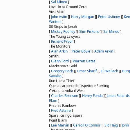
[
Sal Mineo
]
Love-In at Ground Zero
Viva Max!
[
John Astin
]
[
Harry Morgan
]
[
Peter Ustinov
]
[
Ken
Winters
]
80 Steps to Jonah
[
Mickey Rooney
]
[
Slim Pickens
]
[
Sal Mineo
]
The Young Lawyers
[
Richard Pryor
]
The Monitors
[
Alan Arkin
]
[
Peter Boyle
]
[
Adam Arkin
]
Smith!
[
Glenn Ford
]
[
Warren Oates
]
Mackenna's Gold
[
Gregory Peck
]
[
Omar Sharif
]
[
Eli Wallach
]
[
Burg
Savalas
]
Run Like a Thief
Quella carogna dell'ispettore Sterling
C'era una volta il West
[
Charles Bronson
]
[
Henry Fonda
]
[
Jason Robards
Elam
]
Finian's Rainbow
[
Fred Astaire
]
Spara, Gringo, spara
Point Blank
[
Lee Marvin
]
[
Carroll O'Connor
]
[
Sid Haig
]
[
John