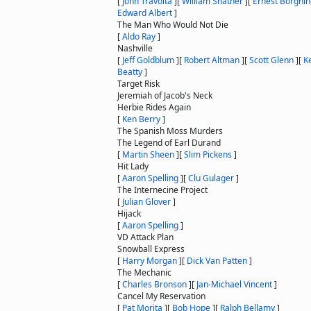
[
John Travolta
]
[
William Shatner
]
[
Ernest Borgnin
Edward Albert
]
The Man Who Would Not Die
[
Aldo Ray
]
Nashville
[
Jeff Goldblum
]
[
Robert Altman
]
[
Scott Glenn
]
[
K
Beatty
]
Target Risk
Jeremiah of Jacob's Neck
Herbie Rides Again
[
Ken Berry
]
The Spanish Moss Murders
The Legend of Earl Durand
[
Martin Sheen
]
[
Slim Pickens
]
Hit Lady
[
Aaron Spelling
]
[
Clu Gulager
]
The Internecine Project
[
Julian Glover
]
Hijack
[
Aaron Spelling
]
VD Attack Plan
Snowball Express
[
Harry Morgan
]
[
Dick Van Patten
]
The Mechanic
[
Charles Bronson
]
[
Jan-Michael Vincent
]
Cancel My Reservation
[
Pat Morita
]
[
Bob Hope
]
[
Ralph Bellamy
]