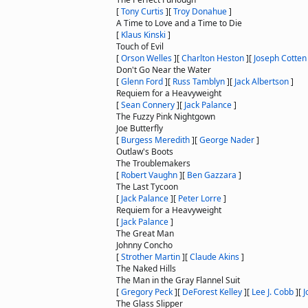
[
Tony Curtis
]
[
Troy Donahue
]
A Time to Love and a Time to Die
[
Klaus Kinski
]
Touch of Evil
[
Orson Welles
]
[
Charlton Heston
]
[
Joseph Cotten
Don't Go Near the Water
[
Glenn Ford
]
[
Russ Tamblyn
]
[
Jack Albertson
]
Requiem for a Heavyweight
[
Sean Connery
]
[
Jack Palance
]
The Fuzzy Pink Nightgown
Joe Butterfly
[
Burgess Meredith
]
[
George Nader
]
Outlaw's Boots
The Troublemakers
[
Robert Vaughn
]
[
Ben Gazzara
]
The Last Tycoon
[
Jack Palance
]
[
Peter Lorre
]
Requiem for a Heavyweight
[
Jack Palance
]
The Great Man
Johnny Concho
[
Strother Martin
]
[
Claude Akins
]
The Naked Hills
The Man in the Gray Flannel Suit
[
Gregory Peck
]
[
DeForest Kelley
]
[
Lee J. Cobb
]
[
J
The Glass Slipper