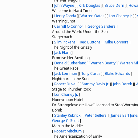
The War Wagon
[
John Wayne
]
[
Kirk Douglas
]
[
Bruce Dern
]
[
Howa
Welcome to Hard Times
[
Henry Fonda
]
[
Warren Oates
]
[
Lon Chaney Jr.
]
[
Warning Shot
[
Carroll O'Connor
]
[
George Sanders
]
Around the World Under the Sea
Stagecoach
[
Slim Pickens
]
[
Red Buttons
]
[
Mike Connors
]
The Night of the Grizzly
[
Jack Elam
]
Promise Her Anything
[
Donald Sutherland
]
[
Warren Beatty
]
[
Warren Mi
The Great Race
[
Jack Lemmon
]
[
Tony Curtis
]
[
Blake Edwards
]
Nightmare in the Sun
[
Robert Duvall
]
[
Sammy Davis Jr.
]
[
John Derek
]
[
A
Stage to Thunder Rock
[
Lon Chaney Jr.
]
Honeymoon Hotel
Dr. Strangelove or: How I Learned to Stop Worryin
Bomb
[
Stanley Kubrick
]
[
Peter Sellers
]
[
James Earl Jone
George C. Scott
]
Man in the Middle
[
Robert Mitchum
]
The Americanization of Emily