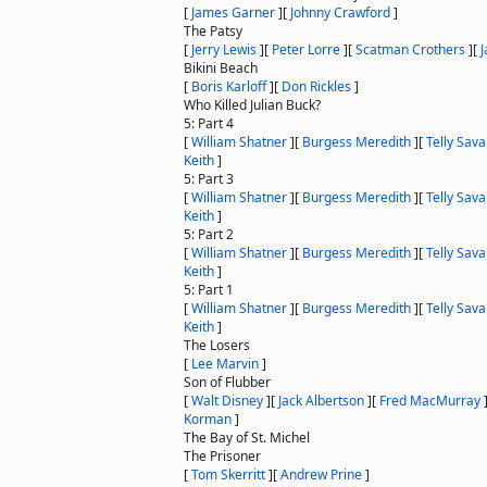
[
James Garner
]
[
Johnny Crawford
]
The Patsy
[
Jerry Lewis
]
[
Peter Lorre
]
[
Scatman Crothers
]
[
J
Bikini Beach
[
Boris Karloff
]
[
Don Rickles
]
Who Killed Julian Buck?
5: Part 4
[
William Shatner
]
[
Burgess Meredith
]
[
Telly Sava
Keith
]
5: Part 3
[
William Shatner
]
[
Burgess Meredith
]
[
Telly Sava
Keith
]
5: Part 2
[
William Shatner
]
[
Burgess Meredith
]
[
Telly Sava
Keith
]
5: Part 1
[
William Shatner
]
[
Burgess Meredith
]
[
Telly Sava
Keith
]
The Losers
[
Lee Marvin
]
Son of Flubber
[
Walt Disney
]
[
Jack Albertson
]
[
Fred MacMurray
Korman
]
The Bay of St. Michel
The Prisoner
[
Tom Skerritt
]
[
Andrew Prine
]