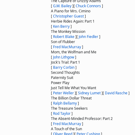
The Capture of Grizzly Adams
[
G.W. Bailey
]
[
Chuck Connors
]
A Piano for Mrs. Cimino
[
Christopher Guest
]
Herbie Rides Again: Part 1
[
Ken Berry
]
The Monkey Mission
[
Robert Blake
]
[
John Fiedler
]
Son of Flubber
[
Fred MacMurray
]
Mom, the Wolfman and Me
[
John Lithgow
]
Jock's Trial: Part 1
[
Barry Corbin
]
Second Thoughts
Paternity Suit
Power Play
Just Tell Me What You Want
[
Peter Weller
]
[
Sidney Lumet
]
[
David Rasche
]
The Billion Dollar Threat
[
Ralph Bellamy
]
The Treasure Seekers
[
Rod Taylor
]
The Absent-Minded Professor: Part 2
[
Fred MacMurray
]
A Touch of the Sun
[
Oliver Reed
]
[
Peter Cushing
]