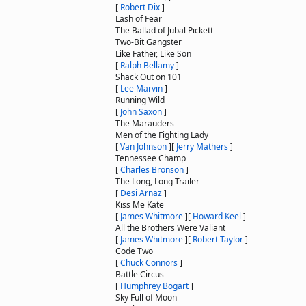
[
Robert Dix
]
Lash of Fear
The Ballad of Jubal Pickett
Two-Bit Gangster
Like Father, Like Son
[
Ralph Bellamy
]
Shack Out on 101
[
Lee Marvin
]
Running Wild
[
John Saxon
]
The Marauders
Men of the Fighting Lady
[
Van Johnson
]
[
Jerry Mathers
]
Tennessee Champ
[
Charles Bronson
]
The Long, Long Trailer
[
Desi Arnaz
]
Kiss Me Kate
[
James Whitmore
]
[
Howard Keel
]
All the Brothers Were Valiant
[
James Whitmore
]
[
Robert Taylor
]
Code Two
[
Chuck Connors
]
Battle Circus
[
Humphrey Bogart
]
Sky Full of Moon