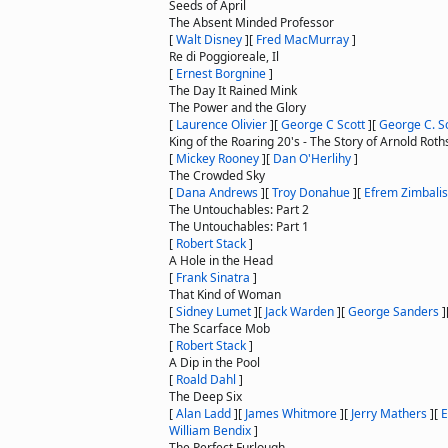
Seeds of April
The Absent Minded Professor
[
Walt Disney
]
[
Fred MacMurray
]
Re di Poggioreale, Il
[
Ernest Borgnine
]
The Day It Rained Mink
The Power and the Glory
[
Laurence Olivier
]
[
George C Scott
]
[
George C. S
King of the Roaring 20's - The Story of Arnold Roth
[
Mickey Rooney
]
[
Dan O'Herlihy
]
The Crowded Sky
[
Dana Andrews
]
[
Troy Donahue
]
[
Efrem Zimbalist
The Untouchables: Part 2
The Untouchables: Part 1
[
Robert Stack
]
A Hole in the Head
[
Frank Sinatra
]
That Kind of Woman
[
Sidney Lumet
]
[
Jack Warden
]
[
George Sanders
]
The Scarface Mob
[
Robert Stack
]
A Dip in the Pool
[
Roald Dahl
]
The Deep Six
[
Alan Ladd
]
[
James Whitmore
]
[
Jerry Mathers
]
[
E
William Bendix
]
The Perfect Furlough