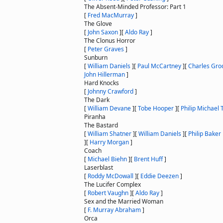
The Absent-Minded Professor: Part 1
[
Fred MacMurray
]
The Glove
[
John Saxon
]
[
Aldo Ray
]
The Clonus Horror
[
Peter Graves
]
Sunburn
[
William Daniels
]
[
Paul McCartney
]
[
Charles Gro
John Hillerman
]
Hard Knocks
[
Johnny Crawford
]
The Dark
[
William Devane
]
[
Tobe Hooper
]
[
Philip Michael
Piranha
The Bastard
[
William Shatner
]
[
William Daniels
]
[
Philip Baker 
]
[
Harry Morgan
]
Coach
[
Michael Biehn
]
[
Brent Huff
]
Laserblast
[
Roddy McDowall
]
[
Eddie Deezen
]
The Lucifer Complex
[
Robert Vaughn
]
[
Aldo Ray
]
Sex and the Married Woman
[
F. Murray Abraham
]
Orca