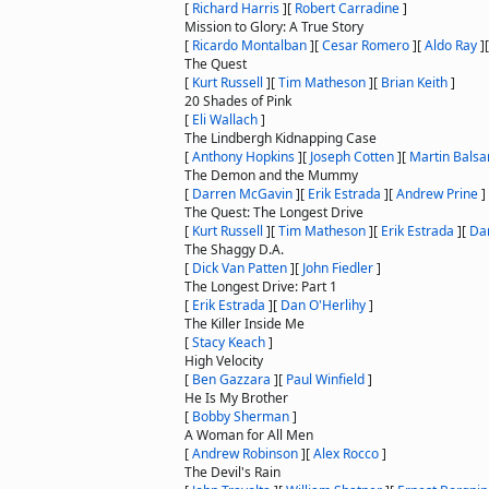
[
Richard Harris
]
[
Robert Carradine
]
Mission to Glory: A True Story
[
Ricardo Montalban
]
[
Cesar Romero
]
[
Aldo Ray
]
The Quest
[
Kurt Russell
]
[
Tim Matheson
]
[
Brian Keith
]
20 Shades of Pink
[
Eli Wallach
]
The Lindbergh Kidnapping Case
[
Anthony Hopkins
]
[
Joseph Cotten
]
[
Martin Bals
The Demon and the Mummy
[
Darren McGavin
]
[
Erik Estrada
]
[
Andrew Prine
]
The Quest: The Longest Drive
[
Kurt Russell
]
[
Tim Matheson
]
[
Erik Estrada
]
[
Dan
The Shaggy D.A.
[
Dick Van Patten
]
[
John Fiedler
]
The Longest Drive: Part 1
[
Erik Estrada
]
[
Dan O'Herlihy
]
The Killer Inside Me
[
Stacy Keach
]
High Velocity
[
Ben Gazzara
]
[
Paul Winfield
]
He Is My Brother
[
Bobby Sherman
]
A Woman for All Men
[
Andrew Robinson
]
[
Alex Rocco
]
The Devil's Rain