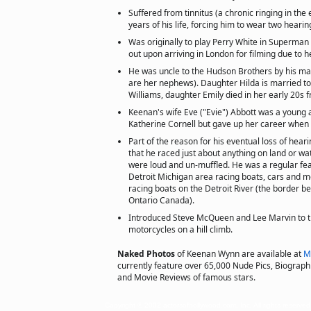
Suffered from tinnitus (a chronic ringing in the 
years of his life, forcing him to wear two hearin
Was originally to play Perry White in Superman 
out upon arriving in London for filming due to 
He was uncle to the Hudson Brothers by his mar
are her nephews). Daughter Hilda is married to
Williams, daughter Emily died in her early 20s 
Keenan's wife Eve ("Evie") Abbott was a young 
Katherine Cornell but gave up her career when
Part of the reason for his eventual loss of hear
that he raced just about anything on land or wa
were loud and un-muffled. He was a regular fe
Detroit Michigan area racing boats, cars and 
racing boats on the Detroit River (the border b
Ontario Canada).
Introduced Steve McQueen and Lee Marvin to 
motorcycles on a hill climb.
Naked Photos
of Keenan Wynn are available at
M
currently feature over 65,000 Nude Pics, Biographie
and Movie Reviews of famous stars.
Copyright © 2002 actorsofhollywood.com, Inc. All rights reserved