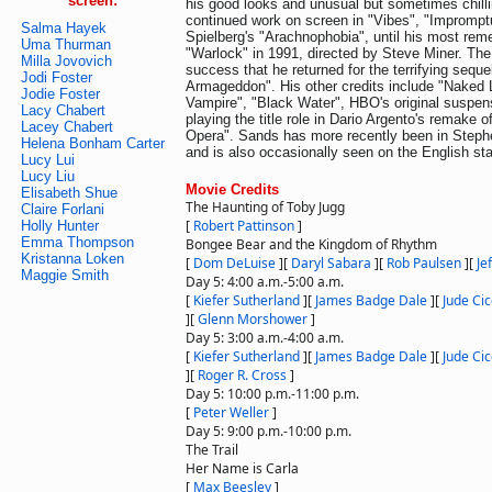
screen:
his good looks and unusual but sometimes chill
continued work on screen in "Vibes", "Impromp
Salma Hayek
Spielberg's "Arachnophobia", until his most rem
Uma Thurman
"Warlock" in 1991, directed by Steve Miner. The
Milla Jovovich
success that he returned for the terrifying seque
Jodi Foster
Armageddon". His other credits include "Naked L
Jodie Foster
Vampire", "Black Water", HBO's original suspen
Lacy Chabert
playing the title role in Dario Argento's remake 
Lacey Chabert
Opera". Sands has more recently been in Steph
Helena Bonham Carter
and is also occasionally seen on the English st
Lucy Lui
Lucy Liu
Movie Credits
Elisabeth Shue
The Haunting of Toby Jugg
Claire Forlani
[
Robert Pattinson
]
Holly Hunter
Emma Thompson
Bongee Bear and the Kingdom of Rhythm
Kristanna Loken
[
Dom DeLuise
]
[
Daryl Sabara
]
[
Rob Paulsen
]
[
Je
Maggie Smith
Day 5: 4:00 a.m.-5:00 a.m.
[
Kiefer Sutherland
]
[
James Badge Dale
]
[
Jude Cic
]
[
Glenn Morshower
]
Day 5: 3:00 a.m.-4:00 a.m.
[
Kiefer Sutherland
]
[
James Badge Dale
]
[
Jude Cic
]
[
Roger R. Cross
]
Day 5: 10:00 p.m.-11:00 p.m.
[
Peter Weller
]
Day 5: 9:00 p.m.-10:00 p.m.
The Trail
Her Name is Carla
[
Max Beesley
]