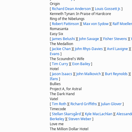
Origin
[
Richard Dean Anderson
]
[
Louis Gossett Jr.
]
Kenneth Tynan: In Praise of Hardcore
Ring of the Nibelungs
[
Robert Pattinson
]
[
Max von Sydow
]
[
Ralf Moelle
Romasanta
Easy Six
[
James Belushi
]
[
John Savage
]
[
Fisher Stevens
]
[
The Medallion
[
Jackie Chan
]
[
John Rhys-Davies
]
[
Avril Lavigne
]
[
Evans
]
The Scoundrel's Wife
[
Tim Curry
]
[
Eion Bailey
]
Hotel
[
Jason Isaacs
]
[
John Malkovich
]
[
Burt Reynolds
]
[
Ifans
]
Bullies
Project A, for Astral
The Dark Hand
Vatel
[
Tim Roth
]
[
Richard Griffiths
]
[
Julian Glover
]
Timecode
[
Stellan Skarsgård
]
[
Kyle MacLachlan
]
[
Alessand
Berkeley
]
[
Steven Weber
]
Love me
The Million Dollar Hotel