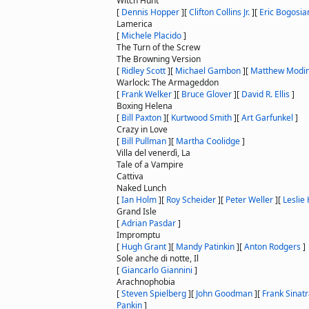
Witch Hunt
[
Dennis Hopper
]
[
Clifton Collins Jr.
]
[
Eric Bogosia
Lamerica
[
Michele Placido
]
The Turn of the Screw
The Browning Version
[
Ridley Scott
]
[
Michael Gambon
]
[
Matthew Modi
Warlock: The Armageddon
[
Frank Welker
]
[
Bruce Glover
]
[
David R. Ellis
]
Boxing Helena
[
Bill Paxton
]
[
Kurtwood Smith
]
[
Art Garfunkel
]
Crazy in Love
[
Bill Pullman
]
[
Martha Coolidge
]
Villa del venerdì, La
Tale of a Vampire
Cattiva
Naked Lunch
[
Ian Holm
]
[
Roy Scheider
]
[
Peter Weller
]
[
Leslie
Grand Isle
[
Adrian Pasdar
]
Impromptu
[
Hugh Grant
]
[
Mandy Patinkin
]
[
Anton Rodgers
]
Sole anche di notte, Il
[
Giancarlo Giannini
]
Arachnophobia
[
Steven Spielberg
]
[
John Goodman
]
[
Frank Sinat
Pankin
]