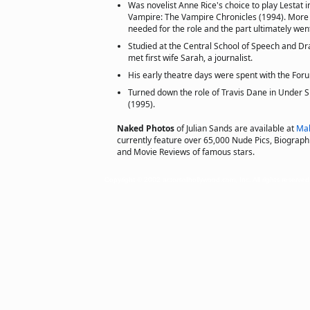
Was novelist Anne Rice's choice to play Lestat i
Vampire: The Vampire Chronicles (1994). Mor
needed for the role and the part ultimately wen
Studied at the Central School of Speech and D
met first wife Sarah, a journalist.
His early theatre days were spent with the Fo
Turned down the role of Travis Dane in Under Si
(1995).
Naked Photos
of Julian Sands are available at
Mal
currently feature over 65,000 Nude Pics, Biographie
and Movie Reviews of famous stars.
Copyright © 2002 actorsofhollywood.com, Inc. All rights reserved