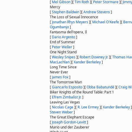
[
Mel Gibson
]
[
Tim Roth
]
[
Peter Stormare
]
[
Jimmy
Mercy
[
Stephen Baldwin
]
[
Andrew Stevens
]
The Loss of Sexual Innocence
[
Jonathan Rhys Meyers
]
[
Michael O'Keefe
]
[
Berna
Ogumbanjo
]
Fantasma dell'opera, Il
[
Dario Argento
]
End of Summer
[
Peter Weller
]
One Night Stand
[
Wesley Snipes
]
[
Robert Downey Jr.
]
[
Thomas Ha
MacLachlan
]
[
Xander Berkeley
]
Long Time Since
Never Ever
[
James Fox
]
The Tomorrow Man
[
Giancarlo Esposito
]
[
Obba Babatundé
]
[
Craig W
Biker Knights of the Round Table: Part 1
[
Efrem Zimbalist Jr.
]
Leaving Las Vegas
[
Nicolas Cage
]
[
R. Lee Ermey
]
[
Xander Berkeley
]
Steven Weber
]
The Great Elephant Escape
[
Joseph Gordon-Levitt
]
Mario und der Zauberer