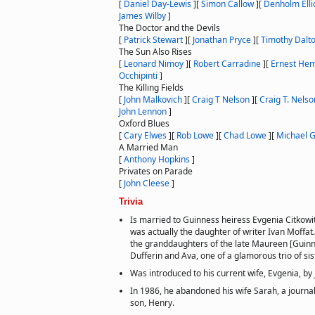
[
Daniel Day-Lewis
]
[
Simon Callow
]
[
Denholm Elli
James Wilby
]
The Doctor and the Devils
[
Patrick Stewart
]
[
Jonathan Pryce
]
[
Timothy Dalt
The Sun Also Rises
[
Leonard Nimoy
]
[
Robert Carradine
]
[
Ernest He
Occhipinti
]
The Killing Fields
[
John Malkovich
]
[
Craig T Nelson
]
[
Craig T. Nelso
John Lennon
]
Oxford Blues
[
Cary Elwes
]
[
Rob Lowe
]
[
Chad Lowe
]
[
Michael 
A Married Man
[
Anthony Hopkins
]
Privates on Parade
[
John Cleese
]
Trivia
Is married to Guinness heiress Evgenia Citkowi
was actually the daughter of writer Ivan Moffat
the granddaughters of the late Maureen [Guinn
Dufferin and Ava, one of a glamorous trio of sis
Was introduced to his current wife, Evgenia, by
In 1986, he abandoned his wife Sarah, a journal
son, Henry.