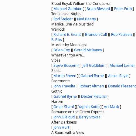
Blood Royal: William the Conqueror
[
Michael Gambon
]
[
Brian Blessed
]
[
Peter Firth
]
Tennessee Nights
[
Rod Steiger
]
[
Ned Beatty
]
Manika, une vie plus tard
Warlock
[
Richard E. Grant
]
[
Brandon Call
]
[
Rob Paulsen
]
[
R. Ellis
]
Murder by Moonlight
[
Brian Cox
]
[
Gerald McRaney
]
Wherever You Are...
Vibes
[
Steve Buscemi
]
[
Jeff Goldblum
]
[
Michael Lerner
Siesta
[
Martin Sheen
]
[
Gabriel Byrne
]
[
Alexei Sayle
]
Basements
[
John Travolta
]
[
Robert Altman
]
[
Donald Pleasen
Gothic
[
Gabriel Byrne
]
[
Dexter Fletcher
]
Harem
[
Omar Sharif
]
[
Yaphet Kotto
]
[
Art Malik
]
Romance on the Orient Express
[
John Gielgud
]
[
Barry Stokes
]
After Darkness
[
John Hurt
]
A Room with a View