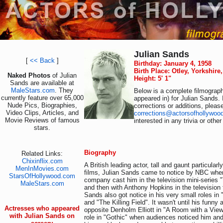
Julian Sands
[
<< Back
]
Birthday: January 4, 1958
Birth Place: Otley, Yorkshir
Naked Photos
of Julian
Height: 5' 1"
Sands are available at
MaleStars.com
. They
Below is a complete filmograph
currently feature over 65,000
appeared in) for Julian Sands.
Nude Pics, Biographies,
corrections or additions, pleas
Video Clips, Articles, and
corrections@actorsofhollywoo
Movie Reviews of famous
interested in any trivia or othe
stars.
Biography
Related Links:
Chixinflix.com
A British leading actor, tall and gaunt particular
MenInMovies.com
films, Julian Sands came to notice by NBC when
StarsOfHollywood.com
company cast him in the television mini-series 
MaleStars.com
and then with Anthony Hopkins in the television 
Sands also got notice in his very small roles in
and "The Killing Field". It wasn't until his funny
Actresses who appeared
opposite Denholm Elliott in "A Room with a View
with Julian Sands on
role in "Gothic" when audiences noticed him and