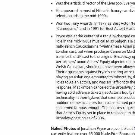
Was the artistic director of the Liverpool Every
He appeared in most of Nissan's luxury car divisi
television ads in the mid-1990s.
Won two Tony Awards: in 1977 as Best Actor (Fea
"Comedians," and in 1991 for Best Actor (Musica
Pryce was at the center of a racially-charged c
role in the mid-1980s musical Miss Saigon. He 
half-French Caucasian/half-Vietnamese Asian pi
London cast, but when producer Cameron Mack
transfer the UK cast to the original Broadway o
performers' union Actors' Equity objected on th
Welsh Caucasian, should not have been allowed
Their arguments against Pryce's casting were 
playing an Asian one amounted to minstrelsy, 
roles to Asian actors, and was an "affront to t
response, Mackintosh canceled the Broadway p
having sold advance tickets), so Actor's Equity 
technicality in their bylaws that exempts produ
audition domestic actors for a transplanted prod
is deemed famous enough. The policies regardin
that Actor's Equity set in place in response to th
Broadway casting as of 2006.
Naked Photos
of Jonathan Pryce are available at
currently feature over 65,000 Nude Pics, Biographie