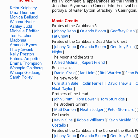
screen:
his TV commercial appearances as the Infiniti 
Jonathan Pryce won a Cannes Film Festival best
Keira Knightley
portrayal of writer Lytton Strachey in Carrington.
Uma Thurman
Monica Bellucci
Movie Credits
Winona Ryder
Pirates of the Caribbean 3
Ashley Judd
[
Johnny Depp
]
[
Orlando Bloom
]
[
Geoffrey Rush
]
Michelle Pfeiffer
Teri Hatcher
Fat Chow
]
Madonna
Pirates of the Caribbean: Dead Man's Chest
Amanda Bynes
[
Johnny Depp
]
[
Orlando Bloom
]
[
Geoffrey Rush
]
Hilary Swank
Nighy
]
Kelly Preston
The Moon and the Stars
Patricia Arquette
[
Alfred Molina
]
[
Rupert Friend
]
Emma Thompson
Renaissance
Whoopie Goldberg
Whoopi Goldberg
[
Daniel Craig
]
[
Ian Holm
]
[
Rick Warden
]
[
Sean P
Sarah Polley
The New World
[
Christian Bale
]
[
Colin Farrell
]
[
David Thewlis
]
[
C
Noah Taylor
]
Brothers of the Head
[
John Simm
]
[
Tom Bower
]
[
Tom Sturridge
]
The Brothers Grimm
[
Matt Damon
]
[
Heath Ledger
]
[
Peter Stormare
]
De-Lovely
[
Kevin Kline
]
[
Robbie Williams
]
[
Kevin McKidd
]
[
K
Costello
]
Pirates of the Caribbean: The Curse of the Black P
[
Johnny Depp
]
[
Orlando Bloom
]
[
Geoffrey Rush
]