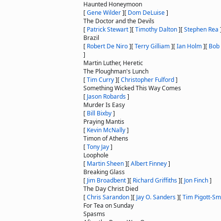
Haunted Honeymoon
[
Gene Wilder
]
[
Dom DeLuise
]
The Doctor and the Devils
[
Patrick Stewart
]
[
Timothy Dalton
]
[
Stephen Rea
Brazil
[
Robert De Niro
]
[
Terry Gilliam
]
[
Ian Holm
]
[
Bob
]
Martin Luther, Heretic
The Ploughman's Lunch
[
Tim Curry
]
[
Christopher Fulford
]
Something Wicked This Way Comes
[
Jason Robards
]
Murder Is Easy
[
Bill Bixby
]
Praying Mantis
[
Kevin McNally
]
Timon of Athens
[
Tony Jay
]
Loophole
[
Martin Sheen
]
[
Albert Finney
]
Breaking Glass
[
Jim Broadbent
]
[
Richard Griffiths
]
[
Jon Finch
]
The Day Christ Died
[
Chris Sarandon
]
[
Jay O. Sanders
]
[
Tim Pigott-Sm
For Tea on Sunday
Spasms