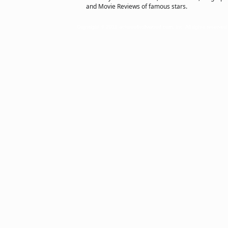
and Movie Reviews of famous stars.
Copyright © 2011 actorsofhollywood.com, Inc. All rights reserved