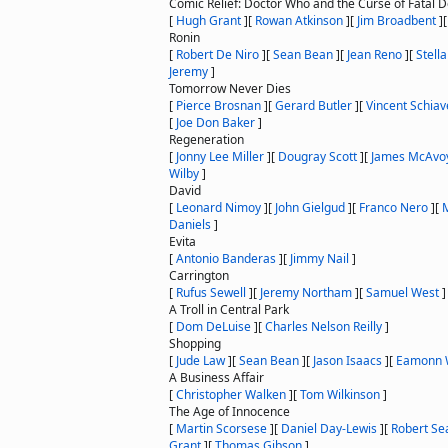
Comic Relief: Doctor Who and the Curse of Fatal 
[
Hugh Grant
]
[
Rowan Atkinson
]
[
Jim Broadbent
]
Ronin
[
Robert De Niro
]
[
Sean Bean
]
[
Jean Reno
]
[
Stell
Jeremy
]
Tomorrow Never Dies
[
Pierce Brosnan
]
[
Gerard Butler
]
[
Vincent Schiave
[
Joe Don Baker
]
Regeneration
[
Jonny Lee Miller
]
[
Dougray Scott
]
[
James McAvo
Wilby
]
David
[
Leonard Nimoy
]
[
John Gielgud
]
[
Franco Nero
]
[
Daniels
]
Evita
[
Antonio Banderas
]
[
Jimmy Nail
]
Carrington
[
Rufus Sewell
]
[
Jeremy Northam
]
[
Samuel West
]
A Troll in Central Park
[
Dom DeLuise
]
[
Charles Nelson Reilly
]
Shopping
[
Jude Law
]
[
Sean Bean
]
[
Jason Isaacs
]
[
Eamonn 
A Business Affair
[
Christopher Walken
]
[
Tom Wilkinson
]
The Age of Innocence
[
Martin Scorsese
]
[
Daniel Day-Lewis
]
[
Robert Se
Grant
]
[
Thomas Gibson
]