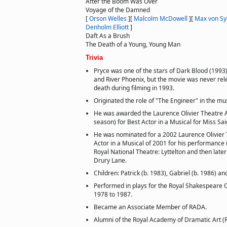
After the Boom Was Over
Voyage of the Damned
[
Orson Welles
]
[
Malcolm McDowell
]
[
Max von S
Denholm Elliott
]
Daft As a Brush
The Death of a Young, Young Man
Trivia
Pryce was one of the stars of Dark Blood (1993)
and River Phoenix, but the movie was never rel
death during filming in 1993.
Originated the role of "The Engineer" in the mu
He was awarded the Laurence Olivier Theatre 
season) for Best Actor in a Musical for Miss Sa
He was nominated for a 2002 Laurence Olivier 
Actor in a Musical of 2001 for his performance 
Royal National Theatre: Lyttelton and then later
Drury Lane.
Children: Patrick (b. 1983), Gabriel (b. 1986) a
Performed in plays for the Royal Shakespeare 
1978 to 1987.
Became an Associate Member of RADA.
Alumni of the Royal Academy of Dramatic Art (