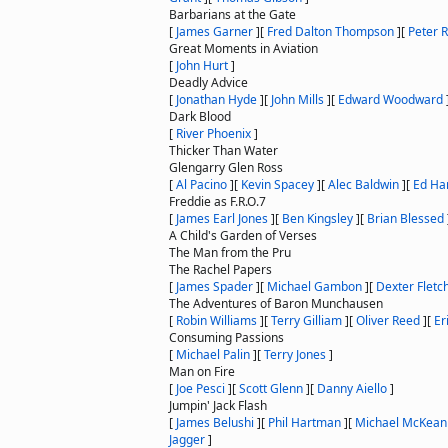
Barbarians at the Gate
[
James Garner
]
[
Fred Dalton Thompson
]
[
Peter R
Great Moments in Aviation
[
John Hurt
]
Deadly Advice
[
Jonathan Hyde
]
[
John Mills
]
[
Edward Woodward
Dark Blood
[
River Phoenix
]
Thicker Than Water
Glengarry Glen Ross
[
Al Pacino
]
[
Kevin Spacey
]
[
Alec Baldwin
]
[
Ed Har
Freddie as F.R.O.7
[
James Earl Jones
]
[
Ben Kingsley
]
[
Brian Blessed
A Child's Garden of Verses
The Man from the Pru
The Rachel Papers
[
James Spader
]
[
Michael Gambon
]
[
Dexter Fletc
The Adventures of Baron Munchausen
[
Robin Williams
]
[
Terry Gilliam
]
[
Oliver Reed
]
[
Er
Consuming Passions
[
Michael Palin
]
[
Terry Jones
]
Man on Fire
[
Joe Pesci
]
[
Scott Glenn
]
[
Danny Aiello
]
Jumpin' Jack Flash
[
James Belushi
]
[
Phil Hartman
]
[
Michael McKean
Jagger
]