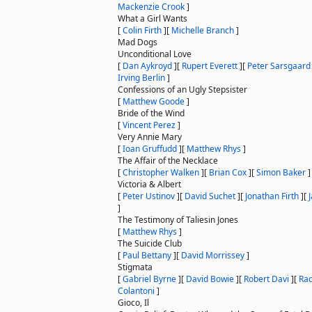
Mackenzie Crook
]
What a Girl Wants
[
Colin Firth
]
[
Michelle Branch
]
Mad Dogs
Unconditional Love
[
Dan Aykroyd
]
[
Rupert Everett
]
[
Peter Sarsgaard
Irving Berlin
]
Confessions of an Ugly Stepsister
[
Matthew Goode
]
Bride of the Wind
[
Vincent Perez
]
Very Annie Mary
[
Ioan Gruffudd
]
[
Matthew Rhys
]
The Affair of the Necklace
[
Christopher Walken
]
[
Brian Cox
]
[
Simon Baker
]
Victoria & Albert
[
Peter Ustinov
]
[
David Suchet
]
[
Jonathan Firth
]
[
]
The Testimony of Taliesin Jones
[
Matthew Rhys
]
The Suicide Club
[
Paul Bettany
]
[
David Morrissey
]
Stigmata
[
Gabriel Byrne
]
[
David Bowie
]
[
Robert Davi
]
[
Rad
Colantoni
]
Gioco, Il