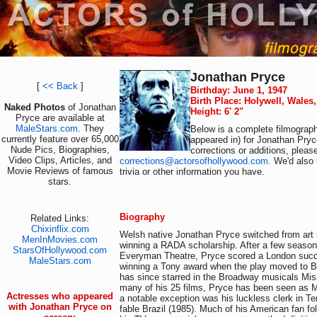
Jonathan Pryce
[
<< Back
]
Birthday: June 1, 1947
Birth Place: Holywell, Wales
Naked Photos
of Jonathan
Height: 6' 2"
Pryce are available at
MaleStars.com
. They
Below is a complete filmograph
currently feature over 65,000
appeared in) for Jonathan Pryc
Nude Pics, Biographies,
corrections or additions, pleas
Video Clips, Articles, and
corrections@actorsofhollywood.com
. We'd also 
Movie Reviews of famous
trivia or other information you have.
stars.
Biography
Related Links:
Chixinflix.com
Welsh native Jonathan Pryce switched from art s
MenInMovies.com
winning a RADA scholarship. After a few seasons
StarsOfHollywood.com
Everyman Theatre, Pryce scored a London suc
MaleStars.com
winning a Tony award when the play moved to 
has since starred in the Broadway musicals Mis
many of his 25 films, Pryce has been seen as M
Actresses who appeared
a notable exception was his luckless clerk in Terr
with Jonathan Pryce on
fable Brazil (1985). Much of his American fan fo